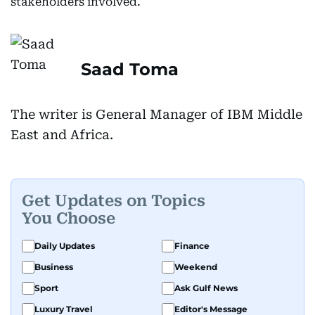
stakeholders involved.
Saad Toma
The writer is General Manager of IBM Middle
East and Africa.
Get Updates on Topics
You Choose
Daily Updates
Finance
Business
Weekend
Sport
Ask Gulf News
Luxury Travel
Editor's Message