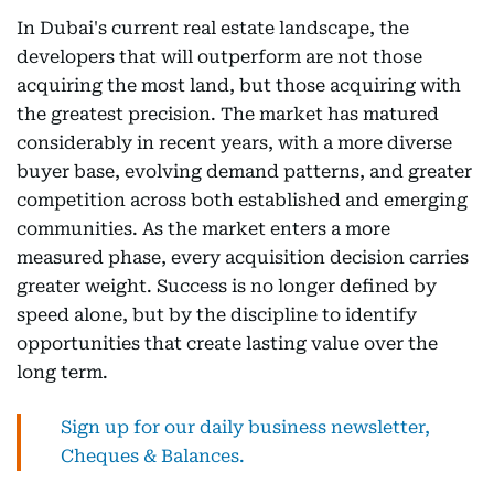
In Dubai's current real estate landscape, the
developers that will outperform are not those
acquiring the most land, but those acquiring with
the greatest precision. The market has matured
considerably in recent years, with a more diverse
buyer base, evolving demand patterns, and greater
competition across both established and emerging
communities. As the market enters a more
measured phase, every acquisition decision carries
greater weight. Success is no longer defined by
speed alone, but by the discipline to identify
opportunities that create lasting value over the
long term.
Sign up for our daily business newsletter,
Cheques & Balances.