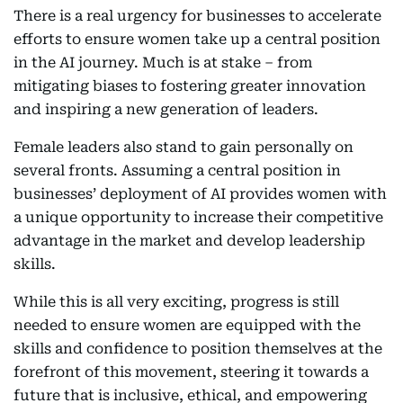
There is a real urgency for businesses to accelerate
efforts to ensure women take up a central position
in the AI journey. Much is at stake – from
mitigating biases to fostering greater innovation
and inspiring a new generation of leaders.
Female leaders also stand to gain personally on
several fronts. Assuming a central position in
businesses’ deployment of AI provides women with
a unique opportunity to increase their competitive
advantage in the market and develop leadership
skills.
While this is all very exciting, progress is still
needed to ensure women are equipped with the
skills and confidence to position themselves at the
forefront of this movement, steering it towards a
future that is inclusive, ethical, and empowering