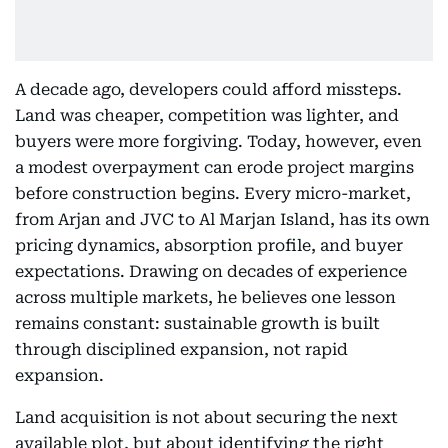
A decade ago, developers could afford missteps.
Land was cheaper, competition was lighter, and
buyers were more forgiving. Today, however, even
a modest overpayment can erode project margins
before construction begins. Every micro-market,
from Arjan and JVC to Al Marjan Island, has its own
pricing dynamics, absorption profile, and buyer
expectations. Drawing on decades of experience
across multiple markets, he believes one lesson
remains constant: sustainable growth is built
through disciplined expansion, not rapid
expansion.
Land acquisition is not about securing the next
available plot, but about identifying the right