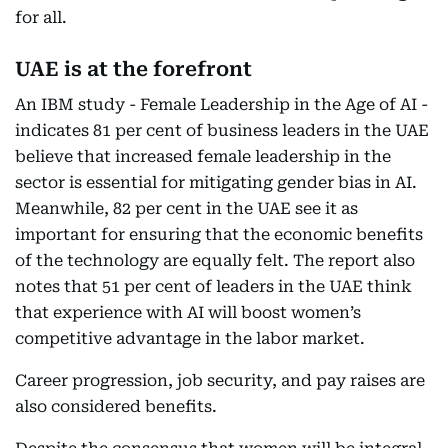
for all.
UAE is at the forefront
An IBM study - Female Leadership in the Age of AI -
indicates 81 per cent of business leaders in the UAE
believe that increased female leadership in the
sector is essential for mitigating gender bias in AI.
Meanwhile, 82 per cent in the UAE see it as
important for ensuring that the economic benefits
of the technology are equally felt. The report also
notes that 51 per cent of leaders in the UAE think
that experience with AI will boost women’s
competitive advantage in the labor market.
Career progression, job security, and pay raises are
also considered benefits.