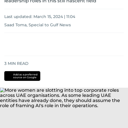
leadership roles in this still nascent field
Last updated:
March 15, 2024 | 11:04
Saad Toma, Special to Gulf News
3
MIN READ
Add as a preferred
source on Google