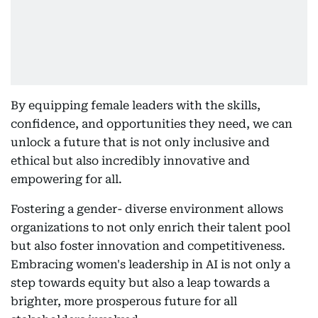
By equipping female leaders with the skills,
confidence, and opportunities they need, we can
unlock a future that is not only inclusive and
ethical but also incredibly innovative and
empowering for all.
Fostering a gender- diverse environment allows
organizations to not only enrich their talent pool
but also foster innovation and competitiveness.
Embracing women's leadership in AI is not only a
step towards equity but also a leap towards a
brighter, more prosperous future for all