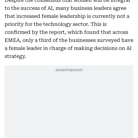
Despite the consensus that women will be integral
to the success of AI, many business leaders agree
that increased female leadership is currently not a
priority for the technology sector. This is
confirmed by the report, which found that across
EMEA, only a third of the businesses surveyed have
a female leader in charge of making decisions on AI
strategy.