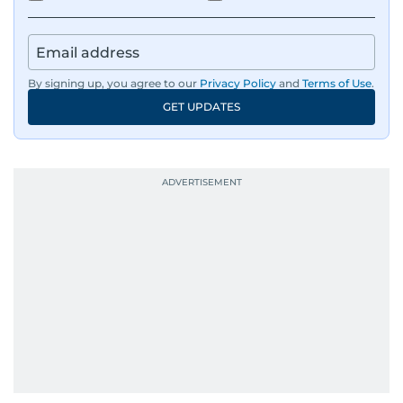
By signing up, you agree to our
Privacy Policy
and
Terms of Use
.
GET UPDATES