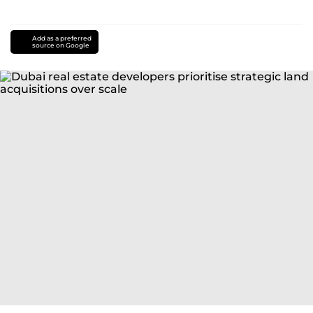
Add as a preferred
source on Google