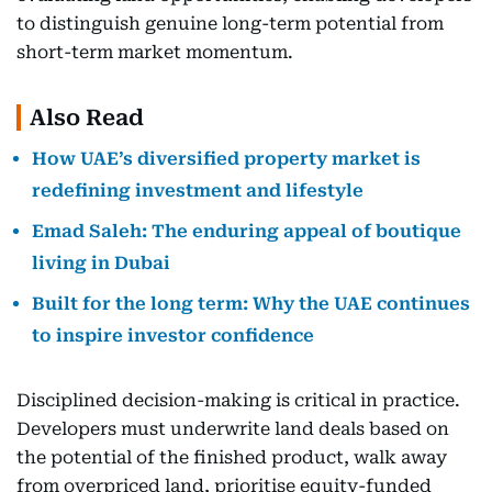
to distinguish genuine long-term potential from
short-term market momentum.
Also Read
How UAE’s diversified property market is
redefining investment and lifestyle
Emad Saleh: The enduring appeal of boutique
living in Dubai
Built for the long term: Why the UAE continues
to inspire investor confidence
Disciplined decision-making is critical in practice.
Developers must underwrite land deals based on
the potential of the finished product, walk away
from overpriced land, prioritise equity-funded