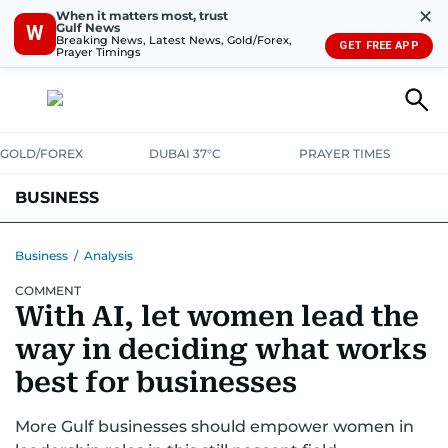
✕
When it matters most, trust
Gulf News
W
Breaking News, Latest News, Gold/Forex,
GET FREE APP
Prayer Timings
GOLD/FOREX
DUBAI 37°C
PRAYER TIMES
BUSINESS
BANKING & INSURANCE
AVIATION
PROPERTY
TAX NEWS
Business
/
Analysis
COMMENT
CORPORATE TAX
ANALYSIS
TRAVEL & TOURISM
MARKETS
With AI, let women lead the
RETAIL
CORPORATE NEWS
TECH
AUTO
way in deciding what works
best for businesses
More Gulf businesses should empower women in