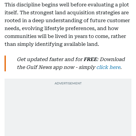
This discipline begins well before evaluating a plot
itself. The strongest land acquisition strategies are
rooted in a deep understanding of future customer
needs, evolving lifestyle preferences, and how
communities will be lived in years to come, rather
than simply identifying available land.
Get updated faster and for
FREE
: Download
the Gulf News app now - simply
click here
.