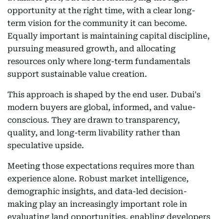
opportunity at the right time, with a clear long-
term vision for the community it can become.
Equally important is maintaining capital discipline,
pursuing measured growth, and allocating
resources only where long-term fundamentals
support sustainable value creation.
This approach is shaped by the end user. Dubai's
modern buyers are global, informed, and value-
conscious. They are drawn to transparency,
quality, and long-term livability rather than
speculative upside.
Meeting those expectations requires more than
experience alone. Robust market intelligence,
demographic insights, and data-led decision-
making play an increasingly important role in
evaluating land opportunities, enabling developers