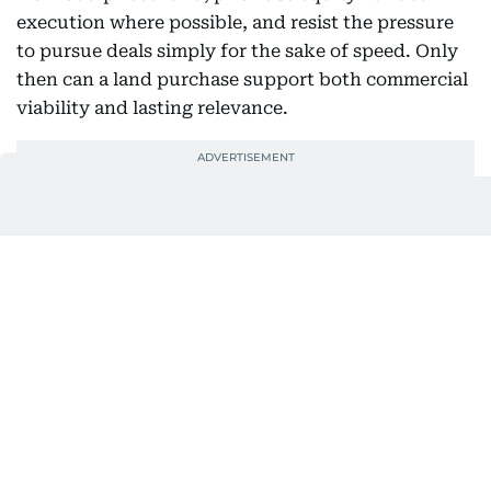
execution where possible, and resist the pressure
to pursue deals simply for the sake of speed. Only
then can a land purchase support both commercial
viability and lasting relevance.
However, precision is not uniform across all
projects. Residential and commercial acquisitions