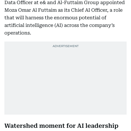
Data Officer at e& and Al-Futtaim Group appointed
Moza Omar Al Futtaim as its Chief AI Officer, a role
that will harness the enormous potential of
artificial intelligence (AI) across the company’s
operations.
Watershed moment for AI leadership