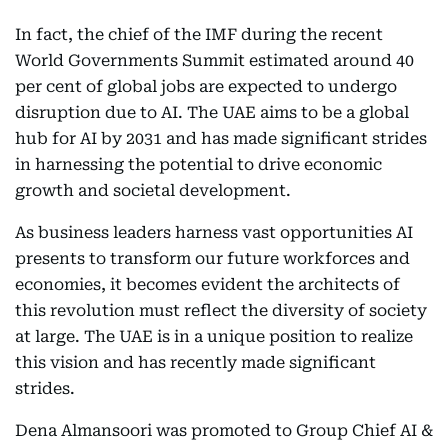
In fact, the chief of the IMF during the recent
World Governments Summit estimated around 40
per cent of global jobs are expected to undergo
disruption due to AI. The UAE aims to be a global
hub for AI by 2031 and has made significant strides
in harnessing the potential to drive economic
growth and societal development.
As business leaders harness vast opportunities AI
presents to transform our future workforces and
economies, it becomes evident the architects of
this revolution must reflect the diversity of society
at large. The UAE is in a unique position to realize
this vision and has recently made significant
strides.
Dena Almansoori was promoted to Group Chief AI &