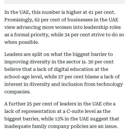
In the UAE, this number is higher at 41 per cent.
Promisingly, 62 per cent of businesses in the UAE
view advancing more women into leadership roles
as a formal priority, while 34 per cent strive to do so
when possible.
Leaders are split on what the biggest barrier to
improving diversity in the sector is. 30 per cent
believe that a lack of digital education at the
school-age level, while 27 per cent blame a lack of
interest in diversity and inclusion from technology
companies.
A further 25 per cent of leaders in the UAE cite a
lack of representation at a C-suite level as the
biggest barrier, while 13% in the UAE suggest that
inadequate family company policies are an issue.