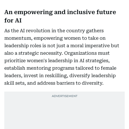
An empowering and inclusive future
for AI
As the AI revolution in the country gathers
momentum, empowering women to take on
leadership roles is not just a moral imperative but
also a strategic necessity. Organizations must
prioritize women's leadership in AI strategies,
establish mentoring programs tailored to female
leaders, invest in reskilling, diversify leadership
skill sets, and address barriers to diversity.