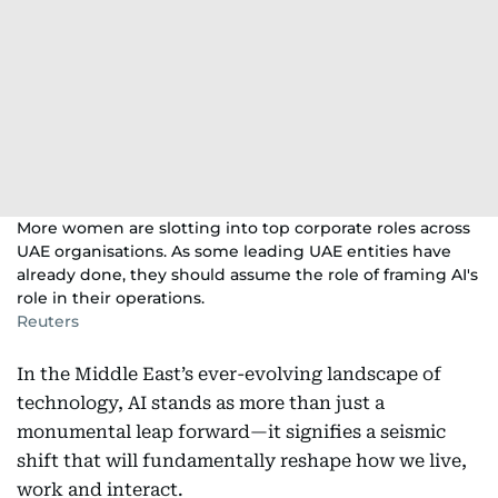
More women are slotting into top corporate roles across
UAE organisations. As some leading UAE entities have
already done, they should assume the role of framing AI's
role in their operations.
Reuters
In the Middle East’s ever-evolving landscape of
technology, AI stands as more than just a
monumental leap forward—it signifies a seismic
shift that will fundamentally reshape how we live,
work and interact.