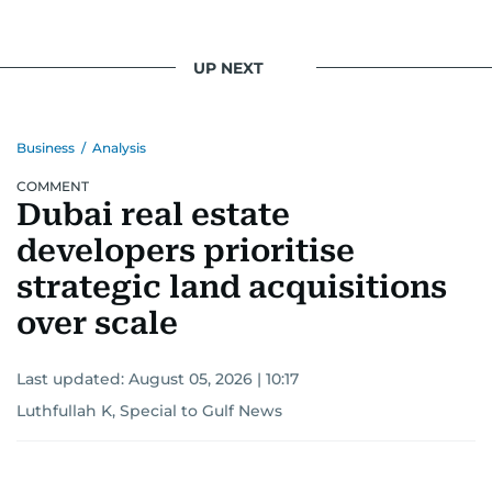
UP NEXT
Business
/
Analysis
COMMENT
Dubai real estate
developers prioritise
strategic land acquisitions
over scale
Last updated:
August 05, 2026 | 10:17
Luthfullah K, Special to Gulf News