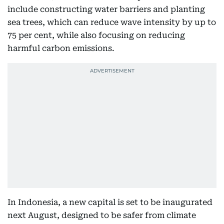
include constructing water barriers and planting
sea trees, which can reduce wave intensity by up to
75 per cent, while also focusing on reducing
harmful carbon emissions.
In Indonesia, a new capital is set to be inaugurated
next August, designed to be safer from climate