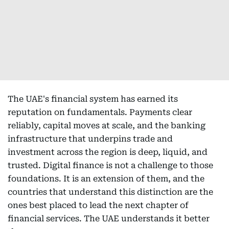
The UAE's financial system has earned its
reputation on fundamentals. Payments clear
reliably, capital moves at scale, and the banking
infrastructure that underpins trade and
investment across the region is deep, liquid, and
trusted. Digital finance is not a challenge to those
foundations. It is an extension of them, and the
countries that understand this distinction are the
ones best placed to lead the next chapter of
financial services. The UAE understands it better