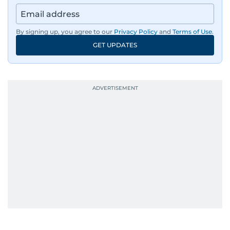
By signing up, you agree to our
Privacy Policy
and
Terms of Use
.
GET UPDATES