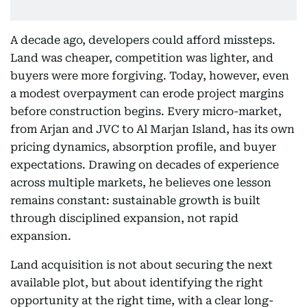
A decade ago, developers could afford missteps.
Land was cheaper, competition was lighter, and
buyers were more forgiving. Today, however, even
a modest overpayment can erode project margins
before construction begins. Every micro-market,
from Arjan and JVC to Al Marjan Island, has its own
pricing dynamics, absorption profile, and buyer
expectations. Drawing on decades of experience
across multiple markets, he believes one lesson
remains constant: sustainable growth is built
through disciplined expansion, not rapid
expansion.
Land acquisition is not about securing the next
available plot, but about identifying the right
opportunity at the right time, with a clear long-