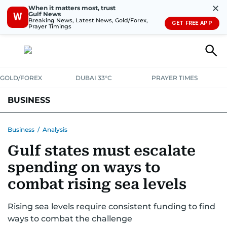
✕
When it matters most, trust
Gulf News
W
Breaking News, Latest News, Gold/Forex,
GET FREE APP
Prayer Timings
GOLD/FOREX
DUBAI 33°C
PRAYER TIMES
BUSINESS
BANKING & INSURANCE
AVIATION
PROPERTY
TAX NEWS
Business
/
Analysis
Gulf states must escalate
CORPORATE TAX
ANALYSIS
TRAVEL & TOURISM
MARKETS
spending on ways to
RETAIL
CORPORATE NEWS
TECH
AUTO
combat rising sea levels
Rising sea levels require consistent funding to find
ways to combat the challenge