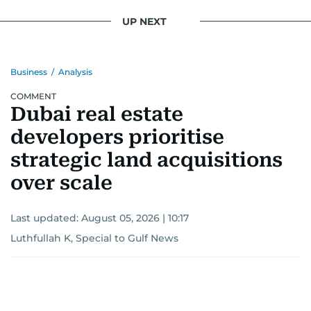
UP NEXT
Business
/
Analysis
COMMENT
Dubai real estate
developers prioritise
strategic land acquisitions
over scale
Last updated:
August 05, 2026 | 10:17
Luthfullah K, Special to Gulf News