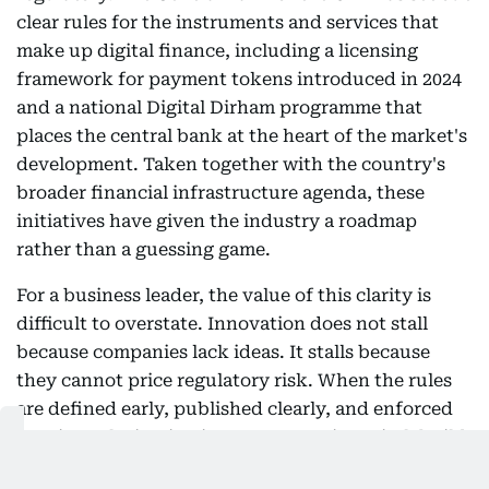
clear rules for the instruments and services that
make up digital finance, including a licensing
framework for payment tokens introduced in 2024
and a national Digital Dirham programme that
places the central bank at the heart of the market's
development. Taken together with the country's
broader financial infrastructure agenda, these
initiatives have given the industry a roadmap
rather than a guessing game.
For a business leader, the value of this clarity is
difficult to overstate. Innovation does not stall
because companies lack ideas. It stalls because
they cannot price regulatory risk. When the rules
are defined early, published clearly, and enforced
consistently, institutions can commit capital, build
products, and bring clients along with confidence