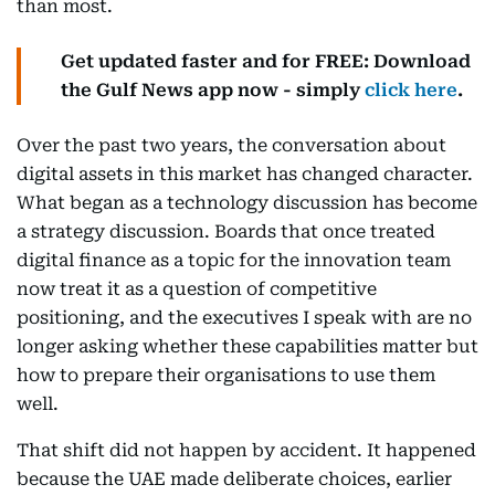
than most.
Get updated faster and for FREE: Download
the Gulf News app now - simply
click here
.
Over the past two years, the conversation about
digital assets in this market has changed character.
What began as a technology discussion has become
a strategy discussion. Boards that once treated
digital finance as a topic for the innovation team
now treat it as a question of competitive
positioning, and the executives I speak with are no
longer asking whether these capabilities matter but
how to prepare their organisations to use them
well.
That shift did not happen by accident. It happened
because the UAE made deliberate choices, earlier