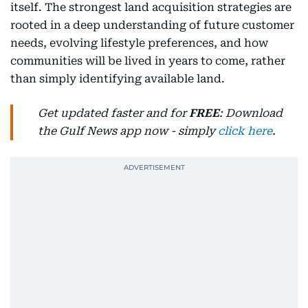
itself. The strongest land acquisition strategies are
rooted in a deep understanding of future customer
needs, evolving lifestyle preferences, and how
communities will be lived in years to come, rather
than simply identifying available land.
Get updated faster and for
FREE
: Download
the Gulf News app now - simply
click here
.