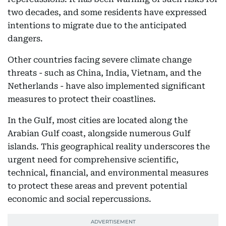
two decades, and some residents have expressed
intentions to migrate due to the anticipated
dangers.
Other countries facing severe climate change
threats - such as China, India, Vietnam, and the
Netherlands - have also implemented significant
measures to protect their coastlines.
In the Gulf, most cities are located along the
Arabian Gulf coast, alongside numerous Gulf
islands. This geographical reality underscores the
urgent need for comprehensive scientific,
technical, financial, and environmental measures
to protect these areas and prevent potential
economic and social repercussions.