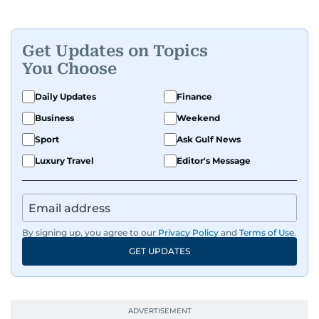
Get Updates on Topics
You Choose
Daily Updates
Finance
Business
Weekend
Sport
Ask Gulf News
Luxury Travel
Editor's Message
By signing up, you agree to our
Privacy Policy
and
Terms of Use
.
GET UPDATES