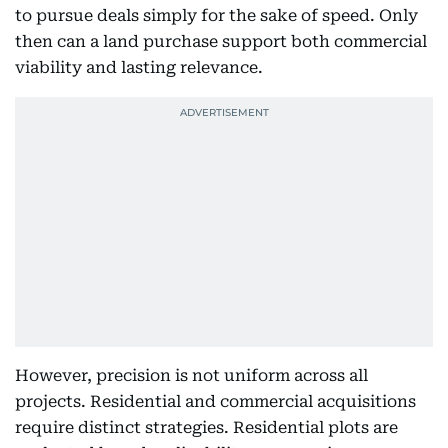
to pursue deals simply for the sake of speed. Only
then can a land purchase support both commercial
viability and lasting relevance.
However, precision is not uniform across all
projects. Residential and commercial acquisitions
require distinct strategies. Residential plots are