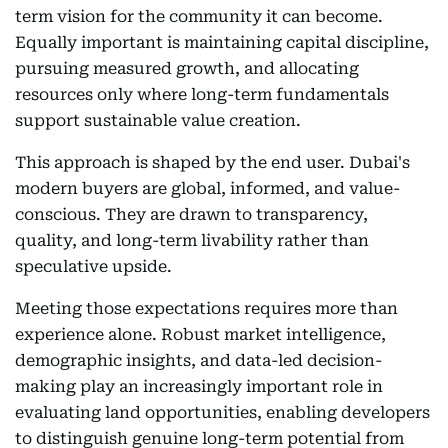
term vision for the community it can become.
Equally important is maintaining capital discipline,
pursuing measured growth, and allocating
resources only where long-term fundamentals
support sustainable value creation.
This approach is shaped by the end user. Dubai's
modern buyers are global, informed, and value-
conscious. They are drawn to transparency,
quality, and long-term livability rather than
speculative upside.
Meeting those expectations requires more than
experience alone. Robust market intelligence,
demographic insights, and data-led decision-
making play an increasingly important role in
evaluating land opportunities, enabling developers
to distinguish genuine long-term potential from