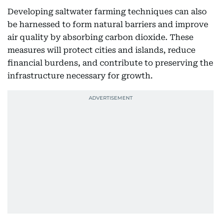
Developing saltwater farming techniques can also
be harnessed to form natural barriers and improve
air quality by absorbing carbon dioxide. These
measures will protect cities and islands, reduce
financial burdens, and contribute to preserving the
infrastructure necessary for growth.