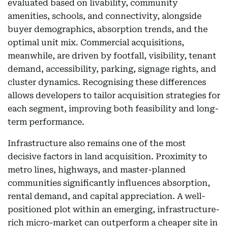
evaluated based on livability, community
amenities, schools, and connectivity, alongside
buyer demographics, absorption trends, and the
optimal unit mix. Commercial acquisitions,
meanwhile, are driven by footfall, visibility, tenant
demand, accessibility, parking, signage rights, and
cluster dynamics. Recognising these differences
allows developers to tailor acquisition strategies for
each segment, improving both feasibility and long-
term performance.
Infrastructure also remains one of the most
decisive factors in land acquisition. Proximity to
metro lines, highways, and master-planned
communities significantly influences absorption,
rental demand, and capital appreciation. A well-
positioned plot within an emerging, infrastructure-
rich micro-market can outperform a cheaper site in