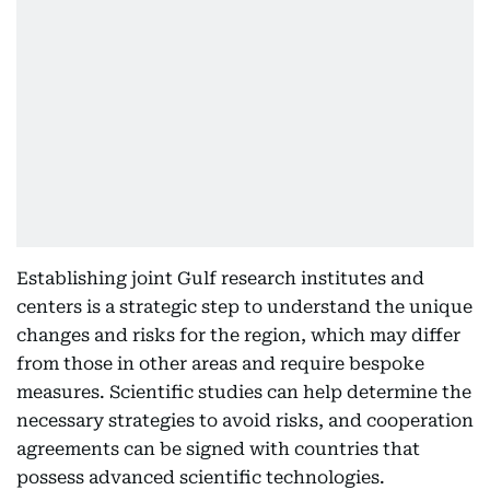
Establishing joint Gulf research institutes and
centers is a strategic step to understand the unique
changes and risks for the region, which may differ
from those in other areas and require bespoke
measures. Scientific studies can help determine the
necessary strategies to avoid risks, and cooperation
agreements can be signed with countries that
possess advanced scientific technologies.