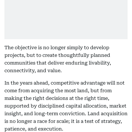
The objective is no longer simply to develop
projects, but to create thoughtfully planned
communities that deliver enduring livability,
connectivity, and value.
In the years ahead, competitive advantage will not
come from acquiring the most land, but from
making the right decisions at the right time,
supported by disciplined capital allocation, market
insight, and long-term conviction. Land acquisition
is no longer a race for scale; it is a test of strategy,
patience, and execution.