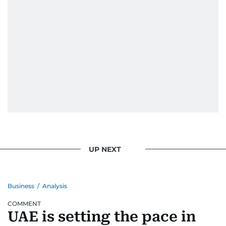
UP NEXT
Business
/
Analysis
COMMENT
UAE is setting the pace in