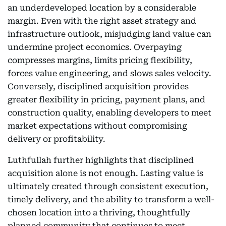
an underdeveloped location by a considerable
margin. Even with the right asset strategy and
infrastructure outlook, misjudging land value can
undermine project economics. Overpaying
compresses margins, limits pricing flexibility,
forces value engineering, and slows sales velocity.
Conversely, disciplined acquisition provides
greater flexibility in pricing, payment plans, and
construction quality, enabling developers to meet
market expectations without compromising
delivery or profitability.
Luthfullah further highlights that disciplined
acquisition alone is not enough. Lasting value is
ultimately created through consistent execution,
timely delivery, and the ability to transform a well-
chosen location into a thriving, thoughtfully
planned community that continues to meet