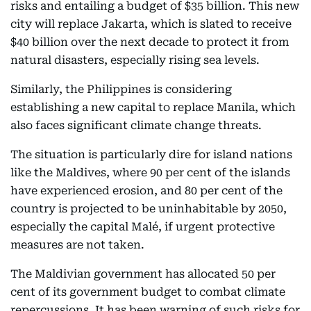
risks and entailing a budget of $35 billion. This new
city will replace Jakarta, which is slated to receive
$40 billion over the next decade to protect it from
natural disasters, especially rising sea levels.
Similarly, the Philippines is considering
establishing a new capital to replace Manila, which
also faces significant climate change threats.
The situation is particularly dire for island nations
like the Maldives, where 90 per cent of the islands
have experienced erosion, and 80 per cent of the
country is projected to be uninhabitable by 2050,
especially the capital Malé, if urgent protective
measures are not taken.
The Maldivian government has allocated 50 per
cent of its government budget to combat climate
repercussions. It has been warning of such risks for