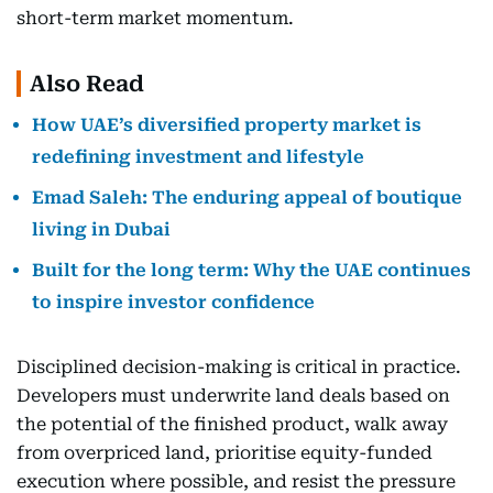
short-term market momentum.
Also Read
How UAE’s diversified property market is
redefining investment and lifestyle
Emad Saleh: The enduring appeal of boutique
living in Dubai
Built for the long term: Why the UAE continues
to inspire investor confidence
Disciplined decision-making is critical in practice.
Developers must underwrite land deals based on
the potential of the finished product, walk away
from overpriced land, prioritise equity-funded
execution where possible, and resist the pressure