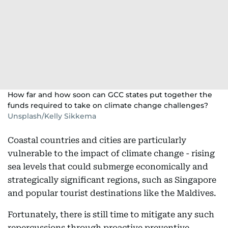
How far and how soon can GCC states put together the
funds required to take on climate change challenges?
Unsplash/Kelly Sikkema
Coastal countries and cities are particularly
vulnerable to the impact of climate change - rising
sea levels that could submerge economically and
strategically significant regions, such as Singapore
and popular tourist destinations like the Maldives.
Fortunately, there is still time to mitigate any such
repercussions through proactive preventive