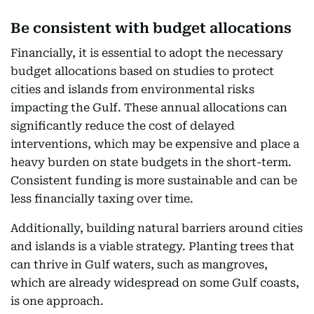
Be consistent with budget allocations
Financially, it is essential to adopt the necessary
budget allocations based on studies to protect
cities and islands from environmental risks
impacting the Gulf. These annual allocations can
significantly reduce the cost of delayed
interventions, which may be expensive and place a
heavy burden on state budgets in the short-term.
Consistent funding is more sustainable and can be
less financially taxing over time.
Additionally, building natural barriers around cities
and islands is a viable strategy. Planting trees that
can thrive in Gulf waters, such as mangroves,
which are already widespread on some Gulf coasts,
is one approach.