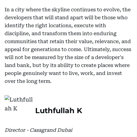
In a city where the skyline continues to evolve, the
developers that will stand apart will be those who
identify the right locations, execute with
discipline, and transform them into enduring
communities that retain their value, relevance, and
appeal for generations to come. Ultimately, success
will not be measured by the size of a developer's
land bank, but by its ability to create places where
people genuinely want to live, work, and invest
over the long term.
Luthfullah K
Director - Casagrand Dubai