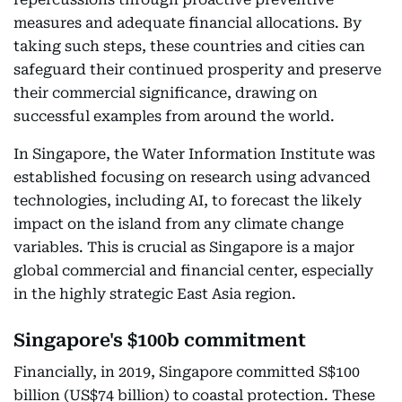
measures and adequate financial allocations. By
taking such steps, these countries and cities can
safeguard their continued prosperity and preserve
their commercial significance, drawing on
successful examples from around the world.
In Singapore, the Water Information Institute was
established focusing on research using advanced
technologies, including AI, to forecast the likely
impact on the island from any climate change
variables. This is crucial as Singapore is a major
global commercial and financial center, especially
in the highly strategic East Asia region.
Singapore's $100b commitment
Financially, in 2019, Singapore committed S$100
billion (US$74 billion) to coastal protection. These