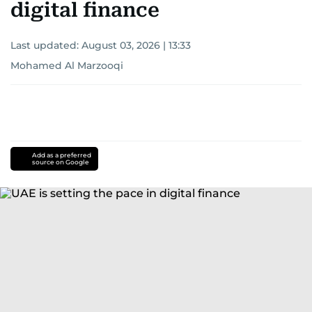
digital finance
Last updated:
August 03, 2026 | 13:33
Mohamed Al Marzooqi
Add as a preferred
source on Google