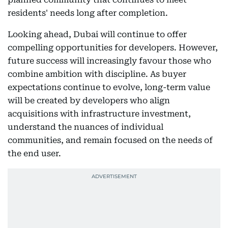
residents' needs long after completion.
Looking ahead, Dubai will continue to offer
compelling opportunities for developers. However,
future success will increasingly favour those who
combine ambition with discipline. As buyer
expectations continue to evolve, long-term value
will be created by developers who align
acquisitions with infrastructure investment,
understand the nuances of individual
communities, and remain focused on the needs of
the end user.