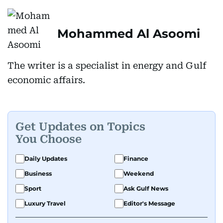
Mohammed Al Asoomi
The writer is a specialist in energy and Gulf
economic affairs.
Get Updates on Topics
You Choose
Daily Updates
Finance
Business
Weekend
Sport
Ask Gulf News
Luxury Travel
Editor's Message