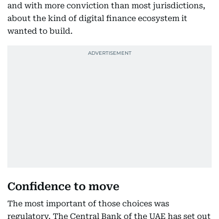
and with more conviction than most jurisdictions,
about the kind of digital finance ecosystem it
wanted to build.
Confidence to move
The most important of those choices was
regulatory. The Central Bank of the UAE has set out