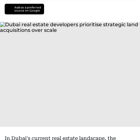
Add as a preferred
source on Google
In Dubai's current real estate landscape, the