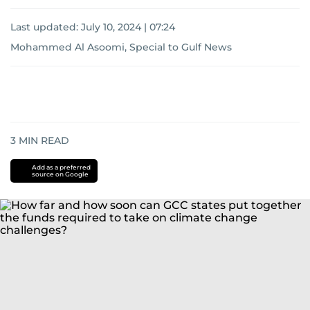
Last updated:
July 10, 2024 | 07:24
Mohammed Al Asoomi, Special to Gulf News
3
MIN READ
Add as a preferred
source on Google