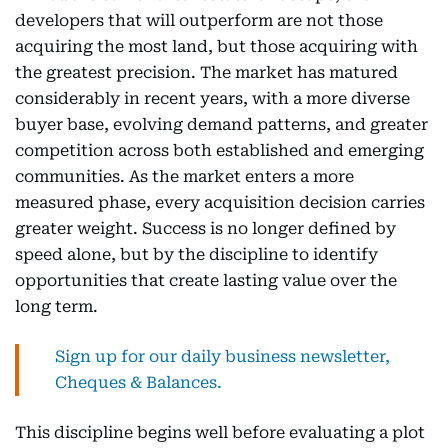
developers that will outperform are not those
acquiring the most land, but those acquiring with
the greatest precision. The market has matured
considerably in recent years, with a more diverse
buyer base, evolving demand patterns, and greater
competition across both established and emerging
communities. As the market enters a more
measured phase, every acquisition decision carries
greater weight. Success is no longer defined by
speed alone, but by the discipline to identify
opportunities that create lasting value over the
long term.
Sign up for our daily business newsletter,
Cheques & Balances.
This discipline begins well before evaluating a plot