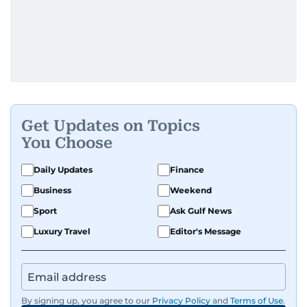
Get Updates on Topics
You Choose
Daily Updates
Finance
Business
Weekend
Sport
Ask Gulf News
Luxury Travel
Editor's Message
By signing up, you agree to our
Privacy Policy
and
Terms of Use
.