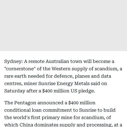
Sydney: A remote Australian town will become a
"cornerstone" of the Western supply of scandium, a
rare earth needed for defence, planes and data
centres, miner Sunrise Energy Metals said on
Saturday after a $400 million US pledge.
The Pentagon announced a $400 million
conditional loan commitment to Sunrise to build
the world's first primary mine for scandium, of
which China dominates supply and processing, at a