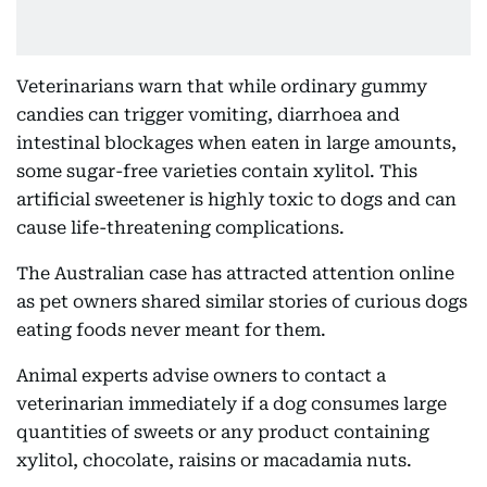
Veterinarians warn that while ordinary gummy
candies can trigger vomiting, diarrhoea and
intestinal blockages when eaten in large amounts,
some sugar-free varieties contain xylitol. This
artificial sweetener is highly toxic to dogs and can
cause life-threatening complications.
The Australian case has attracted attention online
as pet owners shared similar stories of curious dogs
eating foods never meant for them.
Animal experts advise owners to contact a
veterinarian immediately if a dog consumes large
quantities of sweets or any product containing
xylitol, chocolate, raisins or macadamia nuts.