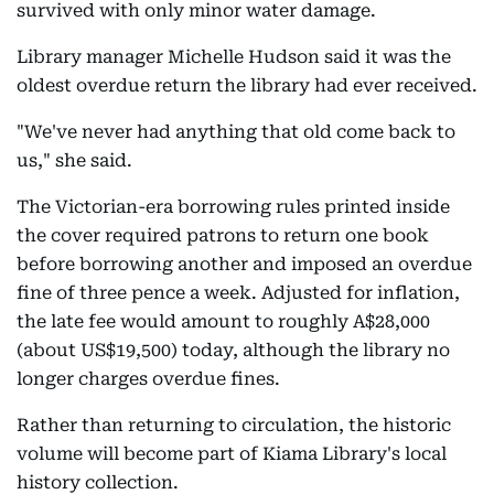
survived with only minor water damage.
Library manager Michelle Hudson said it was the
oldest overdue return the library had ever received.
"We've never had anything that old come back to
us," she said.
The Victorian-era borrowing rules printed inside
the cover required patrons to return one book
before borrowing another and imposed an overdue
fine of three pence a week. Adjusted for inflation,
the late fee would amount to roughly A$28,000
(about US$19,500) today, although the library no
longer charges overdue fines.
Rather than returning to circulation, the historic
volume will become part of Kiama Library's local
history collection.