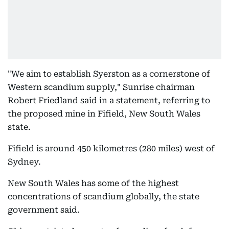
"We aim to establish Syerston as a cornerstone of
Western scandium supply," Sunrise chairman
Robert Friedland said in a statement, referring to
the proposed mine in Fifield, New South Wales
state.
Fifield is around 450 kilometres (280 miles) west of
Sydney.
New South Wales has some of the highest
concentrations of scandium globally, the state
government said.