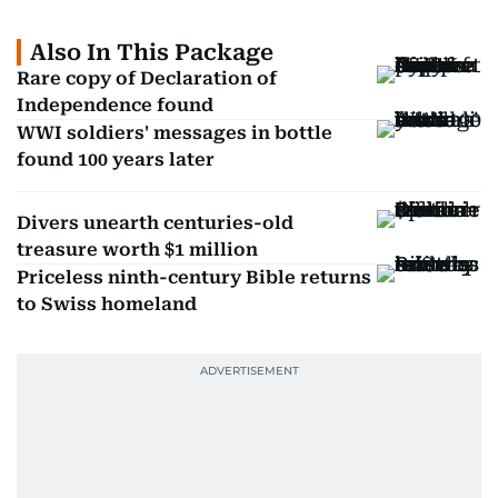
Also In This Package
Rare copy of Declaration of
Independence found
WWI soldiers' messages in bottle
found 100 years later
Divers unearth centuries-old
treasure worth $1 million
Priceless ninth-century Bible returns
to Swiss homeland