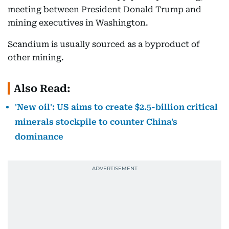
meeting between President Donald Trump and
mining executives in Washington.
Scandium is usually sourced as a byproduct of
other mining.
Also Read:
'New oil': US aims to create $2.5-billion critical
minerals stockpile to counter China's
dominance