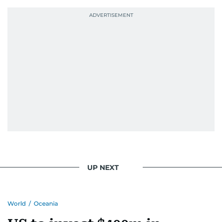
UP NEXT
World
/
Oceania