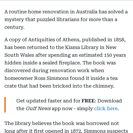
A routine home renovation in Australia has solved a
mystery that puzzled librarians for more than a
century.
A copy of Antiquities of Athens, published in 1858,
has been returned to the Kiama Library in New
South Wales after spending an estimated 150 years
hidden inside a sealed fireplace. The book was
discovered during renovation work when
homeowner Ross Simmons found it inside a tea
crate that had been bricked into the chimney.
Get updated faster and for
FREE
: Download
the
Gulf News
app now - simply
click here
.
The library believes the book was borrowed not
long after it first opened in 1872. Simmons suspects