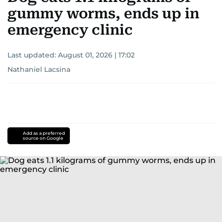
gummy worms, ends up in
emergency clinic
Last updated:
August 01, 2026 | 17:02
Nathaniel Lacsina
Add as a preferred
source on Google