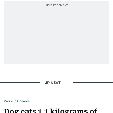
UP NEXT
World
/
Oceania
Dog eats 1.1 kilograms of