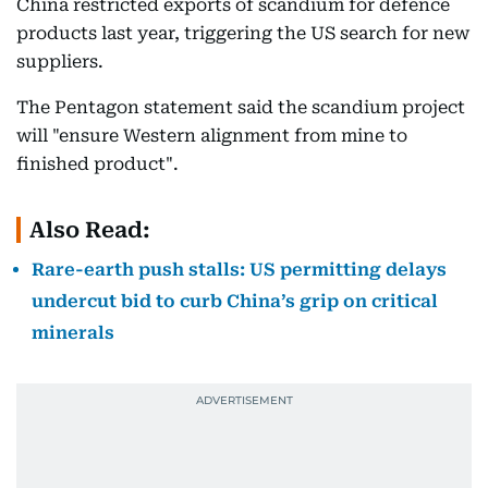
China restricted exports of scandium for defence
products last year, triggering the US search for new
suppliers.
The Pentagon statement said the scandium project
will "ensure Western alignment from mine to
finished product".
Also Read:
Rare-earth push stalls: US permitting delays
undercut bid to curb China’s grip on critical
minerals