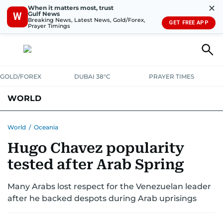
✕
When it matters most, trust
Gulf News
W
Breaking News, Latest News, Gold/Forex,
GET FREE APP
Prayer Timings
GOLD/FOREX
DUBAI 38°C
PRAYER TIMES
WORLD
GULF
MENA
EUROPE
AFRICA
AMERICAS
ASIA
World
/
Oceania
Hugo Chavez popularity
AUSTRALIA-NEW ZEALAND
CORRECTIONS
tested after Arab Spring
Many Arabs lost respect for the Venezuelan leader
after he backed despots during Arab uprisings