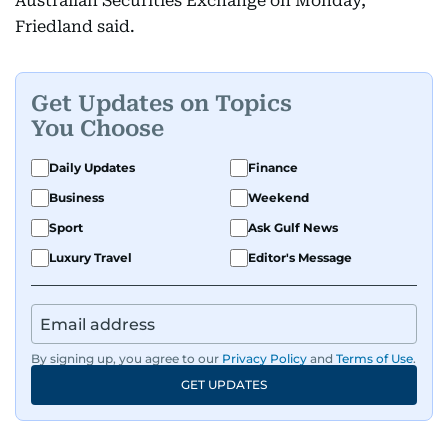
Australian Securities Exchange on Monday,
Friedland said.
Get Updates on Topics
You Choose
Daily Updates
Finance
Business
Weekend
Sport
Ask Gulf News
Luxury Travel
Editor's Message
By signing up, you agree to our
Privacy Policy
and
Terms of Use
.
GET UPDATES