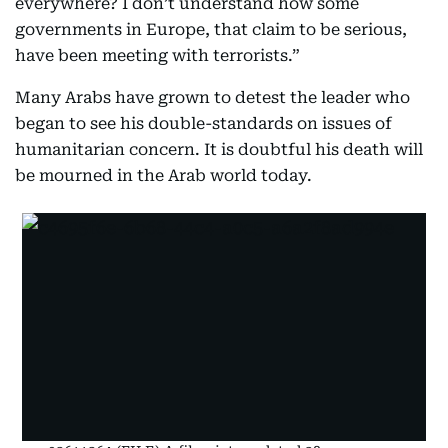
everywhere? I don’t understand how some
governments in Europe, that claim to be serious,
have been meeting with terrorists.”
Many Arabs have grown to detest the leader who
began to see his double-standards on issues of
humanitarian concern. It is doubtful his death will
be mourned in the Arab world today.