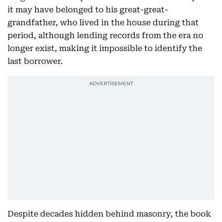
it may have belonged to his great-great-
grandfather, who lived in the house during that
period, although lending records from the era no
longer exist, making it impossible to identify the
last borrower.
Despite decades hidden behind masonry, the book