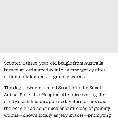
Scooter, a three-year-old beagle from Australia,
turned an ordinary day into an emergency after
eating 1.1 kilograms of gummy worms.
The dog's owners rushed Scooter to the Small
Animal Specialist Hospital after discovering the
candy stash had disappeared. Veterinarians said
the beagle had consumed an entire bag of gummy
worms—known locally as jelly snakes—prompting