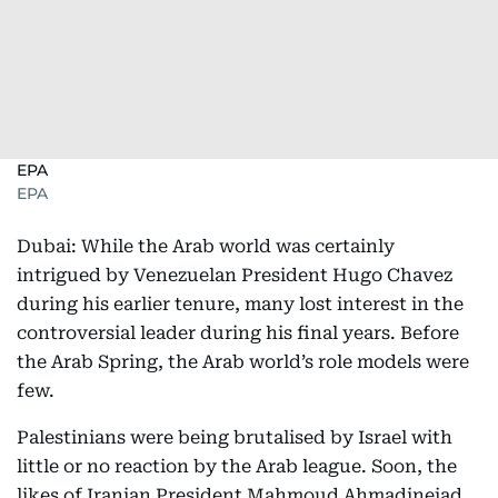
EPA
EPA
Dubai: While the Arab world was certainly
intrigued by Venezuelan President Hugo Chavez
during his earlier tenure, many lost interest in the
controversial leader during his final years. Before
the Arab Spring, the Arab world’s role models were
few.
Palestinians were being brutalised by Israel with
little or no reaction by the Arab league. Soon, the
likes of Iranian President Mahmoud Ahmadinejad