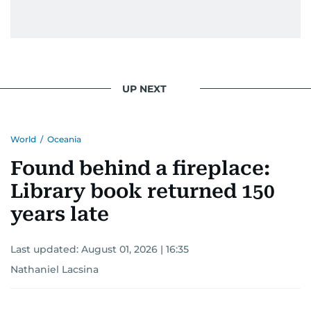
UP NEXT
World
/
Oceania
Found behind a fireplace:
Library book returned 150
years late
Last updated:
August 01, 2026 | 16:35
Nathaniel Lacsina