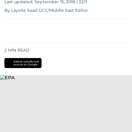
Last updated:
September 15, 2018 | 22:11
By Layelle Saad GCC/Middle East Editor
2
MIN READ
Add as a preferred
source on Google