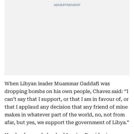
When Libyan leader Muammar Gaddafi was
dropping bombs on his own people, Chavez said: “I
can’t say that I support, or that I am in favour of, or
that I applaud any decision that any friend of mine
makes in whatever part of the world, no, not from
afar, but yes, we support the government of Libya.”