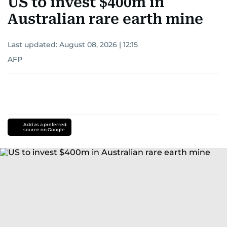
US to invest $400m in
Australian rare earth mine
Last updated:
August 08, 2026 | 12:15
AFP
Add as a preferred
source on Google