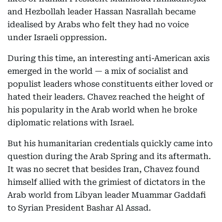
and Hezbollah leader Hassan Nasrallah became
idealised by Arabs who felt they had no voice
under Israeli oppression.
During this time, an interesting anti-American axis
emerged in the world — a mix of socialist and
populist leaders whose constituents either loved or
hated their leaders. Chavez reached the height of
his popularity in the Arab world when he broke
diplomatic relations with Israel.
But his humanitarian credentials quickly came into
question during the Arab Spring and its aftermath.
It was no secret that besides Iran, Chavez found
himself allied with the grimiest of dictators in the
Arab world from Libyan leader Muammar Gaddafi
to Syrian President Bashar Al Assad.