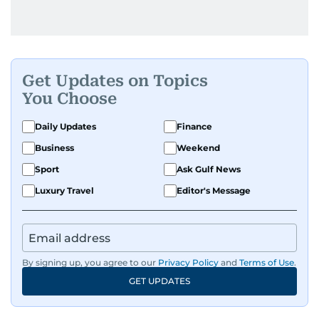
Get Updates on Topics
You Choose
Daily Updates
Finance
Business
Weekend
Sport
Ask Gulf News
Luxury Travel
Editor's Message
By signing up, you agree to our
Privacy Policy
and
Terms of Use
.
GET UPDATES