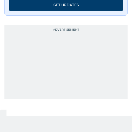
GET UPDATES
UP NEXT