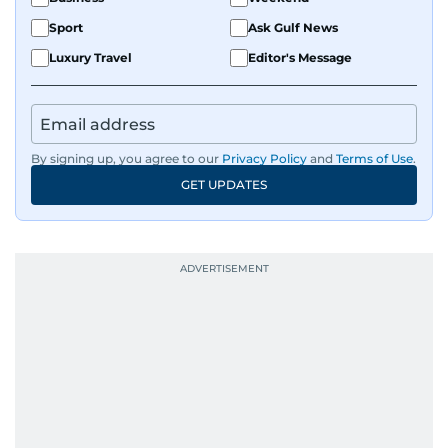
Sport
Ask Gulf News
Luxury Travel
Editor's Message
By signing up, you agree to our
Privacy Policy
and
Terms of Use
.
GET UPDATES