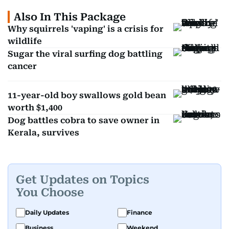
Also In This Package
Why squirrels 'vaping' is a crisis for
wildlife
Sugar the viral surfing dog battling
cancer
11-year-old boy swallows gold bean
worth $1,400
Dog battles cobra to save owner in
Kerala, survives
Get Updates on Topics
You Choose
Daily Updates
Finance
Business
Weekend