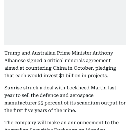
Trump and Australian Prime Minister Anthony
Albanese signed a critical minerals agreement
aimed at countering China in October, pledging
that each would invest $1 billion in projects.
Sunrise struck a deal with Lockheed Martin last
year to sell the defence and aerospace
manufacturer 25 percent of its scandium output for
the first five years of the mine.
The company will make an announcement to the