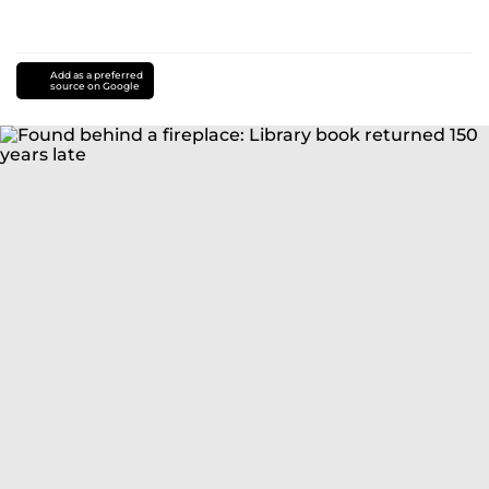
Add as a preferred
source on Google