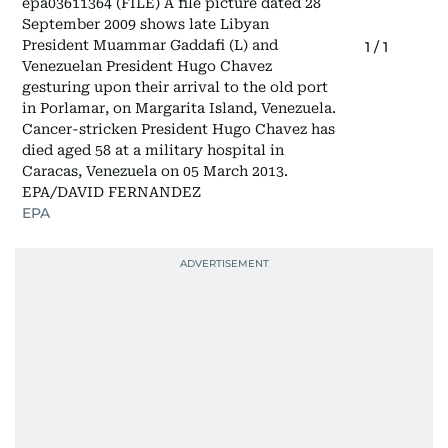
epa03611364 (FILE) A file picture dated 28
September 2009 shows late Libyan
President Muammar Gaddafi (L) and
1
/
1
Venezuelan President Hugo Chavez
gesturing upon their arrival to the old port
in Porlamar, on Margarita Island, Venezuela.
Cancer-stricken President Hugo Chavez has
died aged 58 at a military hospital in
Caracas, Venezuela on 05 March 2013.
EPA/DAVID FERNANDEZ
EPA