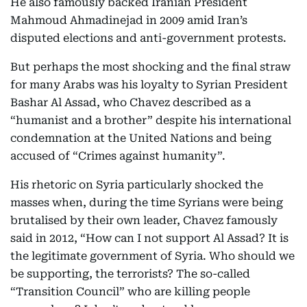
He also famously backed Iranian President
Mahmoud Ahmadinejad in 2009 amid Iran’s
disputed elections and anti-government protests.
But perhaps the most shocking and the final straw
for many Arabs was his loyalty to Syrian President
Bashar Al Assad, who Chavez described as a
“humanist and a brother” despite his international
condemnation at the United Nations and being
accused of “Crimes against humanity”.
His rhetoric on Syria particularly shocked the
masses when, during the time Syrians were being
brutalised by their own leader, Chavez famously
said in 2012, “How can I not support Al Assad? It is
the legitimate government of Syria. Who should we
be supporting, the terrorists? The so-called
“Transition Council” who are killing people