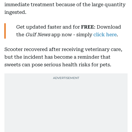
immediate treatment because of the large quantity
ingested.
Get updated faster and for
FREE
: Download
the
Gulf News
app now - simply
click here
.
Scooter recovered after receiving veterinary care,
but the incident has become a reminder that
sweets can pose serious health risks for pets.