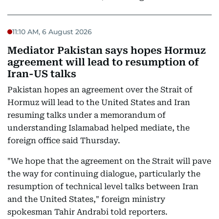
11:10 AM, 6 August 2026
Mediator Pakistan says hopes Hormuz
agreement will lead to resumption of
Iran-US talks
Pakistan hopes an agreement over the Strait of
Hormuz will lead to the United States and Iran
resuming talks under a memorandum of
understanding Islamabad helped mediate, the
foreign office said Thursday.
"We hope that the agreement on the Strait will pave
the way for continuing dialogue, particularly the
resumption of technical level talks between Iran
and the United States," foreign ministry
spokesman Tahir Andrabi told reporters.