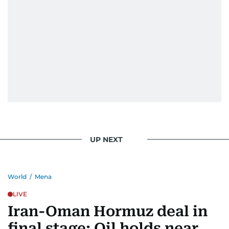
UP NEXT
World
/
Mena
LIVE
Iran-Oman Hormuz deal in
final stage: Oil holds near