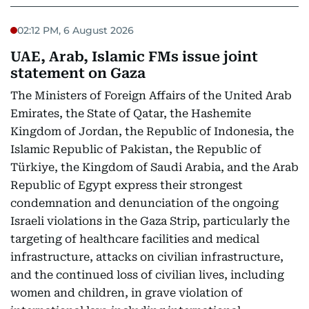
02:12 PM, 6 August 2026
UAE, Arab, Islamic FMs issue joint
statement on Gaza
The Ministers of Foreign Affairs of the United Arab
Emirates, the State of Qatar, the Hashemite
Kingdom of Jordan, the Republic of Indonesia, the
Islamic Republic of Pakistan, the Republic of
Türkiye, the Kingdom of Saudi Arabia, and the Arab
Republic of Egypt express their strongest
condemnation and denunciation of the ongoing
Israeli violations in the Gaza Strip, particularly the
targeting of healthcare facilities and medical
infrastructure, attacks on civilian infrastructure,
and the continued loss of civilian lives, including
women and children, in grave violation of