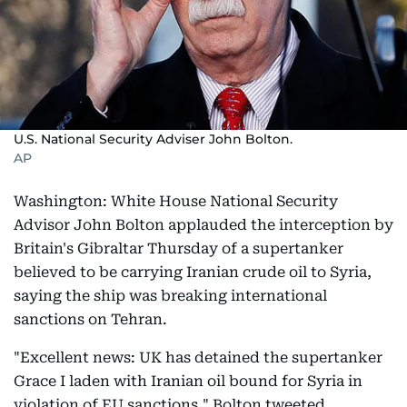
U.S. National Security Adviser John Bolton.
AP
Washington: White House National Security
Advisor John Bolton applauded the interception by
Britain's Gibraltar Thursday of a supertanker
believed to be carrying Iranian crude oil to Syria,
saying the ship was breaking international
sanctions on Tehran.
"Excellent news: UK has detained the supertanker
Grace I laden with Iranian oil bound for Syria in
violation of EU sanctions," Bolton tweeted.