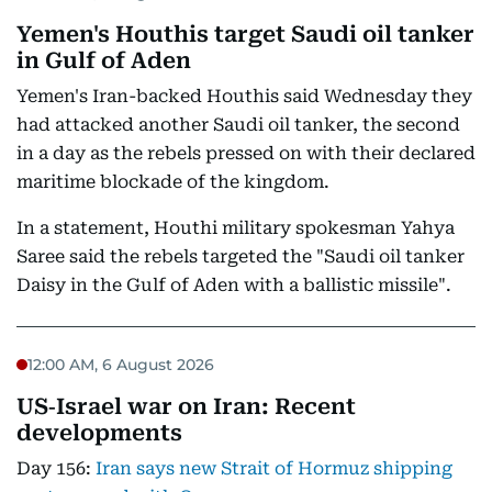
Yemen's Houthis target Saudi oil tanker
in Gulf of Aden
Yemen's Iran-backed Houthis said Wednesday they
had attacked another Saudi oil tanker, the second
in a day as the rebels pressed on with their declared
maritime blockade of the kingdom.
In a statement, Houthi military spokesman Yahya
Saree said the rebels targeted the "Saudi oil tanker
Daisy in the Gulf of Aden with a ballistic missile".
12:00 AM, 6 August 2026
US‑Israel war on Iran: Recent
developments
Day 156:
Iran says new Strait of Hormuz shipping