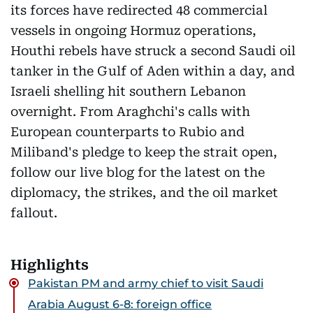
its forces have redirected 48 commercial
vessels in ongoing Hormuz operations,
Houthi rebels have struck a second Saudi oil
tanker in the Gulf of Aden within a day, and
Israeli shelling hit southern Lebanon
overnight. From Araghchi's calls with
European counterparts to Rubio and
Miliband's pledge to keep the strait open,
follow our live blog for the latest on the
diplomacy, the strikes, and the oil market
fallout.
Highlights
Pakistan PM and army chief to visit Saudi
Arabia August 6-8: foreign office