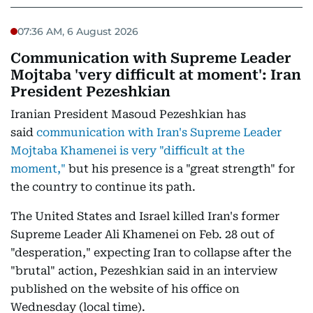
07:36 AM, 6 August 2026
Communication with Supreme Leader
Mojtaba 'very difficult at moment': Iran
President Pezeshkian
Iranian President Masoud Pezeshkian has
said
communication with Iran's Supreme Leader
Mojtaba Khamenei is very "difficult at the
moment,"
but his presence is a "great strength" for
the country to continue its path.
The United States and Israel killed Iran's former
Supreme Leader Ali Khamenei on Feb. 28 out of
"desperation," expecting Iran to collapse after the
"brutal" action, Pezeshkian said in an interview
published on the website of his office on
Wednesday (local time).