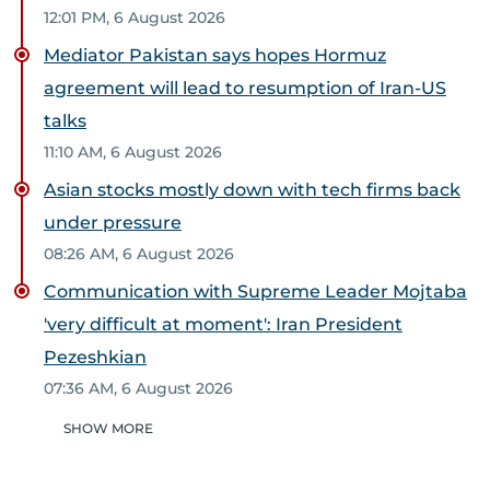
12:01 PM, 6 August 2026
Mediator Pakistan says hopes Hormuz
agreement will lead to resumption of Iran-US
talks
11:10 AM, 6 August 2026
Asian stocks mostly down with tech firms back
under pressure
08:26 AM, 6 August 2026
Communication with Supreme Leader Mojtaba
'very difficult at moment': Iran President
Pezeshkian
07:36 AM, 6 August 2026
SHOW MORE