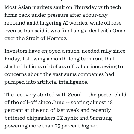
Most Asian markets sank on Thursday with tech
firms back under pressure after a four-day
rebound amid lingering AI worries, while oil rose
even as Iran said it was finalising a deal with Oman
over the Strait of Hormuz.
Investors have enjoyed a much-needed rally since
Friday, following a month-long tech rout that
slashed billions of dollars off valuations owing to
concerns about the vast sums companies had
pumped into artificial intelligence.
The recovery started with Seoul -- the poster child
of the sell-off since June -- soaring almost 18
percent at the end of last week and recently
battered chipmakers SK hynix and Samsung
powering more than 25 percent higher.