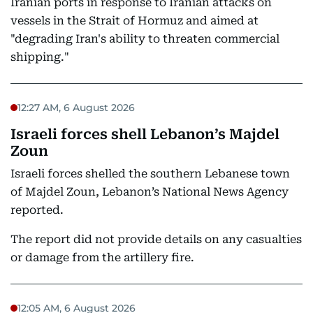
Iranian ports in response to Iranian attacks on
vessels in the Strait of Hormuz and aimed at
"degrading Iran's ability to threaten commercial
shipping."
12:27 AM, 6 August 2026
Israeli forces shell Lebanon’s Majdel
Zoun
Israeli forces shelled the southern Lebanese town
of Majdel Zoun, Lebanon’s National News Agency
reported.
The report did not provide details on any casualties
or damage from the artillery fire.
12:05 AM, 6 August 2026