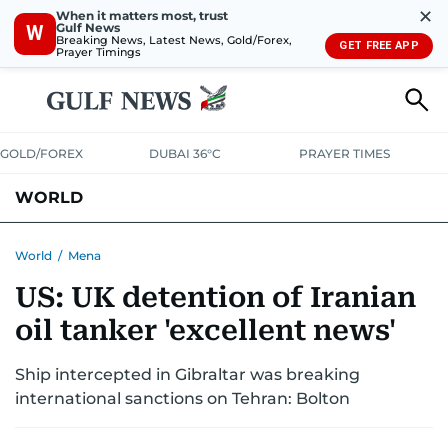
✕
When it matters most, trust
Gulf News
W
Breaking News, Latest News, Gold/Forex,
GET FREE APP
Prayer Timings
GOLD/FOREX
DUBAI 36°C
PRAYER TIMES
WORLD
GULF
MENA
EUROPE
AFRICA
AMERICAS
ASIA
World
/
Mena
US: UK detention of Iranian
AUSTRALIA-NEW ZEALAND
CORRECTIONS
oil tanker 'excellent news'
Ship intercepted in Gibraltar was breaking
international sanctions on Tehran: Bolton