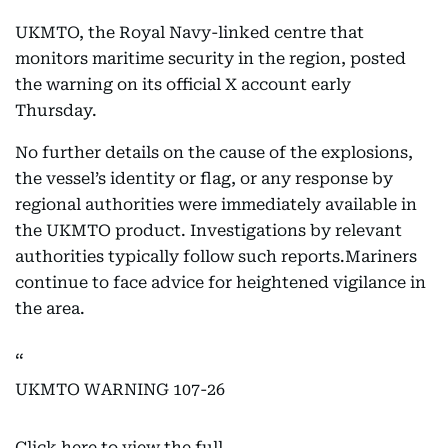
UKMTO, the Royal Navy-linked centre that
monitors maritime security in the region, posted
the warning on its official X account early
Thursday.
No further details on the cause of the explosions,
the vessel’s identity or flag, or any response by
regional authorities were immediately available in
the UKMTO product. Investigations by relevant
authorities typically follow such reports.Mariners
continue to face advice for heightened vigilance in
the area.
UKMTO WARNING 107-26
Click here to view the full