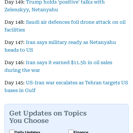
Day 149:
Trump holds 'positive' talks with
Zelenskyy, Netanyahu
Day 148:
Saudi air defences foil drone attack on oil
facilities
Day 147:
Iran says military ready as Netanyahu
heads to US
Day 146:
Iran says it earned $11.5b in oil sales
during the war
Day 145:
US-Iran war escalates as Tehran targets US
bases in Gulf
Get Updates on Topics
You Choose
Daily Updates
Finance