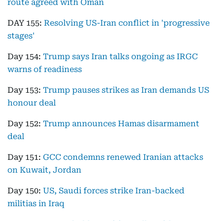
route agreed with Oman
DAY 155:
Resolving US-Iran conflict in 'progressive
stages'
Day 154:
Trump says Iran talks ongoing as IRGC
warns of readiness
Day 153:
Trump pauses strikes as Iran demands US
honour deal
Day 152:
Trump announces Hamas disarmament
deal
Day 151:
GCC condemns renewed Iranian attacks
on Kuwait, Jordan
Day 150:
US, Saudi forces strike Iran-backed
militias in Iraq