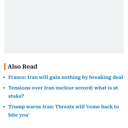
Also Read
France: Iran will gain nothing by breaking deal
Tensions over Iran nuclear accord: what is at
stake?
Trump warns Iran: Threats will 'come back to
bite you'