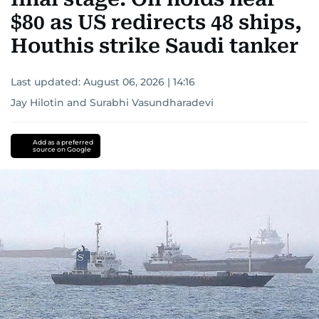
$80 as US redirects 48 ships,
Houthis strike Saudi tanker
Last updated:
August 06, 2026 | 14:16
Jay Hilotin
and
Surabhi Vasundharadevi
Add as a preferred
source on Google