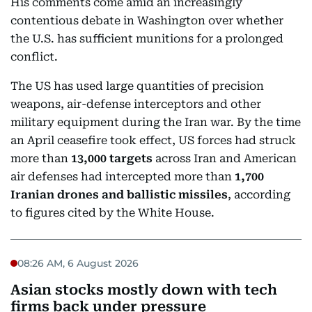
His comments come amid an increasingly
contentious debate in Washington over whether
the U.S. has sufficient munitions for a prolonged
conflict.
The US has used large quantities of precision
weapons, air-defense interceptors and other
military equipment during the Iran war. By the time
an April ceasefire took effect, US forces had struck
more than
13,000 targets
across Iran and American
air defenses had intercepted more than
1,700
Iranian drones and ballistic missiles
, according
to figures cited by the White House.
08:26 AM, 6 August 2026
Asian stocks mostly down with tech
firms back under pressure