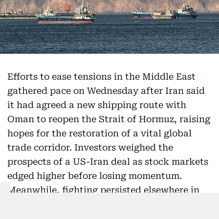
Efforts to ease tensions in the Middle East
gathered pace on Wednesday after Iran said
it had agreed a new shipping route with
Oman to reopen the Strait of Hormuz, raising
hopes for the restoration of a vital global
trade corridor. Investors weighed the
prospects of a US-Iran deal as stock markets
edged higher before losing momentum.
Meanwhile, fighting persisted elsewhere in
the region, with Israel resuming air strikes in
southern Lebanon despite ongoing