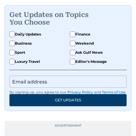
Get Updates on Topics
You Choose
Daily Updates
Finance
Business
Weekend
Sport
Ask Gulf News
Luxury Travel
Editor's Message
By signing up, you agree to our
Privacy Policy
and
Terms of Use
.
GET UPDATES