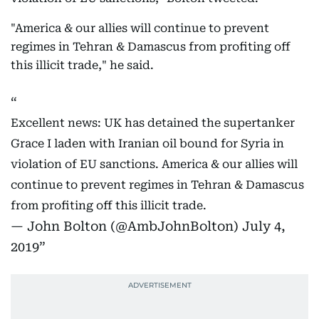
"America & our allies will continue to prevent
regimes in Tehran & Damascus from profiting off
this illicit trade," he said.
Excellent news: UK has detained the supertanker
Grace I laden with Iranian oil bound for Syria in
violation of EU sanctions. America & our allies will
continue to prevent regimes in Tehran & Damascus
from profiting off this illicit trade.
— John Bolton (@AmbJohnBolton)
July 4,
2019