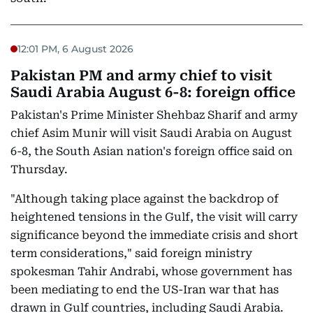
12:01 PM, 6 August 2026
Pakistan PM and army chief to visit
Saudi Arabia August 6-8: foreign office
Pakistan's Prime Minister Shehbaz Sharif and army
chief Asim Munir will visit Saudi Arabia on August
6-8, the South Asian nation's foreign office said on
Thursday.
"Although taking place against the backdrop of
heightened tensions in the Gulf, the visit will carry
significance beyond the immediate crisis and short
term considerations," said foreign ministry
spokesman Tahir Andrabi, whose government has
been mediating to end the US-Iran war that has
drawn in Gulf countries, including Saudi Arabia.