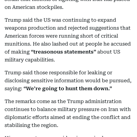
on American stockpiles.
Trump said the US was continuing to expand
weapons production and rejected suggestions that
American forces were running short of critical
munitions. He also lashed out at people he accused
of making
“treasonous statements”
about US
military capabilities.
Trump said those responsible for leaking or
disclosing sensitive information would be pursued,
saying:
“We’re going to hunt them down.”
The remarks come as the Trump administration
continues to balance military pressure on Iran with
diplomatic efforts aimed at ending the conflict and
stabilising the region.