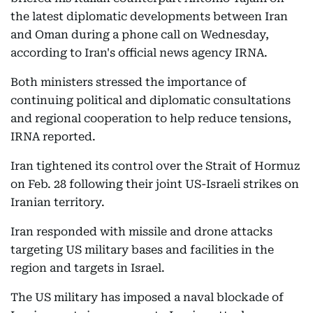
the latest diplomatic developments between Iran
and Oman during a phone call on Wednesday,
according to Iran's official news agency IRNA.
Both ministers stressed the importance of
continuing political and diplomatic consultations
and regional cooperation to help reduce tensions,
IRNA reported.
Iran tightened its control over the Strait of Hormuz
on Feb. 28 following their joint US-Israeli strikes on
Iranian territory.
Iran responded with missile and drone attacks
targeting US military bases and facilities in the
region and targets in Israel.
The US military has imposed a naval blockade of