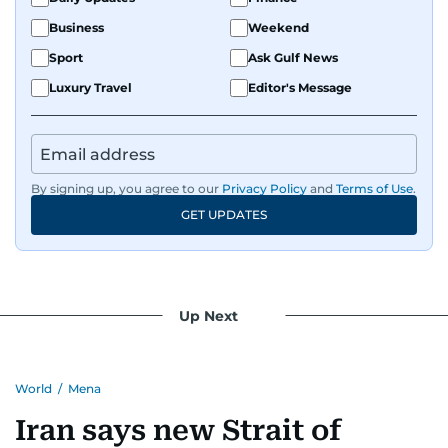
Business
Weekend
Sport
Ask Gulf News
Luxury Travel
Editor's Message
By signing up, you agree to our
Privacy Policy
and
Terms of Use
.
GET UPDATES
Up Next
World
/
Mena
Iran says new Strait of