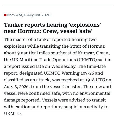
10:25 AM, 6 August 2026
Tanker reports hearing 'explosions'
near Hormuz: Crew, vessel 'safe'
The master of a tanker reported hearing two
explosions while transiting the Strait of Hormuz
about 9 nautical miles southeast of Kumzar, Oman,
the UK Maritime Trade Operations (UKMTO) said in
a report issued late on Wednesday. The time-late
report, designated UKMTO Warning 107-26 and
classified as an attack, was received at 1918 UTC on
Aug. 5, 2026, from the vessel’s master. The crew and
vessel were confirmed safe, with no environmental
damage reported. Vessels were advised to transit
with caution and report any suspicious activity to
UKMTO.