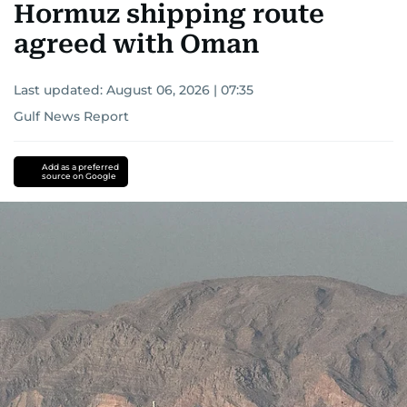
Hormuz shipping route
agreed with Oman
Last updated:
August 06, 2026 | 07:35
Gulf News Report
Add as a preferred
source on Google