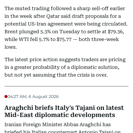
The muted trading followed a sharp sell-off earlier
in the week after Qatar said draft proposals for a
potential US-Iran agreement were being circulated.
Brent plunged 5.3% on Tuesday to settle at $79.36,
while WTI fell 5.7% to $75.77 — both three-week
lows.
The latest price action suggests traders are pricing
in a greater probability of a diplomatic solution,
but not yet assuming that the crisis is over.
04:27 AM, 6 August 2026
Araghchi briefs Italy's Tajani on latest
Mid-East diplomatic developments
Iranian Foreign Minister Abbas Araghchi has
briefed his Italian counterpart Antonio Tajani on