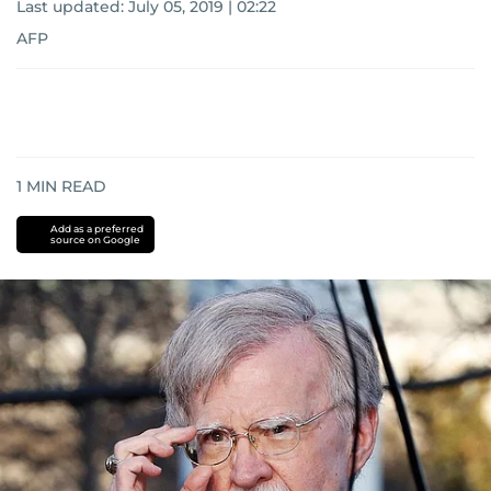
Last updated:
July 05, 2019 | 02:22
AFP
1
MIN READ
Add as a preferred
source on Google