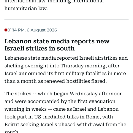
international law, including international
humanitarian law.
01:14 PM, 6 August 2026
Lebanon state media reports new
Israeli strikes in south
Lebanese state media reported Israeli airstrikes and
shelling overnight into Thursday morning, after
Israel announced its first military fatalities in more
than a month as renewed hostilities flared.
The strikes -- which began Wednesday afternoon
and were accompanied by the first evacuation
warning in weeks -- came as Israel and Lebanon
took part in US-mediated talks in Rome, with
Beirut seeking Israel's phased withdrawal from the
south.