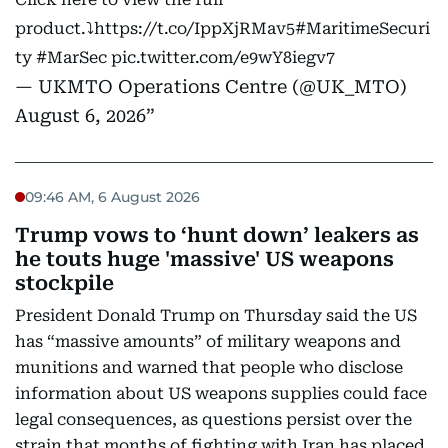
product.⤵️
https://t.co/IppXjRMav5
#MaritimeSecuri
ty
#MarSec
pic.twitter.com/e9wY8iegv7
— UKMTO Operations Centre (@UK_MTO)
August 6, 2026
09:46 AM, 6 August 2026
Trump vows to ‘hunt down’ leakers as
he touts huge 'massive' US weapons
stockpile
President Donald Trump on Thursday said the US
has “massive amounts” of military weapons and
munitions and warned that people who disclose
information about US weapons supplies could face
legal consequences, as questions persist over the
strain that months of fighting with Iran has placed