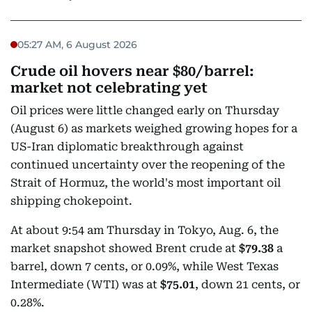
05:27 AM, 6 August 2026
Crude oil hovers near $80/barrel:
market not celebrating yet
Oil prices were little changed early on Thursday
(August 6) as markets weighed growing hopes for a
US-Iran diplomatic breakthrough against
continued uncertainty over the reopening of the
Strait of Hormuz, the world's most important oil
shipping chokepoint.
At about 9:54 am Thursday in Tokyo, Aug. 6, the
market snapshot showed Brent crude at
$79.38
a
barrel, down 7 cents, or 0.09%, while West Texas
Intermediate (WTI) was at
$75.01
, down 21 cents, or
0.28%.