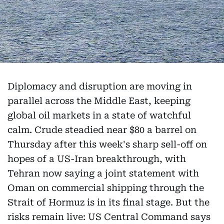
Diplomacy and disruption are moving in
parallel across the Middle East, keeping
global oil markets in a state of watchful
calm. Crude steadied near $80 a barrel on
Thursday after this week's sharp sell-off on
hopes of a US-Iran breakthrough, with
Tehran now saying a joint statement with
Oman on commercial shipping through the
Strait of Hormuz is in its final stage. But the
risks remain live: US Central Command says