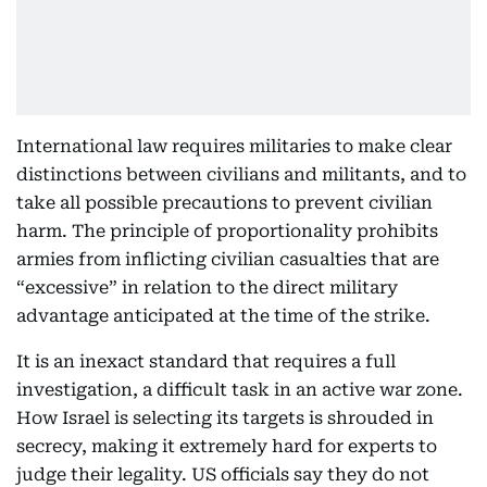
International law requires militaries to make clear
distinctions between civilians and militants, and to
take all possible precautions to prevent civilian
harm. The principle of proportionality prohibits
armies from inflicting civilian casualties that are
“excessive” in relation to the direct military
advantage anticipated at the time of the strike.
It is an inexact standard that requires a full
investigation, a difficult task in an active war zone.
How Israel is selecting its targets is shrouded in
secrecy, making it extremely hard for experts to
judge their legality. US officials say they do not