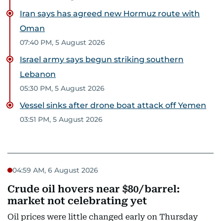
Iran says has agreed new Hormuz route with
Oman
07:40 PM, 5 August 2026
Israel army says begun striking southern
Lebanon
05:30 PM, 5 August 2026
Vessel sinks after drone boat attack off Yemen
03:51 PM, 5 August 2026
04:59 AM, 6 August 2026
Crude oil hovers near $80/barrel:
market not celebrating yet
Oil prices were little changed early on Thursday