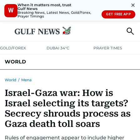
✕
When it matters most, trust
Gulf News
W
Breaking News, Latest News, Gold/Forex,
GET FREE APP
Prayer Timings
GOLD/FOREX
DUBAI 34°C
PRAYER TIMES
WORLD
GULF
MENA
EUROPE
AFRICA
AMERICAS
ASIA
World
/
Mena
Israel-Gaza war: How is
AUSTRALIA-NEW ZEALAND
CORRECTIONS
Israel selecting its targets?
Secrecy shrouds process as
Gaza death toll soars
Rules of engagement appear to include higher