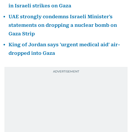
in Israeli strikes on Gaza
UAE strongly condemns Israeli Minister's
statements on dropping a nuclear bomb on
Gaza Strip
King of Jordan says 'urgent medical aid' air-
dropped into Gaza