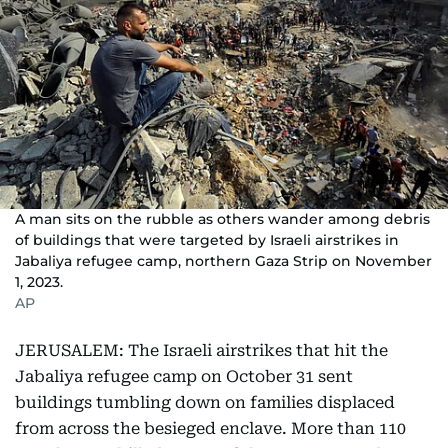
A man sits on the rubble as others wander among debris
of buildings that were targeted by Israeli airstrikes in
Jabaliya refugee camp, northern Gaza Strip on November
1, 2023.
AP
JERUSALEM: The Israeli airstrikes that hit the
Jabaliya refugee camp on October 31 sent
buildings tumbling down on families displaced
from across the besieged enclave. More than 110