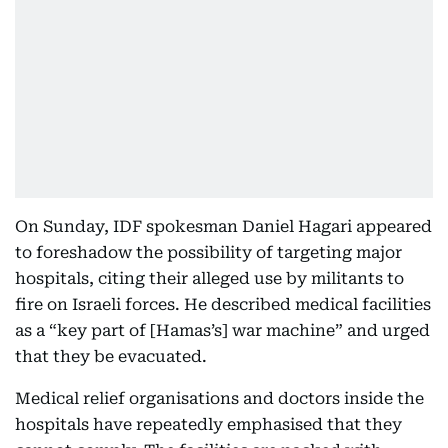
On Sunday, IDF spokesman Daniel Hagari appeared
to foreshadow the possibility of targeting major
hospitals, citing their alleged use by militants to
fire on Israeli forces. He described medical facilities
as a “key part of [Hamas’s] war machine” and urged
that they be evacuated.
Medical relief organisations and doctors inside the
hospitals have repeatedly emphasised that they