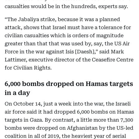
casualties would be in the hundreds, experts say.
“The Jabaliya strike, because it was a planned
attack, shows that Israel must have a tolerance for
civilian casualties which is orders of magnitude
greater than that that was used by, say, the US Air
Force in the war against Isis [Daesh],” said Mark
Lattimer, executive director of the Ceasefire Centre
for Civilian Rights.
6,000 bombs dropped on Hamas targets
in a day
On October 14, just a week into the war, the Israeli
air force said it had dropped 6,000 bombs on Hamas
targets in Gaza. By contrast, a little more than 7,300
bombs were dropped on Afghanistan by the US-led
coalition in all of 2019, the heaviest year of aerial