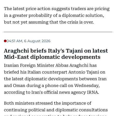
The latest price action suggests traders are pricing
in a greater probability of a diplomatic solution,
but not yet assuming that the crisis is over.
04:51 AM, 6 August 2026
Araghchi briefs Italy's Tajani on latest
Mid-East diplomatic developments
Iranian Foreign Minister Abbas Araghchi has
briefed his Italian counterpart Antonio Tajani on
the latest diplomatic developments between Iran
and Oman during a phone call on Wednesday,
according to Iran's official news agency IRNA.
Both ministers stressed the importance of
continuing political and diplomatic consultations