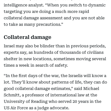
intelligence analyst. “When you switch to dynamic
targeting you are doing a much more rapid
collateral damage assessment and you are not able
to take as many precautions.”
Collateral damage
Israel may also be blinder than in previous periods,
experts say, as hundreds of thousands of civilians
shelter in new locations, sometimes moving several
times a week in search of safety.
“In the first days of the war, the Israelis will know a
lot. They’ll know about patterns of life, they can do
good collateral damage estimates,” said Michael
Schmitt, a professor of international law at the
University of Reading who served 20 years in the
US Air Force as a judge advocate.