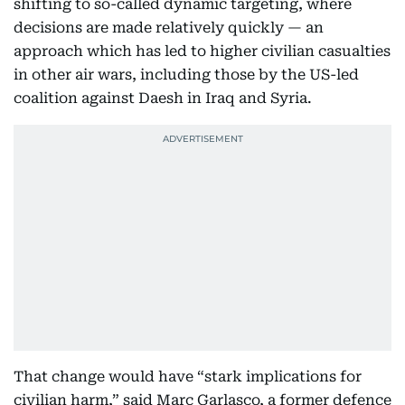
shifting to so-called dynamic targeting, where
decisions are made relatively quickly — an
approach which has led to higher civilian casualties
in other air wars, including those by the US-led
coalition against Daesh in Iraq and Syria.
That change would have “stark implications for
civilian harm,” said Marc Garlasco, a former defence