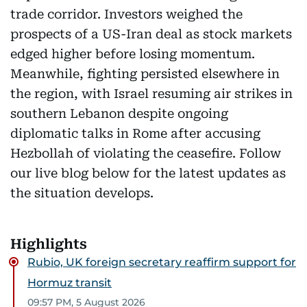
trade corridor. Investors weighed the
prospects of a US-Iran deal as stock markets
edged higher before losing momentum.
Meanwhile, fighting persisted elsewhere in
the region, with Israel resuming air strikes in
southern Lebanon despite ongoing
diplomatic talks in Rome after accusing
Hezbollah of violating the ceasefire. Follow
our live blog below for the latest updates as
the situation develops.
Highlights
Rubio, UK foreign secretary reaffirm support for
Hormuz transit
09:57 PM, 5 August 2026