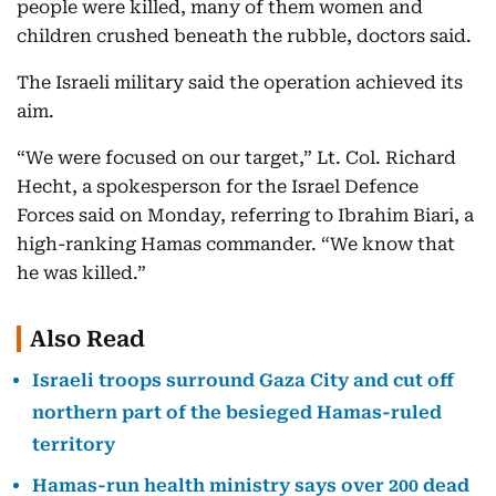
people were killed, many of them women and
children crushed beneath the rubble, doctors said.
The Israeli military said the operation achieved its
aim.
“We were focused on our target,” Lt. Col. Richard
Hecht, a spokesperson for the Israel Defence
Forces said on Monday, referring to Ibrahim Biari, a
high-ranking Hamas commander. “We know that
he was killed.”
Also Read
Israeli troops surround Gaza City and cut off
northern part of the besieged Hamas-ruled
territory
Hamas-run health ministry says over 200 dead