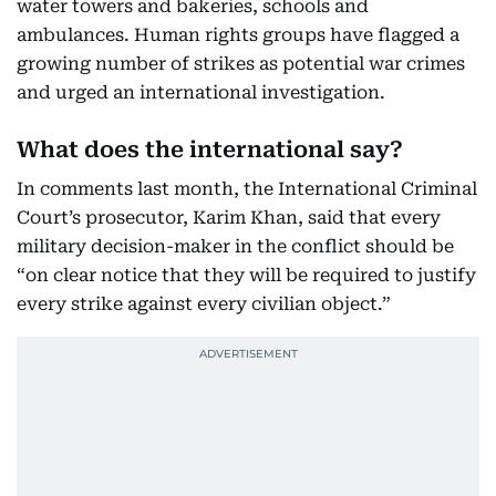
water towers and bakeries, schools and
ambulances. Human rights groups have flagged a
growing number of strikes as potential war crimes
and urged an international investigation.
What does the international say?
In comments last month, the International Criminal
Court’s prosecutor, Karim Khan, said that every
military decision-maker in the conflict should be
“on clear notice that they will be required to justify
every strike against every civilian object.”