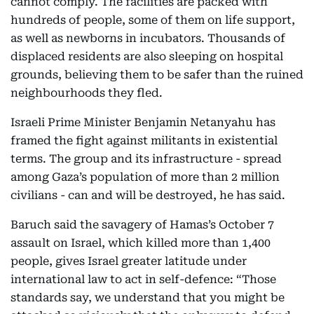
cannot comply. The facilities are packed with
hundreds of people, some of them on life support,
as well as newborns in incubators. Thousands of
displaced residents are also sleeping on hospital
grounds, believing them to be safer than the ruined
neighbourhoods they fled.
Israeli Prime Minister Benjamin Netanyahu has
framed the fight against militants in existential
terms. The group and its infrastructure - spread
among Gaza’s population of more than 2 million
civilians - can and will be destroyed, he has said.
Baruch said the savagery of Hamas’s October 7
assault on Israel, which killed more than 1,400
people, gives Israel greater latitude under
international law to act in self-defence: “Those
standards say, we understand that you might be