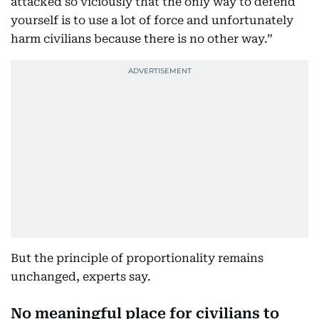
attacked so viciously that the only way to defend
yourself is to use a lot of force and unfortunately
harm civilians because there is no other way.”
But the principle of proportionality remains
unchanged, experts say.
No meaningful place for civilians to