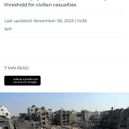
threshold for civilian casualties
Last updated:
November 06, 2023 | 14:36
WP
7
MIN READ
Add as a preferred
source on Google