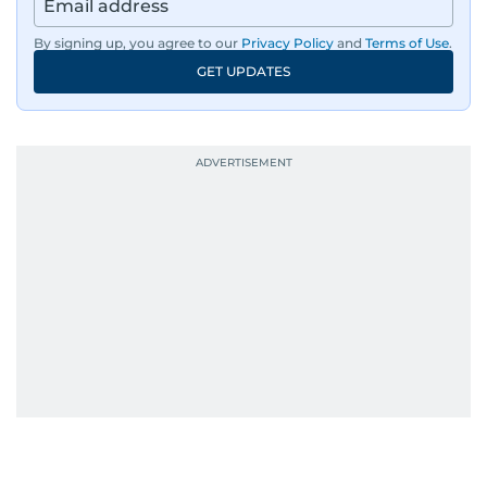
By signing up, you agree to our
Privacy Policy
and
Terms of Use
.
GET UPDATES