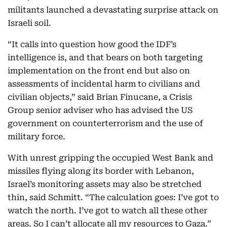
militants launched a devastating surprise attack on
Israeli soil.
“It calls into question how good the IDF’s
intelligence is, and that bears on both targeting
implementation on the front end but also on
assessments of incidental harm to civilians and
civilian objects,” said Brian Finucane, a Crisis
Group senior adviser who has advised the US
government on counterterrorism and the use of
military force.
With unrest gripping the occupied West Bank and
missiles flying along its border with Lebanon,
Israel’s monitoring assets may also be stretched
thin, said Schmitt. “The calculation goes: I’ve got to
watch the north. I’ve got to watch all these other
areas. So I can’t allocate all my resources to Gaza.”