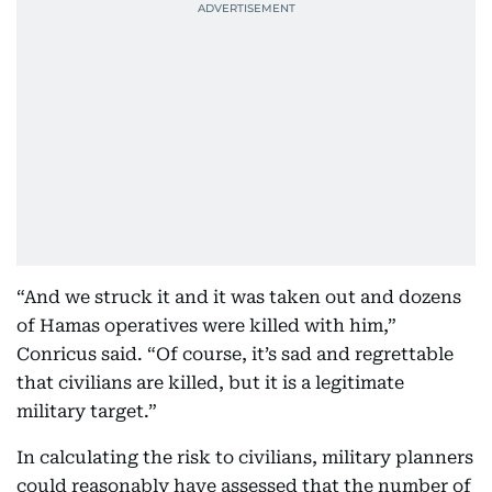
“And we struck it and it was taken out and dozens
of Hamas operatives were killed with him,”
Conricus said. “Of course, it’s sad and regrettable
that civilians are killed, but it is a legitimate
military target.”
In calculating the risk to civilians, military planners
could reasonably have assessed that the number of