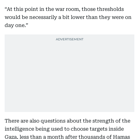
“At this point in the war room, those thresholds
would be necessarily a bit lower than they were on
day one.”
There are also questions about the strength of the
intelligence being used to choose targets inside
Gaza, less than a month after thousands of Hamas