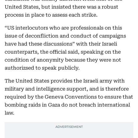
United States, but insisted there was a robust
process in place to assess each strike.
“US interlocutors who are professionals on this
issue of deconfliction and conduct of campaigns
have had these discussions” with their Israeli
counterparts, the official said, speaking on the
condition of anonymity because they were not
authorizsed to speak publicly.
The United States provides the Israeli army with
military and intelligence support, and is therefore
required by the Geneva Conventions to ensure that
bombing raids in Gaza do not breach international
law.