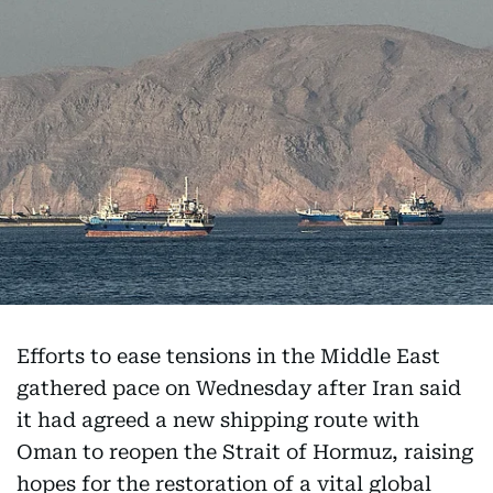
Efforts to ease tensions in the Middle East
gathered pace on Wednesday after Iran said
it had agreed a new shipping route with
Oman to reopen the Strait of Hormuz, raising
hopes for the restoration of a vital global