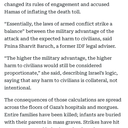
changed its rules of engagement and accused
Hamas of inflating the death toll.
“Essentially, the laws of armed conflict strike a
balance” between the military advantage of the
attack and the expected harm to civilians, said
Pnina Sharvit Baruch, a former IDF legal adviser.
“The higher the military advantage, the higher
harm to civilians would still be considered
proportionate,” she said, describing Israel’s logic,
saying that any harm to civilians is collateral, not
intentional.
The consequences of those calculations are spread
across the floors of Gaza’s hospitals and morgues.
Entire families have been killed; infants are buried
with their parents in mass graves. Strikes have hit