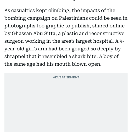
As casualties kept climbing, the impacts of the
bombing campaign on Palestinians could be seen in
photographs too graphic to publish, shared online
by Ghassan Abu Sitta, a plastic and reconstructive
surgeon working in the area’s largest hospital. A 9-
year-old girl’s arm had been gouged so deeply by
shrapnel that it resembled a shark bite. A boy of
the same age had his mouth blown open.