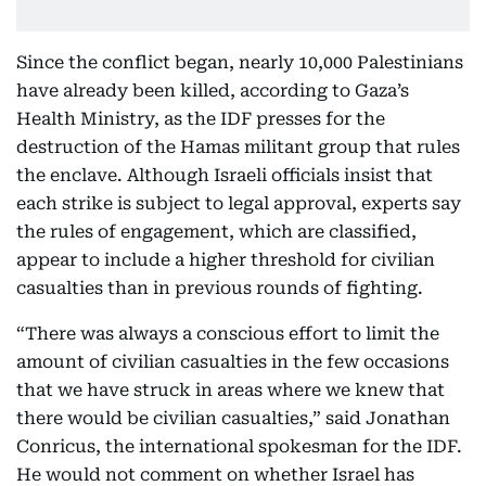
Since the conflict began, nearly 10,000 Palestinians
have already been killed, according to Gaza’s
Health Ministry, as the IDF presses for the
destruction of the Hamas militant group that rules
the enclave. Although Israeli officials insist that
each strike is subject to legal approval, experts say
the rules of engagement, which are classified,
appear to include a higher threshold for civilian
casualties than in previous rounds of fighting.
“There was always a conscious effort to limit the
amount of civilian casualties in the few occasions
that we have struck in areas where we knew that
there would be civilian casualties,” said Jonathan
Conricus, the international spokesman for the IDF.
He would not comment on whether Israel has