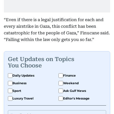
“Even if there is a legal justification for each and
every airstrike in Gaza, this conflict has been
catastrophic for the people of Gaza,” Finucane said.
“Falling within the law only gets you so far.”
Get Updates on Topics
You Choose
Daily Updates
Finance
Business
Weekend
Sport
Ask Gulf News
Luxury Travel
Editor's Message