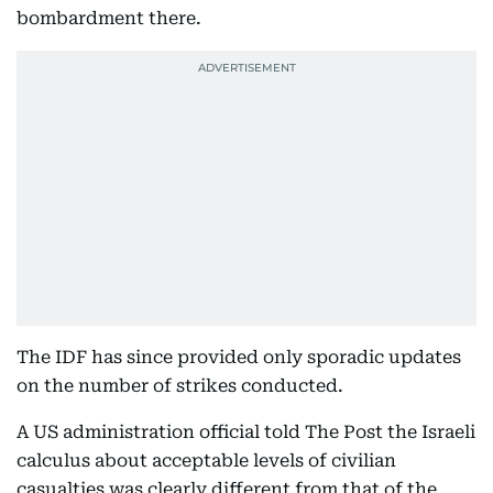
bombardment there.
The IDF has since provided only sporadic updates
on the number of strikes conducted.
A US administration official told The Post the Israeli
calculus about acceptable levels of civilian
casualties was clearly different from that of the