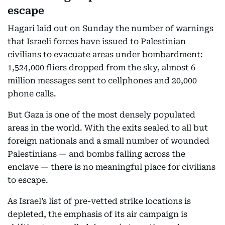
escape
Hagari laid out on Sunday the number of warnings
that Israeli forces have issued to Palestinian
civilians to evacuate areas under bombardment:
1,524,000 fliers dropped from the sky, almost 6
million messages sent to cellphones and 20,000
phone calls.
But Gaza is one of the most densely populated
areas in the world. With the exits sealed to all but
foreign nationals and a small number of wounded
Palestinians — and bombs falling across the
enclave — there is no meaningful place for civilians
to escape.
As Israel’s list of pre-vetted strike locations is
depleted, the emphasis of its air campaign is