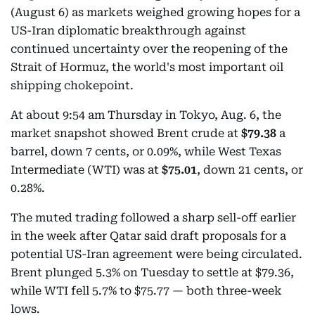
(August 6) as markets weighed growing hopes for a
US-Iran diplomatic breakthrough against
continued uncertainty over the reopening of the
Strait of Hormuz, the world's most important oil
shipping chokepoint.
At about 9:54 am Thursday in Tokyo, Aug. 6, the
market snapshot showed Brent crude at
$79.38
a
barrel, down 7 cents, or 0.09%, while West Texas
Intermediate (WTI) was at
$75.01
, down 21 cents, or
0.28%.
The muted trading followed a sharp sell-off earlier
in the week after Qatar said draft proposals for a
potential US-Iran agreement were being circulated.
Brent plunged 5.3% on Tuesday to settle at $79.36,
while WTI fell 5.7% to $75.77 — both three-week
lows.