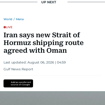
UP NEXT
World
/
Mena
LIVE
Iran says new Strait of
Hormuz shipping route
agreed with Oman
Last updated:
August 06, 2026 | 04:59
Gulf News Report
Add as a preferred
source on Google