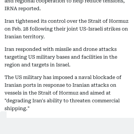
and regional cooperation to help reduce tensions,
IRNA reported.
Iran tightened its control over the Strait of Hormuz
on Feb. 28 following their joint US-Israeli strikes on
Iranian territory.
Iran responded with missile and drone attacks
targeting US military bases and facilities in the
region and targets in Israel.
The US military has imposed a naval blockade of
Iranian ports in response to Iranian attacks on
vessels in the Strait of Hormuz and aimed at
"degrading Iran's ability to threaten commercial
shipping."
12:21 AM, 6 August 2026