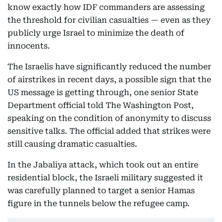
know exactly how IDF commanders are assessing
the threshold for civilian casualties — even as they
publicly urge Israel to minimize the death of
innocents.
The Israelis have significantly reduced the number
of airstrikes in recent days, a possible sign that the
US message is getting through, one senior State
Department official told The Washington Post,
speaking on the condition of anonymity to discuss
sensitive talks. The official added that strikes were
still causing dramatic casualties.
In the Jabaliya attack, which took out an entire
residential block, the Israeli military suggested it
was carefully planned to target a senior Hamas
figure in the tunnels below the refugee camp.