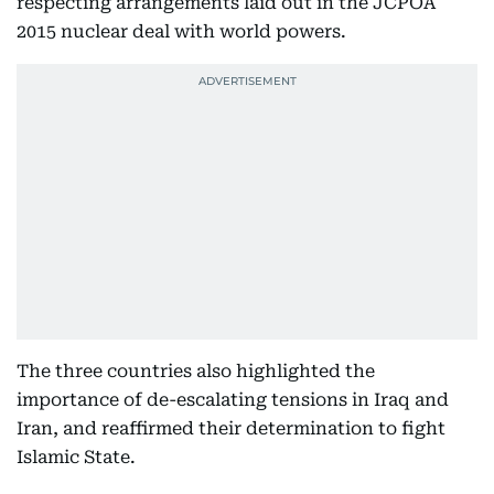
respecting arrangements laid out in the JCPOA
2015 nuclear deal with world powers.
The three countries also highlighted the
importance of de-escalating tensions in Iraq and
Iran, and reaffirmed their determination to fight
Islamic State.