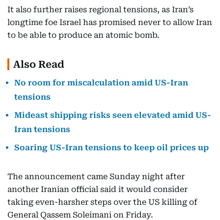
It also further raises regional tensions, as Iran’s
longtime foe Israel has promised never to allow Iran
to be able to produce an atomic bomb.
Also Read
No room for miscalculation amid US-Iran
tensions
Mideast shipping risks seen elevated amid US-
Iran tensions
Soaring US-Iran tensions to keep oil prices up
The announcement came Sunday night after
another Iranian official said it would consider
taking even-harsher steps over the US killing of
General Qassem Soleimani on Friday.