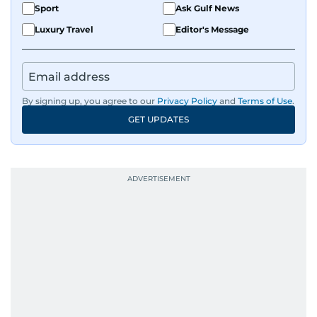
Sport
Ask Gulf News
Luxury Travel
Editor's Message
By signing up, you agree to our
Privacy Policy
and
Terms of Use
.
GET UPDATES