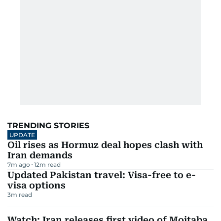
TRENDING STORIES
UPDATE
Oil rises as Hormuz deal hopes clash with
Iran demands
7m ago
12
m read
Updated Pakistan travel: Visa-free to e-
visa options
3
m read
Watch: Iran releases first video of Mojtaba