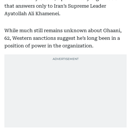
that answers only to Iran’s Supreme Leader
Ayatollah Ali Khamenei.
While much still remains unknown about Ghaani,
62, Western sanctions suggest he’s long been in a
position of power in the organization.