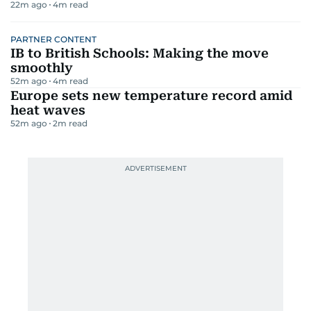
22m ago
4
m read
PARTNER CONTENT
IB to British Schools: Making the move
smoothly
52m ago
4
m read
Europe sets new temperature record amid
heat waves
52m ago
2
m read