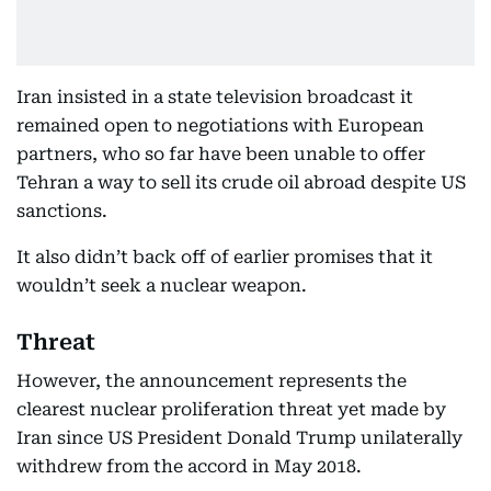
Iran insisted in a state television broadcast it
remained open to negotiations with European
partners, who so far have been unable to offer
Tehran a way to sell its crude oil abroad despite US
sanctions.
It also didn’t back off of earlier promises that it
wouldn’t seek a nuclear weapon.
Threat
However, the announcement represents the
clearest nuclear proliferation threat yet made by
Iran since US President Donald Trump unilaterally
withdrew from the accord in May 2018.