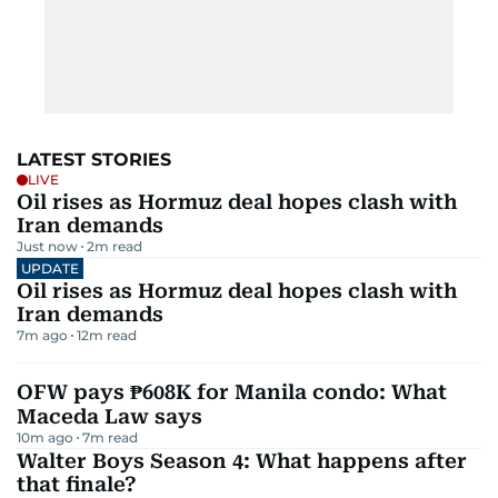
LATEST STORIES
LIVE
Oil rises as Hormuz deal hopes clash with
Iran demands
Just now
2
m read
UPDATE
Oil rises as Hormuz deal hopes clash with
Iran demands
7m ago
12
m read
OFW pays ₱608K for Manila condo: What
Maceda Law says
10m ago
7
m read
Walter Boys Season 4: What happens after
that finale?