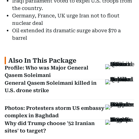
Iraqi parliament voted to expel U.S. troops from
the country.
Germany, France, UK urge Iran not to flout
nuclear deal
Oil extended its dramatic surge above $70 a
barrel
Also In This Package
Profile: Who was Major General
Qasem Soleimani
General Qasem Soleimani killed in
U.S. drone strike
Photos: Protesters storm US embassy
complex in Baghdad
Why did Trump choose '52 Iranian
sites' to target?