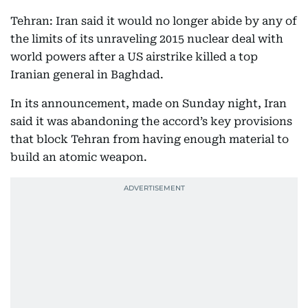
Tehran: Iran said it would no longer abide by any of
the limits of its unraveling 2015 nuclear deal with
world powers after a US airstrike killed a top
Iranian general in Baghdad.
In its announcement, made on Sunday night, Iran
said it was abandoning the accord’s key provisions
that block Tehran from having enough material to
build an atomic weapon.