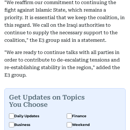
"We reaffirm our commitment to continuing the
fight against Islamic State, which remains a
priority. It is essential that we keep the coalition, in
this regard. We call on the Iraqi authorities to
continue to supply the necessary support to the
coalition," the E3 group said in a statement.
"We are ready to continue talks with all parties in
order to contribute to de-escalating tensions and
re-establishing stability in the region," added the
E3 group.
Get Updates on Topics
You Choose
Daily Updates
Finance
Business
Weekend