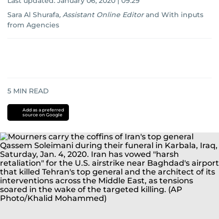
Last updated:
January 06, 2020 | 09:29
Sara Al Shurafa
,
Assistant Online Editor
and
With inputs
from Agencies
5
MIN READ
Add as a preferred
source on Google