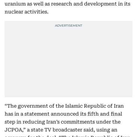
uranium as well as research and development in its
nuclear activities.
“The government of the Islamic Republic of Iran
has in a statement announced its fifth and final
step in reducing Iran’s commitments under the
JCPOA,” a state TV broadcaster said, using an