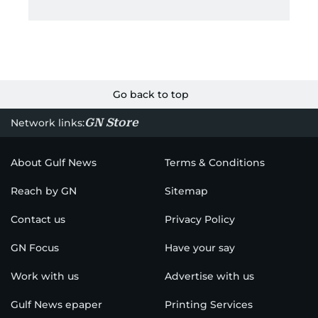
Go back to top
GN Store
Network links:
About Gulf News
Terms & Conditions
Reach by GN
Sitemap
Contact us
Privacy Policy
GN Focus
Have your say
Work with us
Advertise with us
Gulf News epaper
Printing Services