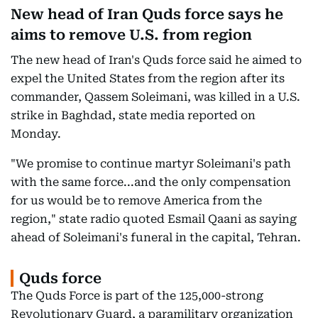
New head of Iran Quds force says he
aims to remove U.S. from region
The new head of Iran's Quds force said he aimed to
expel the United States from the region after its
commander, Qassem Soleimani, was killed in a U.S.
strike in Baghdad, state media reported on
Monday.
"We promise to continue martyr Soleimani's path
with the same force...and the only compensation
for us would be to remove America from the
region," state radio quoted Esmail Qaani as saying
ahead of Soleimani's funeral in the capital, Tehran.
Quds force
The Quds Force is part of the 125,000-strong
Revolutionary Guard, a paramilitary organization