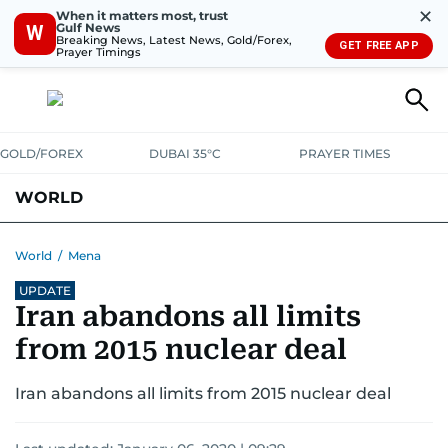
✕
When it matters most, trust
Gulf News
W
Breaking News, Latest News, Gold/Forex,
GET FREE APP
Prayer Timings
GOLD/FOREX
DUBAI 35°C
PRAYER TIMES
WORLD
GULF
MENA
EUROPE
AFRICA
AMERICAS
ASIA
World
/
Mena
UPDATE
AUSTRALIA-NEW ZEALAND
CORRECTIONS
Iran abandons all limits
from 2015 nuclear deal
Iran abandons all limits from 2015 nuclear deal