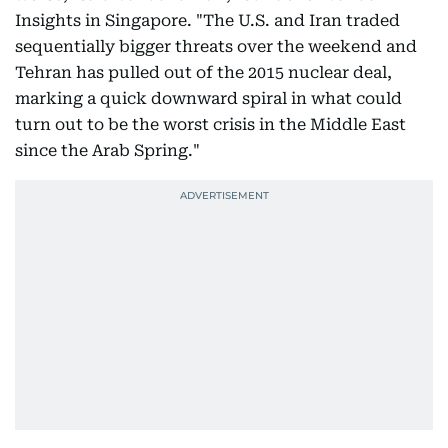
Insights in Singapore. "The U.S. and Iran traded
sequentially bigger threats over the weekend and
Tehran has pulled out of the 2015 nuclear deal,
marking a quick downward spiral in what could
turn out to be the worst crisis in the Middle East
since the Arab Spring."