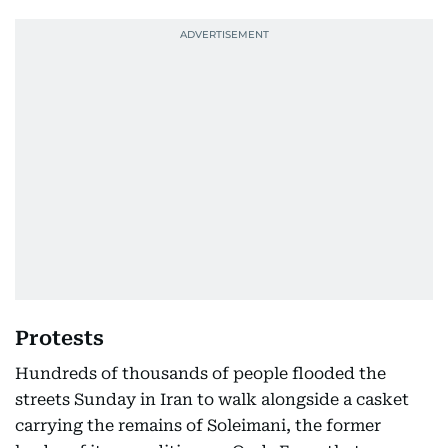
Protests
Hundreds of thousands of people flooded the
streets Sunday in Iran to walk alongside a casket
carrying the remains of Soleimani, the former