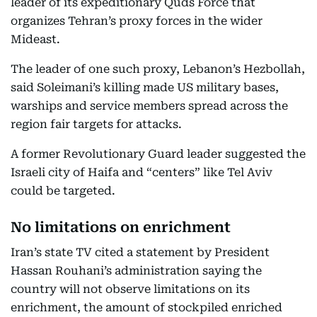
leader of its expeditionary Quds Force that
organizes Tehran’s proxy forces in the wider
Mideast.
The leader of one such proxy, Lebanon’s Hezbollah,
said Soleimani’s killing made US military bases,
warships and service members spread across the
region fair targets for attacks.
A former Revolutionary Guard leader suggested the
Israeli city of Haifa and “centers” like Tel Aviv
could be targeted.
No limitations on enrichment
Iran’s state TV cited a statement by President
Hassan Rouhani’s administration saying the
country will not observe limitations on its
enrichment, the amount of stockpiled enriched