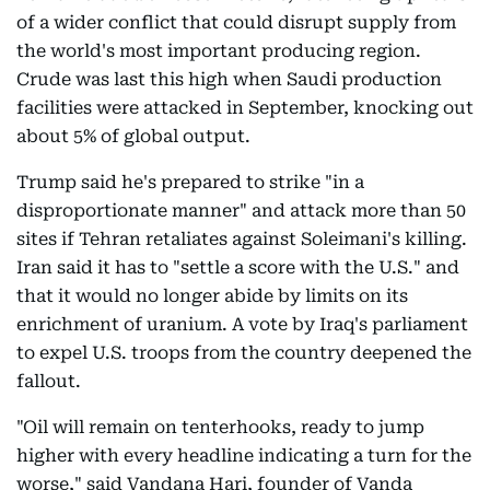
of a wider conflict that could disrupt supply from
the world's most important producing region.
Crude was last this high when Saudi production
facilities were attacked in September, knocking out
about 5% of global output.
Trump said he's prepared to strike "in a
disproportionate manner" and attack more than 50
sites if Tehran retaliates against Soleimani's killing.
Iran said it has to "settle a score with the U.S." and
that it would no longer abide by limits on its
enrichment of uranium. A vote by Iraq's parliament
to expel U.S. troops from the country deepened the
fallout.
"Oil will remain on tenterhooks, ready to jump
higher with every headline indicating a turn for the
worse," said Vandana Hari, founder of Vanda