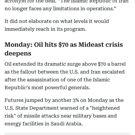
acronym for the deal. “The Islamic Republic of Iran
no longer faces any limitations in operations.”
It did not elaborate on what levels it would
immediately reach in its program.
Monday: Oil hits $70 as Mideast crisis
deepens
Oil extended its dramatic surge above $70 a barrel
as the fallout between the U.S. and Iran escalated
after the assassination of one of the Islamic
Republic's most powerful generals.
Futures jumped by another 3% on Monday as the
U.S. State Department warned of a "heightened
risk" of missile attacks near military bases and
energy facilities in Saudi Arabia.