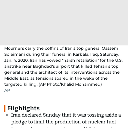
Mourners carry the coffins of Iran's top general Qassem
Soleimani during their funeral in Karbala, Iraq, Saturday,
Jan. 4, 2020. Iran has vowed "harsh retaliation" for the U.S.
airstrike near Baghdad's airport that killed Tehran's top
general and the architect of its interventions across the
Middle East, as tensions soared in the wake of the
targeted killing. (AP Photo/Khalid Mohammed)
AP
Highlights
Iran declared Sunday that it was tossing aside a
pledge to limit the production of nuclear fuel