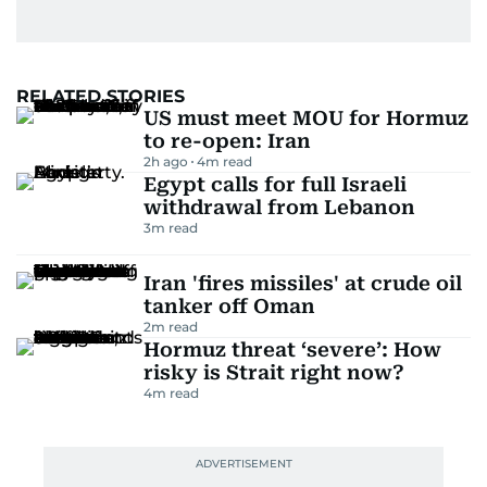
RELATED STORIES
US must meet MOU for Hormuz
to re-open: Iran
2h ago
4
m read
Egypt calls for full Israeli
withdrawal from Lebanon
3
m read
Iran 'fires missiles' at crude oil
tanker off Oman
2
m read
Hormuz threat ‘severe’: How
risky is Strait right now?
4
m read