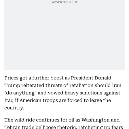
Prices got a further boost as President Donald
Trump reiterated threats of retaliation should Iran
"do anything" and vowed heavy sanctions against
Iraq if American troops are forced to leave the
country.
The wild ride continues for oil as Washington and
Tehran trade bellicose rhetoric, ratcheting up fears