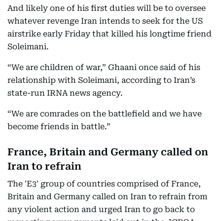
And likely one of his first duties will be to oversee
whatever revenge Iran intends to seek for the US
airstrike early Friday that killed his longtime friend
Soleimani.
“We are children of war,” Ghaani once said of his
relationship with Soleimani, according to Iran’s
state-run IRNA news agency.
“We are comrades on the battlefield and we have
become friends in battle.”
France, Britain and Germany called on
Iran to refrain
The 'E3' group of countries comprised of France,
Britain and Germany called on Iran to refrain from
any violent action and urged Iran to go back to