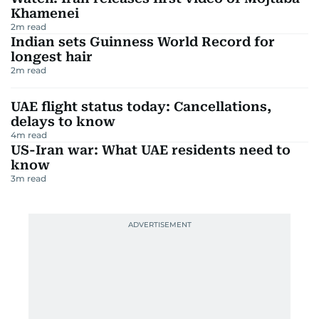
Khamenei
2
m read
Indian sets Guinness World Record for
longest hair
2
m read
UAE flight status today: Cancellations,
delays to know
4
m read
US-Iran war: What UAE residents need to
know
3
m read