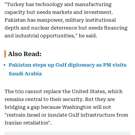
"Turkey has technology and manufacturing
capacity but needs markets and investment.
Pakistan has manpower, military institutional
depth and nuclear deterrence but needs financing
and industrial opportunities," he said.
Also Read:
Pakistan steps up Gulf diplomacy as PM visits
Saudi Arabia
The trio cannot replace the United States, which
remains central to their security. But they are
bridging a gap because Washington will not
"restrain Israel or insulate Gulf infrastructure from
Iranian retaliation".