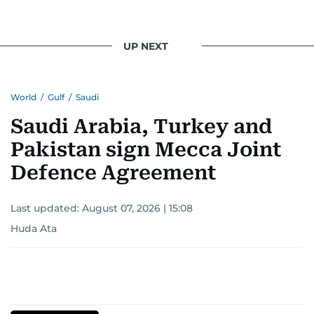
UP NEXT
World
/
Gulf
/
Saudi
Saudi Arabia, Turkey and
Pakistan sign Mecca Joint
Defence Agreement
Last updated:
August 07, 2026 | 15:08
Huda Ata