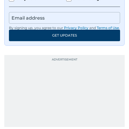
By signing up, you agree to our
Privacy Policy
and
Terms of Use
.
GET UPDATES