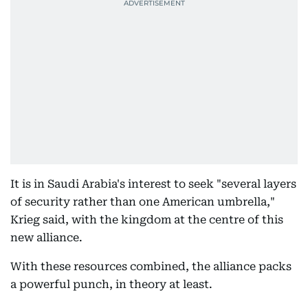
It is in Saudi Arabia's interest to seek "several layers
of security rather than one American umbrella,"
Krieg said, with the kingdom at the centre of this
new alliance.
With these resources combined, the alliance packs
a powerful punch, in theory at least.