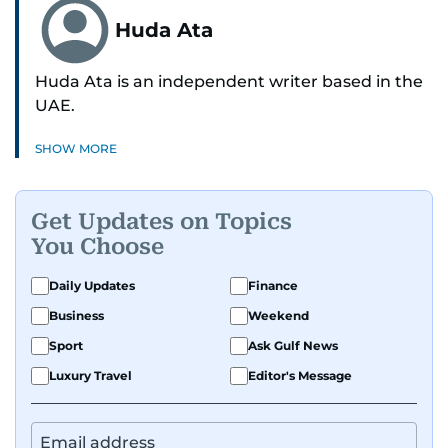
Huda Ata
Huda Ata is an independent writer based in the
UAE.
SHOW MORE
Get Updates on Topics
You Choose
Daily Updates
Finance
Business
Weekend
Sport
Ask Gulf News
Luxury Travel
Editor's Message