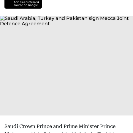
Add as a preferred
source on Google
Saudi Crown Prince and Prime Minister Prince