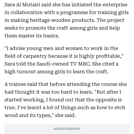
Sara Al Mutairi said she has initiated the enterprise
in collaboration with a programme for training girls
in making heritage wooden products. The project
seeks to promote the craft among girls and help
them master its basics.
"I advise young men and women to work in the
field of carpentry because it is highly profitable,"
Sara told the Saudi-owned TV MBC. She cited a
high turnout among girls to learn the craft.
A trainee said that before attending the course she
had thought it was too hard to learn. "But after I
started working, I found out that the opposite is
true. I've learnt a lot of things such as how to etch
wood and its types," she said.