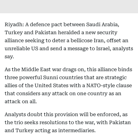
Riyadh: A defence pact between Saudi Arabia,
Turkey and Pakistan heralded a new security
alliance seeking to deter a bellicose Iran, offset an
unreliable US and send a message to Israel, analysts
say.
As the Middle East war drags on, this alliance binds
three powerful Sunni countries that are strategic
allies of the United States with a NATO-style clause
that considers any attack on one country as an
attack on all.
Analysts doubt this provision will be enforced, as
the trio seeks resolutions to the war, with Pakistan
and Turkey acting as intermediaries.