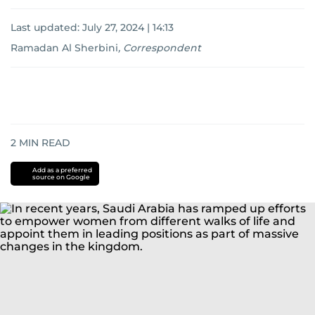
Last updated:
July 27, 2024 | 14:13
Ramadan Al Sherbini
,
Correspondent
2
MIN READ
Add as a preferred
source on Google