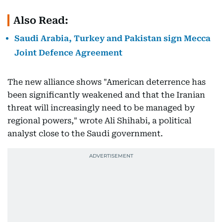
Also Read:
Saudi Arabia, Turkey and Pakistan sign Mecca
Joint Defence Agreement
The new alliance shows "American deterrence has
been significantly weakened and that the Iranian
threat will increasingly need to be managed by
regional powers," wrote Ali Shihabi, a political
analyst close to the Saudi government.