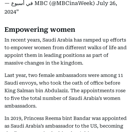
— في أسبوع MBC (@MBCinaWeek)
July 26,
2024
Empowering women
In recent years, Saudi Arabia has ramped up efforts
to empower women from different walks of life and
appoint them in leading positions as part of
massive changes in the kingdom.
Last year, two female ambassadors were among 11
Saudi envoys, who took the oath of office before
King Salman bin Abdulaziz. The appointments rose
to five the total number of Saudi Arabia’s women
ambassadors.
In 2019, Princess Reema bint Bandar was appointed
as Saudi Arabia’s ambassador to the US, becoming