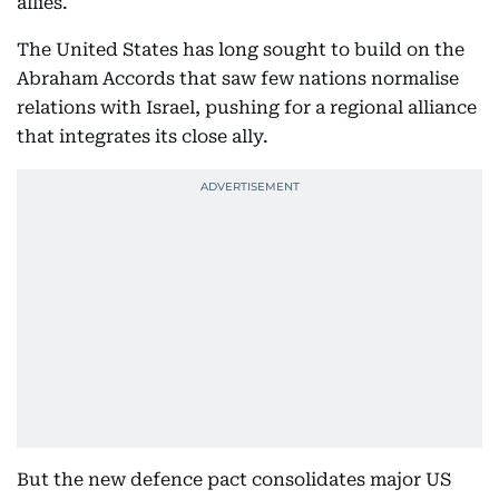
allies.
The United States has long sought to build on the
Abraham Accords that saw few nations normalise
relations with Israel, pushing for a regional alliance
that integrates its close ally.
But the new defence pact consolidates major US