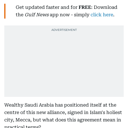
Get updated faster and for
FREE
: Download
the
Gulf News
app now - simply
click here
.
Wealthy Saudi Arabia has positioned itself at the
centre of this new alliance, signed in Islam's holiest
city, Mecca, but what does this agreement mean in
practical terms?