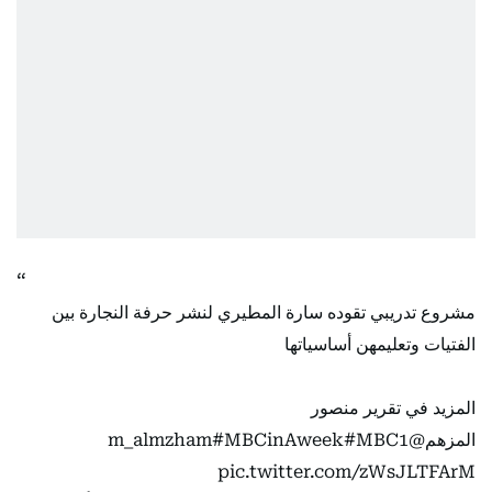
مشروع تدريبي تقوده سارة المطيري لنشر حرفة النجارة بين
الفتيات وتعليمهن أساسياتها
المزيد في تقرير منصور
#MBCinAweek
#MBC1
@m_almzham
المزهم
pic.twitter.com/zWsJLTFArM