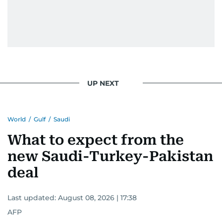
UP NEXT
World
/
Gulf
/
Saudi
What to expect from the
new Saudi-Turkey-Pakistan
deal
Last updated:
August 08, 2026 | 17:38
AFP