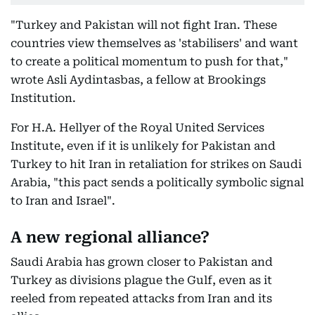
"Turkey and Pakistan will not fight Iran. These
countries view themselves as 'stabilisers' and want
to create a political momentum to push for that,"
wrote Asli Aydintasbas, a fellow at Brookings
Institution.
For H.A. Hellyer of the Royal United Services
Institute, even if it is unlikely for Pakistan and
Turkey to hit Iran in retaliation for strikes on Saudi
Arabia, "this pact sends a politically symbolic signal
to Iran and Israel".
A new regional alliance?
Saudi Arabia has grown closer to Pakistan and
Turkey as divisions plague the Gulf, even as it
reeled from repeated attacks from Iran and its