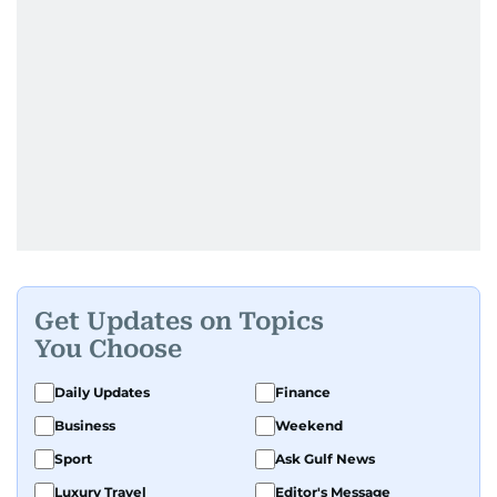
Get Updates on Topics
You Choose
Daily Updates
Finance
Business
Weekend
Sport
Ask Gulf News
Luxury Travel
Editor's Message