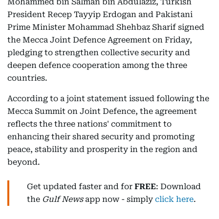
Mohammed bin Salman bin Abdulaziz, Turkish
President Recep Tayyip Erdogan and Pakistani
Prime Minister Mohammad Shehbaz Sharif signed
the Mecca Joint Defence Agreement on Friday,
pledging to strengthen collective security and
deepen defence cooperation among the three
countries.
According to a joint statement issued following the
Mecca Summit on Joint Defence, the agreement
reflects the three nations' commitment to
enhancing their shared security and promoting
peace, stability and prosperity in the region and
beyond.
Get updated faster and for
FREE
: Download
the
Gulf News
app now - simply
click here
.