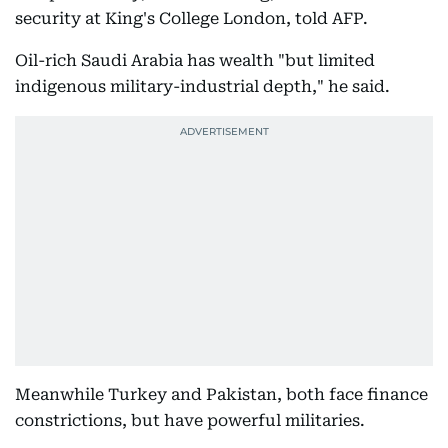
security at King's College London, told AFP.
Oil-rich Saudi Arabia has wealth "but limited
indigenous military-industrial depth," he said.
Meanwhile Turkey and Pakistan, both face finance
constrictions, but have powerful militaries.