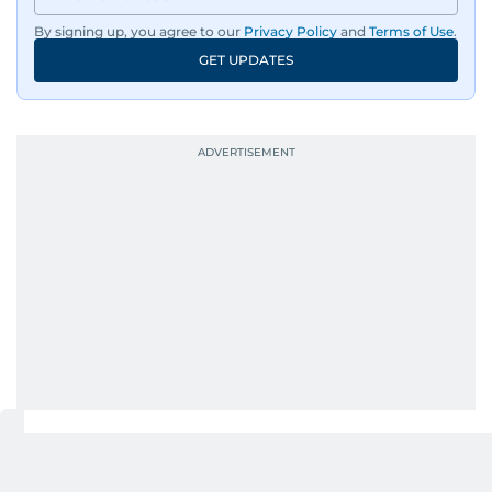
By signing up, you agree to our
Privacy Policy
and
Terms of Use
.
GET UPDATES
UP NEXT