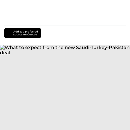
Add as a preferred
source on Google