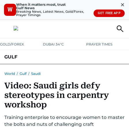
✕
When it matters most, trust
Gulf News
W
Breaking News, Latest News, Gold/Forex,
GET FREE APP
Prayer Timings
GOLD/FOREX
DUBAI 34°C
PRAYER TIMES
GULF
BAHRAIN
KUWAIT
OMAN
QATAR
SAUDI
YEMEN
World
/
Gulf
/
Saudi
Video: Saudi girls defy
stereotypes in carpentry
workshop
Training enterprise to encourage women to master
the bolts and nuts of challenging craft