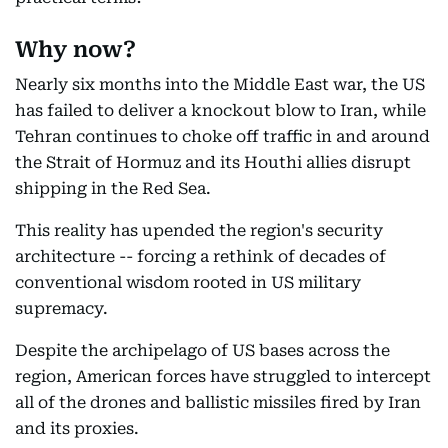
Why now?
Nearly six months into the Middle East war, the US
has failed to deliver a knockout blow to Iran, while
Tehran continues to choke off traffic in and around
the Strait of Hormuz and its Houthi allies disrupt
shipping in the Red Sea.
This reality has upended the region's security
architecture -- forcing a rethink of decades of
conventional wisdom rooted in US military
supremacy.
Despite the archipelago of US bases across the
region, American forces have struggled to intercept
all of the drones and ballistic missiles fired by Iran
and its proxies.