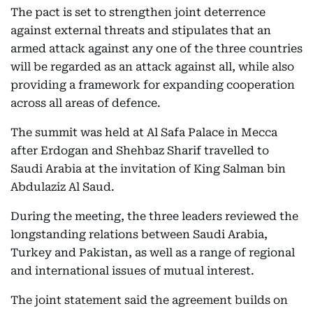
The pact is set to strengthen joint deterrence
against external threats and stipulates that an
armed attack against any one of the three countries
will be regarded as an attack against all, while also
providing a framework for expanding cooperation
across all areas of defence.
The summit was held at Al Safa Palace in Mecca
after Erdogan and Shehbaz Sharif travelled to
Saudi Arabia at the invitation of King Salman bin
Abdulaziz Al Saud.
During the meeting, the three leaders reviewed the
longstanding relations between Saudi Arabia,
Turkey and Pakistan, as well as a range of regional
and international issues of mutual interest.
The joint statement said the agreement builds on