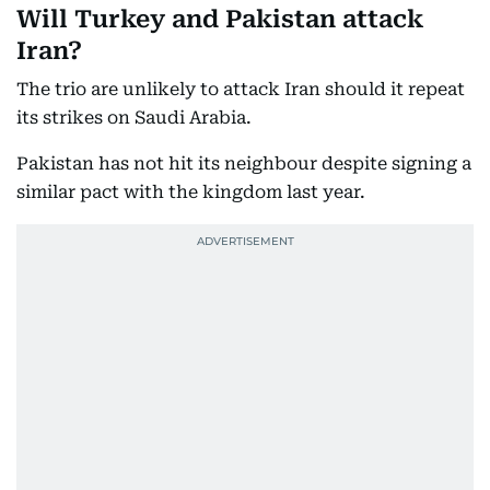
Will Turkey and Pakistan attack
Iran?
The trio are unlikely to attack Iran should it repeat
its strikes on Saudi Arabia.
Pakistan has not hit its neighbour despite signing a
similar pact with the kingdom last year.