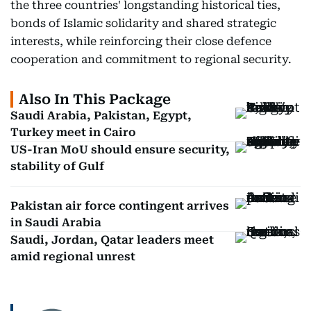
the three countries' longstanding historical ties,
bonds of Islamic solidarity and shared strategic
interests, while reinforcing their close defence
cooperation and commitment to regional security.
Also In This Package
Saudi Arabia, Pakistan, Egypt,
Turkey meet in Cairo
US-Iran MoU should ensure security,
stability of Gulf
Pakistan air force contingent arrives
in Saudi Arabia
Saudi, Jordan, Qatar leaders meet
amid regional unrest