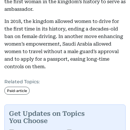
the first woman in the kingdom’s history to serve as
ambassador.
In 2018, the kingdom allowed women to drive for
the first time in its history, ending a decades-old
ban on female driving. In another move enhancing
women’s empowerment, Saudi Arabia allowed
women to travel without a male guard’s approval
and to apply for a passport, easing long-time
controls on them.
Related Topics:
Paid-article
Get Updates on Topics
You Choose