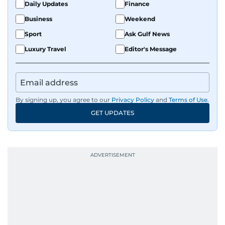
Daily Updates
Finance
Business
Weekend
Sport
Ask Gulf News
Luxury Travel
Editor's Message
By signing up, you agree to our
Privacy Policy
and
Terms of Use
.
GET UPDATES