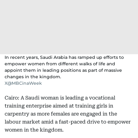
In recent years, Saudi Arabia has ramped up efforts to
empower women from different walks of life and
appoint them in leading positions as part of massive
changes in the kingdom.
X@MBCinaWeek
Cairo: A Saudi woman is leading a vocational
training enterprise aimed at training girls in
carpentry as more females are engaged in the
labour market amid a fast-paced drive to empower
women in the kingdom.