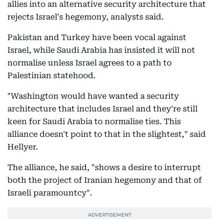
allies into an alternative security architecture that
rejects Israel's hegemony, analysts said.
Pakistan and Turkey have been vocal against
Israel, while Saudi Arabia has insisted it will not
normalise unless Israel agrees to a path to
Palestinian statehood.
"Washington would have wanted a security
architecture that includes Israel and they're still
keen for Saudi Arabia to normalise ties. This
alliance doesn't point to that in the slightest," said
Hellyer.
The alliance, he said, "shows a desire to interrupt
both the project of Iranian hegemony and that of
Israeli paramountcy".