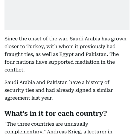
Since the onset of the war, Saudi Arabia has grown
closer to Turkey, with whom it previously had
fraught ties, as well as Egypt and Pakistan. The
four nations have supported mediation in the
conflict.
Saudi Arabia and Pakistan have a history of
security ties and had already signed a similar
agreement last year.
What's in it for each country?
"The three countries are unusually
complementary," Andreas Krieg, a lecturer in