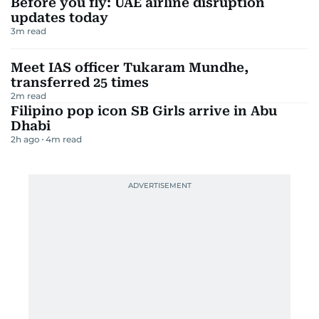
Before you fly: UAE airline disruption
updates today
3
m read
Meet IAS officer Tukaram Mundhe,
transferred 25 times
2
m read
Filipino pop icon SB Girls arrive in Abu
Dhabi
2h ago
4
m read