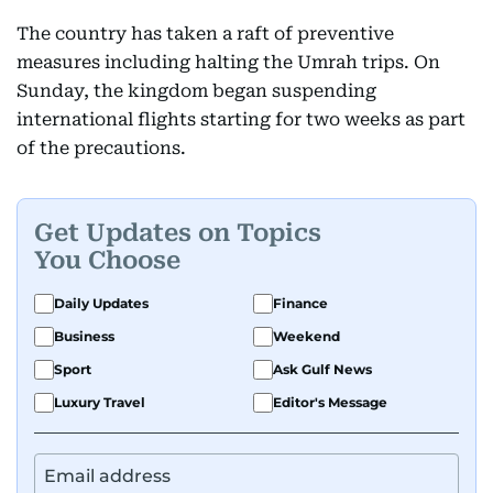
The country has taken a raft of preventive
measures including halting the Umrah trips. On
Sunday, the kingdom began suspending
international flights starting for two weeks as part
of the precautions.
Get Updates on Topics
You Choose
Daily Updates
Finance
Business
Weekend
Sport
Ask Gulf News
Luxury Travel
Editor's Message