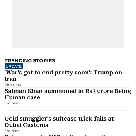
TRENDING STORIES
UPDATE
'War's got to end pretty soon': Trump on
Iran
14
m read
Salman Khan summoned in Rs3 crore Being
Human case
3
m read
Gold smuggler's suitcase trick fails at
Dubai Customs
2
m read