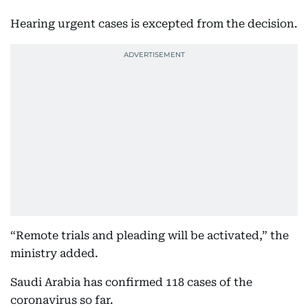
Hearing urgent cases is excepted from the decision.
“Remote trials and pleading will be activated,” the
ministry added.
Saudi Arabia has confirmed 118 cases of the
coronavirus so far.