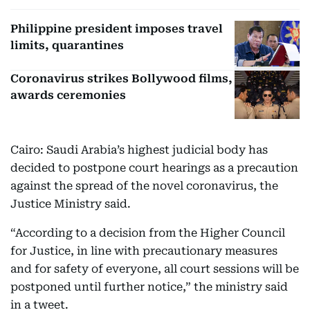
Philippine president imposes travel
limits, quarantines
Coronavirus strikes Bollywood films,
awards ceremonies
Cairo: Saudi Arabia’s highest judicial body has
decided to postpone court hearings as a precaution
against the spread of the novel coronavirus, the
Justice Ministry said.
“According to a decision from the Higher Council
for Justice, in line with precautionary measures
and for safety of everyone, all court sessions will be
postponed until further notice,” the ministry said
in a tweet.