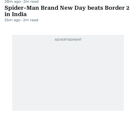
28m ago
2
m read
Spider-Man Brand New Day beats Border 2
in India
55m ago
2
m read