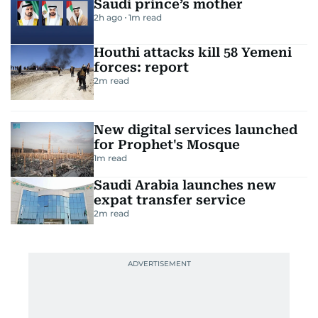
Saudi prince’s mother
2h ago
1
m read
Houthi attacks kill 58 Yemeni
forces: report
2
m read
New digital services launched
for Prophet's Mosque
1
m read
Saudi Arabia launches new
expat transfer service
2
m read