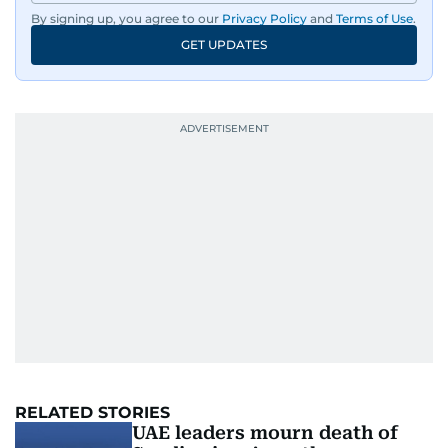
By signing up, you agree to our
Privacy Policy
and
Terms of Use
.
GET UPDATES
RELATED STORIES
UAE leaders mourn death of