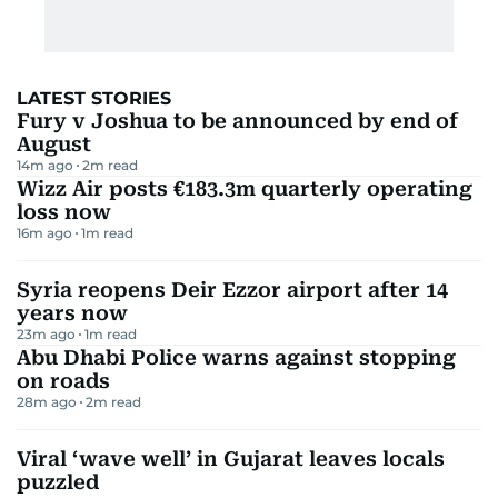
LATEST STORIES
Fury v Joshua to be announced by end of
August
14m ago
2
m read
Wizz Air posts €183.3m quarterly operating
loss now
16m ago
1
m read
Syria reopens Deir Ezzor airport after 14
years now
23m ago
1
m read
Abu Dhabi Police warns against stopping
on roads
28m ago
2
m read
Viral ‘wave well’ in Gujarat leaves locals
puzzled