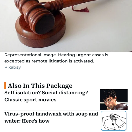
Representational image. Hearing urgent cases is
excepted as remote litigation is activated.
Pixabay
Also In This Package
Self isolation? Social distancing?
Classic sport movies
Virus-proof handwash with soap and
water: Here's how