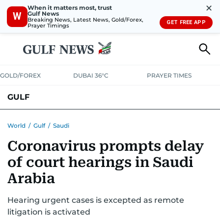
✕
When it matters most, trust
Gulf News
W
Breaking News, Latest News, Gold/Forex,
GET FREE APP
Prayer Timings
GOLD/FOREX
DUBAI 36°C
PRAYER TIMES
GULF
BAHRAIN
KUWAIT
OMAN
QATAR
SAUDI
YEMEN
World
/
Gulf
/
Saudi
Coronavirus prompts delay
of court hearings in Saudi
Arabia
Hearing urgent cases is excepted as remote
litigation is activated