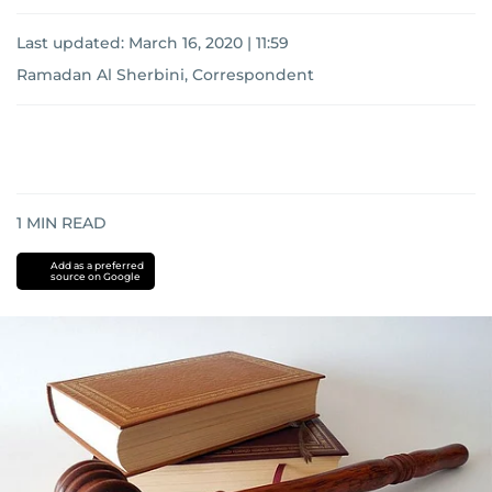
Last updated:
March 16, 2020 | 11:59
Ramadan Al Sherbini, Correspondent
1
MIN READ
Add as a preferred
source on Google