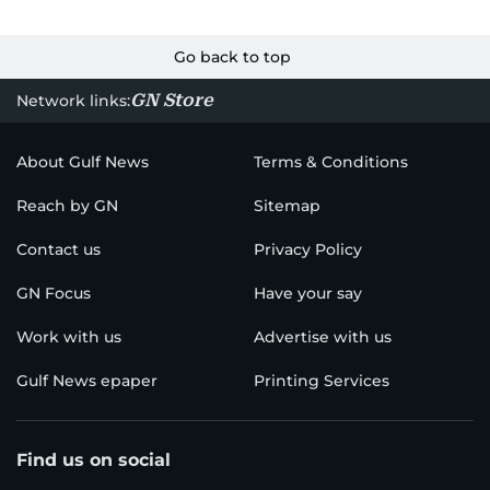
Go back to top
GN Store
Network links:
About Gulf News
Terms & Conditions
Reach by GN
Sitemap
Contact us
Privacy Policy
GN Focus
Have your say
Work with us
Advertise with us
Gulf News epaper
Printing Services
Find us on social