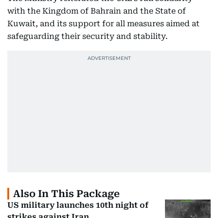
with the Kingdom of Bahrain and the State of
Kuwait, and its support for all measures aimed at
safeguarding their security and stability.
Also In This Package
US military launches 10th night of
strikes against Iran