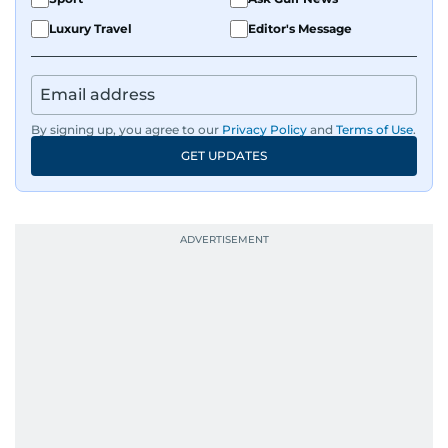
Luxury Travel
Editor's Message
By signing up, you agree to our
Privacy Policy
and
Terms of Use
.
GET UPDATES