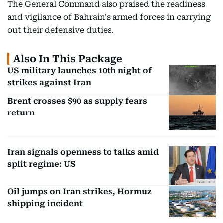
The General Command also praised the readiness
and vigilance of Bahrain's armed forces in carrying
out their defensive duties.
Also In This Package
US military launches 10th night of
strikes against Iran
Brent crosses $90 as supply fears
return
Iran signals openness to talks amid
split regime: US
Oil jumps on Iran strikes, Hormuz
shipping incident