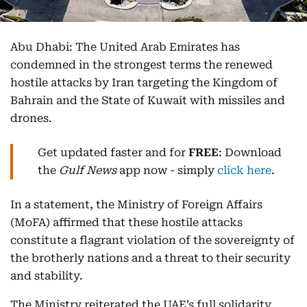
Abu Dhabi: The United Arab Emirates has
condemned in the strongest terms the renewed
hostile attacks by Iran targeting the Kingdom of
Bahrain and the State of Kuwait with missiles and
drones.
Get updated faster and for
FREE
: Download
the
Gulf News
app now - simply
click here
.
In a statement, the Ministry of Foreign Affairs
(MoFA) affirmed that these hostile attacks
constitute a flagrant violation of the sovereignty of
the brotherly nations and a threat to their security
and stability.
The Ministry reiterated the UAE’s full solidarity