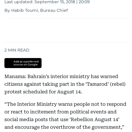
Last updated:
September 15, 2018 | 20:09
By Habib Toumi, Bureau Chief
2
MIN READ
Add as a preferred
source on Google
Manama: Bahrain’s interior ministry has warned
citizens against taking part in the ‘Tamarod’ (rebel)
protest scheduled for August 14.
“The Interior Ministry warns people not to respond
or react to incitement from political events and
social media posts that use ‘Rebellion August 14’
and encourage the overthrow of the government,”