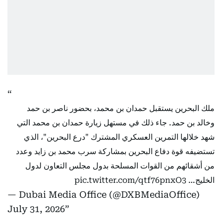
ملك البحرين يستقبل حمدان بن محمد، بحضور ناصر بن حمد
وخالد بن حمد. جاء ذلك في مستهل زيارة حمدان بن محمد التي
شهد خلالها التمرين العسكري المشترك "درع البحرين"، الذي
تستضيفه قوة دفاع البحرين بمشاركة سرب محمد بن زايد وعدد
من أشقائهم من القوات المسلحة بدول مجلس التعاون لدول
pic.twitter.com/qtf76pnxO3
الخليج…
— Dubai Media Office (@DXBMediaOffice)
July 31, 2026