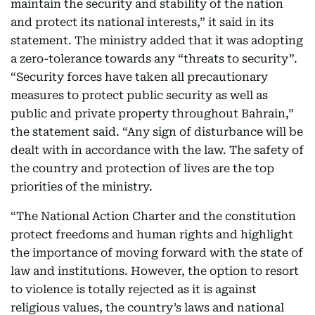
maintain the security and stability of the nation
and protect its national interests,” it said in its
statement. The ministry added that it was adopting
a zero-tolerance towards any “threats to security”.
“Security forces have taken all precautionary
measures to protect public security as well as
public and private property throughout Bahrain,”
the statement said. “Any sign of disturbance will be
dealt with in accordance with the law. The safety of
the country and protection of lives are the top
priorities of the ministry.
“The National Action Charter and the constitution
protect freedoms and human rights and highlight
the importance of moving forward with the state of
law and institutions. However, the option to resort
to violence is totally rejected as it is against
religious values, the country’s laws and national