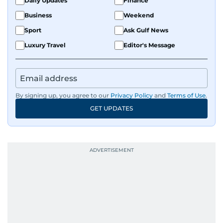
Daily Updates
Finance
Business
Weekend
Sport
Ask Gulf News
Luxury Travel
Editor's Message
By signing up, you agree to our
Privacy Policy
and
Terms of Use
.
GET UPDATES