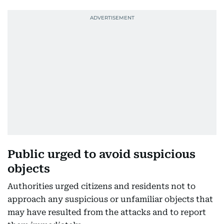
Public urged to avoid suspicious
objects
Authorities urged citizens and residents not to
approach any suspicious or unfamiliar objects that
may have resulted from the attacks and to report