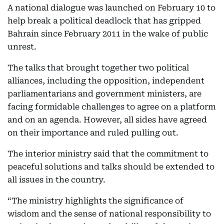
A national dialogue was launched on February 10 to
help break a political deadlock that has gripped
Bahrain since February 2011 in the wake of public
unrest.
The talks that brought together two political
alliances, including the opposition, independent
parliamentarians and government ministers, are
facing formidable challenges to agree on a platform
and on an agenda. However, all sides have agreed
on their importance and ruled pulling out.
The interior ministry said that the commitment to
peaceful solutions and talks should be extended to
all issues in the country.
“The ministry highlights the significance of
wisdom and the sense of national responsibility to