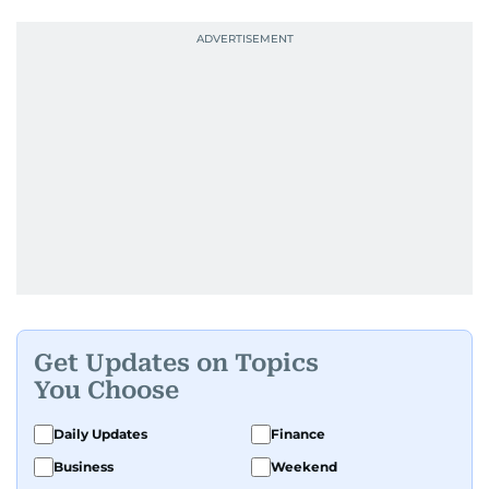
Get Updates on Topics
You Choose
Daily Updates
Finance
Business
Weekend