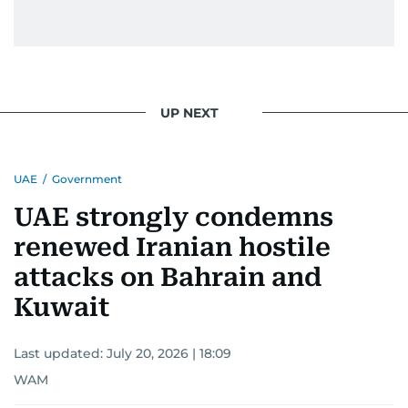
UP NEXT
UAE
/
Government
UAE strongly condemns
renewed Iranian hostile
attacks on Bahrain and
Kuwait
Last updated:
July 20, 2026 | 18:09
WAM