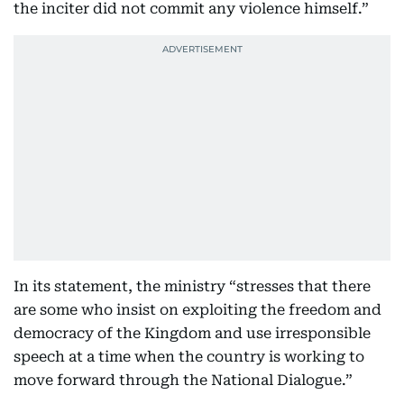
the inciter did not commit any violence himself.”
In its statement, the ministry “stresses that there
are some who insist on exploiting the freedom and
democracy of the Kingdom and use irresponsible
speech at a time when the country is working to
move forward through the National Dialogue.”