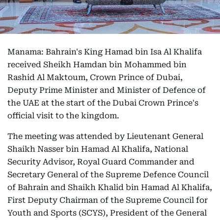
Manama: Bahrain's King Hamad bin Isa Al Khalifa
received Sheikh Hamdan bin Mohammed bin
Rashid Al Maktoum, Crown Prince of Dubai,
Deputy Prime Minister and Minister of Defence of
the UAE at the start of the Dubai Crown Prince's
official visit to the kingdom.
The meeting was attended by Lieutenant General
Shaikh Nasser bin Hamad Al Khalifa, National
Security Advisor, Royal Guard Commander and
Secretary General of the Supreme Defence Council
of Bahrain and Shaikh Khalid bin Hamad Al Khalifa,
First Deputy Chairman of the Supreme Council for
Youth and Sports (SCYS), President of the General