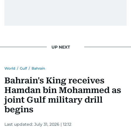
UP NEXT
World
/
Gulf
/
Bahrain
Bahrain's King receives
Hamdan bin Mohammed as
joint Gulf military drill
begins
Last updated:
July 31, 2026 | 12:12