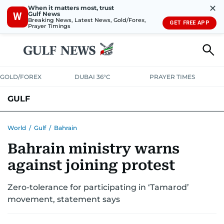
✕
When it matters most, trust
Gulf News
W
Breaking News, Latest News, Gold/Forex,
GET FREE APP
Prayer Timings
GOLD/FOREX
DUBAI 36°C
PRAYER TIMES
GULF
BAHRAIN
KUWAIT
OMAN
QATAR
SAUDI
YEMEN
World
/
Gulf
/
Bahrain
Bahrain ministry warns
against joining protest
Zero-tolerance for participating in ‘Tamarod’
movement, statement says