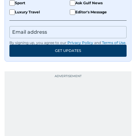
Sport
Ask Gulf News
Luxury Travel
Editor's Message
By signing up, you agree to our
Privacy Policy
and
Terms of Use
.
GET UPDATES