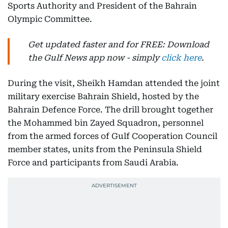
Sports Authority and President of the Bahrain
Olympic Committee.
Get updated faster and for FREE: Download
the Gulf News app now - simply
click here
.
During the visit, Sheikh Hamdan attended the joint
military exercise Bahrain Shield, hosted by the
Bahrain Defence Force. The drill brought together
the Mohammed bin Zayed Squadron, personnel
from the armed forces of Gulf Cooperation Council
member states, units from the Peninsula Shield
Force and participants from Saudi Arabia.