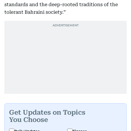
standards and the deep-rooted traditions of the
tolerant Bahraini society.”
Get Updates on Topics
You Choose