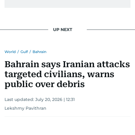
UP NEXT
World
/
Gulf
/
Bahrain
Bahrain says Iranian attacks
targeted civilians, warns
public over debris
Last updated:
July 20, 2026 | 12:31
Lekshmy Pavithran