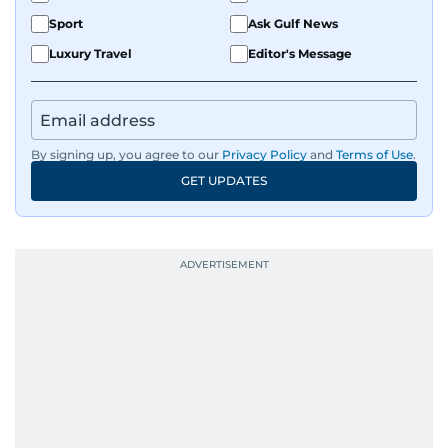
Sport
Ask Gulf News
Luxury Travel
Editor's Message
By signing up, you agree to our
Privacy Policy
and
Terms of Use
.
GET UPDATES