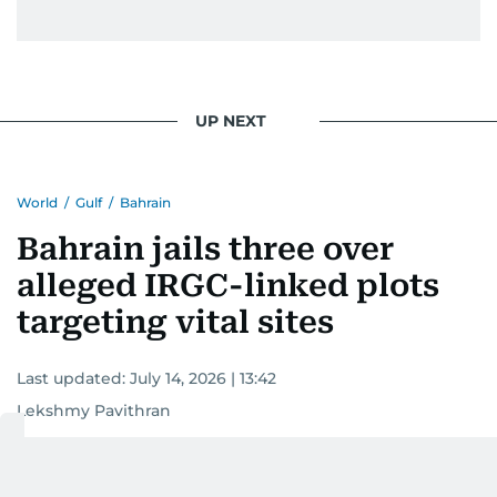
UP NEXT
World
/
Gulf
/
Bahrain
Bahrain jails three over
alleged IRGC-linked plots
targeting vital sites
Last updated:
July 14, 2026 | 13:42
Lekshmy Pavithran