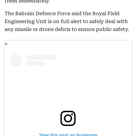
them immediately.
The Bahrain Defence Force said the Royal Field
Engineering Unit is on full alert to safely deal with
any missile or drone debris to ensure public safety.
View this post on Instagram