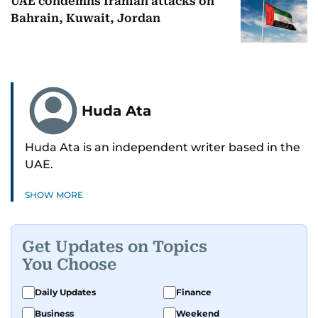
UAE condemns Iranian attacks on
Bahrain, Kuwait, Jordan
Huda Ata
Huda Ata is an independent writer based in the
UAE.
SHOW MORE
Get Updates on Topics
You Choose
Daily Updates
Finance
Business
Weekend