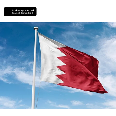
Add as a preferred
source on Google