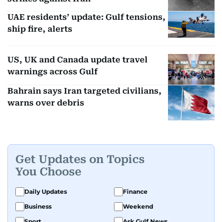
UAE residents’ update: Gulf tensions,
ship fire, alerts
US, UK and Canada update travel
warnings across Gulf
Bahrain says Iran targeted civilians,
warns over debris
Get Updates on Topics
You Choose
Daily Updates
Finance
Business
Weekend
Sport
Ask Gulf News