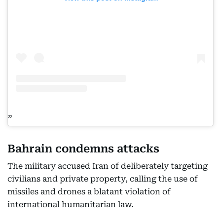
Bahrain condemns attacks
The military accused Iran of deliberately targeting
civilians and private property, calling the use of
missiles and drones a blatant violation of
international humanitarian law.