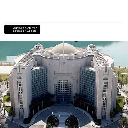
Add as a preferred
source on Google