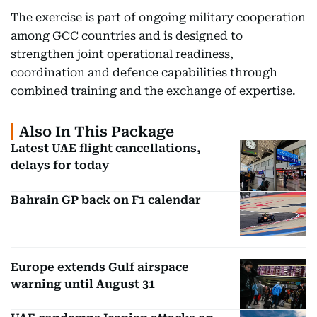
The exercise is part of ongoing military cooperation
among GCC countries and is designed to
strengthen joint operational readiness,
coordination and defence capabilities through
combined training and the exchange of expertise.
Also In This Package
Latest UAE flight cancellations,
delays for today
Bahrain GP back on F1 calendar
Europe extends Gulf airspace
warning until August 31