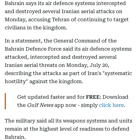
Bahrain says its air defence systems intercepted
and destroyed several Iranian aerial attacks on
Monday, accusing Tehran of continuing to target
civilians in the kingdom.
In a statement, the General Command of the
Bahrain Defence Force said its air defence systems
attacked, intercepted and destroyed several
Iranian aerial threats on Monday, July 20,
describing the attacks as part of Iran's "systematic
hostility" against the kingdom.
Get updated faster and for
FREE
: Download
the
Gulf News
app now - simply
click here
.
The military said all its weapons systems and units
remain at the highest level of readiness to defend
Bahrain.