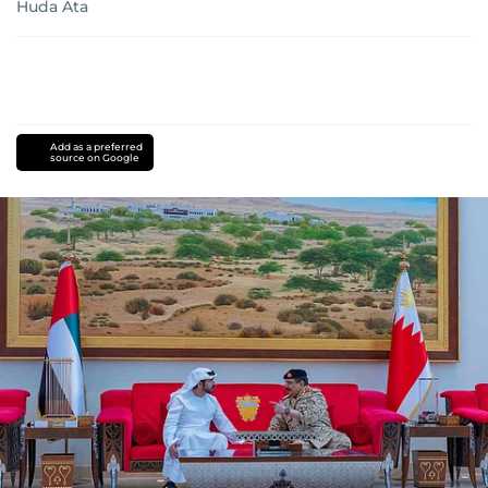
Huda Ata
Add as a preferred
source on Google