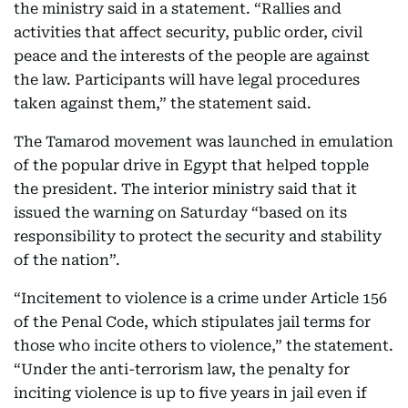
the ministry said in a statement. “Rallies and
activities that affect security, public order, civil
peace and the interests of the people are against
the law. Participants will have legal procedures
taken against them,” the statement said.
The Tamarod movement was launched in emulation
of the popular drive in Egypt that helped topple
the president. The interior ministry said that it
issued the warning on Saturday “based on its
responsibility to protect the security and stability
of the nation”.
“Incitement to violence is a crime under Article 156
of the Penal Code, which stipulates jail terms for
those who incite others to violence,” the statement.
“Under the anti-terrorism law, the penalty for
inciting violence is up to five years in jail even if