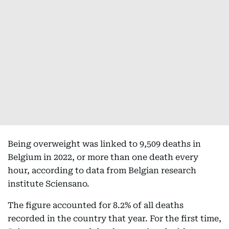
Being overweight was linked to 9,509 deaths in
Belgium in 2022, or more than one death every
hour, according to data from Belgian research
institute Sciensano.
The figure accounted for 8.2% of all deaths
recorded in the country that year. For the first time,