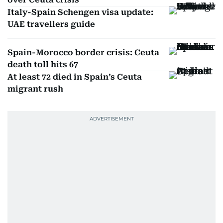
Italy-Spain Schengen visa update:
UAE travellers guide
Spain-Morocco border crisis: Ceuta
death toll hits 67
At least 72 died in Spain’s Ceuta
migrant rush