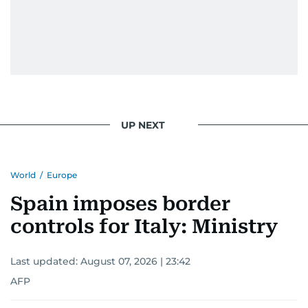
UP NEXT
World
/
Europe
Spain imposes border
controls for Italy: Ministry
Last updated:
August 07, 2026 | 23:42
AFP