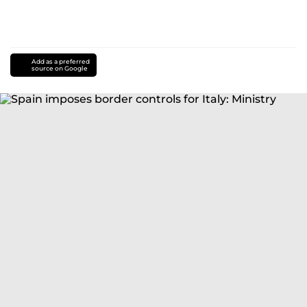
Add as a preferred
source on Google