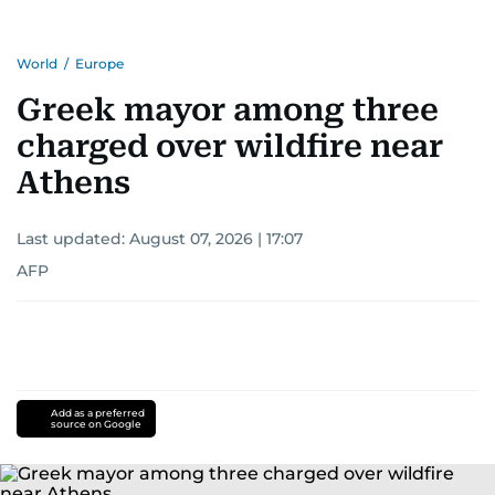
World
/
Europe
Greek mayor among three
charged over wildfire near
Athens
Last updated:
August 07, 2026 | 17:07
AFP
Add as a preferred
source on Google