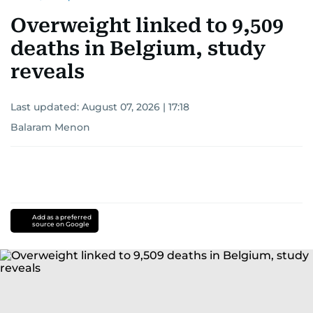
Overweight linked to 9,509
deaths in Belgium, study
reveals
Last updated:
August 07, 2026 | 17:18
Balaram Menon
Add as a preferred
source on Google