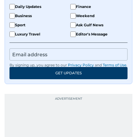
Daily Updates
Finance
Business
Weekend
Sport
Ask Gulf News
Luxury Travel
Editor's Message
By signing up, you agree to our
Privacy Policy
and
Terms of Use
.
GET UPDATES