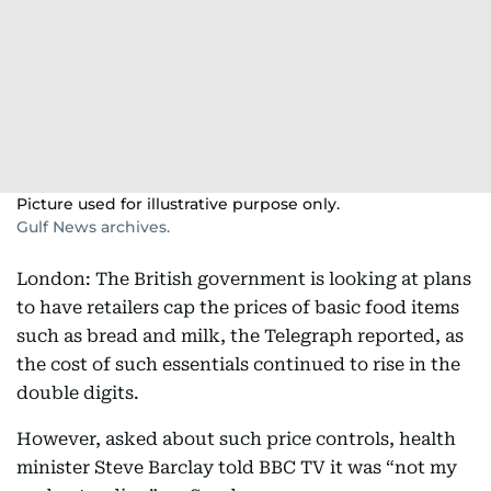
Picture used for illustrative purpose only.
Gulf News archives.
London: The British government is looking at plans
to have retailers cap the prices of basic food items
such as bread and milk, the Telegraph reported, as
the cost of such essentials continued to rise in the
double digits.
However, asked about such price controls, health
minister Steve Barclay told BBC TV it was “not my