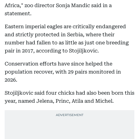
Africa," zoo director Sonja Mandic said in a
statement.
Eastern imperial eagles are critically endangered
and strictly protected in Serbia, where their
number had fallen to as little as just one breeding
pair in 2017, according to Stojiljkovic.
Conservation efforts have since helped the
population recover, with 29 pairs monitored in
2026.
Stojiljkovic said four chicks had also been born this
year, named Jelena, Princ, Atila and Michel.