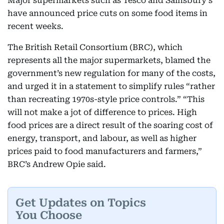
Major supermarkets such as Tesco and Sainsbury’s
have announced price cuts on some food items in
recent weeks.
The British Retail Consortium (BRC), which
represents all the major supermarkets, blamed the
government’s new regulation for many of the costs,
and urged it in a statement to simplify rules “rather
than recreating 1970s-style price controls.” “This
will not make a jot of difference to prices. High
food prices are a direct result of the soaring cost of
energy, transport, and labour, as well as higher
prices paid to food manufacturers and farmers,”
BRC’s Andrew Opie said.
Get Updates on Topics
You Choose