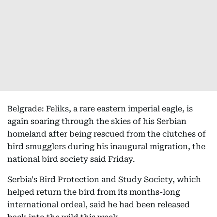
Belgrade: Feliks, a rare eastern imperial eagle, is
again soaring through the skies of his Serbian
homeland after being rescued from the clutches of
bird smugglers during his inaugural migration, the
national bird society said Friday.
Serbia's Bird Protection and Study Society, which
helped return the bird from its months-long
international ordeal, said he had been released