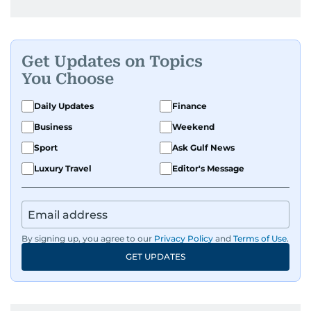
Get Updates on Topics
You Choose
Daily Updates
Finance
Business
Weekend
Sport
Ask Gulf News
Luxury Travel
Editor's Message
By signing up, you agree to our
Privacy Policy
and
Terms of Use
.
GET UPDATES