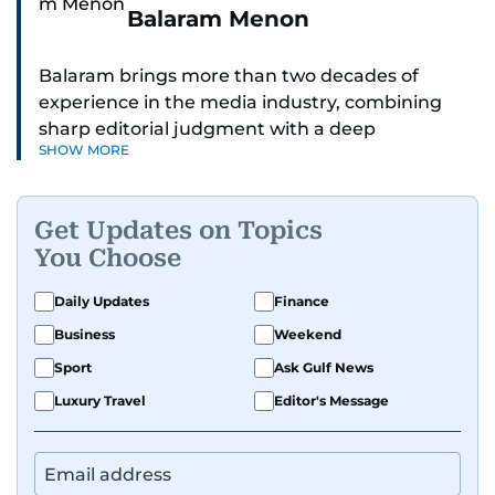
Balaram Menon
Balaram brings more than two decades of
experience in the media industry, combining
sharp editorial judgment with a deep
SHOW MORE
understanding of digital news dynamics.
Since 2004, he has been a core member of the
Get Updates on Topics
gulfnews.com digital team, playing a key role in
You Choose
shaping its identity.
Daily Updates
Finance
Passionate about current affairs, politics, cricket,
Business
Weekend
and entertainment, Balaram thrives on stories
that spark conversation. His strength lies in
Sport
Ask Gulf News
adapting to the fast-changing news landscape
Luxury Travel
Editor's Message
and curating compelling content that resonates
with readers.