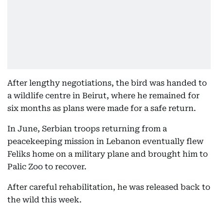
After lengthy negotiations, the bird was handed to
a wildlife centre in Beirut, where he remained for
six months as plans were made for a safe return.
In June, Serbian troops returning from a
peacekeeping mission in Lebanon eventually flew
Feliks home on a military plane and brought him to
Palic Zoo to recover.
After careful rehabilitation, he was released back to
the wild this week.