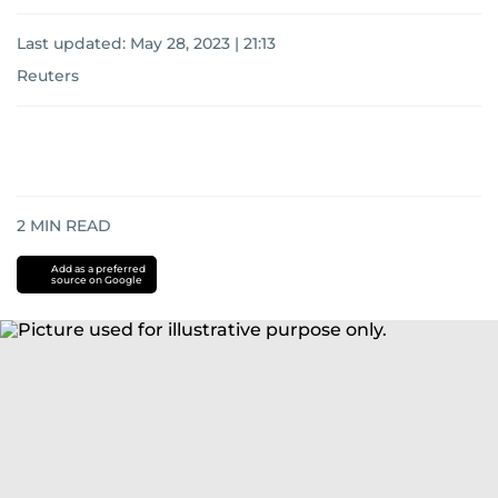
Last updated:
May 28, 2023 | 21:13
Reuters
2
MIN READ
Add as a preferred
source on Google