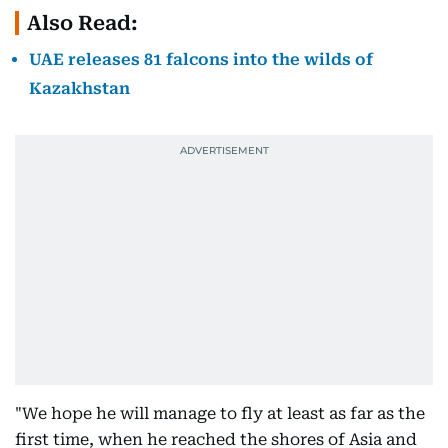
Also Read:
UAE releases 81 falcons into the wilds of
Kazakhstan
"We hope he will manage to fly at least as far as the
first time, when he reached the shores of Asia and