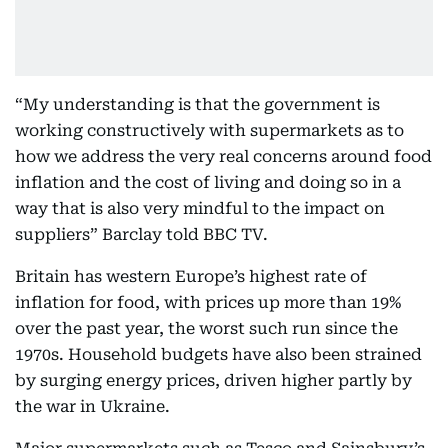
“My understanding is that the government is
working constructively with supermarkets as to
how we address the very real concerns around food
inflation and the cost of living and doing so in a
way that is also very mindful to the impact on
suppliers” Barclay told BBC TV.
Britain has western Europe’s highest rate of
inflation for food, with prices up more than 19%
over the past year, the worst such run since the
1970s. Household budgets have also been strained
by surging energy prices, driven higher partly by
the war in Ukraine.