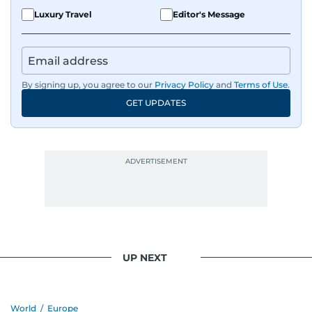
Luxury Travel
Editor's Message
By signing up, you agree to our
Privacy Policy
and
Terms of Use
.
GET UPDATES
UP NEXT
World
/
Europe