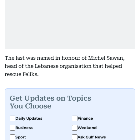
The last was named in honour of Michel Sawan,
head of the Lebanese organisation that helped
rescue Feliks.
Get Updates on Topics
You Choose
Daily Updates
Finance
Business
Weekend
Sport
Ask Gulf News