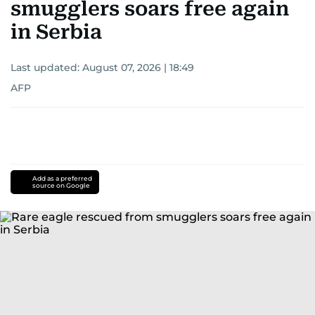
smugglers soars free again
in Serbia
Last updated:
August 07, 2026 | 18:49
AFP
Add as a preferred
source on Google