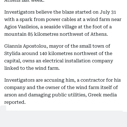
Athens last week.
Investigators believe the blaze started on July 31
with a spark from power cables at a wind farm near
Agios Vasileios, a seaside village at the foot of a
mountain 85 kilometres northwest of Athens.
Giannis Apostolou, mayor of the small town of
Stylida around 140 kilometres northwest of the
capital, owns an electrical installation company
linked to the wind farm.
Investigators are accusing him, a contractor for his
company and the owner of the wind farm itself of
arson and damaging public utilities, Greek media
reported.