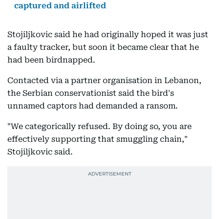
captured and airlifted
Stojiljkovic said he had originally hoped it was just
a faulty tracker, but soon it became clear that he
had been birdnapped.
Contacted via a partner organisation in Lebanon,
the Serbian conservationist said the bird's
unnamed captors had demanded a ransom.
"We categorically refused. By doing so, you are
effectively supporting that smuggling chain,"
Stojiljkovic said.