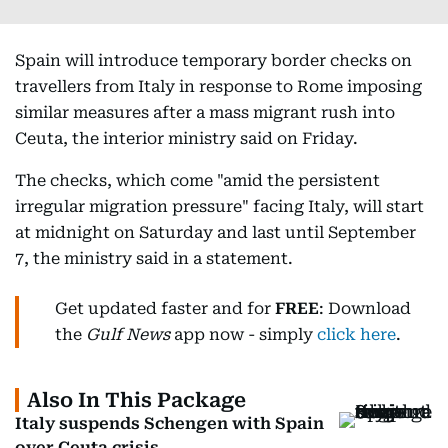
Spain will introduce temporary border checks on
travellers from Italy in response to Rome imposing
similar measures after a mass migrant rush into
Ceuta, the interior ministry said on Friday.
The checks, which come "amid the persistent
irregular migration pressure" facing Italy, will start
at midnight on Saturday and last until September
7, the ministry said in a statement.
Get updated faster and for
FREE
: Download
the
Gulf News
app now - simply
click here
.
Also In This Package
Italy suspends Schengen with Spain
over Ceuta crisis