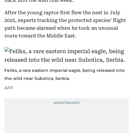
back into the wild this week.
After the young raptor first flew the nest in July
2025, experts tracking the protected species' flight
path became alarmed when he took an unusual
route toward the Middle East.
Feliks, a rare eastern imperial eagle, being released into
the wild near Subotica, Serbia.
AFP