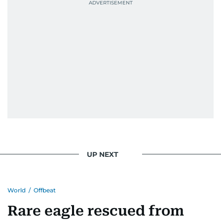
UP NEXT
World
/
Offbeat
Rare eagle rescued from