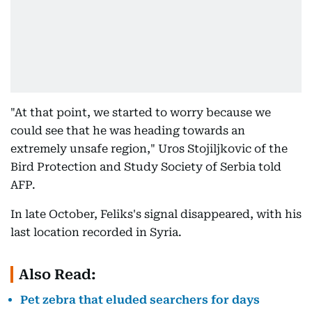
"At that point, we started to worry because we
could see that he was heading towards an
extremely unsafe region," Uros Stojiljkovic of the
Bird Protection and Study Society of Serbia told
AFP.
In late October, Feliks's signal disappeared, with his
last location recorded in Syria.
Also Read:
Pet zebra that eluded searchers for days