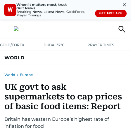
✕
When it matters most, trust
Gulf News
W
Breaking News, Latest News, Gold/Forex,
GET FREE APP
Prayer Timings
GOLD/FOREX
DUBAI 37°C
PRAYER TIMES
WORLD
GULF
MENA
EUROPE
AFRICA
AMERICAS
ASIA
World
/
Europe
UK govt to ask
AUSTRALIA-NEW ZEALAND
CORRECTIONS
supermarkets to cap prices
of basic food items: Report
Britain has western Europe’s highest rate of
inflation for food