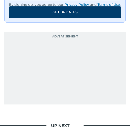
By signing up, you agree to our
Privacy Policy
and
Terms of Use
.
GET UPDATES
UP NEXT