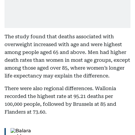
The study found that deaths associated with
overweight increased with age and were highest
among people aged 65 and above. Men had higher
death rates than women in most age groups, except
among those aged over 85, where women’s longer
life expectancy may explain the difference.
There were also regional differences. Wallonia
recorded the highest rate at 95.21 deaths per
100,000 people, followed by Brussels at 85 and
Flanders at 73.60.