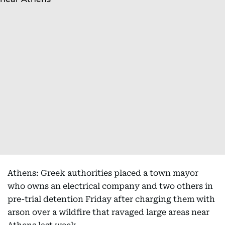
Athens: Greek authorities placed a town mayor
who owns an electrical company and two others in
pre-trial detention Friday after charging them with
arson over a wildfire that ravaged large areas near