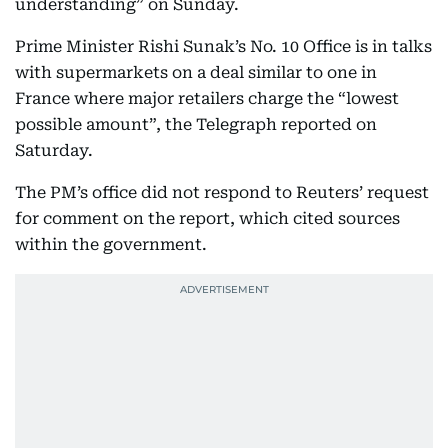
understanding” on Sunday.
Prime Minister Rishi Sunak’s No. 10 Office is in talks
with supermarkets on a deal similar to one in
France where major retailers charge the “lowest
possible amount”, the Telegraph reported on
Saturday.
The PM’s office did not respond to Reuters’ request
for comment on the report, which cited sources
within the government.