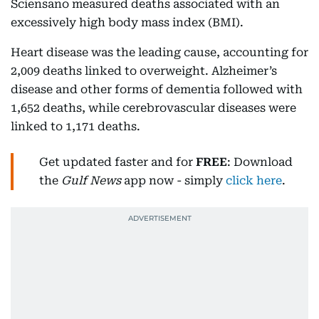
Sciensano measured deaths associated with an
excessively high body mass index (BMI).
Heart disease was the leading cause, accounting for
2,009 deaths linked to overweight. Alzheimer’s
disease and other forms of dementia followed with
1,652 deaths, while cerebrovascular diseases were
linked to 1,171 deaths.
Get updated faster and for
FREE
: Download
the
Gulf News
app now - simply
click here
.