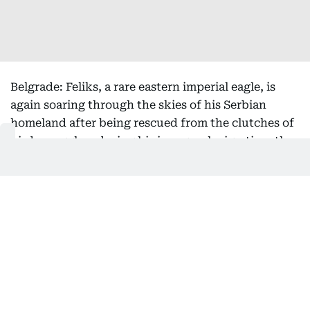
Belgrade: Feliks, a rare eastern imperial eagle, is
again soaring through the skies of his Serbian
homeland after being rescued from the clutches of
bird smugglers during his inaugural migration, the
national bird society said Friday.
Serbia's Bird Protection and Study Society, which
helped return the bird from its months-long
international ordeal, said he had been released
back into the wild this week.
After the young raptor first flew the nest in July
2025, experts tracking the protected species' flight
path became alarmed when he took an unusual