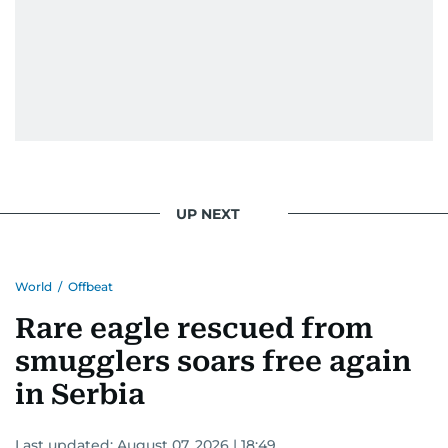
UP NEXT
World
/
Offbeat
Rare eagle rescued from
smugglers soars free again
in Serbia
Last updated:
August 07, 2026 | 18:49