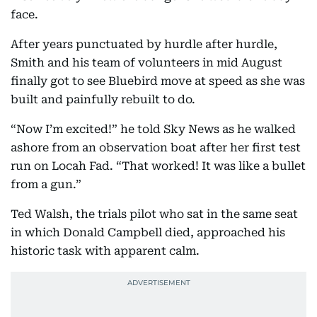
face.
After years punctuated by hurdle after hurdle,
Smith and his team of volunteers in mid August
finally got to see Bluebird move at speed as she was
built and painfully rebuilt to do.
“Now I’m excited!” he told Sky News as he walked
ashore from an observation boat after her first test
run on Locah Fad. “That worked! It was like a bullet
from a gun.”
Ted Walsh, the trials pilot who sat in the same seat
in which Donald Campbell died, approached his
historic task with apparent calm.