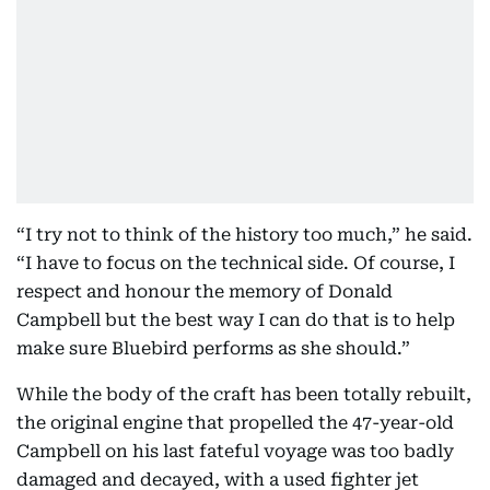
“I try not to think of the history too much,” he said.
“I have to focus on the technical side. Of course, I
respect and honour the memory of Donald
Campbell but the best way I can do that is to help
make sure Bluebird performs as she should.”
While the body of the craft has been totally rebuilt,
the original engine that propelled the 47-year-old
Campbell on his last fateful voyage was too badly
damaged and decayed, with a used fighter jet