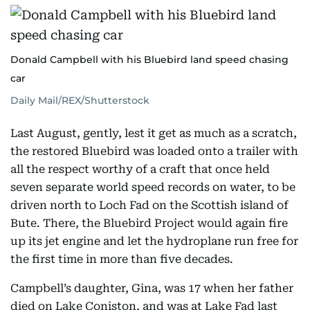
Donald Campbell with his Bluebird land speed chasing
car
Daily Mail/REX/Shutterstock
Last August, gently, lest it get as much as a scratch,
the restored Bluebird was loaded onto a trailer with
all the respect worthy of a craft that once held
seven separate world speed records on water, to be
driven north to Loch Fad on the Scottish island of
Bute. There, the Bluebird Project would again fire
up its jet engine and let the hydroplane run free for
the first time in more than five decades.
Campbell’s daughter, Gina, was 17 when her father
died on Lake Coniston, and was at Lake Fad last