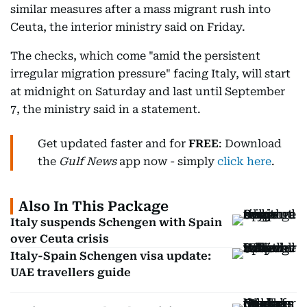
similar measures after a mass migrant rush into
Ceuta, the interior ministry said on Friday.
The checks, which come "amid the persistent
irregular migration pressure" facing Italy, will start
at midnight on Saturday and last until September
7, the ministry said in a statement.
Get updated faster and for
FREE
: Download
the
Gulf News
app now - simply
click here
.
Also In This Package
Italy suspends Schengen with Spain
over Ceuta crisis
Italy-Spain Schengen visa update:
UAE travellers guide