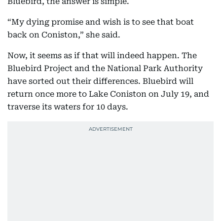
Bluebird, the answer is simple.
“My dying promise and wish is to see that boat
back on Coniston,” she said.
Now, it seems as if that will indeed happen. The
Bluebird Project and the National Park Authority
have sorted out their differences. Bluebird will
return once more to Lake Coniston on July 19, and
traverse its waters for 10 days.