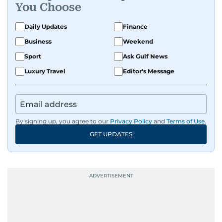
You Choose
Daily Updates
Finance
Business
Weekend
Sport
Ask Gulf News
Luxury Travel
Editor's Message
By signing up, you agree to our
Privacy Policy
and
Terms of Use
.
GET UPDATES