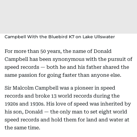
Campbell With the Bluebird K7 on Lake Ullswater
For more than 50 years, the name of Donald
Campbell has been synonymous with the pursuit of
speed records — both he and his father shared the
same passion for going faster than anyone else.
Sir Malcolm Campbell was a pioneer in speed
records and broke 13 world records during the
1920s and 1930s. His love of speed was inherited by
his son, Donald — the only man to set eight world
speed records and hold them for land and water at
the same time.