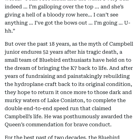
indeed … I’m galloping over the top ... and she’s
giving a hell of a bloody row here… I can’t see
anything … I’ve got the bows out … I’m going … U-
hh.”
But over the past 18 years, as the myth of Campbell
junior endures 52 years after his tragic death, a
small team of Bluebird enthusiasts have held on to
the dream of bringing the K7 back to life. And after
years of fundraising and painstakingly rebuilding
the hydroplane craft back to its original condition,
they hope to return it once more to those dark and
murky waters of Lake Coniston, to complete the
double end-to-end speed run that claimed
Campbell’s life. He was posthumously awarded the
Queen’s commendation for brave conduct.
For the best past of two decades, the Bluebird