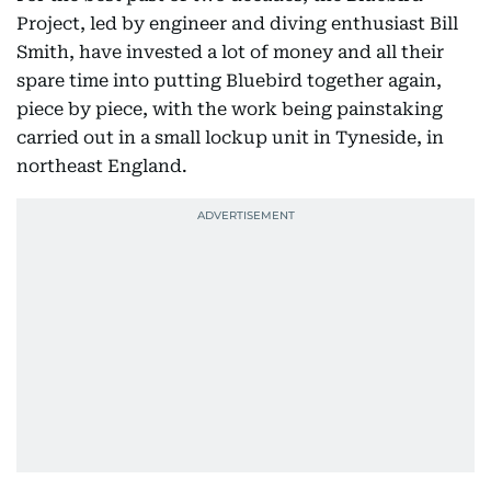
Project, led by engineer and diving enthusiast Bill
Smith, have invested a lot of money and all their
spare time into putting Bluebird together again,
piece by piece, with the work being painstaking
carried out in a small lockup unit in Tyneside, in
northeast England.