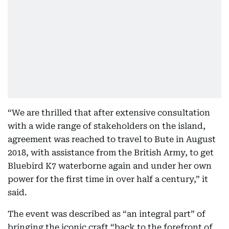
“We are thrilled that after extensive consultation
with a wide range of stakeholders on the island,
agreement was reached to travel to Bute in August
2018, with assistance from the British Army, to get
Bluebird K7 waterborne again and under her own
power for the first time in over half a century,” it
said.
The event was described as “an integral part” of
bringing the iconic craft “back to the forefront of