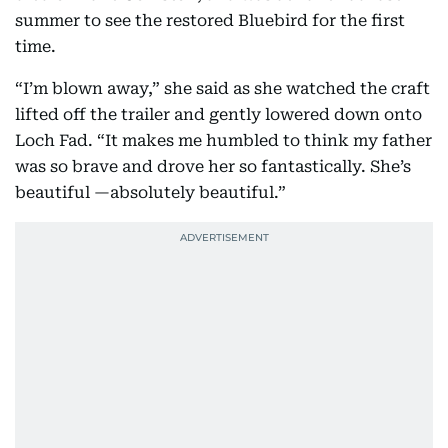
summer to see the restored Bluebird for the first
time.
“I’m blown away,” she said as she watched the craft
lifted off the trailer and gently lowered down onto
Loch Fad. “It makes me humbled to think my father
was so brave and drove her so fantastically. She’s
beautiful —absolutely beautiful.”