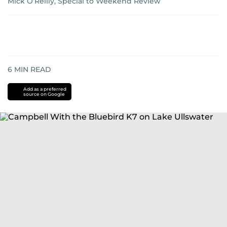
Mick O’Reilly, Special to Weekend Review
6
MIN READ
Add as a preferred
source on Google