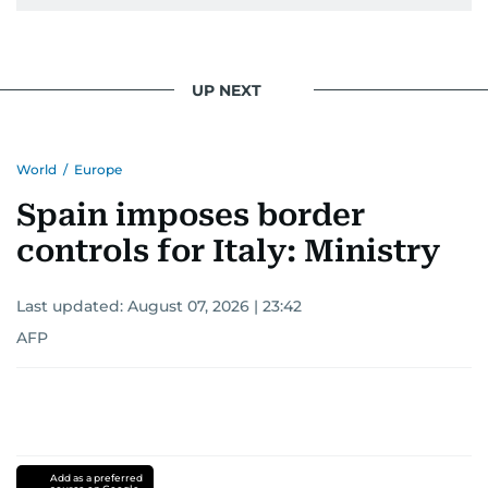
UP NEXT
World
/
Europe
Spain imposes border
controls for Italy: Ministry
Last updated:
August 07, 2026 | 23:42
AFP
Add as a preferred