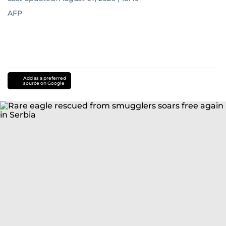
AFP
Add as a preferred
source on Google