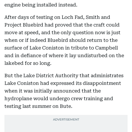
engine being installed instead.
After days of testing on Loch Fad, Smith and
Project Bluebird had proved that the craft could
move at speed, and the only question now is just
when or if indeed Bluebird should return to the
surface of Lake Coniston in tribute to Campbell
and in defiance of where it lay undisturbed on the
lakebed for so long.
But the Lake District Authority that administrates
Lake Coniston had expressed its disappointment
when it was initially announced that the
hydroplane would undergo crew training and
testing last summer on Bute.