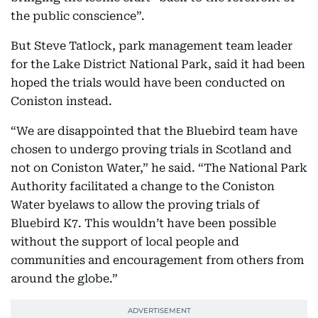
the public conscience”.
But Steve Tatlock, park management team leader
for the Lake District National Park, said it had been
hoped the trials would have been conducted on
Coniston instead.
“We are disappointed that the Bluebird team have
chosen to undergo proving trials in Scotland and
not on Coniston Water,” he said. “The National Park
Authority facilitated a change to the Coniston
Water byelaws to allow the proving trials of
Bluebird K7. This wouldn’t have been possible
without the support of local people and
communities and encouragement from others from
around the globe.”