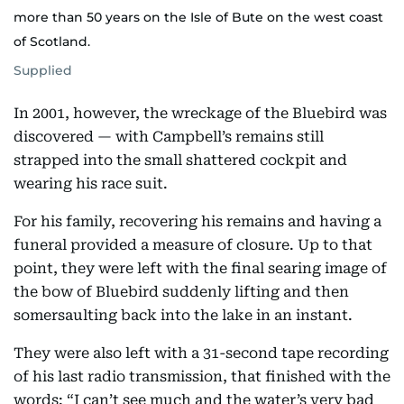
more than 50 years on the Isle of Bute on the west coast
of Scotland.
Supplied
In 2001, however, the wreckage of the Bluebird was
discovered — with Campbell’s remains still
strapped into the small shattered cockpit and
wearing his race suit.
For his family, recovering his remains and having a
funeral provided a measure of closure. Up to that
point, they were left with the final searing image of
the bow of Bluebird suddenly lifting and then
somersaulting back into the lake in an instant.
They were also left with a 31-second tape recording
of his last radio transmission, that finished with the
words: “I can’t see much and the water’s very bad