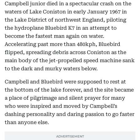
Campbell junior died in a spectacular crash on the
waters of Lake Coniston in early January 1967 in
the Lake District of northwest England, piloting
the hydroplane Bluebird K7 in an attempt to
become the fastest man again on water.
Accelerating past more than 480kph, Bluebird
flipped, spreading debris across Coniston as the
main body of the jet-propelled speed machine sank
to the dark and murky waters below.
Campbell and Bluebird were supposed to rest at
the bottom of the lake forever, and the site became
a place of pilgrimage and silent prayer for many
who were inspired and moved by Campbell’s
dashing personality and daring passion to go faster
than anyone else.