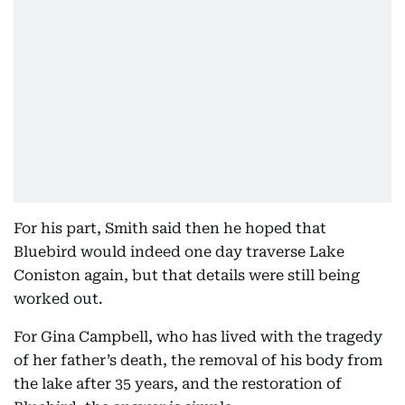
For his part, Smith said then he hoped that
Bluebird would indeed one day traverse Lake
Coniston again, but that details were still being
worked out.
For Gina Campbell, who has lived with the tragedy
of her father’s death, the removal of his body from
the lake after 35 years, and the restoration of