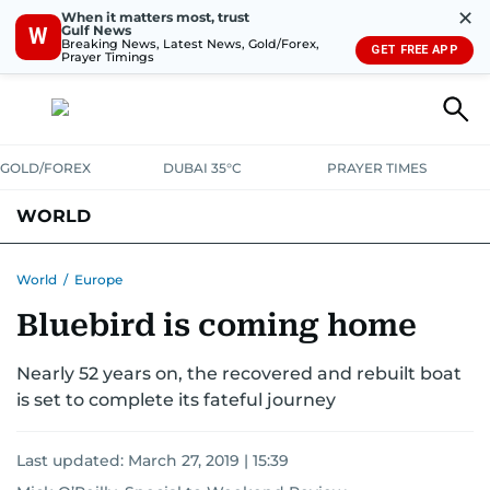
✕
When it matters most, trust
Gulf News
W
Breaking News, Latest News, Gold/Forex,
GET FREE APP
Prayer Timings
GOLD/FOREX
DUBAI 35°C
PRAYER TIMES
WORLD
GULF
MENA
EUROPE
AFRICA
AMERICAS
ASIA
World
/
Europe
Bluebird is coming home
AUSTRALIA-NEW ZEALAND
CORRECTIONS
Nearly 52 years on, the recovered and rebuilt boat
is set to complete its fateful journey
Last updated:
March 27, 2019 | 15:39