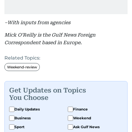
–With inputs from agencies
Mick O’Reilly is the Gulf News Foreign
Correspondent based in Europe.
Related Topics:
Weekend-review
Get Updates on Topics
You Choose
Daily Updates
Finance
Business
Weekend
Sport
Ask Gulf News