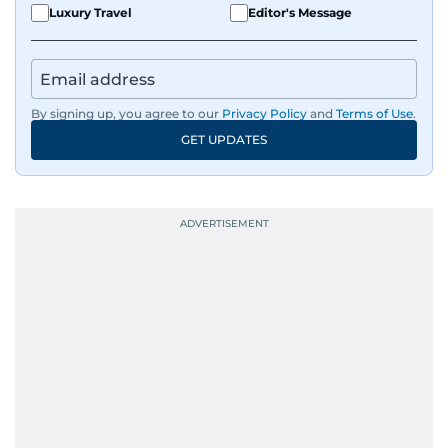
Luxury Travel
Editor's Message
By signing up, you agree to our
Privacy Policy
and
Terms of Use
.
GET UPDATES