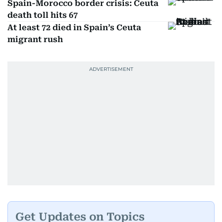
Spain-Morocco border crisis: Ceuta
death toll hits 67
At least 72 died in Spain’s Ceuta
migrant rush
Get Updates on Topics