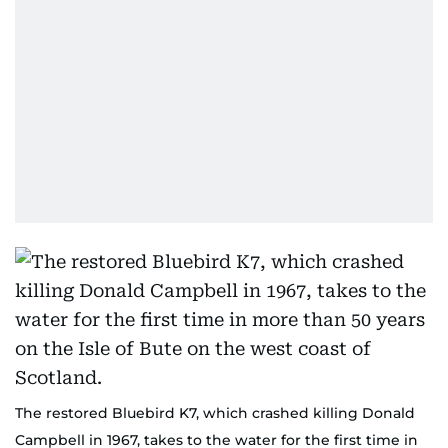
The restored Bluebird K7, which crashed killing Donald
Campbell in 1967, takes to the water for the first time in