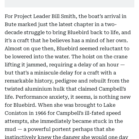
For Project Leader Bill Smith, the boat’s arrival in
Bute marked just the latest chapter in a two-
decade struggle to bring Bluebird back to life, and
it’s a craft that he believes has a mind of her own.
Almost on que then, Bluebird seemed reluctant to
be lowered into the water. The hoist on the crane
lifting it jammed, requiring a delay of an hour —
but that’s a miniscule delay for a craft with a
remarkable history, pedigree and rebuilt from the
twisted aluminium hulk that claimed Campbell’s
life. Performance anxiety, it seems, is nothing new
for Bluebird. When she was brought to Lake
Coniston in 1966 for Campbell’s ill-fated speed
attempts, she immediately became stuck in the
mud — a powerful portent perhaps that she
instinctively knew the danger she would one day