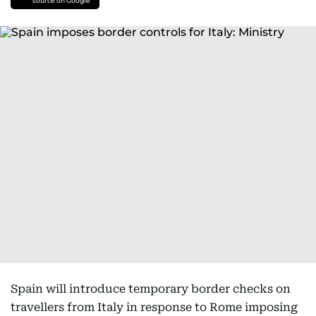
source on Google
Spain will introduce temporary border checks on
travellers from Italy in response to Rome imposing