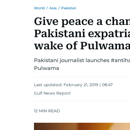
World
/
Asia
/
Pakistan
Give peace a chan
Pakistani expatri
wake of Pulwama
Pakistani journalist launches #antih
Pulwama
Last updated:
February 21, 2019 | 08:47
Gulf News Report
12
MIN READ