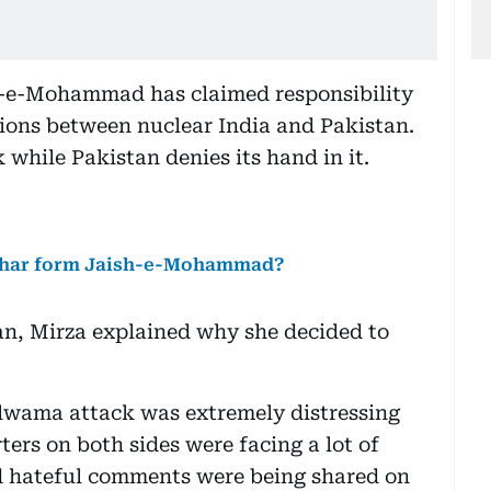
h-e-Mohammad has claimed responsibility
sions between nuclear India and Pakistan.
 while Pakistan denies its hand in it.
zhar form Jaish-e-Mohammad?
n, Mirza explained why she decided to
ulwama attack was extremely distressing
ters on both sides were facing a lot of
nd hateful comments were being shared on