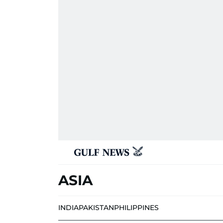
ASIA
INDIA
PAKISTAN
PHILIPPINES