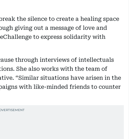
break the silence to create a healing space
ough giving out a message of love and
eChallenge to express solidarity with
ause through interviews of intellectuals
tions. She also works with the team of
tive. “Similar situations have arisen in the
paigns with like-minded friends to counter