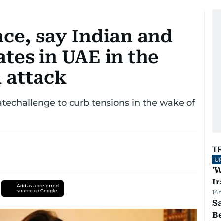
ce, say Indian and
ates in UAE in the
 attack
atechallenge to curb tensions in the wake of
T
U
'W
Ir
Add as a preferred
source on Google
14
S
B