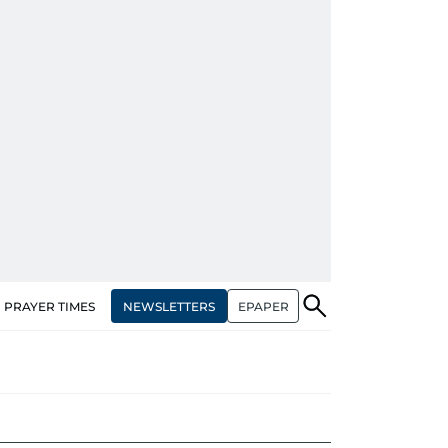
NEWSLETTERS
EPAPER
PRAYER TIMES