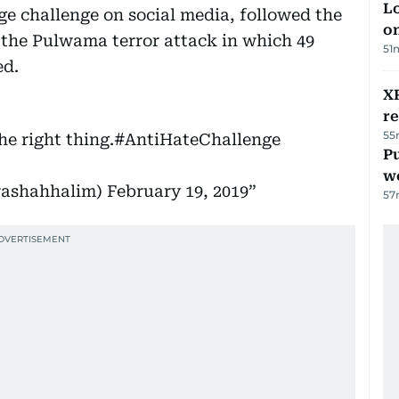
Lo
e challenge on social media, followed the
on
the Pulwama terror attack in which 49
51
ed.
XR
r
55
he right thing.
#AntiHateChallenge
Pu
w
m সায়রা ‏‎‎سائرہ (@sairashahhalim)
February 19, 2019
57