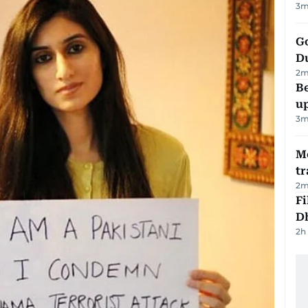
3
m
Go
D
2
m
Be
u
3
m
M
tr
2
m
Fi
D
2h