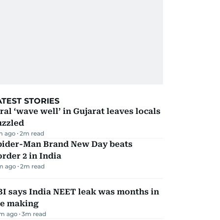
ATEST STORIES
ral ‘wave well’ in Gujarat leaves locals
uzzled
m ago
2
m read
pider-Man Brand New Day beats
rder 2 in India
m ago
2
m read
I says India NEET leak was months in
he making
m ago
3
m read