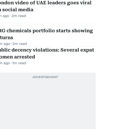
ndon video of UAE leaders goes viral
 social media
m ago
2
m read
G chemicals portfolio starts showing
eturns
m ago
2
m read
blic decency violations: Several expat
omen arrested
m ago
1
m read