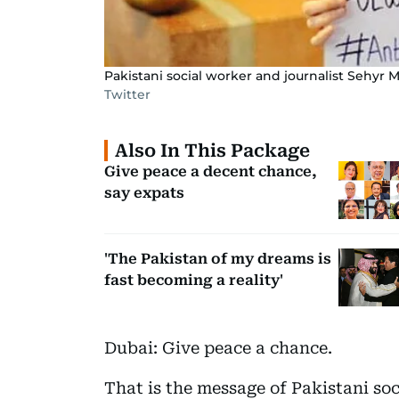
Pakistani social worker and journalist Sehyr
Twitter
Also In This Package
Give peace a decent chance,
say expats
'The Pakistan of my dreams is
fast becoming a reality'
Dubai: Give peace a chance.
That is the message of Pakistani so