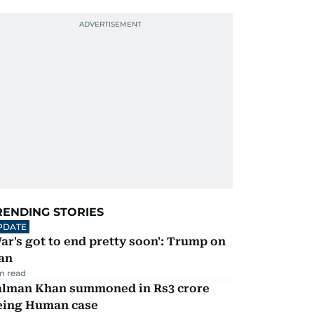
RENDING STORIES
PDATE
ar's got to end pretty soon': Trump on
an
m read
alman Khan summoned in Rs3 crore
eing Human case