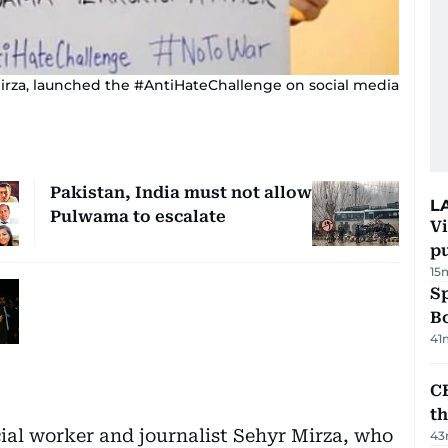
 Mirza, launched the #AntiHateChallenge on social media
Pakistan, India must not allow
L
Pulwama to escalate
Vi
p
15
S
Bo
41
CB
t
cial worker and journalist Sehyr Mirza, who
43