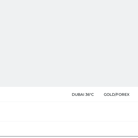
DUBAI 36°C
GOLD/FOREX