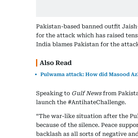
Pakistan-based banned outfit Jais
for the attack which has raised ten
India blames Pakistan for the attack
Also Read
Pulwama attack: How did Masood A
Speaking to
Gulf News
from Pakista
launch the #AntihateChallenge.
“The war-like situation after the P
because of the silence. Peace suppor
backlash as all sorts of negative a