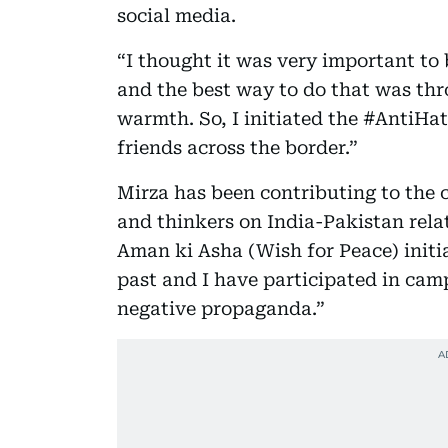
social media.
“I thought it was very important to 
and the best way to do that was thr
warmth. So, I initiated the #AntiHat
friends across the border.”
Mirza has been contributing to the c
and thinkers on India-Pakistan rela
Aman ki Asha (Wish for Peace) initia
past and I have participated in cam
negative propaganda.”