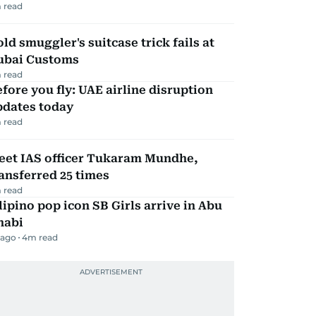
 read
ld smuggler's suitcase trick fails at
ubai Customs
 read
fore you fly: UAE airline disruption
pdates today
 read
eet IAS officer Tukaram Mundhe,
ansferred 25 times
 read
lipino pop icon SB Girls arrive in Abu
habi
 ago
4
m read