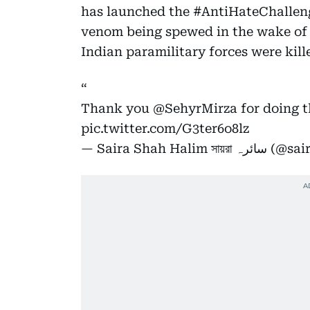
has launched the #AntiHateChalleng
venom being spewed in the wake of 
Indian paramilitary forces were kill
Thank you
@SehyrMirza
for doing t
pic.twitter.com/G3ter6o8lz
— Saira Shah Hali