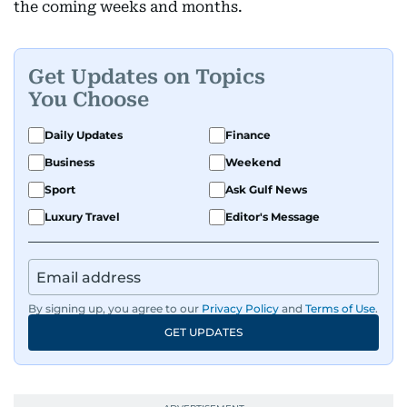
the coming weeks and months.
Get Updates on Topics
You Choose
Daily Updates
Finance
Business
Weekend
Sport
Ask Gulf News
Luxury Travel
Editor's Message
By signing up, you agree to our
Privacy Policy
and
Terms of Use
.
GET UPDATES