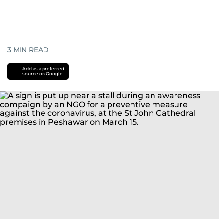
3
MIN READ
Add as a preferred
source on Google