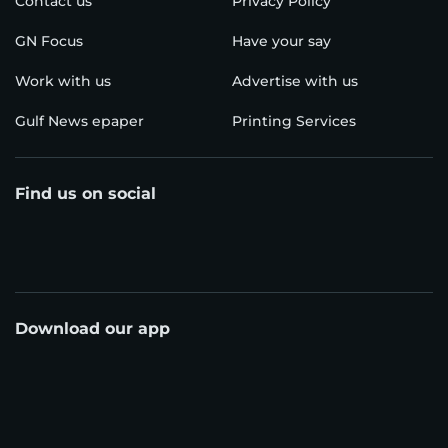
Contact us
Privacy Policy
GN Focus
Have your say
Work with us
Advertise with us
Gulf News epaper
Printing Services
Find us on social
Download our app