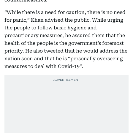
“While there is a need for caution, there is no need
for panic,” Khan advised the public. While urging
the people to follow basic hygiene and
precautionary measures, he assured them that the
health of the people is the government’s foremost
priority. He also tweeted that he would address the
nation soon and that he is “personally overseeing
measures to deal with Covid-19”.