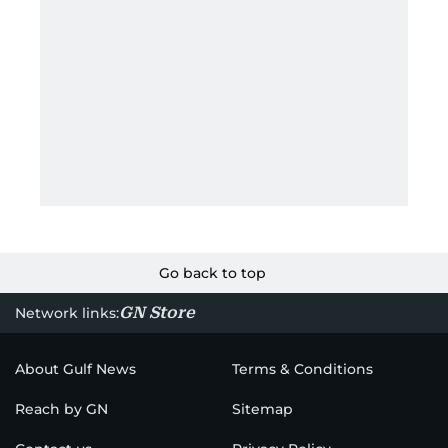
Go back to top
GN Store
Network links:
About Gulf News
Terms & Conditions
Reach by GN
Sitemap