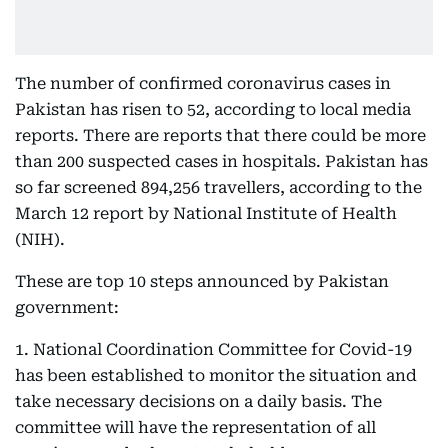
The number of confirmed coronavirus cases in
Pakistan has risen to 52, according to local media
reports. There are reports that there could be more
than 200 suspected cases in hospitals. Pakistan has
so far screened 894,256 travellers, according to the
March 12 report by National Institute of Health
(NIH).
These are top 10 steps announced by Pakistan
government:
1. National Coordination Committee for Covid-19
has been established to monitor the situation and
take necessary decisions on a daily basis. The
committee will have the representation of all