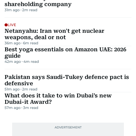
shareholding company
31m ago
2
m read
LIVE
Netanyahu: Iran won't get nuclear
weapons, deal or not
36m ago
6
m read
Best yoga essentials on Amazon UAE: 2026
guide
42m ago
4
m read
Pakistan says Saudi-Tukey defence pact is
defensive
51m ago
2
m read
What does it take to win Dubai’s new
Dubai-it Award?
57m ago
3
m read