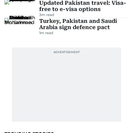
Updated Pakistan travel: Visa-
free to e-visa options
3
m read
Turkey, Pakistan and Saudi
Arabia sign defence pact
1
m read