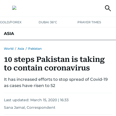
GOLD/FOREX
DUBAI 36°C
PRAYER TIMES
ASIA
INDIA
PAKISTAN
PHILIPPINES
World
/
Asia
/
Pakistan
10 steps Pakistan is taking
to contain coronavirus
It has increased efforts to stop spread of Covid-19
as cases have risen to 52
Last updated:
March 15, 2020 | 16:33
Sana Jamal, Correspondent