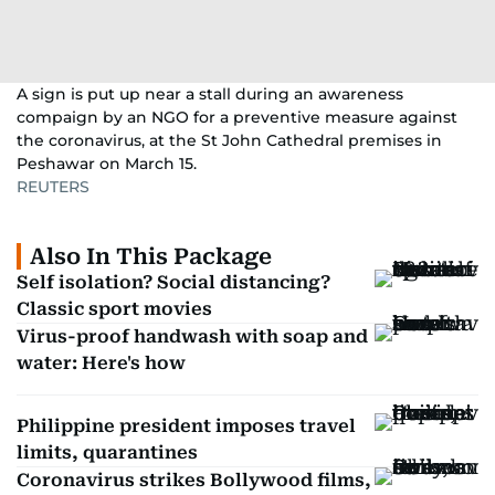
A sign is put up near a stall during an awareness
compaign by an NGO for a preventive measure against
the coronavirus, at the St John Cathedral premises in
Peshawar on March 15.
REUTERS
Also In This Package
Self isolation? Social distancing?
Classic sport movies
Virus-proof handwash with soap and
water: Here's how
Philippine president imposes travel
limits, quarantines
Coronavirus strikes Bollywood films,