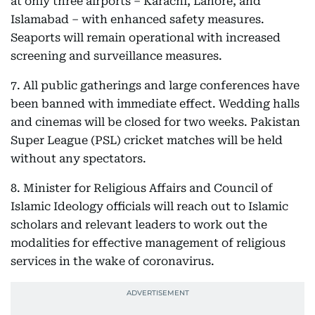
at only three airports – Karachi, Lahore, and
Islamabad – with enhanced safety measures.
Seaports will remain operational with increased
screening and surveillance measures.
7. All public gatherings and large conferences have
been banned with immediate effect. Wedding halls
and cinemas will be closed for two weeks. Pakistan
Super League (PSL) cricket matches will be held
without any spectators.
8. Minister for Religious Affairs and Council of
Islamic Ideology officials will reach out to Islamic
scholars and relevant leaders to work out the
modalities for effective management of religious
services in the wake of coronavirus.