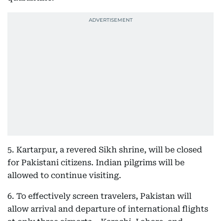
5. Kartarpur, a revered Sikh shrine, will be closed
for Pakistani citizens. Indian pilgrims will be
allowed to continue visiting.
6. To effectively screen travelers, Pakistan will
allow arrival and departure of international flights