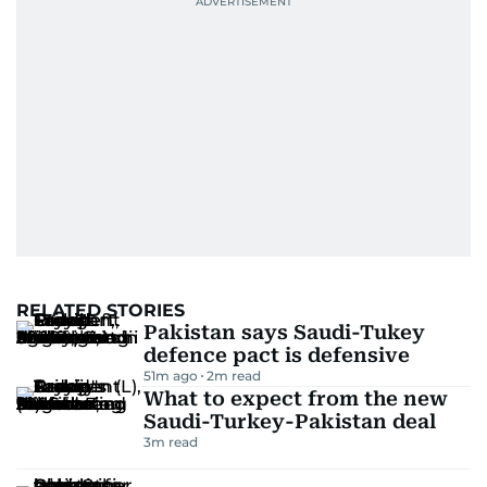
RELATED STORIES
Pakistan says Saudi-Tukey
defence pact is defensive
51m ago
2
m read
What to expect from the new
Saudi-Turkey-Pakistan deal
3
m read