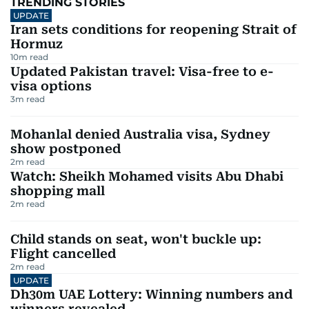
TRENDING STORIES
UPDATE
Iran sets conditions for reopening Strait of
Hormuz
10
m read
Updated Pakistan travel: Visa-free to e-
visa options
3
m read
Mohanlal denied Australia visa, Sydney
show postponed
2
m read
Watch: Sheikh Mohamed visits Abu Dhabi
shopping mall
2
m read
Child stands on seat, won't buckle up:
Flight cancelled
2
m read
UPDATE
Dh30m UAE Lottery: Winning numbers and
winners revealed