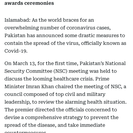
awards ceremonies
Islamabad: As the world braces for an
overwhelming number of coronavirus cases,
Pakistan has announced some drastic measures to
contain the spread of the virus, officially known as
Covid-19.
On March 13, for the first time, Pakistan’s National
Security Committee (NSC) meeting was held to
discuss the looming healthcare crisis. Prime
Minister Imran Khan chaired the meeting of NSC, a
council composed of top civil and military
leadership, to review the alarming health situation.
The premier directed the officials concerned to
devise a comprehensive strategy to prevent the
spread of the disease, and take immediate
countermeasures.