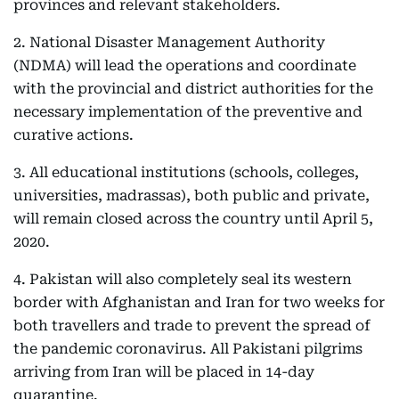
provinces and relevant stakeholders.
2. National Disaster Management Authority
(NDMA) will lead the operations and coordinate
with the provincial and district authorities for the
necessary implementation of the preventive and
curative actions.
3. All educational institutions (schools, colleges,
universities, madrassas), both public and private,
will remain closed across the country until April 5,
2020.
4. Pakistan will also completely seal its western
border with Afghanistan and Iran for two weeks for
both travellers and trade to prevent the spread of
the pandemic coronavirus. All Pakistani pilgrims
arriving from Iran will be placed in 14-day
quarantine.