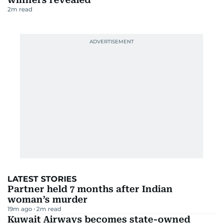
2
m read
LATEST STORIES
Partner held 7 months after Indian
woman’s murder
19m ago
2
m read
Kuwait Airways becomes state-owned