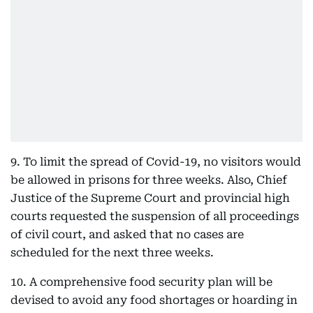
9. To limit the spread of Covid-19, no visitors would
be allowed in prisons for three weeks. Also, Chief
Justice of the Supreme Court and provincial high
courts requested the suspension of all proceedings
of civil court, and asked that no cases are
scheduled for the next three weeks.
10. A comprehensive food security plan will be
devised to avoid any food shortages or hoarding in