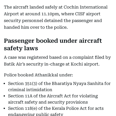
The aircraft landed safely at Cochin International
Airport at around 11.10pm, where CISF airport
security personnel detained the passenger and
handed him over to the police.
Passenger booked under aircraft
safety laws
A case was registered based on a complaint filed by
Batik Air’s security in-charge at Kochi airport.
Police booked Athanikkal under:
Section 351(3) of the Bharatiya Nyaya Sanhita for
criminal intimidation
Section 11A of the Aircraft Act for violating
aircraft safety and security provisions
Section 118(e) of the Kerala Police Act for acts
endangering public safety