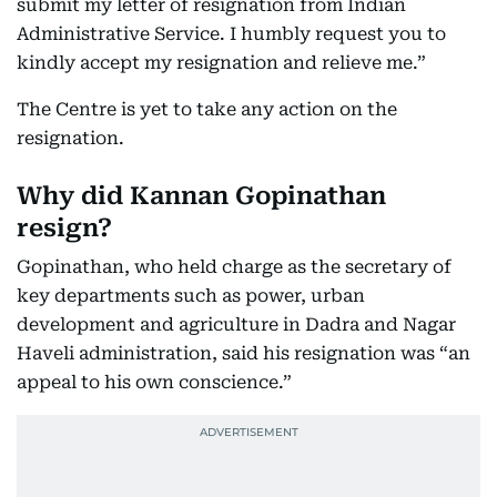
submit my letter of resignation from Indian
Administrative Service. I humbly request you to
kindly accept my resignation and relieve me.”
The Centre is yet to take any action on the
resignation.
Why did Kannan Gopinathan
resign?
Gopinathan, who held charge as the secretary of
key departments such as power, urban
development and agriculture in Dadra and Nagar
Haveli administration, said his resignation was “an
appeal to his own conscience.”