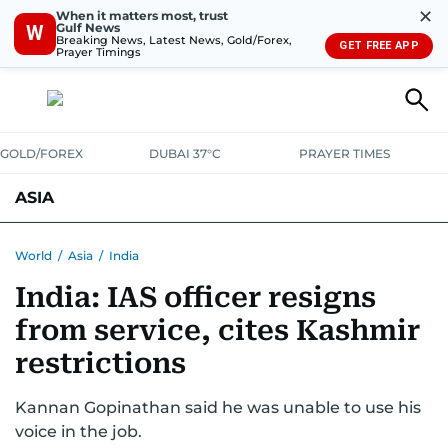
✕
When it matters most, trust
Gulf News
W
Breaking News, Latest News, Gold/Forex,
GET FREE APP
Prayer Timings
GOLD/FOREX
DUBAI 37°C
PRAYER TIMES
ASIA
INDIA
PAKISTAN
PHILIPPINES
World
/
Asia
/
India
India: IAS officer resigns
from service, cites Kashmir
restrictions
Kannan Gopinathan said he was unable to use his
voice in the job.