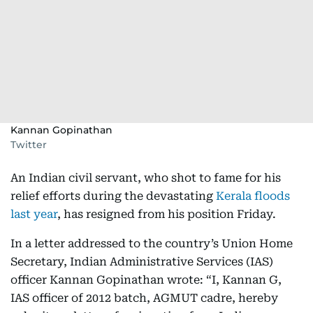
Kannan Gopinathan
Twitter
An Indian civil servant, who shot to fame for his
relief efforts during the devastating
Kerala floods
last year
, has resigned from his position Friday.
In a letter addressed to the country’s Union Home
Secretary, Indian Administrative Services (IAS)
officer Kannan Gopinathan wrote: “I, Kannan G,
IAS officer of 2012 batch, AGMUT cadre, hereby