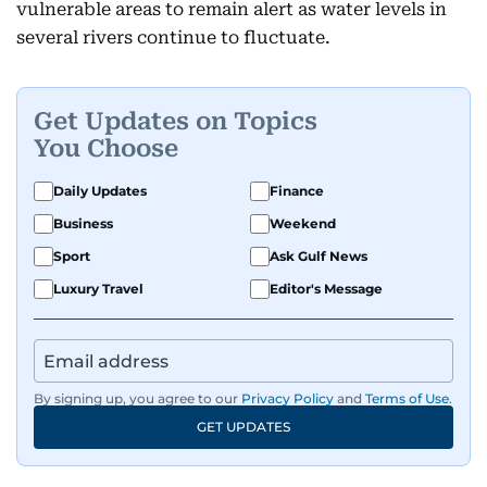
vulnerable areas to remain alert as water levels in
several rivers continue to fluctuate.
Get Updates on Topics
You Choose
Daily Updates
Finance
Business
Weekend
Sport
Ask Gulf News
Luxury Travel
Editor's Message
By signing up, you agree to our
Privacy Policy
and
Terms of Use
.
GET UPDATES