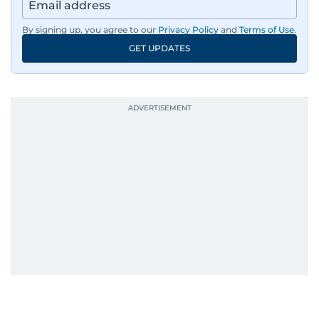
By signing up, you agree to our
Privacy Policy
and
Terms of Use
.
GET UPDATES