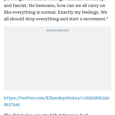
and fascist. He bemoans, how can we all carry on
like everything is normal. Exactly my feelings. We
all should drop everything and start a movement.”
https://twitter.com/KNandey/status/116562845320
8637445