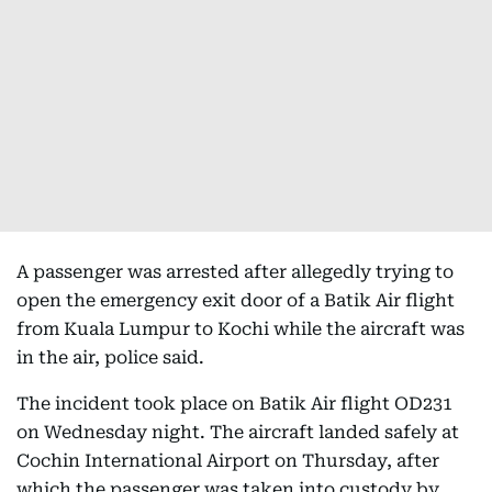
A passenger was arrested after allegedly trying to
open the emergency exit door of a Batik Air flight
from Kuala Lumpur to Kochi while the aircraft was
in the air, police said.
The incident took place on Batik Air flight OD231
on Wednesday night. The aircraft landed safely at
Cochin International Airport on Thursday, after
which the passenger was taken into custody by