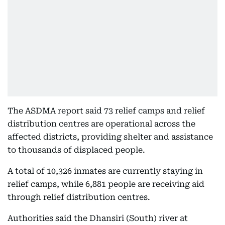
The ASDMA report said 73 relief camps and relief
distribution centres are operational across the
affected districts, providing shelter and assistance
to thousands of displaced people.
A total of 10,326 inmates are currently staying in
relief camps, while 6,881 people are receiving aid
through relief distribution centres.
Authorities said the Dhansiri (South) river at