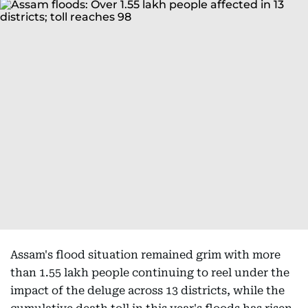
Assam's flood situation remained grim with more
than 1.55 lakh people continuing to reel under the
impact of the deluge across 13 districts, while the