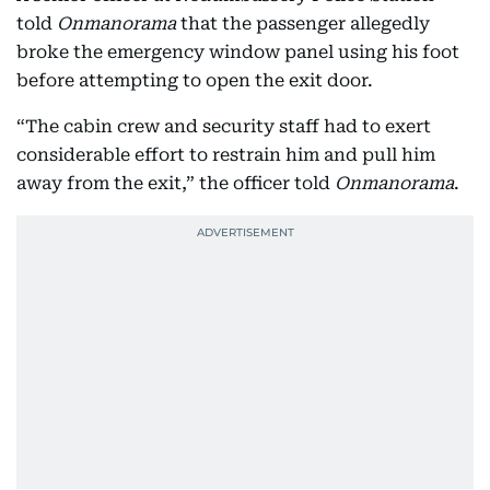
told
Onmanorama
that the passenger allegedly
broke the emergency window panel using his foot
before attempting to open the exit door.
“The cabin crew and security staff had to exert
considerable effort to restrain him and pull him
away from the exit,” the officer told
Onmanorama
.