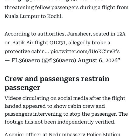
threatening fellow passengers during a flight from
Kuala Lumpur to Kochi.
According to authorities, Jamsheer, seated in 12A
on Batik Air flight OD231, allegedly broke a
protective cabin…
pic.twitter.com/iUoKCimGfs
— FL360aero (@fl360aero)
August 6, 2026
Crew and passengers restrain
passenger
Videos circulating on social media after the flight
landed appeared to show cabin crew and
passengers intervening to stop the passenger. The
footage has not been independently verified.
A senior officer at Nedumbassery Police Station