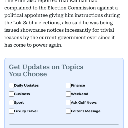
The Print also reported that Kannan had
complained to the Election Commission against a
political appointee giving him instructions during
the Lok Sabha elections, also said he was being
issued showcause notices incessantly for trivial
reasons by the current government ever since it
has come to power again.
Get Updates on Topics
You Choose
Daily Updates
Finance
Business
Weekend
Sport
Ask Gulf News
Luxury Travel
Editor's Message