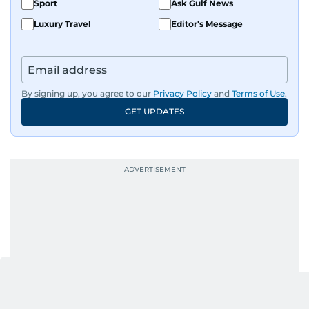
Sport
Ask Gulf News
Luxury Travel
Editor's Message
By signing up, you agree to our
Privacy Policy
and
Terms of Use
.
GET UPDATES