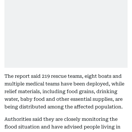
The report said 219 rescue teams, eight boats and
multiple medical teams have been deployed, while
relief materials, including food grains, drinking
water, baby food and other essential supplies, are
being distributed among the affected population.
Authorities said they are closely monitoring the
flood situation and have advised people living in