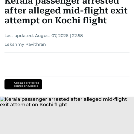
Kerala passenger arrested
after alleged mid-flight exit
attempt on Kochi flight
Last updated:
August 07, 2026 | 22:58
Lekshmy Pavithran
Add as a preferred
source on Google