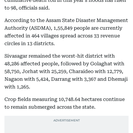
cumulative death toll in this year's floods has risen
to 98, officials said.
According to the Assam State Disaster Management
Authority (ASDMA), 1,55,849 people are currently
affected in 464 villages spread across 33 revenue
circles in 13 districts.
Sivasagar remained the worst-hit district with
48,286 affected people, followed by Golaghat with
58,750, Jorhat with 25,259, Charaideo with 12,779,
Nagaon with 5,424, Darrang with 3,367 and Dhemaji
with 1,265.
Crop fields measuring 10,748.64 hectares continue
to remain submerged across the state.