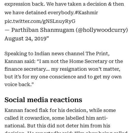
expression back. We have taken a decision & then
we have detained everybody.
#Kashmir
pic.twitter.com/gNSLnuyRyG
— Parthiban Shanmugam (@hollywoodcurry)
August 24, 2019
Speaking to Indian news channel The Print,
Kannan said: “I am not the Home Secretary or the
finance secretary… my resignation won’t matter,
but it’s for my one conscience and to get my own
voice back.”
Social media reactions
Kannan faced flak for his decision, while some
called it cowardice, some labelled him anti-
national. But this did not deter him from his