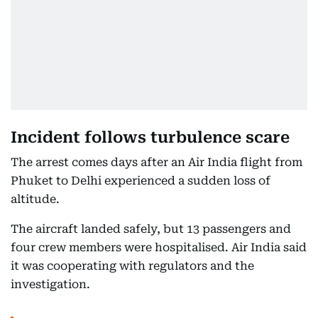
Incident follows turbulence scare
The arrest comes days after an Air India flight from
Phuket to Delhi experienced a sudden loss of
altitude.
The aircraft landed safely, but 13 passengers and
four crew members were hospitalised. Air India said
it was cooperating with regulators and the
investigation.