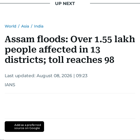
UP NEXT
World
/
Asia
/
India
Assam floods: Over 1.55 lakh
people affected in 13
districts; toll reaches 98
Last updated:
August 08, 2026 | 09:23
IANS
Add as a preferred
source on Google