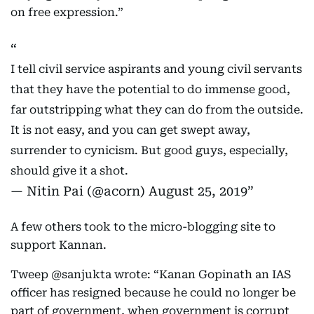
on free expression.”
I tell civil service aspirants and young civil servants
that they have the potential to do immense good,
far outstripping what they can do from the outside.
It is not easy, and you can get swept away,
surrender to cynicism. But good guys, especially,
should give it a shot.
— Nitin Pai (@acorn)
August 25, 2019
A few others took to the micro-blogging site to
support Kannan.
Tweep @sanjukta wrote: “Kanan Gopinath an IAS
officer has resigned because he could no longer be
part of government, when government is corrupt