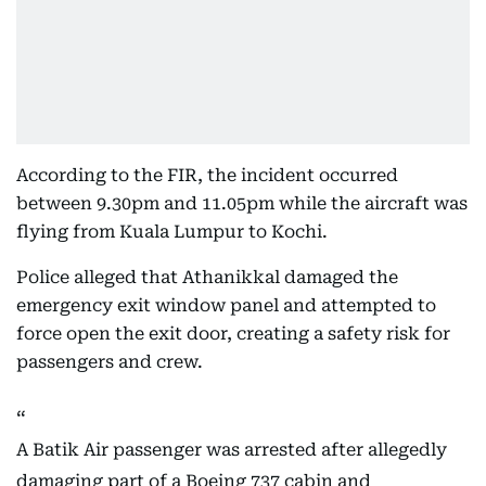
According to the FIR, the incident occurred
between 9.30pm and 11.05pm while the aircraft was
flying from Kuala Lumpur to Kochi.
Police alleged that Athanikkal damaged the
emergency exit window panel and attempted to
force open the exit door, creating a safety risk for
passengers and crew.
A Batik Air passenger was arrested after allegedly
damaging part of a Boeing 737 cabin and