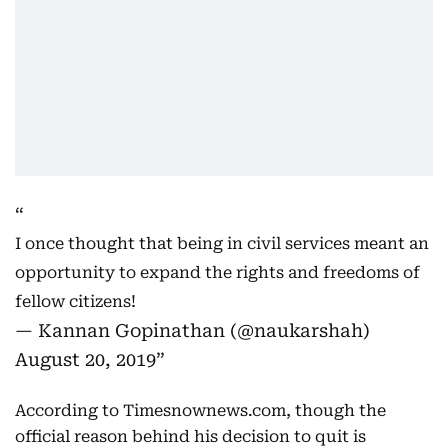
I once thought that being in civil services meant an
opportunity to expand the rights and freedoms of
fellow citizens!
— Kannan Gopinathan (@naukarshah)
August 20, 2019
According to Timesnownews.com, though the
official reason behind his decision to quit is