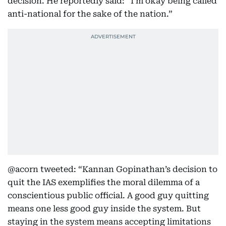
decision. He reportedly said: “I’m okay being called
anti-national for the sake of the nation.”
@acorn tweeted: “Kannan Gopinathan’s decision to
quit the IAS exemplifies the moral dilemma of a
conscientious public official. A good guy quitting
means one less good guy inside the system. But
staying in the system means accepting limitations