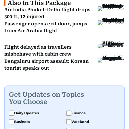
Also In This Package
Air India Phuket-Delhi flight drops
300 ft, 12 injured
Passenger opens exit door, jumps
from Air Arabia flight
Flight delayed as travellers
misbehave with cabin crew
Bengaluru airport assault: Korean
tourist speaks out
Get Updates on Topics
You Choose
Daily Updates
Finance
Business
Weekend