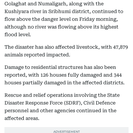
Golaghat and Numaligarh, along with the
Kushiyara river in Sribhumi district, continued to
flow above the danger level on Friday morning,
although no river was flowing above its highest
flood level.
The disaster has also affected livestock, with 47,879
animals reported impacted.
Damage to residential structures has also been
reported, with 126 houses fully damaged and 344
houses partially damaged in the affected districts.
Rescue and relief operations involving the State
Disaster Response Force (SDRF), Civil Defence
personnel and other agencies continued in the
affected areas.