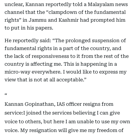
unclear, Kannan reportedly told a Malayalam news
channel that the “clampdown of the fundamental
rights” in Jammu and Kashmir had prompted him
to put in his papers.
He reportedly said: “The prolonged suspension of
fundamental rights in a part of the country, and
the lack of responsiveness to it from the rest of the
country is affecting me. This is happening in a
micro-way everywhere. I would like to express my
view that is not at all acceptable.”
Kannan Gopinathan, IAS officer resigns from
service:I joined the services believing I can give
voice to others, but here I am unable to use my own
voice. My resignation will give me my freedom of