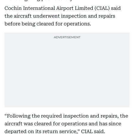
Cochin International Airport Limited (CIAL) said
the aircraft underwent inspection and repairs
before being cleared for operations.
“Following the required inspection and repairs, the
aircraft was cleared for operations and has since
departed on its return service,” CIAL said.