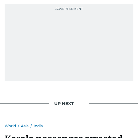
UP NEXT
World
/
Asia
/
India