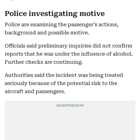
Police investigating motive
Police are examining the passenger’s actions,
background and possible motive.
Officials said preliminary inquiries did not confirm
reports that he was under the influence of alcohol.
Further checks are continuing.
Authorities said the incident was being treated
seriously because of the potential risk to the
aircraft and passengers.