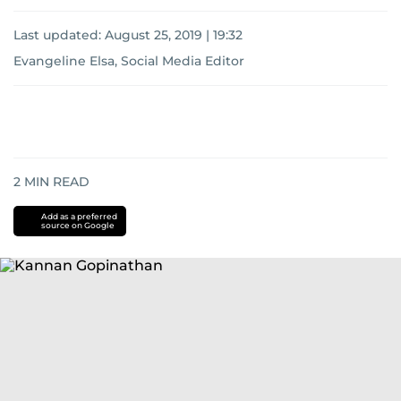
Last updated:
August 25, 2019 | 19:32
Evangeline Elsa, Social Media Editor
2
MIN READ
Add as a preferred
source on Google