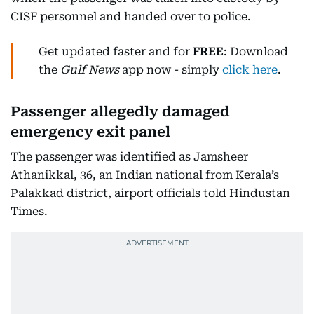
CISF personnel and handed over to police.
Get updated faster and for
FREE
: Download
the
Gulf News
app now - simply
click here
.
Passenger allegedly damaged
emergency exit panel
The passenger was identified as Jamsheer
Athanikkal, 36, an Indian national from Kerala’s
Palakkad district, airport officials told Hindustan
Times.