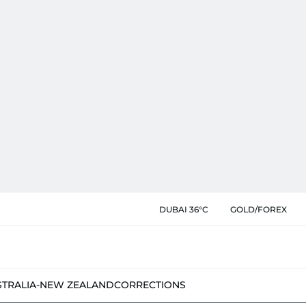
DUBAI 36°C
GOLD/FOREX
STRALIA-NEW ZEALAND
CORRECTIONS