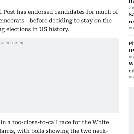
th
29
al Post has endorsed candidates for much of
Sa
Democrats - before deciding to stay on the
r
1h
ng elections in US history.
P
I
1h
W
ci
1h
n a too-close-to-call race for the White
arris, with polls showing the two neck-