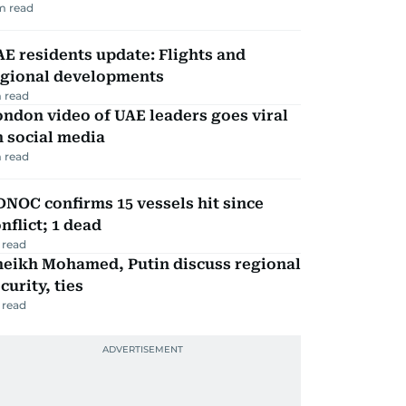
m read
E residents update: Flights and
egional developments
 read
ndon video of UAE leaders goes viral
 social media
 read
NOC confirms 15 vessels hit since
nflict; 1 dead
 read
heikh Mohamed, Putin discuss regional
curity, ties
 read