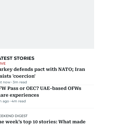
ATEST STORIES
IVE
urkey defends pact with NATO; Iran
sists 'coercion'
st now
3
m read
FW Pass or OEC? UAE-based OFWs
hare experiences
m ago
4
m read
EKEND DIGEST
e week’s top 10 stories: What made