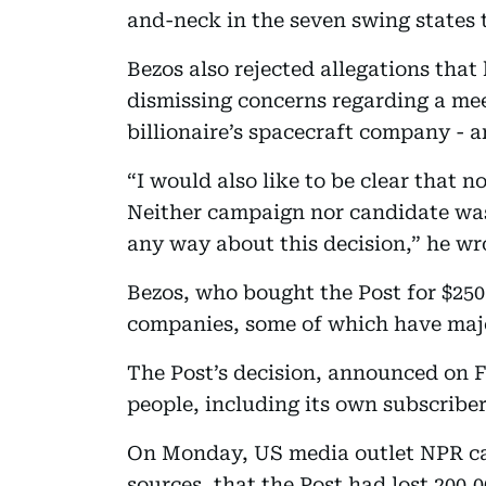
and-neck in the seven swing states th
Bezos also rejected allegations that
dismissing concerns regarding a mee
billionaire’s spacecraft company -
“I would also like to be clear that n
Neither campaign nor candidate was 
any way about this decision,” he wr
Bezos, who bought the Post for $250 
companies, some of which have maj
The Post’s decision, announced on 
people, including its own subscriber
On Monday, US media outlet NPR ca
sources, that the Post had lost 200,0