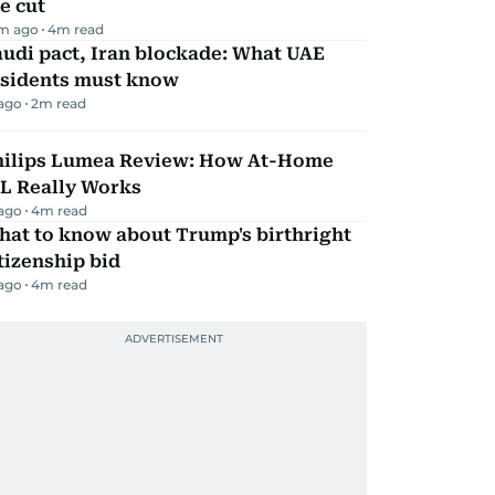
e cut
m ago
4
m read
udi pact, Iran blockade: What UAE
esidents must know
 ago
2
m read
hilips Lumea Review: How At-Home
PL Really Works
 ago
4
m read
hat to know about Trump's birthright
tizenship bid
 ago
4
m read