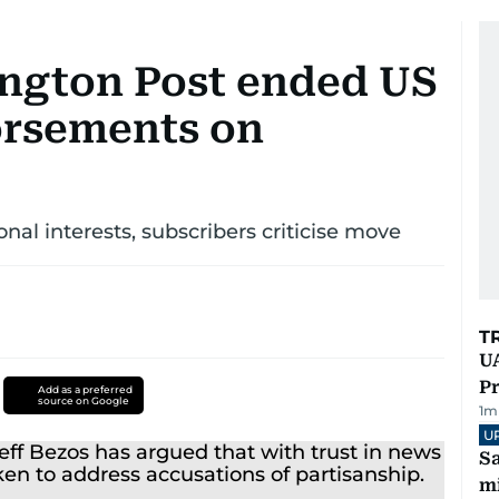
ngton Post ended US
orsements on
nal interests, subscribers criticise move
T
UA
Pr
Add as a preferred
source on Google
1
m
U
Sa
mi