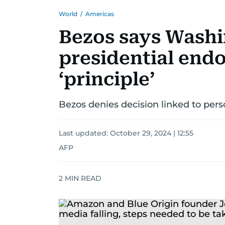
World
/
Americas
Bezos says Washi
presidential end
‘principle’
Bezos denies decision linked to perso
Last updated:
October 29, 2024 | 12:55
AFP
2
MIN READ