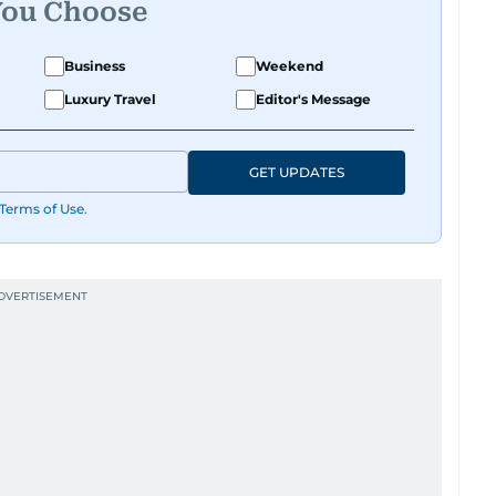
You Choose
Business
Weekend
Luxury Travel
Editor's Message
GET UPDATES
Terms of Use
.