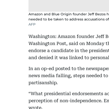
Amazon and Blue Origin founder Jeff Bezos ha
needed to be taken to address accusations of
AFP
Washington: Amazon founder Jeff Bez
Washington Post, said on Monday th
endorse a candidate in the president
and denied it was linked to personal
In an op-ed posted to the newspaper
news media falling, steps needed to
partisanship.
“What presidential endorsements actu
perception of non-independence. End
wrote.