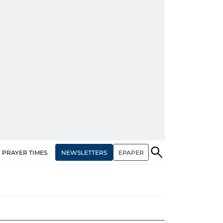
NEWSLETTERS
EPAPER
PRAYER TIMES