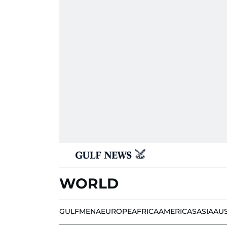
WORLD
GULF
MENA
EUROPE
AFRICA
AMERICAS
ASIA
AU