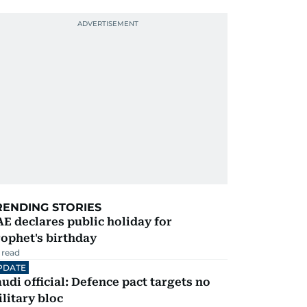
RENDING STORIES
E declares public holiday for
ophet's birthday
 read
PDATE
udi official: Defence pact targets no
litary bloc