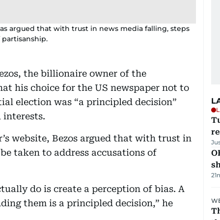
s argued that with trust in news media falling, steps
 partisanship.
os, the billionaire owner of the
at his choice for the US newspaper not to
L
ial election was “a principled decision”
L
 interests.
T
re
’s website, Bezos argued that with trust in
Ju
 be taken to address accusations of
O
s
21
ally do is create a perception of bias. A
WE
ing them is a principled decision,” he
Th