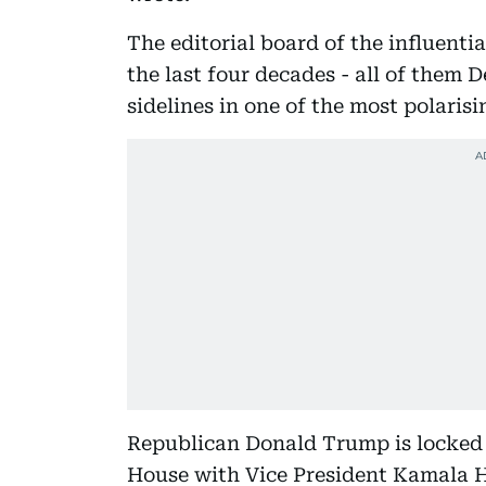
The editorial board of the influenti
the last four decades - all of them 
sidelines in one of the most polarisi
Republican Donald Trump is locked i
House with Vice President Kamala H