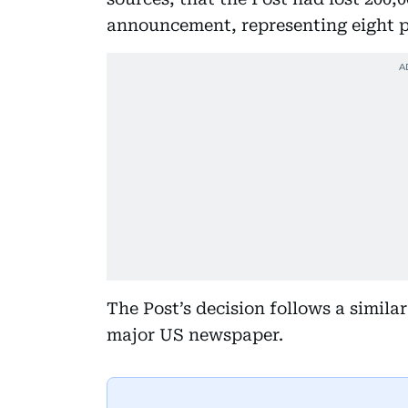
announcement, representing eight pe
The Post’s decision follows a simil
major US newspaper.