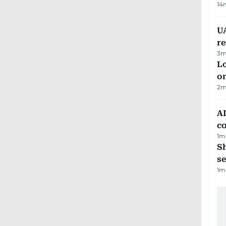
14
UA
r
3
m
Lo
on
2
m
AD
co
1
m
S
se
1
m