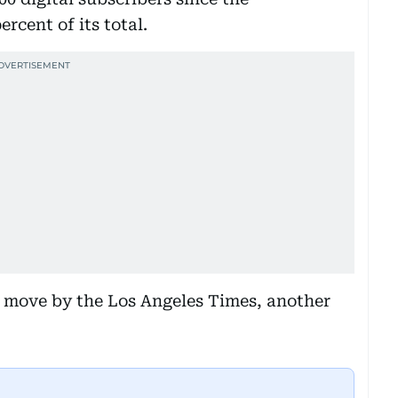
rcent of its total.
ar move by the Los Angeles Times, another