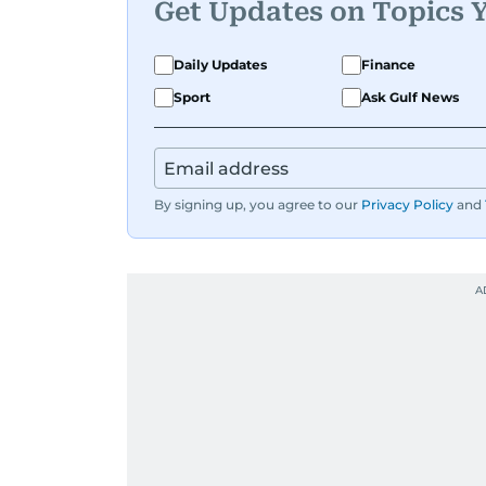
Get Updates on Topics 
Daily Updates
Finance
Sport
Ask Gulf News
By signing up, you agree to our
Privacy Policy
and