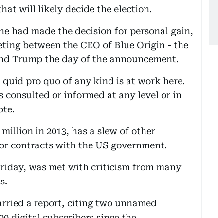
at will likely decide the election.
 he had made the decision for personal gain,
ting between the CEO of Blue Origin - the
 and Trump the day of the announcement.
o quid pro quo of any kind is at work here.
consulted or informed at any level or in
ote.
million in 2013, has a slew of other
or contracts with the US government.
Friday, was met with criticism from many
s.
rried a report, citing two unnamed
00 digital subscribers since the