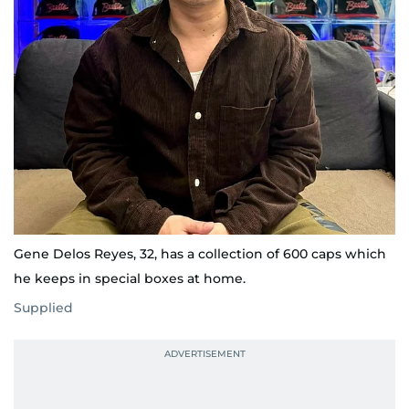
Gene Delos Reyes, 32, has a collection of 600 caps which
he keeps in special boxes at home.
Supplied