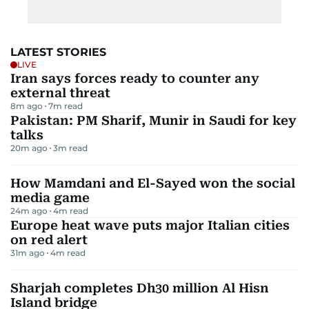
LATEST STORIES
LIVE
Iran says forces ready to counter any
external threat
8m ago
7
m read
Pakistan: PM Sharif, Munir in Saudi for key
talks
20m ago
3
m read
How Mamdani and El-Sayed won the social
media game
24m ago
4
m read
Europe heat wave puts major Italian cities
on red alert
31m ago
4
m read
Sharjah completes Dh30 million Al Hisn
Island bridge