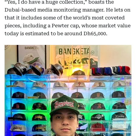
“Yes, I do have a huge collection,” boasts the
Dubai-based media monitoring manager. He lets on
that it includes some of the world’s most coveted
pieces, including a Pewter cap, whose market value
today is estimated to be around Dh65,000.