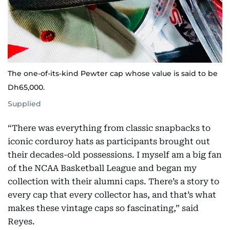
The one-of-its-kind Pewter cap whose value is said to be
Dh65,000.
Supplied
“There was everything from classic snapbacks to
iconic corduroy hats as participants brought out
their decades-old possessions. I myself am a big fan
of the NCAA Basketball League and began my
collection with their alumni caps. There’s a story to
every cap that every collector has, and that’s what
makes these vintage caps so fascinating,” said
Reyes.