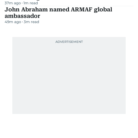
37m ago
1
m read
John Abraham named ARMAF global
ambassador
49m ago
3
m read