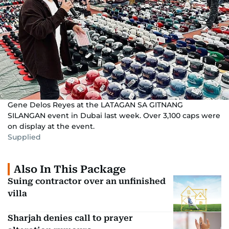
Gene Delos Reyes at the LATAGAN SA GITNANG
SILANGAN event in Dubai last week. Over 3,100 caps were
on display at the event.
Supplied
Also In This Package
Suing contractor over an unfinished
villa
Sharjah denies call to prayer