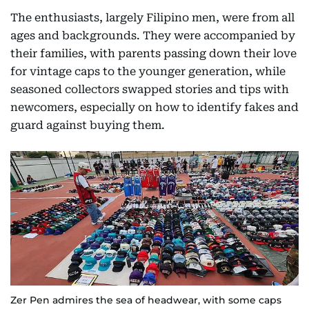
The enthusiasts, largely Filipino men, were from all
ages and backgrounds. They were accompanied by
their families, with parents passing down their love
for vintage caps to the younger generation, while
seasoned collectors swapped stories and tips with
newcomers, especially on how to identify fakes and
guard against buying them.
Zer Pen admires the sea of headwear, with some caps