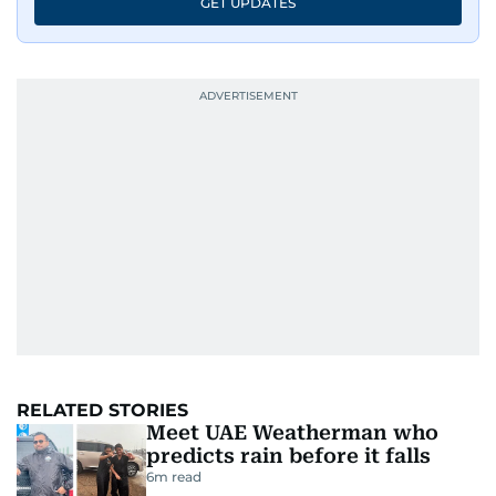
GET UPDATES
RELATED STORIES
Meet UAE Weatherman who
predicts rain before it falls
6
m read