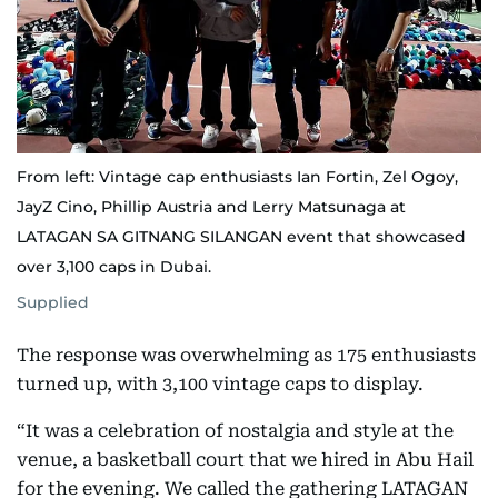
From left: Vintage cap enthusiasts Ian Fortin, Zel Ogoy,
JayZ Cino, Phillip Austria and Lerry Matsunaga at
LATAGAN SA GITNANG SILANGAN event that showcased
over 3,100 caps in Dubai.
Supplied
The response was overwhelming as 175 enthusiasts
turned up, with 3,100 vintage caps to display.
“It was a celebration of nostalgia and style at the
venue, a basketball court that we hired in Abu Hail
for the evening. We called the gathering LATAGAN