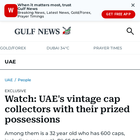
✕
When it matters most, trust
Gulf News
W
Breaking News, Latest News, Gold/Forex,
GET FREE APP
Prayer Timings
GOLD/FOREX
DUBAI 34°C
PRAYER TIMES
UAE
ASK GULF NEWS
PEOPLE
GOVERNMENT
UAE
/
People
EXCLUSIVE
UNITED IN STRENGTH
EDUCATION
COURT & CRIME
HEALTH
Watch: UAE's vintage cap
EMERGENCIES
ENVIRONMENT
TRANSPORT
WEATHER
collectors with their prized
possessions
Among them is a 32 year old who has 600 caps,