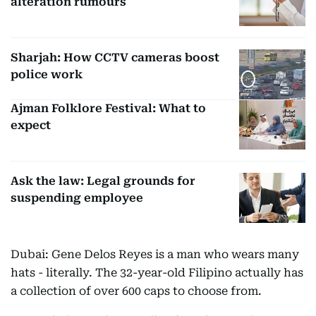
alteration rumours
Sharjah: How CCTV cameras boost
police work
Ajman Folklore Festival: What to
expect
Ask the law: Legal grounds for
suspending employee
Dubai: Gene Delos Reyes is a man who wears many
hats - literally. The 32-year-old Filipino actually has
a collection of over 600 caps to choose from.