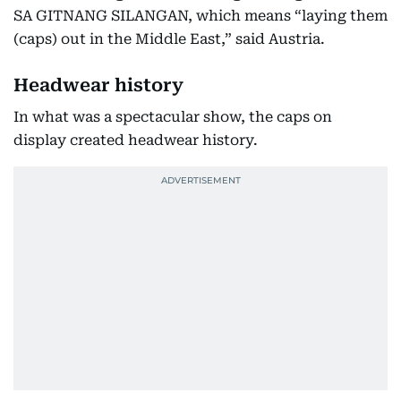
SA GITNANG SILANGAN, which means “laying them
(caps) out in the Middle East,” said Austria.
Headwear history
In what was a spectacular show, the caps on
display created headwear history.