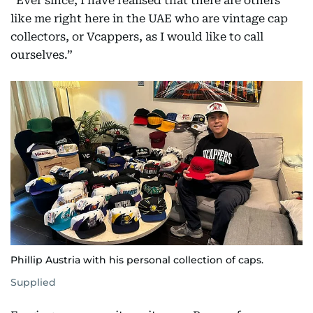
“Ever since, I have realised that there are others
like me right here in the UAE who are vintage cap
collectors, or Vcappers, as I would like to call
ourselves.”
Phillip Austria with his personal collection of caps.
Supplied