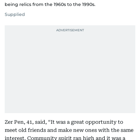
being relics from the 1960s to the 1990s.
Supplied
Zer Pen, 41, said, “It was a great opportunity to
meet old friends and make new ones with the same
interest. Community spirit ran high and it was a