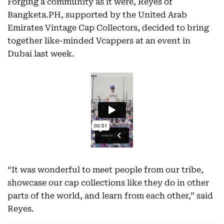
Forging a community as it were, Reyes of
Bangketa.PH, supported by the United Arab
Emirates Vintage Cap Collectors, decided to bring
together like-minded Vcappers at an event in
Dubai last week.
“It was wonderful to meet people from our tribe,
showcase our cap collections like they do in other
parts of the world, and learn from each other,” said
Reyes.