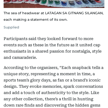
The sea of headwear at LATAGAN SA GITNANG SILANGAN,
each making a statement of its own.
Supplied
Participants said they looked forward to more
events such as these in the future as it united cap
enthusiasts in a shared passion for nostalgia, style
and camaraderie.
According to the organisers, “Each snapback tells a
unique story, representing a moment in time, a
sports team’s glory days, as fan or a brand’s iconic
design. They evoke memories, spark conversations
and add a touch of authenticity to the style. Like
any other collection, there’s a thrill in hunting
down rare finds and discovering the hidden gems