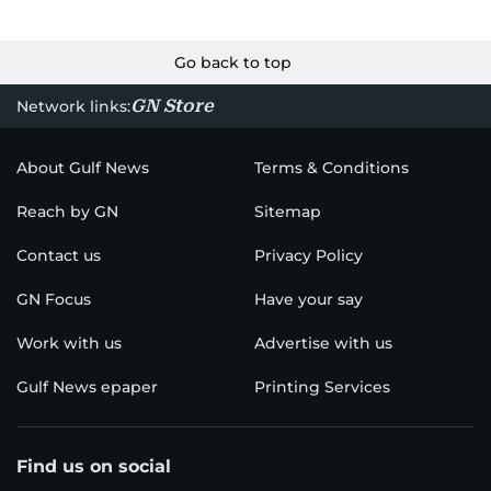
Go back to top
GN Store
Network links:
About Gulf News
Terms & Conditions
Reach by GN
Sitemap
Contact us
Privacy Policy
GN Focus
Have your say
Work with us
Advertise with us
Gulf News epaper
Printing Services
Find us on social