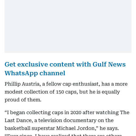
Get exclusive content with Gulf News
WhatsApp channel
Phillip Austria, a fellow cap enthusiast, has a more
modest collection of 150 caps, but he is equally
proud of them.
“I began collecting caps in 2020 after watching The
Last Dance, a television documentary on the
basketball superstar Michael Jordon,” he says.