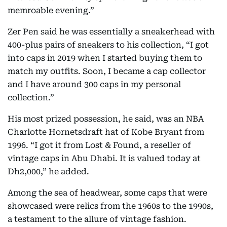
memroable evening.”
Zer Pen said he was essentially a sneakerhead with
400-plus pairs of sneakers to his collection, “I got
into caps in 2019 when I started buying them to
match my outfits. Soon, I became a cap collector
and I have around 300 caps in my personal
collection.”
His most prized possession, he said, was an NBA
Charlotte Hornetsdraft hat of Kobe Bryant from
1996. “I got it from Lost & Found, a reseller of
vintage caps in Abu Dhabi. It is valued today at
Dh2,000,” he added.
Among the sea of headwear, some caps that were
showcased were relics from the 1960s to the 1990s,
a testament to the allure of vintage fashion.