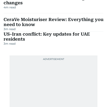
changes
4
m read
CeraVe Moisturiser Review: Everything you
need to know
3
m read
US-Iran conflict: Key updates for UAE
residents
3
m read