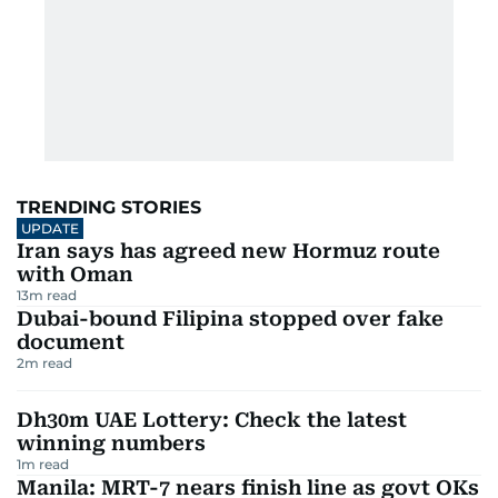
TRENDING STORIES
UPDATE
Iran says has agreed new Hormuz route
with Oman
13
m read
Dubai-bound Filipina stopped over fake
document
2
m read
Dh30m UAE Lottery: Check the latest
winning numbers
1
m read
Manila: MRT-7 nears finish line as govt OKs