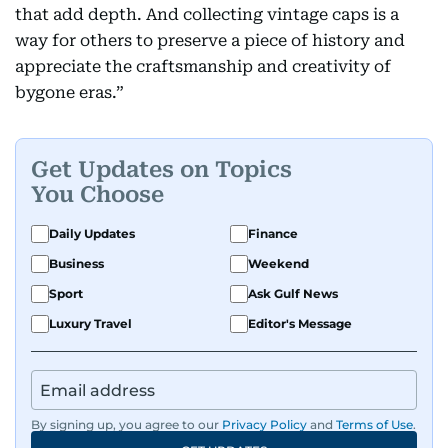
that add depth. And collecting vintage caps is a
way for others to preserve a piece of history and
appreciate the craftsmanship and creativity of
bygone eras.”
Get Updates on Topics
You Choose
Daily Updates
Finance
Business
Weekend
Sport
Ask Gulf News
Luxury Travel
Editor's Message
By signing up, you agree to our
Privacy Policy
and
Terms of Use
.