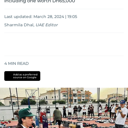
including one worth Dh65,000
Last updated:
March 28, 2024 | 19:05
Sharmila Dhal
,
UAE Editor
4
MIN READ
Add as a preferred
source on Google