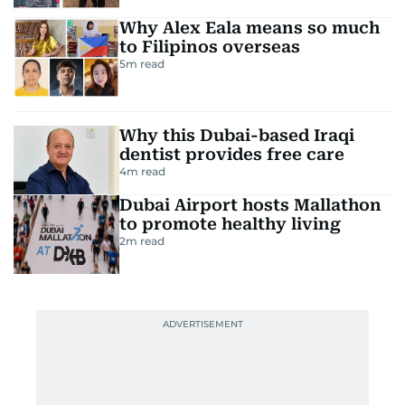
Why Alex Eala means so much
to Filipinos overseas
5
m read
Why this Dubai-based Iraqi
dentist provides free care
4
m read
Dubai Airport hosts Mallathon
to promote healthy living
2
m read