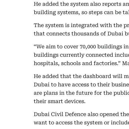
He added the system also reports an
building systems, so steps can be t
The system is integrated with the p
that connects thousands of Dubai bu
“We aim to cover 70,000 buildings in
buildings currently connected inclu
hospitals, schools and factories.” M
He added that the dashboard will ma
Dubai to have access to their busine
are plans in the future for the publ
their smart devices.
Dubai Civil Defence also opened th
want to access the system or includ