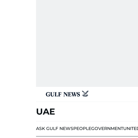
UAE
ASK GULF NEWS
PEOPLE
GOVERNMENT
UNITE