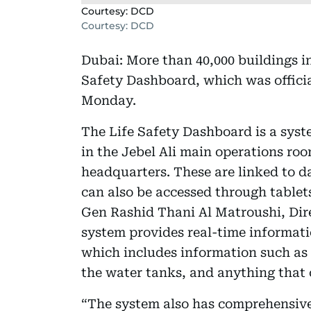
Courtesy: DCD
Courtesy: DCD
Dubai: More than 40,000 buildings i
Safety Dashboard, which was officia
Monday.
The Life Safety Dashboard is a sys
in the Jebel Ali main operations roo
headquarters. These are linked to d
can also be accessed through table
Gen Rashid Thani Al Matroushi, Dire
system provides real-time informati
which includes information such as t
the water tanks, and anything that c
“The system also has comprehensive 