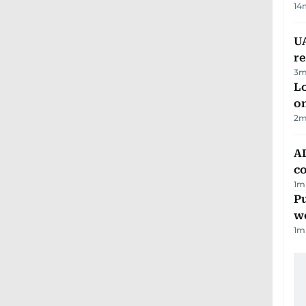
14
UA
r
3
m
Lo
on
2
m
AD
co
1
m
Pu
w
1
m