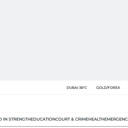
DUBAI 36°C
GOLD/FOREX
D IN STRENGTH
EDUCATION
COURT & CRIME
HEALTH
EMERGENC