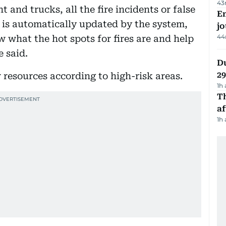
43
 and trucks, all the fire incidents or false
Em
h is automatically updated by the system,
jo
44
 what the hot spots for fires are and help
 said.
Du
2
r resources according to high-risk areas.
1h
T
af
1h