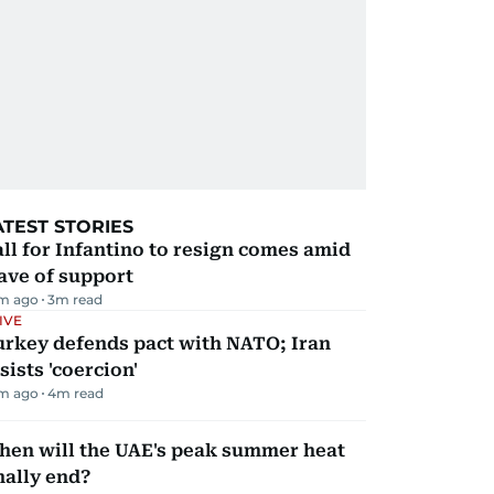
ATEST STORIES
ll for Infantino to resign comes amid
ave of support
m ago
3
m read
IVE
urkey defends pact with NATO; Iran
sists 'coercion'
m ago
4
m read
hen will the UAE's peak summer heat
nally end?