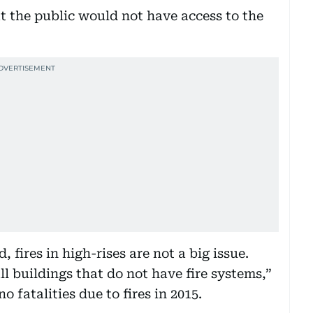
 the public would not have access to the
 fires in high-rises are not a big issue.
ll buildings that do not have fire systems,”
 fatalities due to fires in 2015.