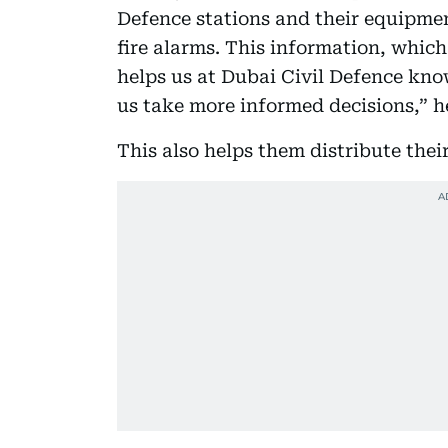
Defence stations and their equipment
fire alarms. This information, whic
helps us at Dubai Civil Defence know
us take more informed decisions,” he
This also helps them distribute thei