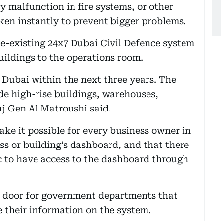
y malfunction in fire systems, or other
aken instantly to prevent bigger problems.
re-existing 24x7 Dubai Civil Defence system
ildings to the operations room.
 Dubai within the next three years. The
de high-rise buildings, warehouses,
aj Gen Al Matroushi said.
ke it possible for every business owner in
ss or building’s dashboard, and that there
ic to have access to the dashboard through
e door for government departments that
e their information on the system.