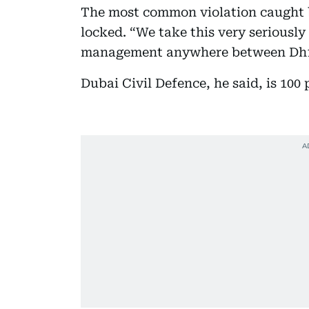
The most common violation caught by
locked. “We take this very seriously
management anywhere between Dh10,
Dubai Civil Defence, he said, is 100 