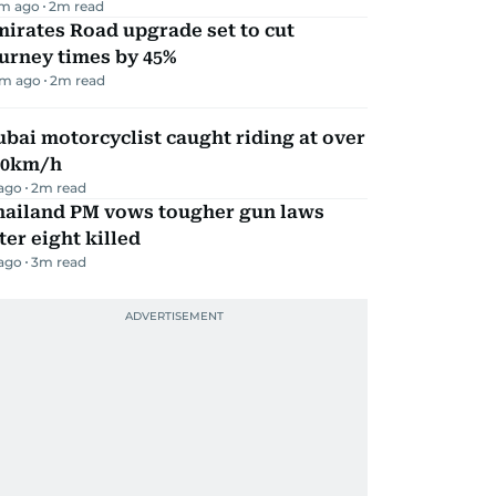
m ago
2
m read
irates Road upgrade set to cut
urney times by 45%
m ago
2
m read
bai motorcyclist caught riding at over
90km/h
 ago
2
m read
hailand PM vows tougher gun laws
ter eight killed
 ago
3
m read