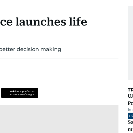
ce launches life
d
better decision making
T
Add as a preferred
source on Google
UA
Pr
1
m
U
Sa
mi