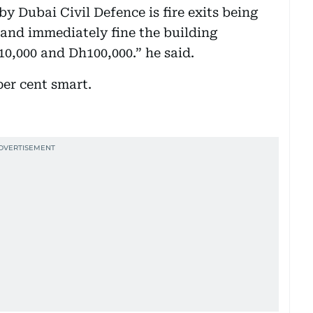
 Dubai Civil Defence is fire exits being
 and immediately fine the building
000 and Dh100,000.” he said.
per cent smart.