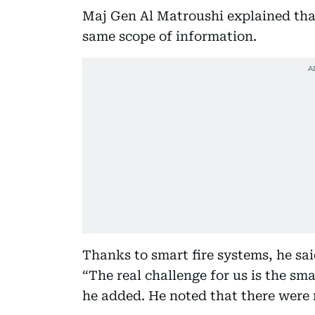
Maj Gen Al Matroushi explained that
same scope of information.
Thanks to smart fire systems, he said,
“The real challenge for us is the sma
he added. He noted that there were no