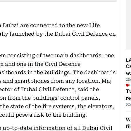
n Dubai are connected to the new Life
lly launched by the Dubai Civil Defence on
tem consisting of two main dashboards, one
L
m and one in the Civil Defence
Ca
ashboards in the buildings. The dashboards
w
23
ts and smartphones from any location. Maj
L
ctor of Dubai Civil Defence, said the
T
on from the buildings’ control panels,
re
32
he state of the fire systems, the elevators,
ould pose a risk to the building.
W
fi
up-to-date information of all Dubai Civil