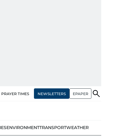
NEWSLETTERS
EPAPER
PRAYER TIMES
IES
ENVIRONMENT
TRANSPORT
WEATHER