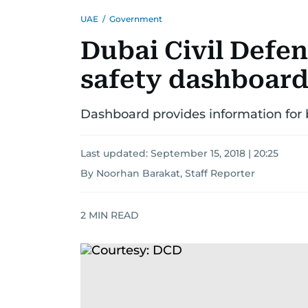
UAE
/
Government
Dubai Civil Defen
safety dashboar
Dashboard provides information for 
Last updated:
September 15, 2018 | 20:25
By Noorhan Barakat, Staff Reporter
2
MIN READ