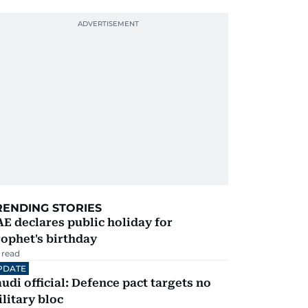
RENDING STORIES
E declares public holiday for
ophet's birthday
 read
PDATE
udi official: Defence pact targets no
litary bloc