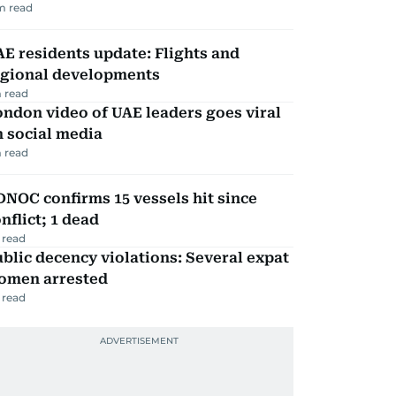
m read
E residents update: Flights and
egional developments
 read
ndon video of UAE leaders goes viral
 social media
 read
NOC confirms 15 vessels hit since
nflict; 1 dead
 read
blic decency violations: Several expat
omen arrested
 read