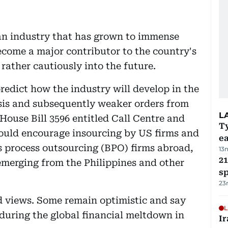
 an industry that has grown to immense
ecome a major contributor to the country's
 rather cautiously into the future.
predict how the industry will develop in the
risis and subsequently weaker orders from
L
ouse Bill 3596 entitled Call Centre and
T
ould encourage insourcing by US firms and
e
s process outsourcing (BPO) firms abroad,
13
21
emerging from the Philippines and other
sp
23
d views. Some remain optimistic and say
L
s during the global financial meltdown in
Ir