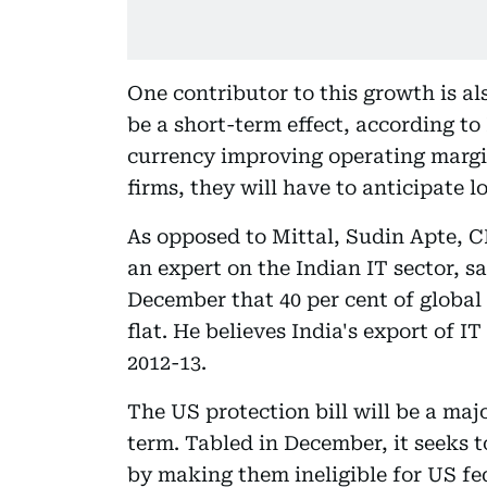
One contributor to this growth is al
be a short-term effect, according to
currency improving operating margin
firms, they will have to anticipate l
As opposed to Mittal, Sudin Apte, C
an expert on the Indian IT sector, s
December that 40 per cent of global 
flat. He believes India's export of IT
2012-13.
The US protection bill will be a majo
term. Tabled in December, it seeks 
by making them ineligible for US fede