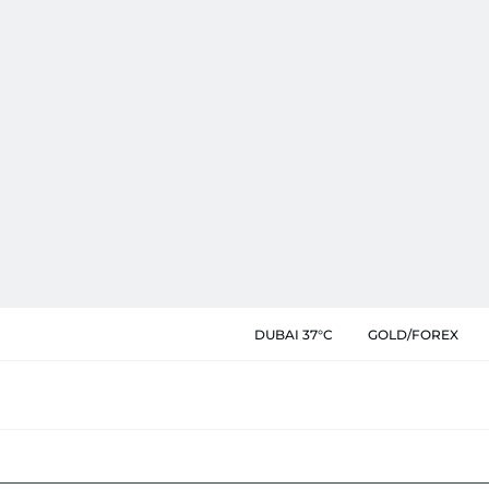
DUBAI 37°C
GOLD/FOREX