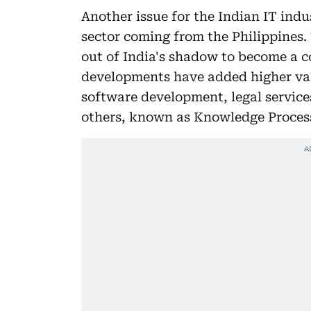
Another issue for the Indian IT indu
sector coming from the Philippines.
out of India's shadow to become a c
developments have added higher valu
software development, legal service
others, known as Knowledge Proces