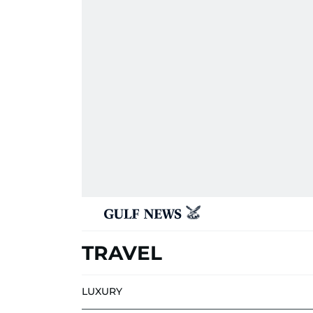
TRAVEL
LUXURY