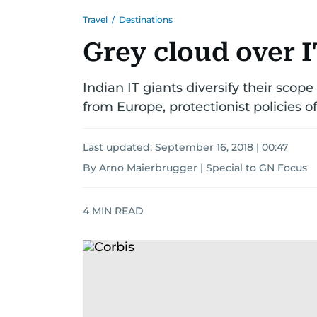
Travel
/
Destinations
Grey cloud over 
Indian IT giants diversify their scop
from Europe, protectionist policies o
Last updated:
September 16, 2018 | 00:47
By Arno Maierbrugger | Special to GN Focus
4
MIN READ