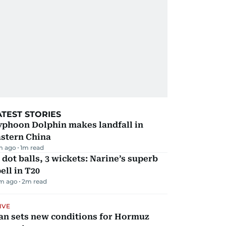
ATEST STORIES
yphoon Dolphin makes landfall in
astern China
m ago
1
m read
 dot balls, 3 wickets: Narine’s superb
ell in T20
m ago
2
m read
IVE
an sets new conditions for Hormuz