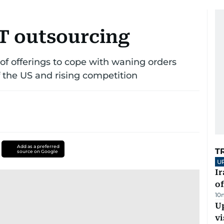
IT outsourcing
e of offerings to cope with waning orders
f the US and rising competition
Add as a preferred
T
source on Google
U
Ir
o
10
Up
vi