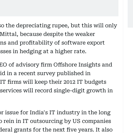
so the depreciating rupee, but this will only
 Mittal, because despite the weaker
s and profitability of software export
osses in hedging at a higher rate.
EO of advisory firm Offshore Insights and
aid in a recent survey published in
IT firms will keep their 2012 IT budgets
 services will record single-digit growth in
r issue for India's IT industry in the long
to rein in IT outsourcing by US companies
ral grants for the next five years. It also