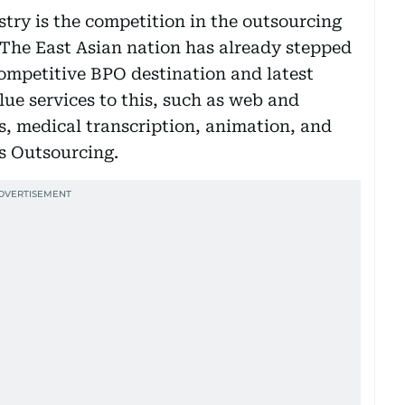
stry is the competition in the outsourcing
 The East Asian nation has already stepped
ompetitive BPO destination and latest
e services to this, such as web and
s, medical transcription, animation, and
s Outsourcing.