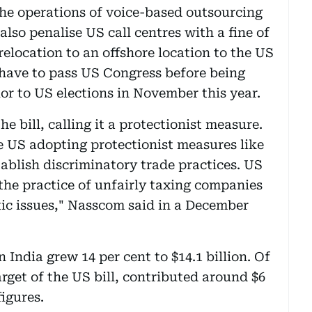
he operations of voice-based outsourcing
l also penalise US call centres with a fine of
 relocation to an offshore location to the US
 have to pass US Congress before being
ior to US elections in November this year.
he bill, calling it a protectionist measure.
he US adopting protectionist measures like
stablish discriminatory trade practices. US
he practice of unfairly taxing companies
ic issues," Nasscom said in a December
 India grew 14 per cent to $14.1 billion. Of
arget of the US bill, contributed around $6
figures.