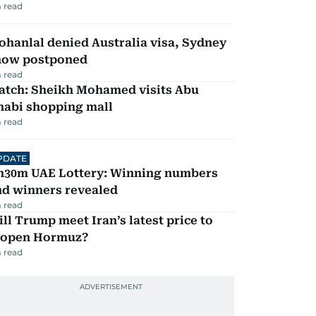
 read
hanlal denied Australia visa, Sydney
how postponed
 read
atch: Sheikh Mohamed visits Abu
habi shopping mall
 read
PDATE
h30m UAE Lottery: Winning numbers
nd winners revealed
 read
ll Trump meet Iran’s latest price to
eopen Hormuz?
 read