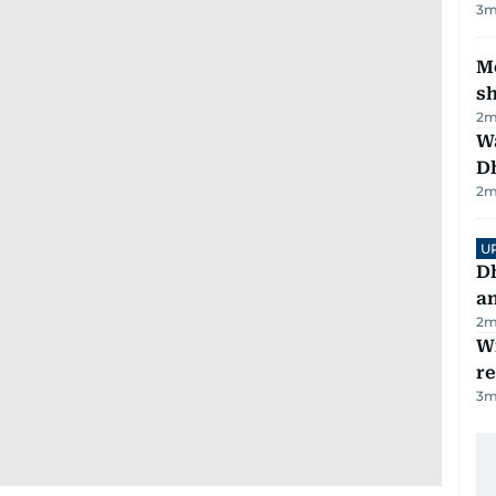
3
m
Mo
s
2
m
W
D
2
m
U
D
a
2
m
Wi
r
3
m