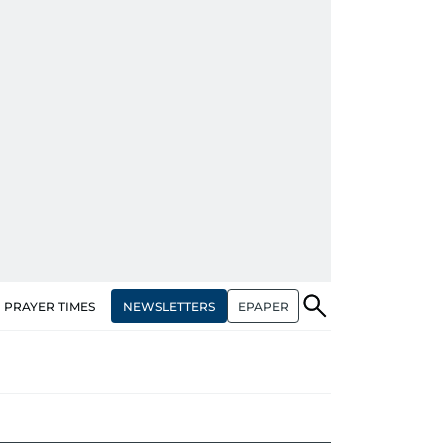
NEWSLETTERS
EPAPER
PRAYER TIMES