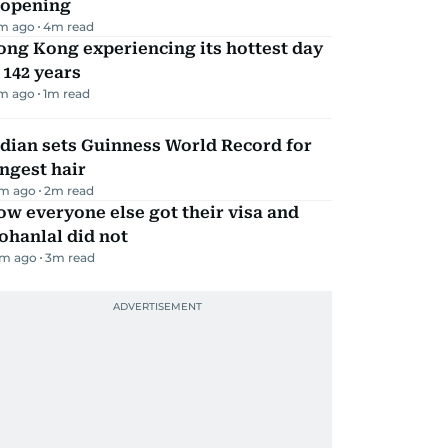
eopening
m ago
4
m read
ng Kong experiencing its hottest day
 142 years
m ago
1
m read
dian sets Guinness World Record for
ngest hair
m ago
2
m read
w everyone else got their visa and
ohanlal did not
m ago
3
m read