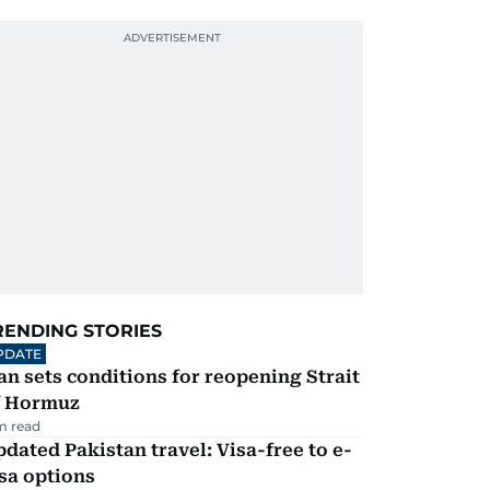
RENDING STORIES
PDATE
an sets conditions for reopening Strait
f Hormuz
m read
dated Pakistan travel: Visa-free to e-
sa options