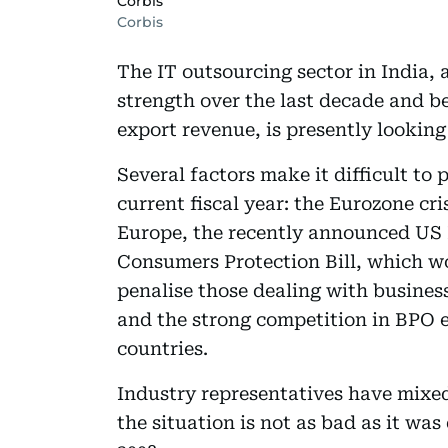
Corbis
Corbis
The IT outsourcing sector in India,
strength over the last decade and b
export revenue, is presently looking
Several factors make it difficult to 
current fiscal year: the Eurozone c
Europe, the recently announced US H
Consumers Protection Bill, which w
penalise those dealing with busines
and the strong competition in BPO 
countries.
Industry representatives have mixe
the situation is not as bad as it wa