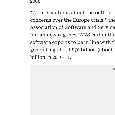
2008.
"We are cautious about the outlook f
concerns over the Europe crisis," th
Association of Software and Servic
Indian news agency IANS earlier thi
software exports to be in line with 
generating about $70 billion (about 
billion in 2010-11.