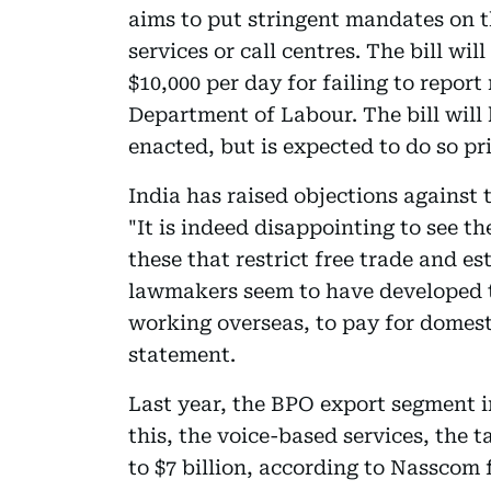
aims to put stringent mandates on t
services or call centres. The bill wil
$10,000 per day for failing to report
Department of Labour. The bill will
enacted, but is expected to do so pr
India has raised objections against t
"It is indeed disappointing to see t
these that restrict free trade and e
lawmakers seem to have developed t
working overseas, to pay for domest
statement.
Last year, the BPO export segment in
this, the voice-based services, the t
to $7 billion, according to Nasscom 