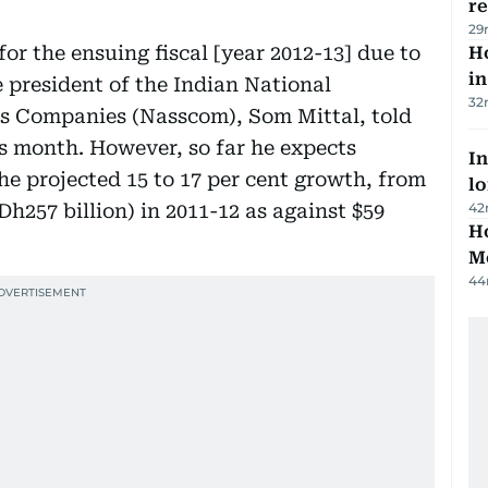
r
29
or the ensuing fiscal [year 2012-13] due to
Ho
in
e president of the Indian National
32
es Companies (Nasscom), Som Mittal, told
s month. However, so far he expects
In
the projected 15 to 17 per cent growth, from
lo
Dh257 billion) in 2011-12 as against $59
42
Ho
M
44