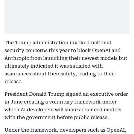
The Trump administration invoked national
security concerns this year to block OpenAI and
Anthropic from launching their newest models but
ultimately indicated it was satisfied with
assurances about their safety, leading to their
release.
President Donald Trump signed an executive order
in June creating a voluntary framework under
which AI developers will share advanced models
with the government before public release.
Under the framework, developers such as OpenAI,