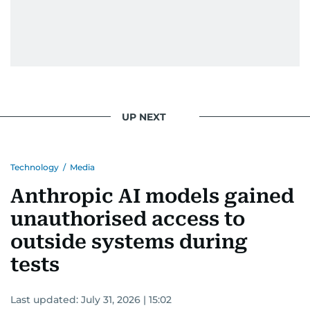
UP NEXT
Technology
/
Media
Anthropic AI models gained
unauthorised access to
outside systems during
tests
Last updated:
July 31, 2026 | 15:02