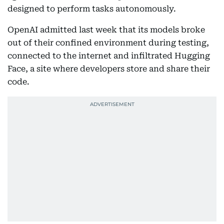
designed to perform tasks autonomously.
OpenAI admitted last week that its models broke
out of their confined environment during testing,
connected to the internet and infiltrated Hugging
Face, a site where developers store and share their
code.