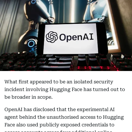
What first appeared to be an isolated security
incident involving Hugging Face has turned out to
be broader in scope.
OpenAI has disclosed that the experimental AI
agent behind the unauthorised access to Hugging
Face also used publicly exposed credentials to