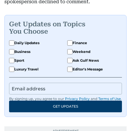
spokesperson declined to comment.
Get Updates on Topics
You Choose
Daily Updates
Finance
Business
Weekend
Sport
Ask Gulf News
Luxury Travel
Editor's Message
By signing up, you agree to our
Privacy Policy
and
Terms of Use
.
GET UPDATES