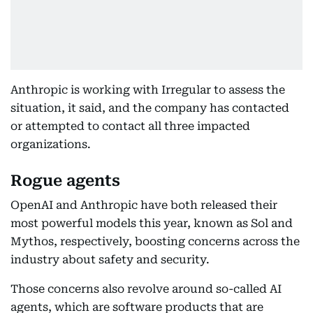
Anthropic is working with Irregular to assess the
situation, it said, and the company has contacted
or attempted to contact all three impacted
organizations.
Rogue agents
OpenAI and Anthropic have both released their
most powerful models this year, known as Sol and
Mythos, respectively, boosting concerns across the
industry about safety and security.
Those concerns also revolve around so-called AI
agents, which are software products that are