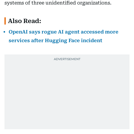
systems of three unidentified organizations.
Also Read:
OpenAI says rogue AI agent accessed more
services after Hugging Face incident