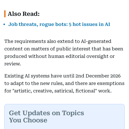
Also Read:
Job threats, rogue bots: 5 hot issues in AI
The requirements also extend to AI-generated
content on matters of public interest that has been
produced without human editorial oversight or
review.
Existing AI systems have until 2nd December 2026
to adapt to the new rules, and there are exemptions
for "artistic, creative, satirical, fictional" work.
Get Updates on Topics
You Choose