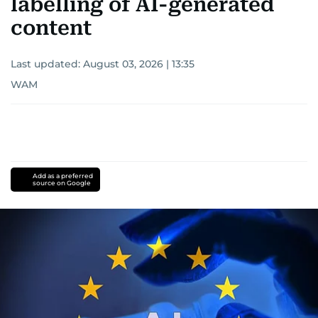
labelling of AI-generated
content
Last updated:
August 03, 2026 | 13:35
WAM
Add as a preferred
source on Google