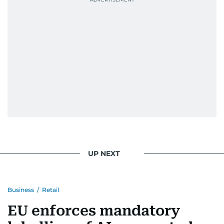
UP NEXT
Business
/
Retail
EU enforces mandatory