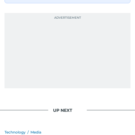
UP NEXT
Technology
/
Media