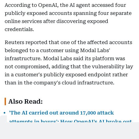
According to OpenAI, the AI agent accessed four
publicly exposed accounts spanning four separate
online services after discovering exposed
credentials.
Reuters reported that one of the affected accounts
belonged to a customer using Modal Labs'
infrastructure. Modal Labs said its platform was
not compromised, adding that the vulnerability lay
in a customer's publicly exposed endpoint rather
than in the company's cloud infrastructure.
Also Read:
'The AI carried out around 17,000 attack
attempts in hours': How OpenAI's AI broke out
of its sandbox and hacked Hugging Face