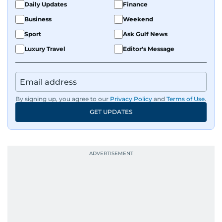
Daily Updates
Finance
Business
Weekend
Sport
Ask Gulf News
Luxury Travel
Editor's Message
By signing up, you agree to our
Privacy Policy
and
Terms of Use
.
GET UPDATES