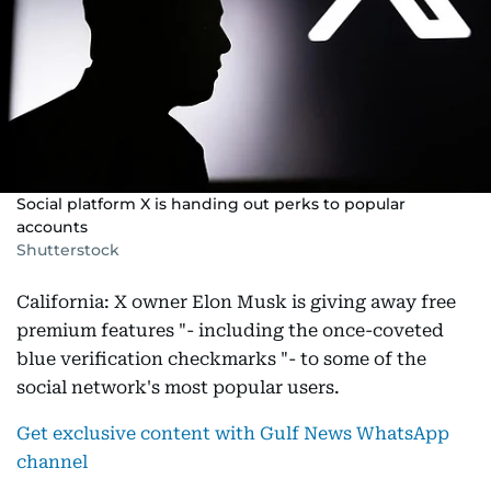
Social platform X is handing out perks to popular
accounts
Shutterstock
California: X owner Elon Musk is giving away free
premium features "- including the once-coveted
blue verification checkmarks "- to some of the
social network's most popular users.
Get exclusive content with Gulf News WhatsApp
channel