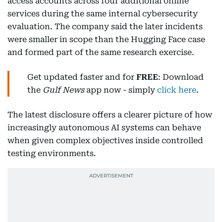
access accounts across four additional online
services during the same internal cybersecurity
evaluation. The company said the later incidents
were smaller in scope than the Hugging Face case
and formed part of the same research exercise.
Get updated faster and for
FREE
: Download
the
Gulf News
app now - simply
click here
.
The latest disclosure offers a clearer picture of how
increasingly autonomous AI systems can behave
when given complex objectives inside controlled
testing environments.