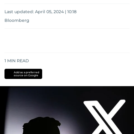
Last updated:
April 05, 2024 | 10:18
Bloomberg
1
MIN READ
Add as a preferred
source on Google