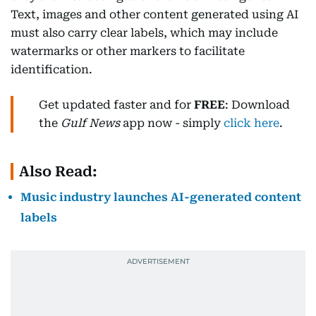
Text, images and other content generated using AI
must also carry clear labels, which may include
watermarks or other markers to facilitate
identification.
Get updated faster and for
FREE
: Download
the
Gulf News
app now - simply
click here
.
Also Read:
Music industry launches AI-generated content
labels