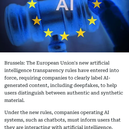
Brussels: The European Union's new artificial
intelligence transparency rules have entered into
force, requiring companies to clearly label AI-
generated content, including deepfakes, to help
users distinguish between authentic and synthetic
material.
Under the new rules, companies operating AI
systems, such as chatbots, must inform users that
they are interacting with artificial intelligence.