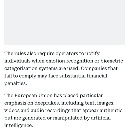
The rules also require operators to notify
individuals when emotion recognition or biometric
categorisation systems are used. Companies that
fail to comply may face substantial financial
penalties.
The European Union has placed particular
emphasis on deepfakes, including text, images,
videos and audio recordings that appear authentic
but are generated or manipulated by artificial
intelligence.