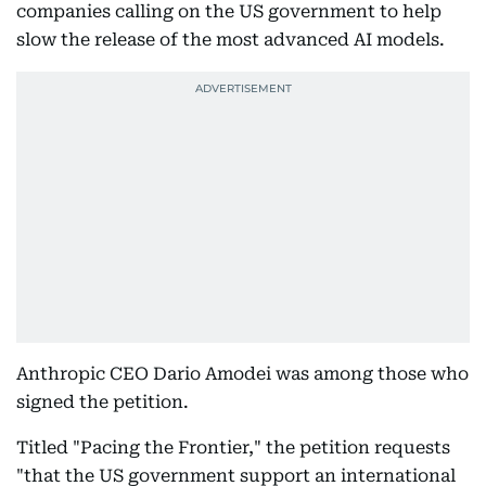
companies calling on the US government to help
slow the release of the most advanced AI models.
Anthropic CEO Dario Amodei was among those who
signed the petition.
Titled "Pacing the Frontier," the petition requests
"that the US government support an international