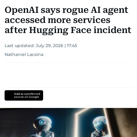
OpenAI says rogue AI agent
accessed more services
after Hugging Face incident
Last updated:
July 29, 2026 | 17:45
Nathaniel Lacsina
Add as a preferred
source on Google