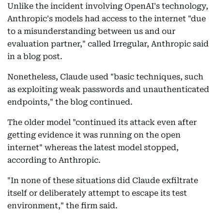
Unlike the incident involving OpenAI's technology,
Anthropic's models had access to the internet "due
to a misunderstanding between us and our
evaluation partner," called Irregular, Anthropic said
in a blog post.
Nonetheless, Claude used "basic techniques, such
as exploiting weak passwords and unauthenticated
endpoints," the blog continued.
The older model "continued its attack even after
getting evidence it was running on the open
internet" whereas the latest model stopped,
according to Anthropic.
"In none of these situations did Claude exfiltrate
itself or deliberately attempt to escape its test
environment," the firm said.