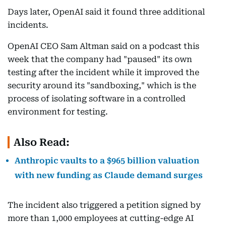
Days later, OpenAI said it found three additional
incidents.
OpenAI CEO Sam Altman said on a podcast this
week that the company had "paused" its own
testing after the incident while it improved the
security around its "sandboxing," which is the
process of isolating software in a controlled
environment for testing.
Also Read:
Anthropic vaults to a $965 billion valuation
with new funding as Claude demand surges
The incident also triggered a petition signed by
more than 1,000 employees at cutting-edge AI