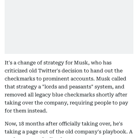
It's a change of strategy for Musk, who has
criticized old Twitter's decision to hand out the
checkmarks to prominent accounts. Musk called
that strategy a "lords and peasants" system, and
removed all legacy blue checkmarks shortly after
taking over the company, requiring people to pay
for them instead.
Now, 18 months after officially taking over, he's
taking a page out of the old company's playbook. A