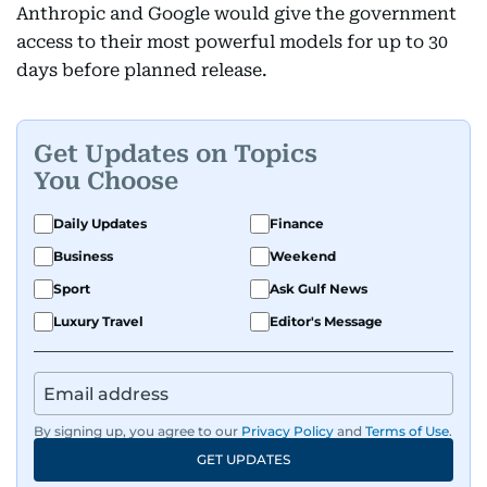
Anthropic and Google would give the government
access to their most powerful models for up to 30
days before planned release.
Get Updates on Topics
You Choose
Daily Updates
Finance
Business
Weekend
Sport
Ask Gulf News
Luxury Travel
Editor's Message
By signing up, you agree to our
Privacy Policy
and
Terms of Use
.
GET UPDATES