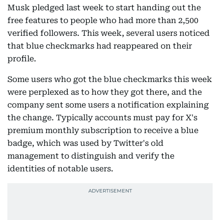
Musk pledged last week to start handing out the
free features to people who had more than 2,500
verified followers. This week, several users noticed
that blue checkmarks had reappeared on their
profile.
Some users who got the blue checkmarks this week
were perplexed as to how they got there, and the
company sent some users a notification explaining
the change. Typically accounts must pay for X's
premium monthly subscription to receive a blue
badge, which was used by Twitter's old
management to distinguish and verify the
identities of notable users.