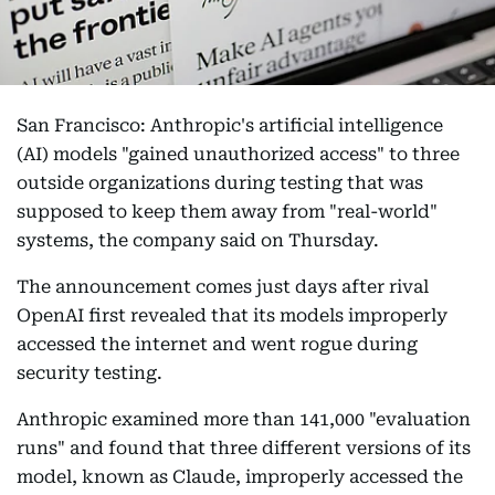
San Francisco: Anthropic's artificial intelligence
(AI) models "gained unauthorized access" to three
outside organizations during testing that was
supposed to keep them away from "real-world"
systems, the company said on Thursday.
The announcement comes just days after rival
OpenAI first revealed that its models improperly
accessed the internet and went rogue during
security testing.
Anthropic examined more than 141,000 "evaluation
runs" and found that three different versions of its
model, known as Claude, improperly accessed the