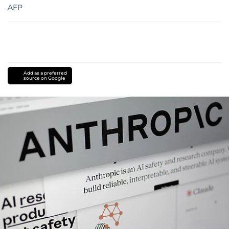
AFP
Add as a preferred
source on Google