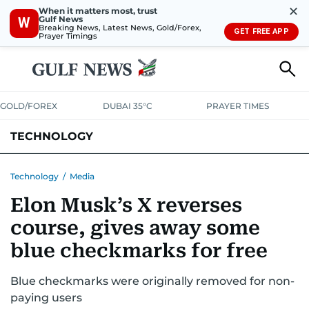
✕
When it matters most, trust
Gulf News
W
Breaking News, Latest News, Gold/Forex,
GET FREE APP
Prayer Timings
GOLD/FOREX
DUBAI 35°C
PRAYER TIMES
TECHNOLOGY
COMPANIES
CONSUMER ELECTRONICS
FIN-TECH
GAMING
Technology
/
Media
Elon Musk’s X reverses
MEDIA
TRENDS
course, gives away some
blue checkmarks for free
Blue checkmarks were originally removed for non-
paying users