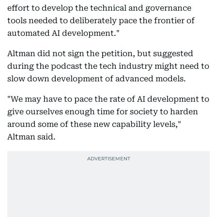
effort to develop the technical and governance
tools needed to deliberately pace the frontier of
automated AI development."
Altman did not sign the petition, but suggested
during the podcast the tech industry might need to
slow down development of advanced models.
"We may have to pace the rate of AI development to
give ourselves enough time for society to harden
around some of these new capability levels,"
Altman said.