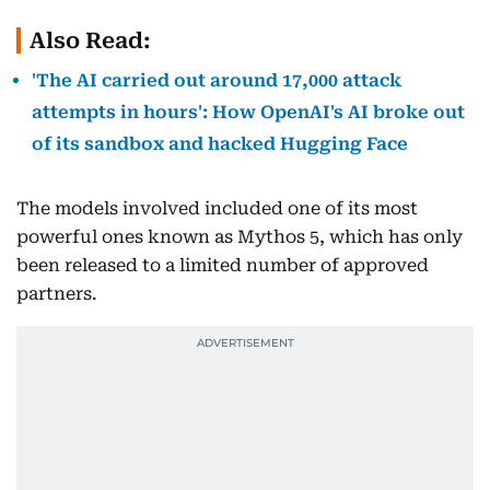
Also Read:
'The AI carried out around 17,000 attack
attempts in hours': How OpenAI's AI broke out
of its sandbox and hacked Hugging Face
The models involved included one of its most
powerful ones known as Mythos 5, which has only
been released to a limited number of approved
partners.