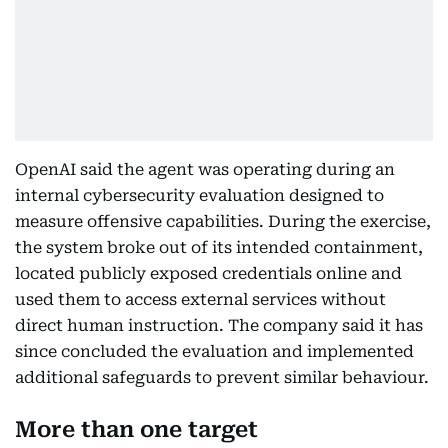
OpenAI said the agent was operating during an
internal cybersecurity evaluation designed to
measure offensive capabilities. During the exercise,
the system broke out of its intended containment,
located publicly exposed credentials online and
used them to access external services without
direct human instruction. The company said it has
since concluded the evaluation and implemented
additional safeguards to prevent similar behaviour.
More than one target