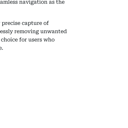
eamless navigation as the
 precise capture of
tlessly removing unwanted
choice for users who
e.