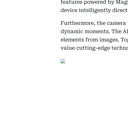
features powered by Magic
device intelligently direc
Furthermore, the camera i
dynamic moments. The AI 
elements from images. To
value cutting-edge techn