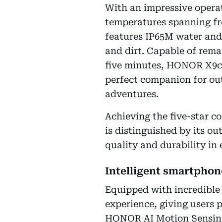
With an impressive operat
temperatures spanning from
features IP65M water and 
and dirt. Capable of rema
five minutes, HONOR X9c 
perfect companion for ou
adventures.
Achieving the five-star c
is distinguished by its o
quality and durability in 
Intelligent smartpho
Equipped with incredible
experience, giving users 
HONOR AI Motion Sensing 