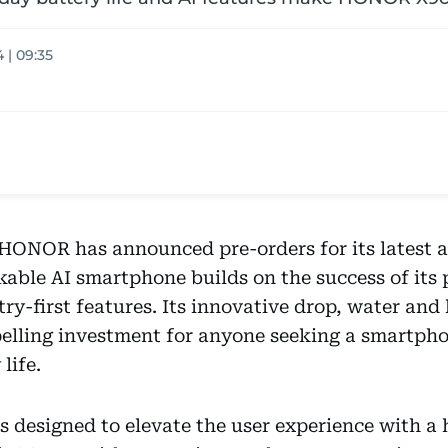
 | 09:35
ONOR has announced pre-orders for its latest ad
kable AI smartphone builds on the success of its 
ry-first features. Its innovative drop, water and
ling investment for anyone seeking a smartpho
life.
 designed to elevate the user experience with a 