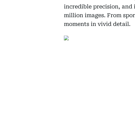
incredible precision, and 
million images. From sport
moments in vivid detail.