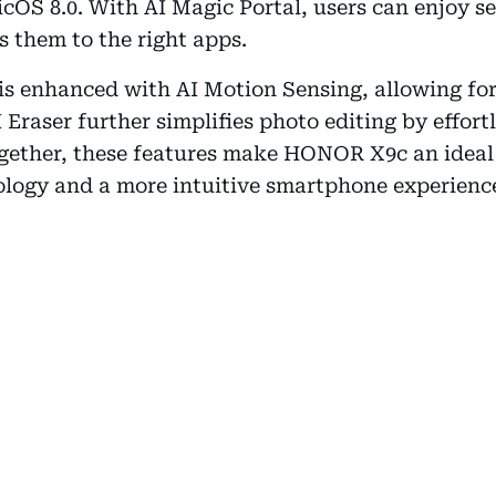
OS 8.0. With AI Magic Portal, users can enjoy s
ts them to the right apps.
s enhanced with AI Motion Sensing, allowing for
Eraser further simplifies photo editing by effor
gether, these features make HONOR X9c an ideal 
ology and a more intuitive smartphone experienc