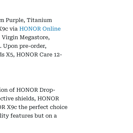
um Purple, Titanium
X9c via
HONOR Online
Virgin Megastore,
. Upon pre-order,
uds X5, HONOR Care 12-
ation of HONOR Drop-
ective shields, HONOR
R X9c the perfect choice
lity features but on a