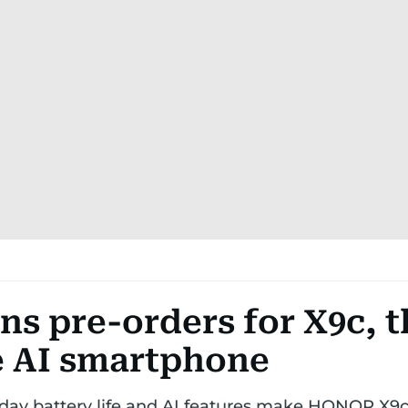
s pre-orders for X9c, t
 AI smartphone
-day battery life and AI features make HONOR X9c