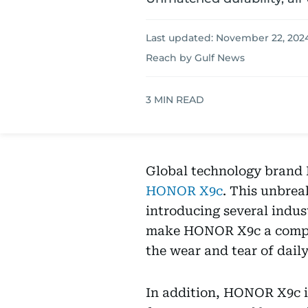
Last updated:
November 22, 2024
Reach by Gulf News
3
MIN READ
Global technology brand H
HONOR X9c
. This unbrea
introducing several indust
make HONOR X9c a compel
the wear and tear of daily 
In addition, HONOR X9c is