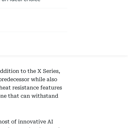
dition to the X Series,
predecessor while also
 heat resistance features
ne that can withstand
host of innovative AI