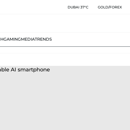
DUBAI 37°C
GOLD/FOREX
CH
GAMING
MEDIA
TRENDS