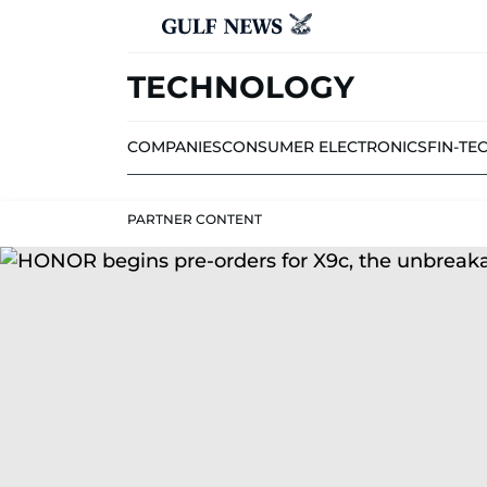
TECHNOLOGY
COMPANIES
CONSUMER ELECTRONICS
FIN-TE
PARTNER CONTENT