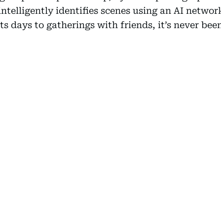
intelligently identifies scenes using an AI networ
s days to gatherings with friends, it’s never been 