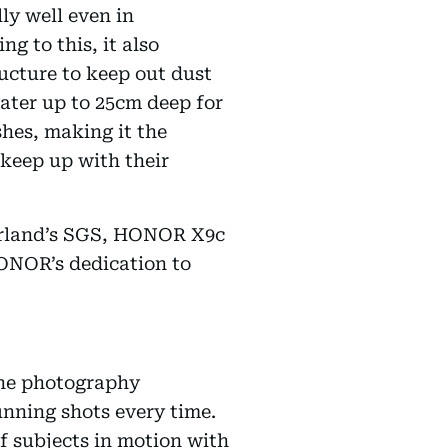
ly well even in
g to this, it also
ucture to keep out dust
water up to 25cm deep for
hes, making it the
keep up with their
tzerland’s SGS, HONOR X9c
HONOR’s dedication to
one photography
unning shots every time.
 subjects in motion with