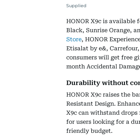
Supplied
HONOR X9c is available fo
Black, Sunrise Orange, 
Store
, HONOR Experience
Etisalat by e&, Carrefour,
consumers will get free 
month Accidental Damage
Durability without c
HONOR X9c raises the bar
Resistant Design. Enhanc
X9c can withstand drops 
for users looking for a du
friendly budget.