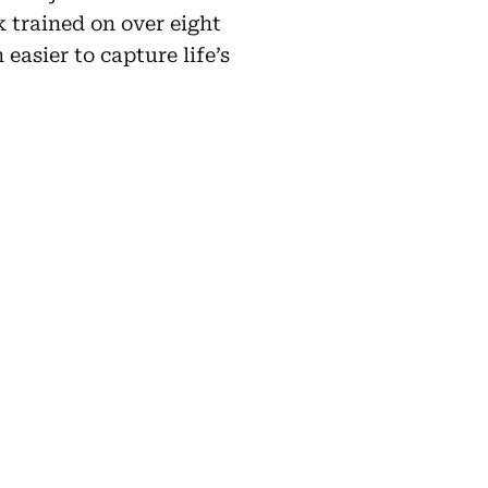
k trained on over eight
easier to capture life’s