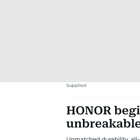
Supplied
HONOR begin
unbreakable
Unmatched durability, all