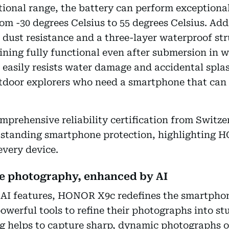
ional range, the battery can perform exceptional
 -30 degrees Celsius to 55 degrees Celsius. Addin
dust resistance and a three-layer waterproof str
ining fully functional even after submersion in 
easily resists water damage and accidental splas
tdoor explorers who need a smartphone that can 
omprehensive reliability certification from Swi
utstanding smartphone protection, highlighting 
every device.
ne photography, enhanced by AI
 AI features, HONOR X9c redefines the smartph
powerful tools to refine their photographs into st
helps to capture sharp, dynamic photographs of