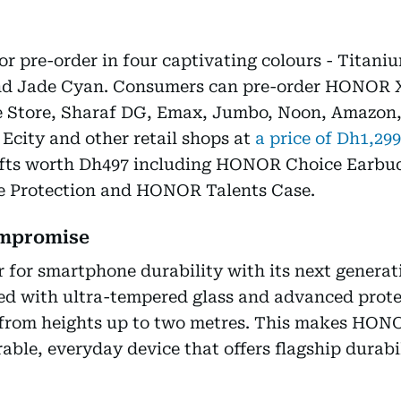
r pre-order in four captivating colours - Titani
and Jade Cyan. Consumers can pre-order HONOR 
 Store, Sharaf DG, Emax, Jumbo, Noon, Amazon, 
 Ecity and other retail shops at
a price of Dh1,299
gifts worth Dh497 including HONOR Choice Earb
 Protection and HONOR Talents Case.
ompromise
 for smartphone durability with its next gener
ed with ultra-tempered glass and advanced prot
from heights up to two metres. This makes HONO
rable, everyday device that offers flagship durabi