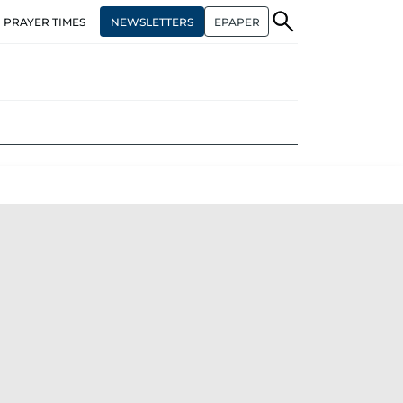
NEWSLETTERS
EPAPER
PRAYER TIMES