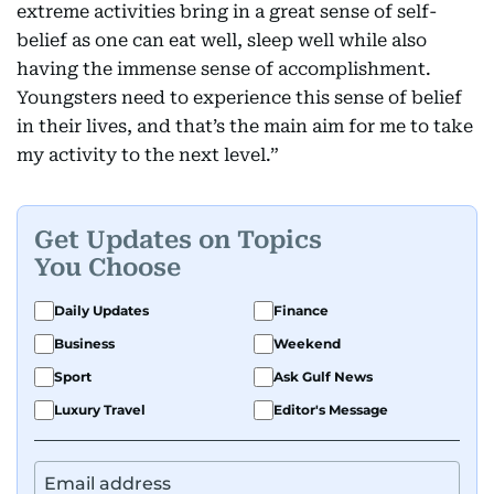
extreme activities bring in a great sense of self-
belief as one can eat well, sleep well while also
having the immense sense of accomplishment.
Youngsters need to experience this sense of belief
in their lives, and that’s the main aim for me to take
my activity to the next level.”
Get Updates on Topics
You Choose
Daily Updates
Finance
Business
Weekend
Sport
Ask Gulf News
Luxury Travel
Editor's Message