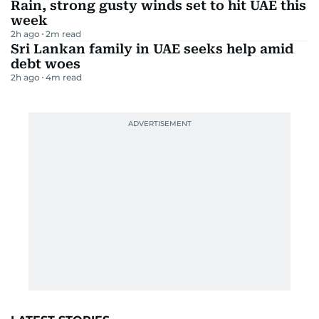
Rain, strong gusty winds set to hit UAE this
week
2h ago
2
m read
Sri Lankan family in UAE seeks help amid
debt woes
2h ago
4
m read