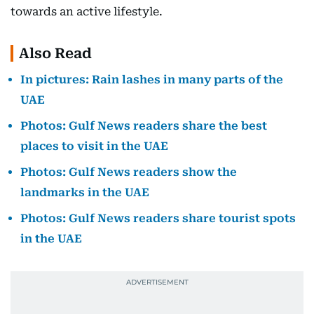
towards an active lifestyle.
Also Read
In pictures: Rain lashes in many parts of the
UAE
Photos: Gulf News readers share the best
places to visit in the UAE
Photos: Gulf News readers show the
landmarks in the UAE
Photos: Gulf News readers share tourist spots
in the UAE