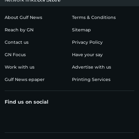
About Gulf News
Terms & Conditions
Reach by GN
Sitemap
Contact us
Privacy Policy
GN Focus
Have your say
Work with us
Advertise with us
Gulf News epaper
Printing Services
Find us on social