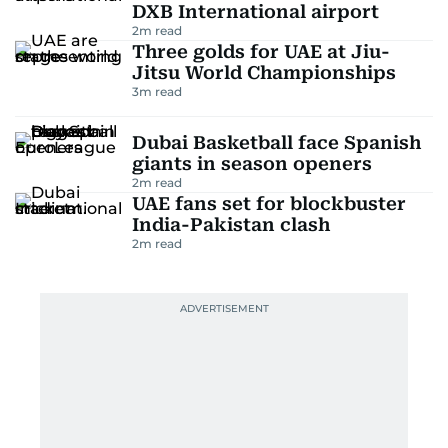
DXB International airport
2
m read
Three golds for UAE at Jiu-
Jitsu World Championships
3
m read
Dubai Basketball face Spanish
giants in season openers
2
m read
UAE fans set for blockbuster
India-Pakistan clash
2
m read