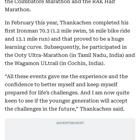
the Coimbatore Marathon and the RAK Half
Marathon.
In February this year, Thankachen completed his
first Ironman 70.3 (1.2 mile swim, 56 mile bike ride
and 13.1 mile run) and that proved to be a huge
learning curve. Subsequently, he participated in
the Ooty Ultra-Marathon (in Tamil Nadu, India) and
the Wagamon ULtrail (in Cochin, India).
“All these events gave me the experience and the
confidence to better myself and keep myself
prepared for life’s challenges. And I am now quite
keen to see if the younger generation will accept
the challenges in the future,” Thankachen said.