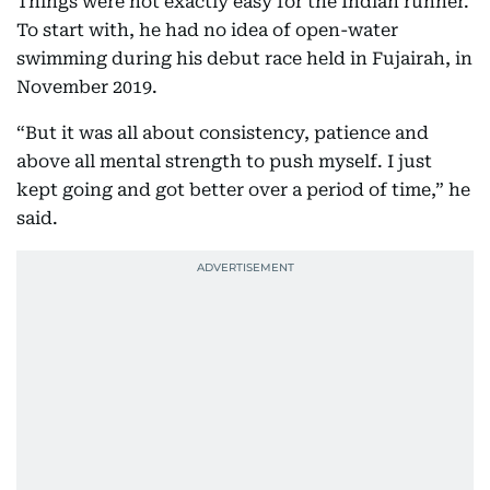
Things were not exactly easy for the Indian runner.
To start with, he had no idea of open-water
swimming during his debut race held in Fujairah, in
November 2019.
“But it was all about consistency, patience and
above all mental strength to push myself. I just
kept going and got better over a period of time,” he
said.