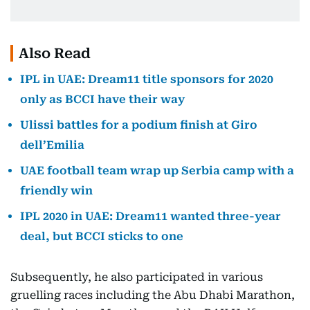
Also Read
IPL in UAE: Dream11 title sponsors for 2020
only as BCCI have their way
Ulissi battles for a podium finish at Giro
dell’Emilia
UAE football team wrap up Serbia camp with a
friendly win
IPL 2020 in UAE: Dream11 wanted three-year
deal, but BCCI sticks to one
Subsequently, he also participated in various
gruelling races including the Abu Dhabi Marathon,