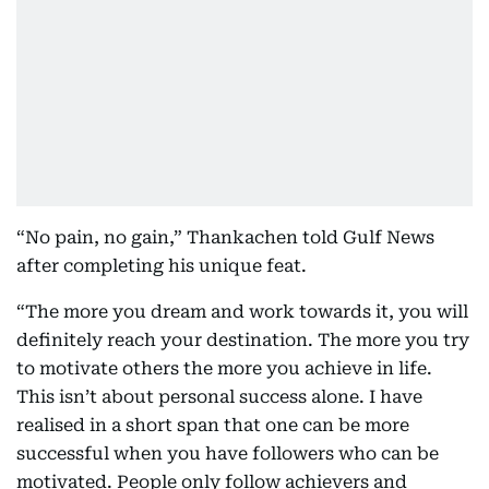
“No pain, no gain,” Thankachen told Gulf News
after completing his unique feat.
“The more you dream and work towards it, you will
definitely reach your destination. The more you try
to motivate others the more you achieve in life.
This isn’t about personal success alone. I have
realised in a short span that one can be more
successful when you have followers who can be
motivated. People only follow achievers and