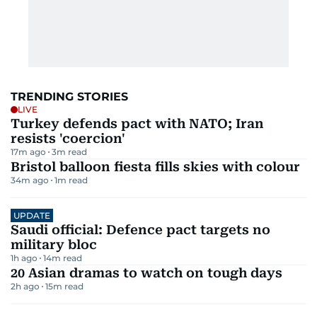
TRENDING STORIES
LIVE
Turkey defends pact with NATO; Iran
resists 'coercion'
17m ago
3
m read
Bristol balloon fiesta fills skies with colour
34m ago
1
m read
UPDATE
Saudi official: Defence pact targets no
military bloc
1h ago
14
m read
20 Asian dramas to watch on tough days
2h ago
15
m read