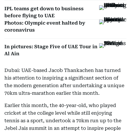
IPL teams get down to business
before flying to UAE
Photos: Olympic event halted by
coronavirus
In pictures: Stage Five of UAE Tour in
Al Ain
Dubai: UAE-based Jacob Thankachen has turned
his attention to inspiring a significant section of
the modern generation after undertaking a unique
70km ultra-marathon earlier this month.
Earlier this month, the 40-year-old, who played
cricket at the college level while still enjoying
tennis as a sport, undertook a 70km run up to the
Jebel Jais summit in an attempt to inspire people