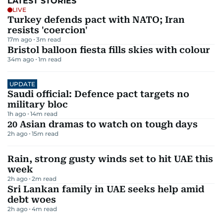
LATEST STORIES
LIVE
Turkey defends pact with NATO; Iran
resists 'coercion'
17m ago
3
m read
Bristol balloon fiesta fills skies with colour
34m ago
1
m read
UPDATE
Saudi official: Defence pact targets no
military bloc
1h ago
14
m read
20 Asian dramas to watch on tough days
2h ago
15
m read
Rain, strong gusty winds set to hit UAE this
week
2h ago
2
m read
Sri Lankan family in UAE seeks help amid
debt woes
2h ago
4
m read