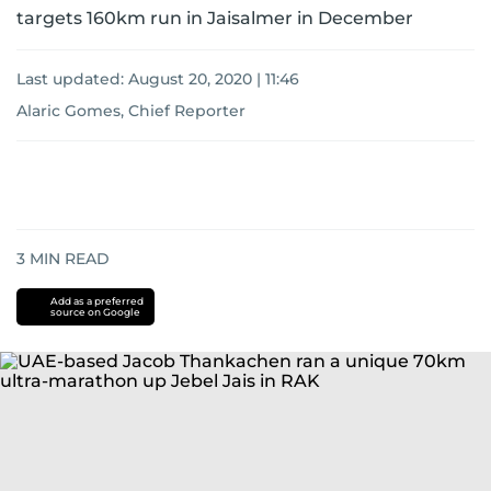
targets 160km run in Jaisalmer in December
Last updated:
August 20, 2020 | 11:46
Alaric Gomes, Chief Reporter
3
MIN READ
Add as a preferred
source on Google