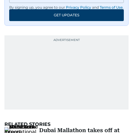
By signing up, you agree to our
Privacy Policy
and
Terms of Use
.
GET UPDATES
RELATED STORIES
Dubai Mallathon takes off at