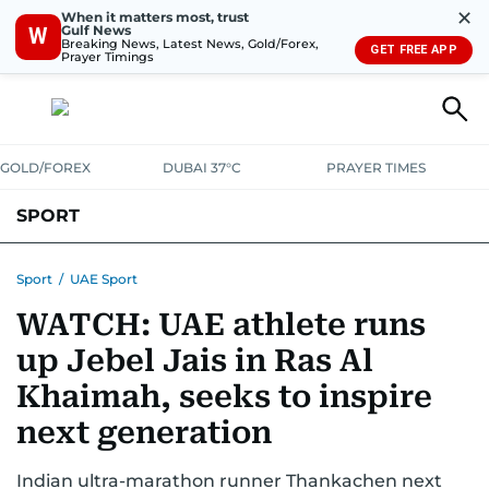
✕
When it matters most, trust
Gulf News
W
Breaking News, Latest News, Gold/Forex,
GET FREE APP
Prayer Timings
GOLD/FOREX
DUBAI 37°C
PRAYER TIMES
SPORT
WORLD CUP
IPL
CRICKET
UAE SPORT
FOOTBALL
Sport
/
UAE Sport
WATCH: UAE athlete runs
MOTORSPORT
TENNIS
GOLF IN UAE
OLYMPICS
up Jebel Jais in Ras Al
Khaimah, seeks to inspire
next generation
Indian ultra-marathon runner Thankachen next