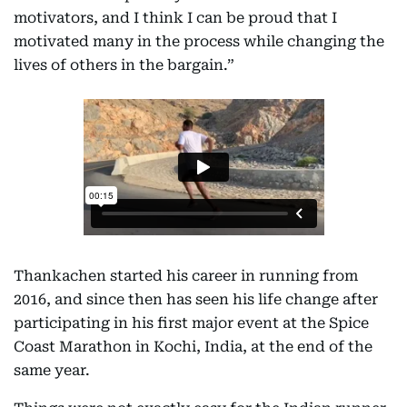
motivators, and I think I can be proud that I
motivated many in the process while changing the
lives of others in the bargain.”
Thankachen started his career in running from
2016, and since then has seen his life change after
participating in his first major event at the Spice
Coast Marathon in Kochi, India, at the end of the
same year.