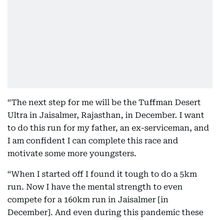
“The next step for me will be the Tuffman Desert
Ultra in Jaisalmer, Rajasthan, in December. I want
to do this run for my father, an ex-serviceman, and
I am confident I can complete this race and
motivate some more youngsters.
“When I started off I found it tough to do a 5km
run. Now I have the mental strength to even
compete for a 160km run in Jaisalmer [in
December]. And even during this pandemic these