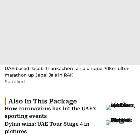
UAE-based Jacob Thankachen ran a unique 70km ultra-
marathon up Jebel Jais in RAK
Supplied
Also In This Package
How coronavirus has hit the UAE’s
sporting events
Dylan wins: UAE Tour Stage 4 in
pictures