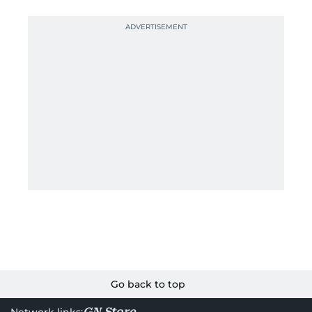
Go back to top
GN Store
Network links: