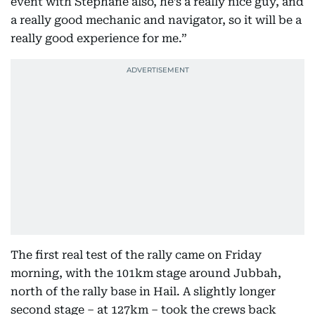
event with Stéphane also, he’s a really nice guy, and
a really good mechanic and navigator, so it will be a
really good experience for me.”
The first real test of the rally came on Friday
morning, with the 101km stage around Jubbah,
north of the rally base in Hail. A slightly longer
second stage – at 127km – took the crews back