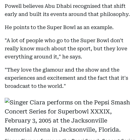
Powell believes Abu Dhabi recognised that shift
early and built its events around that philosophy.
He points to the Super Bowl as an example.
"A lot of people who go to the Super Bowl don't
really know much about the sport, but they love
everything around it," he says.
"They love the glamour and the show and the
experiences and excitement and the fact that it's
broadcast to the world."