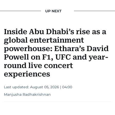
UP NEXT
Inside Abu Dhabi’s rise as a
global entertainment
powerhouse: Ethara’s David
Powell on F1, UFC and year-
round live concert
experiences
Last updated:
August 05, 2026 | 04:00
Manjusha Radhakrishnan