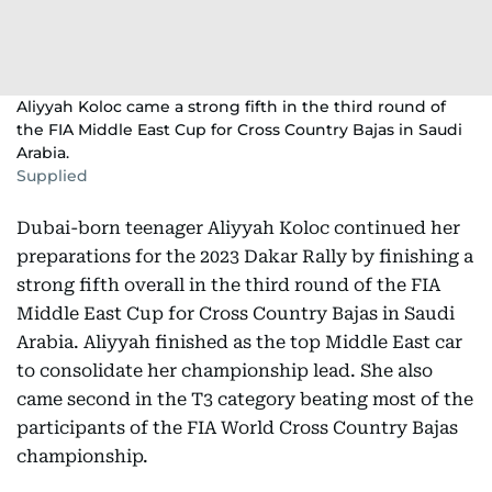
Aliyyah Koloc came a strong fifth in the third round of
the FIA Middle East Cup for Cross Country Bajas in Saudi
Arabia.
Supplied
Dubai-born teenager Aliyyah Koloc continued her
preparations for the 2023 Dakar Rally by finishing a
strong fifth overall in the third round of the FIA
Middle East Cup for Cross Country Bajas in Saudi
Arabia. Aliyyah finished as the top Middle East car
to consolidate her championship lead. She also
came second in the T3 category beating most of the
participants of the FIA World Cross Country Bajas
championship.