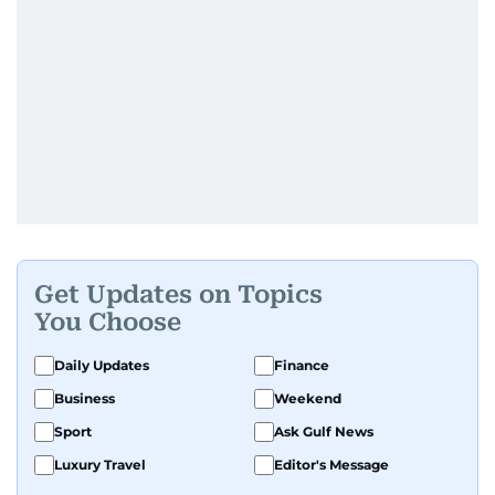
Get Updates on Topics
You Choose
Daily Updates
Finance
Business
Weekend
Sport
Ask Gulf News
Luxury Travel
Editor's Message