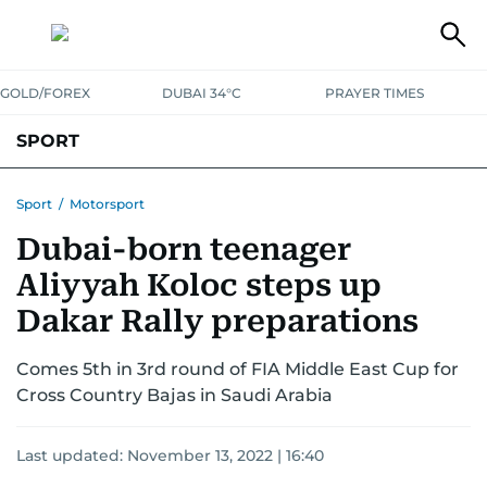
GOLD/FOREX
DUBAI 34°C
PRAYER TIMES
SPORT
WORLD CUP
IPL
CRICKET
UAE SPORT
FOOTBALL
Sport
/
Motorsport
Dubai-born teenager
MOTORSPORT
TENNIS
GOLF IN UAE
OLYMPICS
Aliyyah Koloc steps up
Dakar Rally preparations
Comes 5th in 3rd round of FIA Middle East Cup for
Cross Country Bajas in Saudi Arabia
Last updated:
November 13, 2022 | 16:40