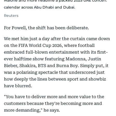
Malone and more headline a packed 2025 UAE concert
calendar across Abu Dhabi and Dubai.
Reuters
For Powell, the shift has been deliberate.
We met him just a day after the curtain came down
on the FIFA World Cup 2026, where football
embraced full-blown entertainment with its first-
ever halftime show featuring Madonna, Justin
Bieber, Shakira, BTS and Burna Boy. Simply put, it
was a polarising spectacle that underscored just
how deeply the lines between sport and showbiz
have blurred.
"You have to deliver more and more value to the
customers because they're becoming more and
more demanding," he says.