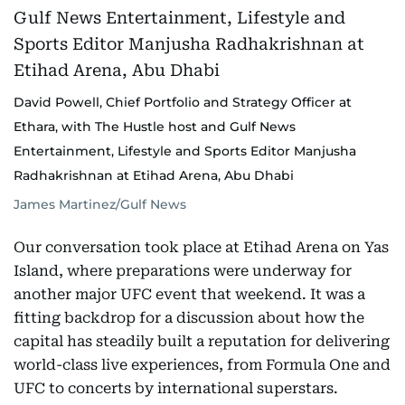
David Powell, Chief Portfolio and Strategy Officer at
Ethara, with The Hustle host and Gulf News
Entertainment, Lifestyle and Sports Editor Manjusha
Radhakrishnan at Etihad Arena, Abu Dhabi
James Martinez/Gulf News
Our conversation took place at Etihad Arena on Yas
Island, where preparations were underway for
another major UFC event that weekend. It was a
fitting backdrop for a discussion about how the
capital has steadily built a reputation for delivering
world-class live experiences, from Formula One and
UFC to concerts by international superstars.