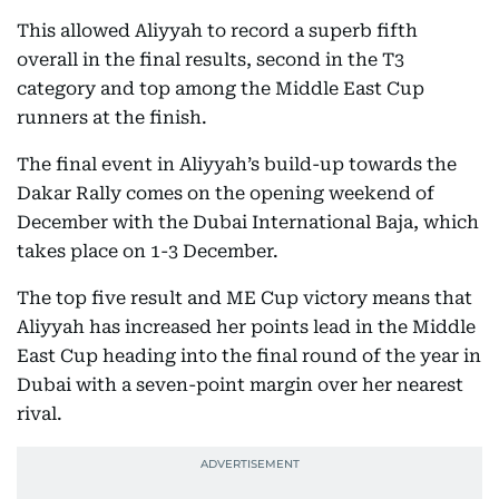
This allowed Aliyyah to record a superb fifth
overall in the final results, second in the T3
category and top among the Middle East Cup
runners at the finish.
The final event in Aliyyah’s build-up towards the
Dakar Rally comes on the opening weekend of
December with the Dubai International Baja, which
takes place on 1-3 December.
The top five result and ME Cup victory means that
Aliyyah has increased her points lead in the Middle
East Cup heading into the final round of the year in
Dubai with a seven-point margin over her nearest
rival.