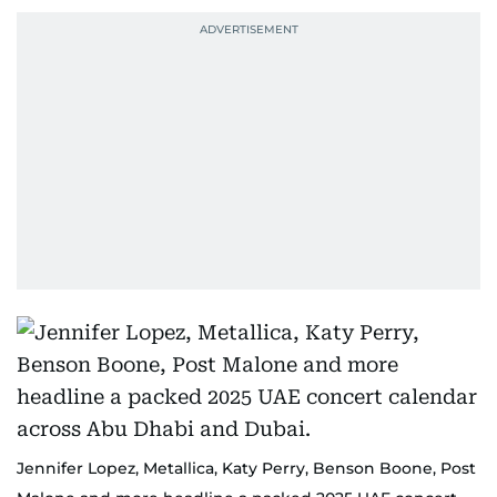
Jennifer Lopez, Metallica, Katy Perry, Benson Boone, Post