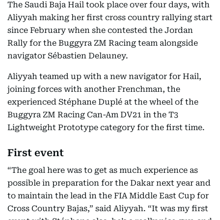
The Saudi Baja Hail took place over four days, with
Aliyyah making her first cross country rallying start
since February when she contested the Jordan
Rally for the Buggyra ZM Racing team alongside
navigator Sébastien Delauney.
Aliyyah teamed up with a new navigator for Hail,
joining forces with another Frenchman, the
experienced Stéphane Duplé at the wheel of the
Buggyra ZM Racing Can-Am DV21 in the T3
Lightweight Prototype category for the first time.
First event
“The goal here was to get as much experience as
possible in preparation for the Dakar next year and
to maintain the lead in the FIA Middle East Cup for
Cross Country Bajas,” said Aliyyah. “It was my first