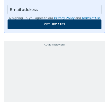
By signing up, you agree to our
Privacy Policy
and
Terms of Use
.
GET UPDATES