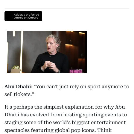
Add as a preferred
source on Google
Abu Dhabi:
"You can't just rely on sport anymore to
sell tickets."
It's perhaps the simplest explanation for why Abu
Dhabi has evolved from hosting sporting events to
staging some of the world's biggest entertainment
spectacles featuring global pop icons. Think