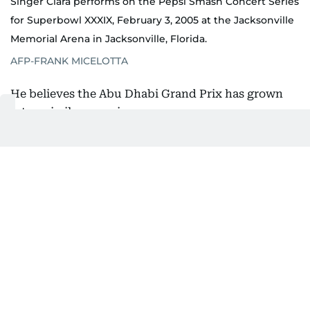
Singer Ciara performs on the Pepsi Smash Concert Series
for Superbowl XXXIX, February 3, 2005 at the Jacksonville
Memorial Arena in Jacksonville, Florida.
AFP-FRANK MICELOTTA
He believes the Abu Dhabi Grand Prix has grown
into a similar experience.
"I think there's a lot of dedicated F1 fans, but
there's more people who are fans of the Abu Dhabi
Grand Prix who love being there, love experiencing
everything that we offer in Abu Dhabi, on Yas
Island and all the venues that we put on in
December."
That philosophy has evolved alongside Abu Dhabi
itself.
When Ethara first started bringing international