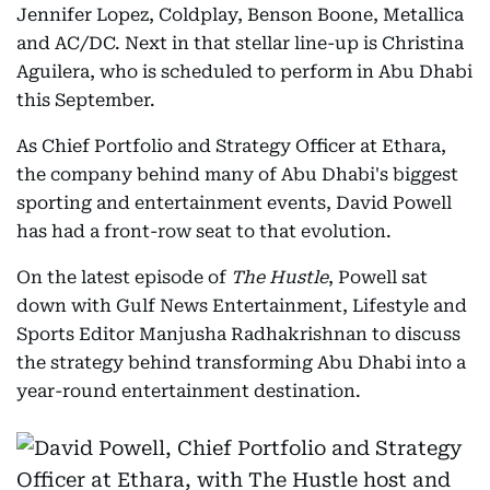
Jennifer Lopez, Coldplay, Benson Boone, Metallica
and AC/DC. Next in that stellar line-up is Christina
Aguilera, who is scheduled to perform in Abu Dhabi
this September.
As Chief Portfolio and Strategy Officer at Ethara,
the company behind many of Abu Dhabi's biggest
sporting and entertainment events, David Powell
has had a front-row seat to that evolution.
On the latest episode of
The Hustle
, Powell sat
down with Gulf News Entertainment, Lifestyle and
Sports Editor Manjusha Radhakrishnan to discuss
the strategy behind transforming Abu Dhabi into a
year-round entertainment destination.