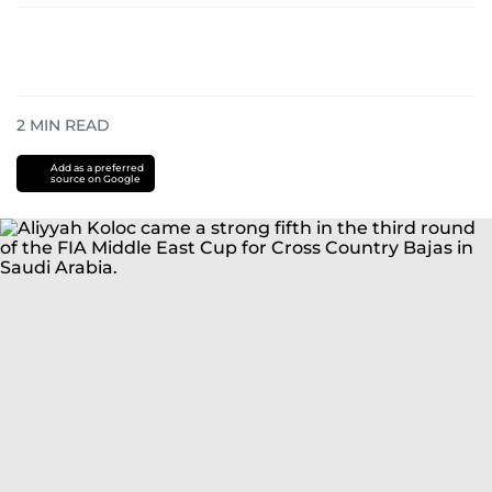
2
MIN READ
Add as a preferred
source on Google