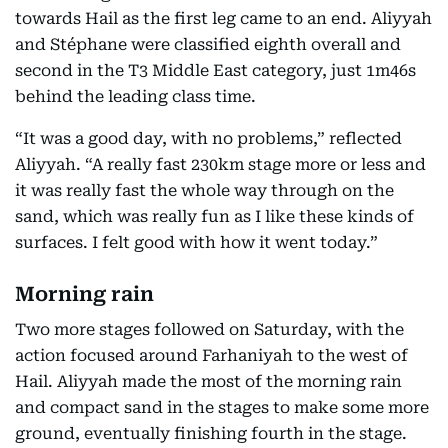
towards Hail as the first leg came to an end. Aliyyah
and Stéphane were classified eighth overall and
second in the T3 Middle East category, just 1m46s
behind the leading class time.
“It was a good day, with no problems,” reflected
Aliyyah. “A really fast 230km stage more or less and
it was really fast the whole way through on the
sand, which was really fun as I like these kinds of
surfaces. I felt good with how it went today.”
Morning rain
Two more stages followed on Saturday, with the
action focused around Farhaniyah to the west of
Hail. Aliyyah made the most of the morning rain
and compact sand in the stages to make some more
ground, eventually finishing fourth in the stage.