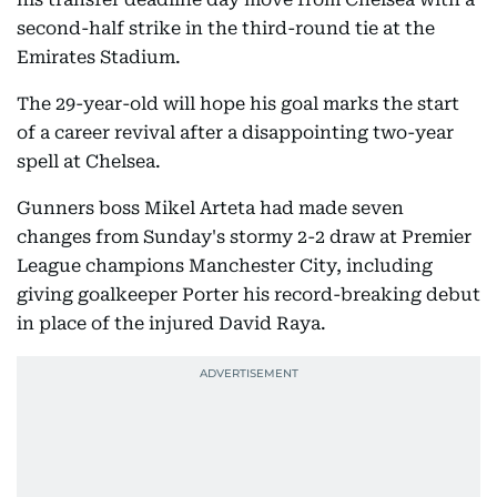
second-half strike in the third-round tie at the
Emirates Stadium.
The 29-year-old will hope his goal marks the start
of a career revival after a disappointing two-year
spell at Chelsea.
Gunners boss Mikel Arteta had made seven
changes from Sunday's stormy 2-2 draw at Premier
League champions Manchester City, including
giving goalkeeper Porter his record-breaking debut
in place of the injured David Raya.