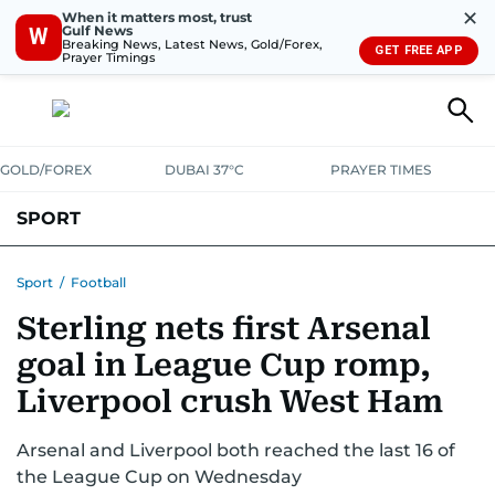
✕
When it matters most, trust
Gulf News
W
Breaking News, Latest News, Gold/Forex,
GET FREE APP
Prayer Timings
GOLD/FOREX
DUBAI 37°C
PRAYER TIMES
SPORT
WORLD CUP
IPL
CRICKET
UAE SPORT
FOOTBALL
Sport
/
Football
Sterling nets first Arsenal
MOTORSPORT
TENNIS
GOLF IN UAE
OLYMPICS
goal in League Cup romp,
Liverpool crush West Ham
Arsenal and Liverpool both reached the last 16 of
the League Cup on Wednesday