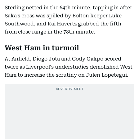
Sterling netted in the 64th minute, tapping in after
Saka's cross was spilled by Bolton keeper Luke
Southwood, and Kai Havertz grabbed the fifth
from close range in the 78th minute.
West Ham in turmoil
At Anfield, Diogo Jota and Cody Gakpo scored
twice as Liverpool's understudies demolished West
Ham to increase the scrutiny on Julen Lopetegui.