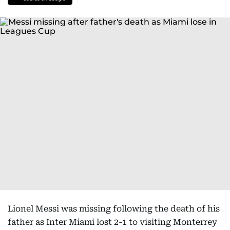
Lionel Messi was missing following the death of his
father as Inter Miami lost 2-1 to visiting Monterrey