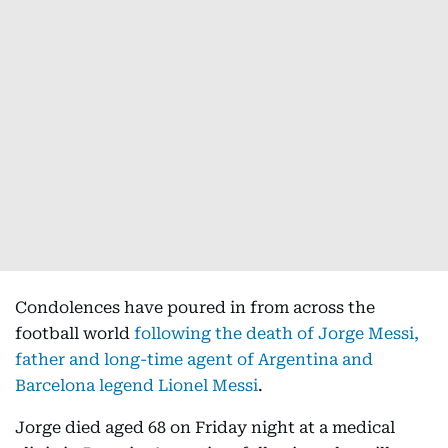
Condolences have poured in from across the
football world
following the death of Jorge Messi,
father and long-time agent of Argentina and
Barcelona legend Lionel Messi
.
Jorge died aged 68 on Friday night at a medical