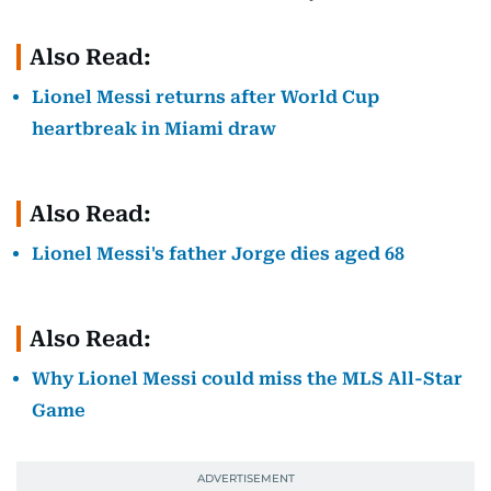
Also Read:
Lionel Messi returns after World Cup
heartbreak in Miami draw
Also Read:
Lionel Messi's father Jorge dies aged 68
Also Read:
Why Lionel Messi could miss the MLS All-Star
Game