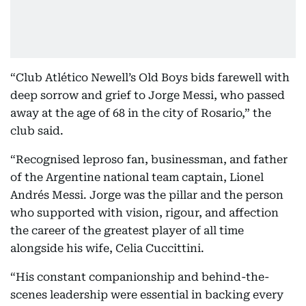
“Club Atlético Newell’s Old Boys bids farewell with
deep sorrow and grief to Jorge Messi, who passed
away at the age of 68 in the city of Rosario,” the
club said.
“Recognised leproso fan, businessman, and father
of the Argentine national team captain, Lionel
Andrés Messi. Jorge was the pillar and the person
who supported with vision, rigour, and affection
the career of the greatest player of all time
alongside his wife, Celia Cuccittini.
“His constant companionship and behind-the-
scenes leadership were essential in backing every