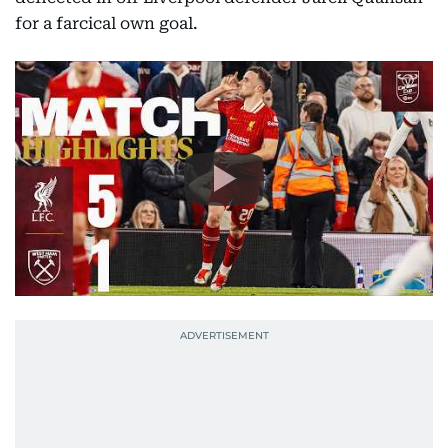
for a farcical own goal.