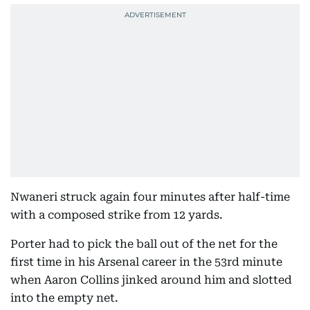
Nwaneri struck again four minutes after half-time
with a composed strike from 12 yards.
Porter had to pick the ball out of the net for the
first time in his Arsenal career in the 53rd minute
when Aaron Collins jinked around him and slotted
into the empty net.