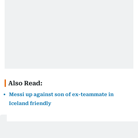
Also Read:
Messi up against son of ex-teammate in
Iceland friendly
Get Updates on Topics