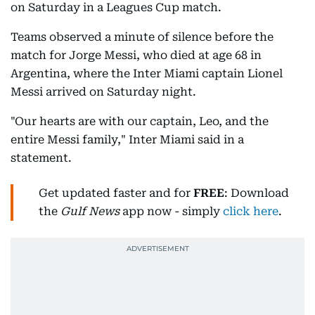
on Saturday in a Leagues Cup match.
Teams observed a minute of silence before the
match for Jorge Messi, who died at age 68 in
Argentina, where the Inter Miami captain Lionel
Messi arrived on Saturday night.
"Our hearts are with our captain, Leo, and the
entire Messi family," Inter Miami said in a
statement.
Get updated faster and for
FREE
: Download
the
Gulf News
app now - simply
click here
.