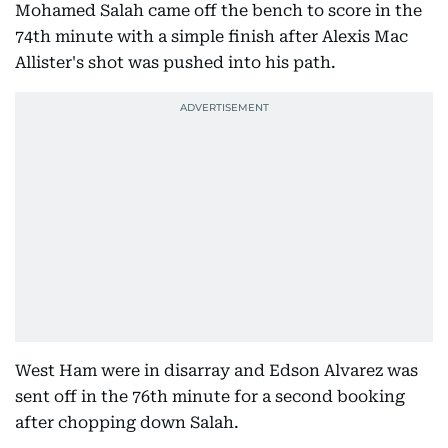
Mohamed Salah came off the bench to score in the
74th minute with a simple finish after Alexis Mac
Allister's shot was pushed into his path.
West Ham were in disarray and Edson Alvarez was
sent off in the 76th minute for a second booking
after chopping down Salah.