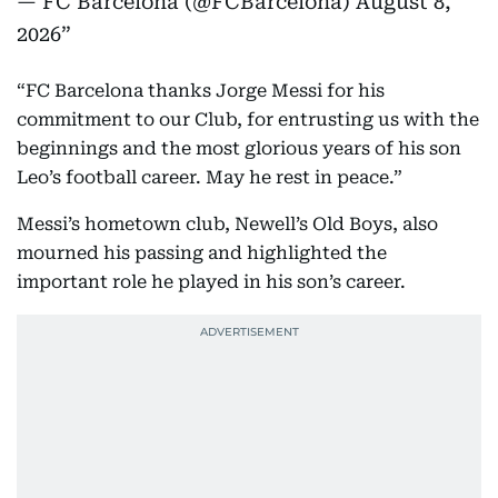
— FC Barcelona (@FCBarcelona)
August 8,
2026
“FC Barcelona thanks Jorge Messi for his
commitment to our Club, for entrusting us with the
beginnings and the most glorious years of his son
Leo’s football career. May he rest in peace.”
Messi’s hometown club, Newell’s Old Boys, also
mourned his passing and highlighted the
important role he played in his son’s career.