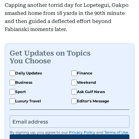
Capping another torrid day for Lopetegui, Gakpo
smashed home from 18 yards in the 90th minute
and then guided a deflected effort beyond
Fabianski moments later.
Get Updates on Topics
You Choose
Daily Updates
Finance
Business
Weekend
Sport
Ask Gulf News
Luxury Travel
Editor's Message
By signing up, you agree to our
Privacy Policy
and
Terms of Use
.