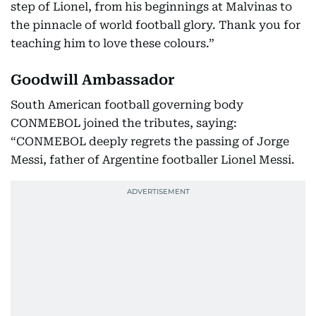
step of Lionel, from his beginnings at Malvinas to
the pinnacle of world football glory. Thank you for
teaching him to love these colours.”
Goodwill Ambassador
South American football governing body
CONMEBOL joined the tributes, saying:
“CONMEBOL deeply regrets the passing of Jorge
Messi, father of Argentine footballer Lionel Messi.