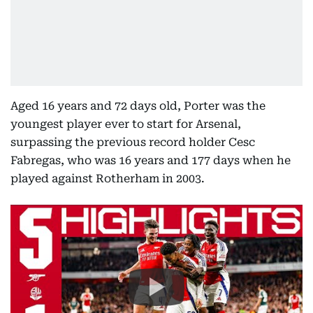
Aged 16 years and 72 days old, Porter was the
youngest player ever to start for Arsenal,
surpassing the previous record holder Cesc
Fabregas, who was 16 years and 177 days when he
played against Rotherham in 2003.