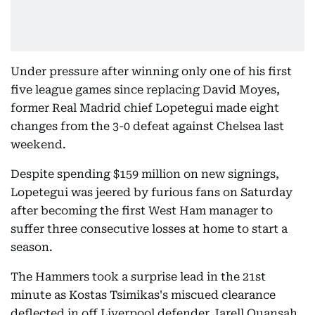
Under pressure after winning only one of his first
five league games since replacing David Moyes,
former Real Madrid chief Lopetegui made eight
changes from the 3-0 defeat against Chelsea last
weekend.
Despite spending $159 million on new signings,
Lopetegui was jeered by furious fans on Saturday
after becoming the first West Ham manager to
suffer three consecutive losses at home to start a
season.
The Hammers took a surprise lead in the 21st
minute as Kostas Tsimikas's miscued clearance
deflected in off Liverpool defender Jarell Quansah