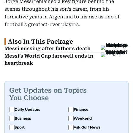
Jorge Messi remained a key figure behind the
scenes throughout his son’s career, from his
formative years in Argentina to his rise as one of
football’s greatest-ever players.
Also In This Package
Messi missing after father's death
Messi’s World Cup farewell ends in
heartbreak
Get Updates on Topics
You Choose
Daily Updates
Finance
Business
Weekend
Sport
Ask Gulf News