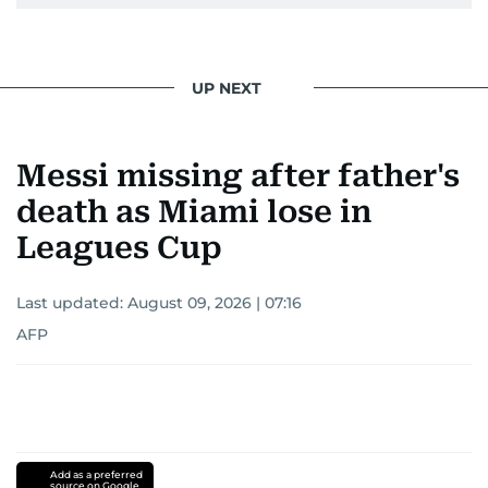
UP NEXT
Messi missing after father's
death as Miami lose in
Leagues Cup
Last updated:
August 09, 2026 | 07:16
AFP
Add as a preferred
source on Google