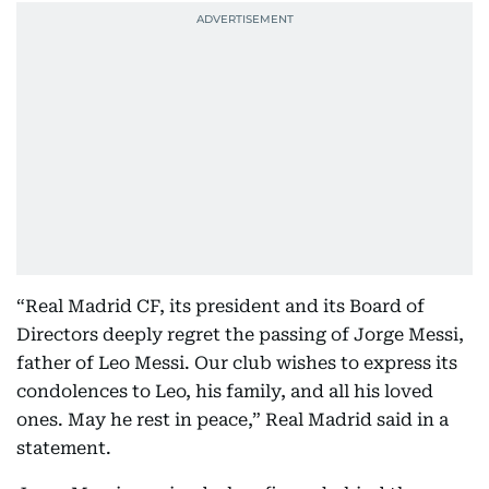
“Real Madrid CF, its president and its Board of
Directors deeply regret the passing of Jorge Messi,
father of Leo Messi. Our club wishes to express its
condolences to Leo, his family, and all his loved
ones. May he rest in peace,” Real Madrid said in a
statement.