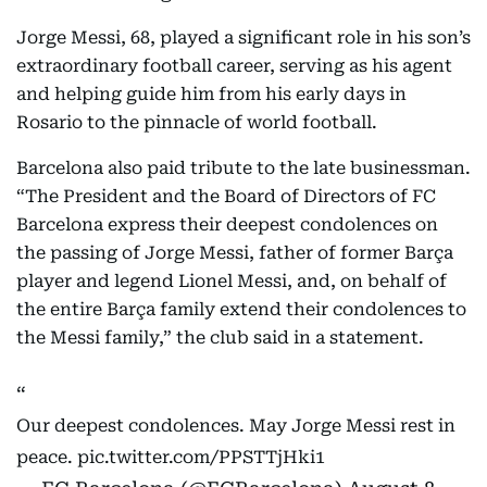
Jorge Messi, 68, played a significant role in his son’s
extraordinary football career, serving as his agent
and helping guide him from his early days in
Rosario to the pinnacle of world football.
Barcelona also paid tribute to the late businessman.
“The President and the Board of Directors of FC
Barcelona express their deepest condolences on
the passing of Jorge Messi, father of former Barça
player and legend Lionel Messi, and, on behalf of
the entire Barça family extend their condolences to
the Messi family,” the club said in a statement.
Our deepest condolences. May Jorge Messi rest in
peace.
pic.twitter.com/PPSTTjHki1