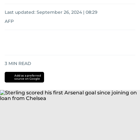
Last updated:
September 26, 2024 | 08:29
AFP
3
MIN READ
Add as a preferred
source on Google