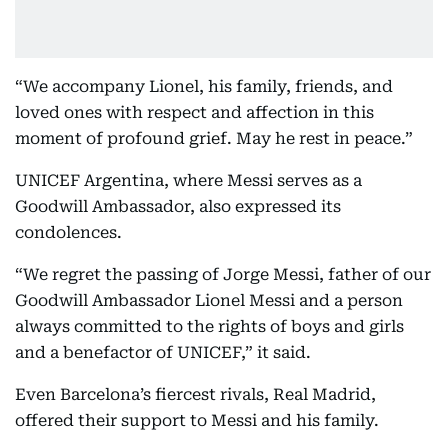
“We accompany Lionel, his family, friends, and
loved ones with respect and affection in this
moment of profound grief. May he rest in peace.”
UNICEF Argentina, where Messi serves as a
Goodwill Ambassador, also expressed its
condolences.
“We regret the passing of Jorge Messi, father of our
Goodwill Ambassador Lionel Messi and a person
always committed to the rights of boys and girls
and a benefactor of UNICEF,” it said.
Even Barcelona’s fiercest rivals, Real Madrid,
offered their support to Messi and his family.