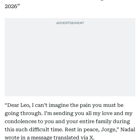
2026
“Dear Leo, I can’t imagine the pain you must be
going through. I’m sending you all my love and my
condolences to you and your entire family during
this such difficult time. Rest in peace, Jorge,” Nadal
wrote in a message translated via X.