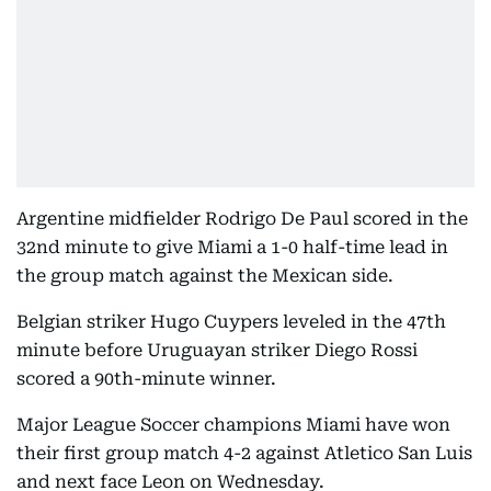
Argentine midfielder Rodrigo De Paul scored in the
32nd minute to give Miami a 1-0 half-time lead in
the group match against the Mexican side.
Belgian striker Hugo Cuypers leveled in the 47th
minute before Uruguayan striker Diego Rossi
scored a 90th-minute winner.
Major League Soccer champions Miami have won
their first group match 4-2 against Atletico San Luis
and next face Leon on Wednesday.