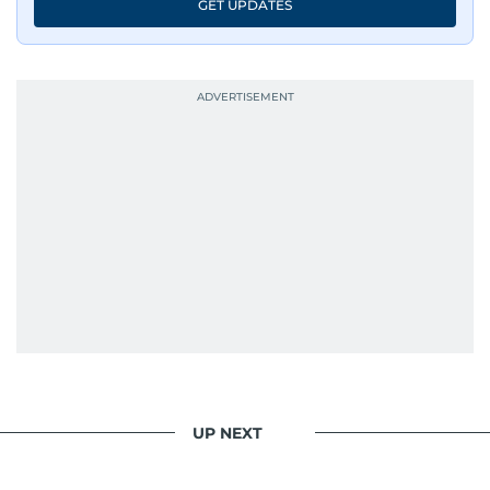
GET UPDATES
UP NEXT