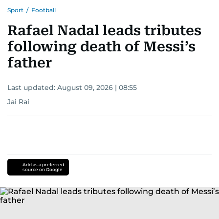
Sport
/
Football
Rafael Nadal leads tributes
following death of Messi’s
father
Last updated:
August 09, 2026 | 08:55
Jai Rai
Add as a preferred
source on Google