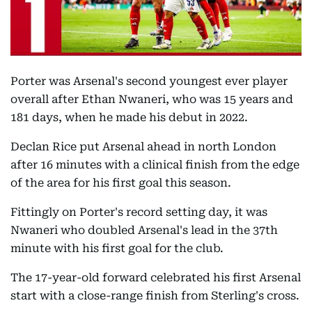
Porter was Arsenal's second youngest ever player
overall after Ethan Nwaneri, who was 15 years and
181 days, when he made his debut in 2022.
Declan Rice put Arsenal ahead in north London
after 16 minutes with a clinical finish from the edge
of the area for his first goal this season.
Fittingly on Porter's record setting day, it was
Nwaneri who doubled Arsenal's lead in the 37th
minute with his first goal for the club.
The 17-year-old forward celebrated his first Arsenal
start with a close-range finish from Sterling's cross.