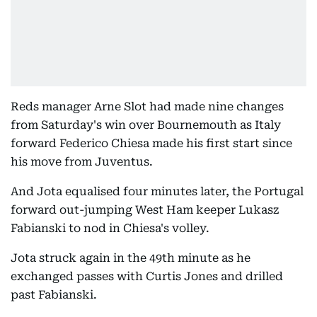
Reds manager Arne Slot had made nine changes
from Saturday's win over Bournemouth as Italy
forward Federico Chiesa made his first start since
his move from Juventus.
And Jota equalised four minutes later, the Portugal
forward out-jumping West Ham keeper Lukasz
Fabianski to nod in Chiesa's volley.
Jota struck again in the 49th minute as he
exchanged passes with Curtis Jones and drilled
past Fabianski.