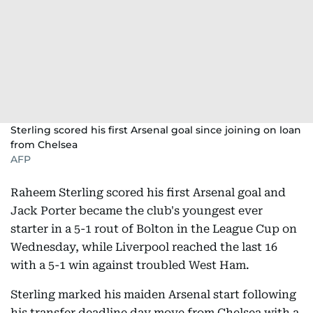
Sterling scored his first Arsenal goal since joining on loan
from Chelsea
AFP
Raheem Sterling scored his first Arsenal goal and
Jack Porter became the club's youngest ever
starter in a 5-1 rout of Bolton in the League Cup on
Wednesday, while Liverpool reached the last 16
with a 5-1 win against troubled West Ham.
Sterling marked his maiden Arsenal start following
his transfer deadline day move from Chelsea with a