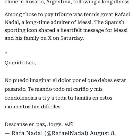
clinic in Rosario, Argentina, following a long illness.
Among those to pay tribute was tennis great Rafael
Nadal, a long-time admirer of Messi. The Spanish
sporting icon shared a heartfelt message for Messi
and his family on X on Saturday.
Querido Leo,
No puedo imaginar el dolor por el que debes estar
pasando. Te mando todo mi cariño y mis
condolencias a ti y a toda tu familia en estos
momentos tan difíciles.
Descanse en paz, Jorge. 🙏🏻
— Rafa Nadal (@RafaelNadal)
August 8,