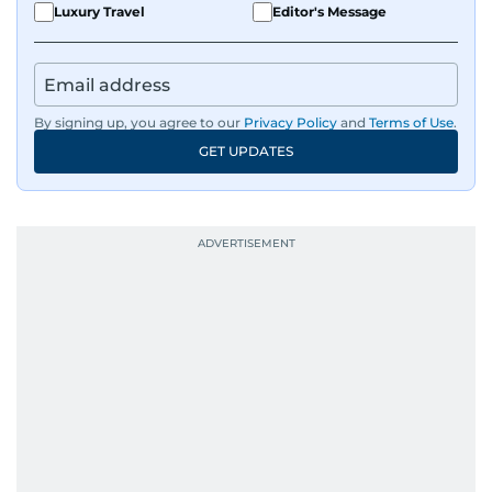
Luxury Travel
Editor's Message
By signing up, you agree to our
Privacy Policy
and
Terms of Use
.
GET UPDATES