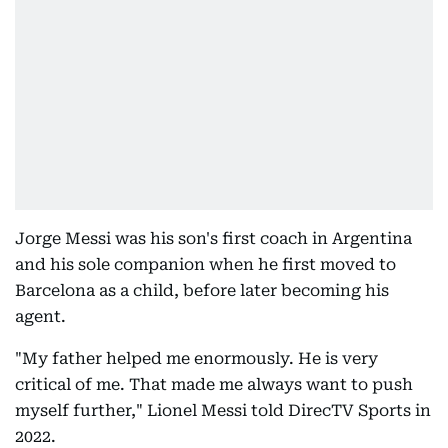
Jorge Messi was his son's first coach in Argentina
and his sole companion when he first moved to
Barcelona as a child, before later becoming his
agent.
"My father helped me enormously. He is very
critical of me. That made me always want to push
myself further," Lionel Messi told DirecTV Sports in
2022.