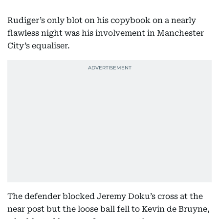
Rudiger’s only blot on his copybook on a nearly
flawless night was his involvement in Manchester
City’s equaliser.
The defender blocked Jeremy Doku’s cross at the
near post but the loose ball fell to Kevin de Bruyne,