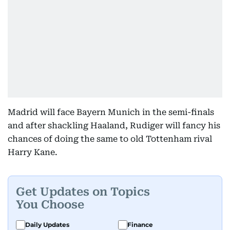
Madrid will face Bayern Munich in the semi-finals
and after shackling Haaland, Rudiger will fancy his
chances of doing the same to old Tottenham rival
Harry Kane.
Get Updates on Topics
You Choose
Daily Updates
Finance