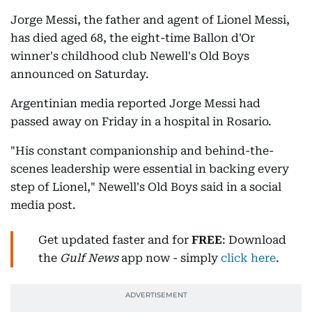
Jorge Messi, the father and agent of Lionel Messi,
has died aged 68, the eight-time Ballon d'Or
winner's childhood club Newell's Old Boys
announced on Saturday.
Argentinian media reported Jorge Messi had
passed away on Friday in a hospital in Rosario.
"His constant companionship and behind-the-
scenes leadership were essential in backing every
step of Lionel," Newell's Old Boys said in a social
media post.
Get updated faster and for
FREE
: Download
the
Gulf News
app now - simply
click here
.