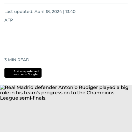
Last updated:
April 18, 2024 | 13:40
AFP
3
MIN READ
Add as a preferred
source on Google