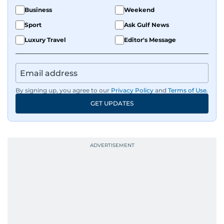
Business
Weekend
Sport
Ask Gulf News
Luxury Travel
Editor's Message
By signing up, you agree to our
Privacy Policy
and
Terms of Use
.
GET UPDATES