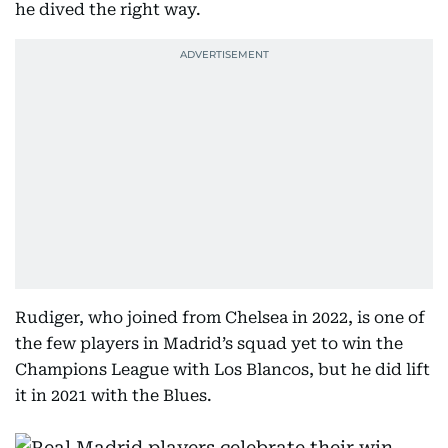
he dived the right way.
Rudiger, who joined from Chelsea in 2022, is one of
the few players in Madrid’s squad yet to win the
Champions League with Los Blancos, but he did lift
it in 2021 with the Blues.