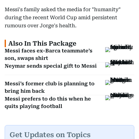
Messi's family asked the media for "humanity"
during the recent World Cup amid persistent
rumours over Jorge's health.
Also In This Package
Messi faces ex-Barca teammate’s
son, swaps shirt
Neymar sends special gift to Messi
Messi’s former club is planning to
bring him back
Messi prefers to do this when he
quits playing football
Get Updates on Topics