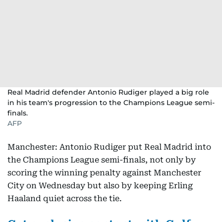
Real Madrid defender Antonio Rudiger played a big role
in his team's progression to the Champions League semi-
finals.
AFP
Manchester: Antonio Rudiger put Real Madrid into
the Champions League semi-finals, not only by
scoring the winning penalty against Manchester
City on Wednesday but also by keeping Erling
Haaland quiet across the tie.