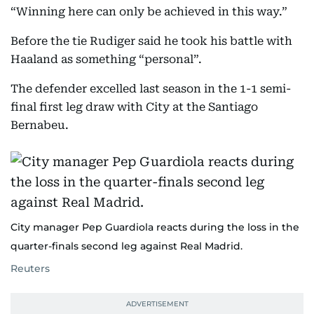
“Winning here can only be achieved in this way.”
Before the tie Rudiger said he took his battle with
Haaland as something “personal”.
The defender excelled last season in the 1-1 semi-
final first leg draw with City at the Santiago
Bernabeu.
City manager Pep Guardiola reacts during the loss in the
quarter-finals second leg against Real Madrid.
Reuters