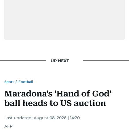
UP NEXT
Sport
/
Football
Maradona's 'Hand of God'
ball heads to US auction
Last updated:
August 08, 2026 | 14:20
AFP