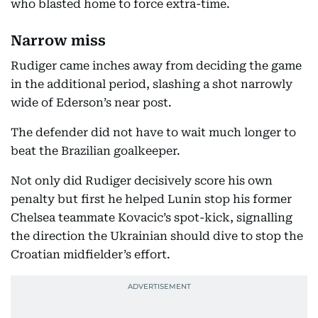
who blasted home to force extra-time.
Narrow miss
Rudiger came inches away from deciding the game
in the additional period, slashing a shot narrowly
wide of Ederson’s near post.
The defender did not have to wait much longer to
beat the Brazilian goalkeeper.
Not only did Rudiger decisively score his own
penalty but first he helped Lunin stop his former
Chelsea teammate Kovacic’s spot-kick, signalling
the direction the Ukrainian should dive to stop the
Croatian midfielder’s effort.