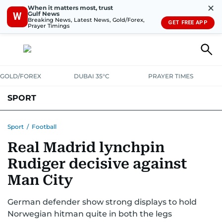
✕
When it matters most, trust
Gulf News
W
Breaking News, Latest News, Gold/Forex,
GET FREE APP
Prayer Timings
GOLD/FOREX
DUBAI 35°C
PRAYER TIMES
SPORT
WORLD CUP
IPL
CRICKET
UAE SPORT
FOOTBALL
Sport
/
Football
Real Madrid lynchpin
MOTORSPORT
TENNIS
GOLF IN UAE
OLYMPICS
Rudiger decisive against
Man City
German defender show strong displays to hold
Norwegian hitman quite in both the legs