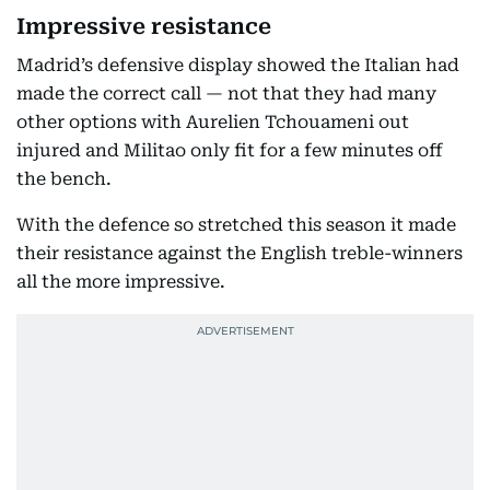
Impressive resistance
Madrid’s defensive display showed the Italian had
made the correct call — not that they had many
other options with Aurelien Tchouameni out
injured and Militao only fit for a few minutes off
the bench.
With the defence so stretched this season it made
their resistance against the English treble-winners
all the more impressive.