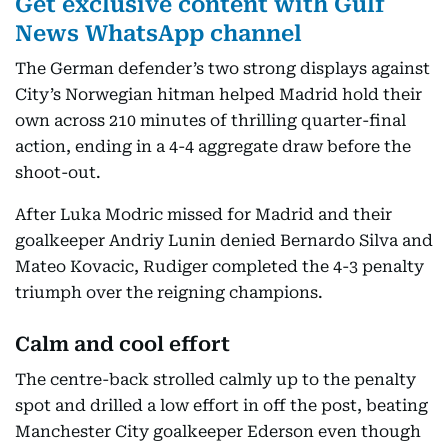
Get exclusive content with Gulf
News WhatsApp channel
The German defender’s two strong displays against
City’s Norwegian hitman helped Madrid hold their
own across 210 minutes of thrilling quarter-final
action, ending in a 4-4 aggregate draw before the
shoot-out.
After Luka Modric missed for Madrid and their
goalkeeper Andriy Lunin denied Bernardo Silva and
Mateo Kovacic, Rudiger completed the 4-3 penalty
triumph over the reigning champions.
Calm and cool effort
The centre-back strolled calmly up to the penalty
spot and drilled a low effort in off the post, beating
Manchester City goalkeeper Ederson even though