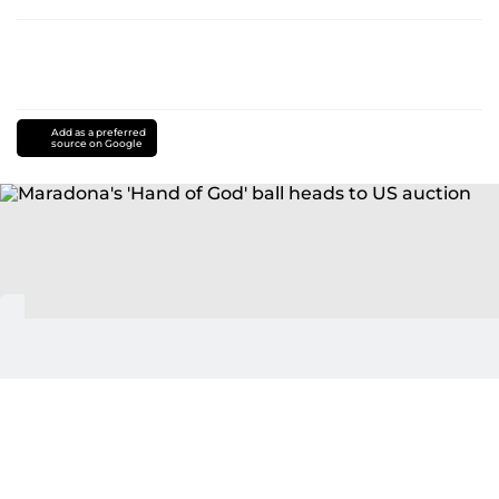
Add as a preferred
source on Google