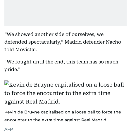
“We showed another side of ourselves, we
defended spectacularly,” Madrid defender Nacho
told Movistar.
“We fought until the end, this team has so much
pride.”
Kevin de Bruyne capitalised on a loose ball to force the
encounter to the extra time against Real Madrid.
AFP