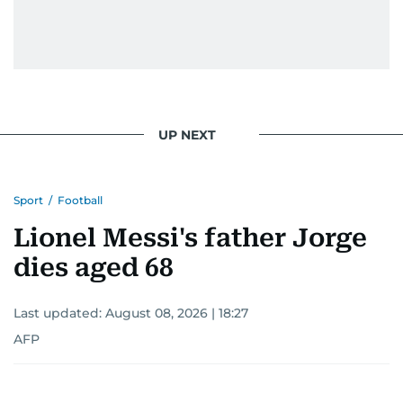
UP NEXT
Sport
/
Football
Lionel Messi's father Jorge
dies aged 68
Last updated:
August 08, 2026 | 18:27
AFP