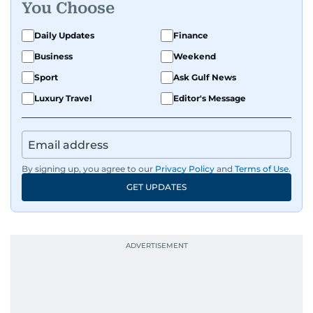
You Choose
Daily Updates
Finance
Business
Weekend
Sport
Ask Gulf News
Luxury Travel
Editor's Message
By signing up, you agree to our
Privacy Policy
and
Terms of Use
.
GET UPDATES