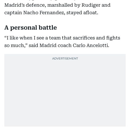
Madrid’s defence, marshalled by Rudiger and
captain Nacho Fernandez, stayed afloat.
A personal battle
“I like when I see a team that sacrifices and fights
so much,” said Madrid coach Carlo Ancelotti.