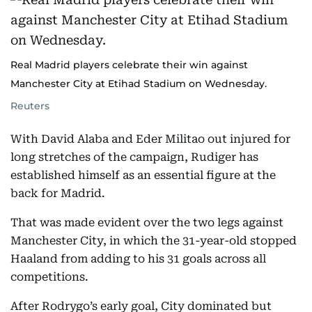
Real Madrid players celebrate their win against
Manchester City at Etihad Stadium on Wednesday.
Reuters
With David Alaba and Eder Militao out injured for
long stretches of the campaign, Rudiger has
established himself as an essential figure at the
back for Madrid.
That was made evident over the two legs against
Manchester City, in which the 31-year-old stopped
Haaland from adding to his 31 goals across all
competitions.
After Rodrygo’s early goal, City dominated but