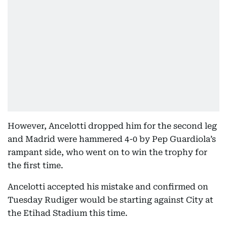
However, Ancelotti dropped him for the second leg
and Madrid were hammered 4-0 by Pep Guardiola’s
rampant side, who went on to win the trophy for
the first time.
Ancelotti accepted his mistake and confirmed on
Tuesday Rudiger would be starting against City at
the Etihad Stadium this time.