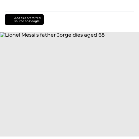
Add as a preferred
source on Google