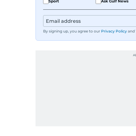
Sport
Ask Gulf News
By signing up, you agree to our
Privacy Policy
and