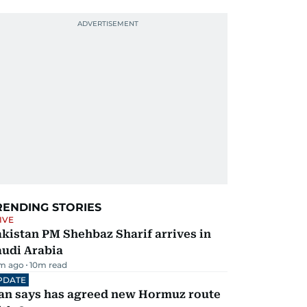
RENDING STORIES
IVE
kistan PM Shehbaz Sharif arrives in
audi Arabia
m ago
10
m read
PDATE
ran says has agreed new Hormuz route