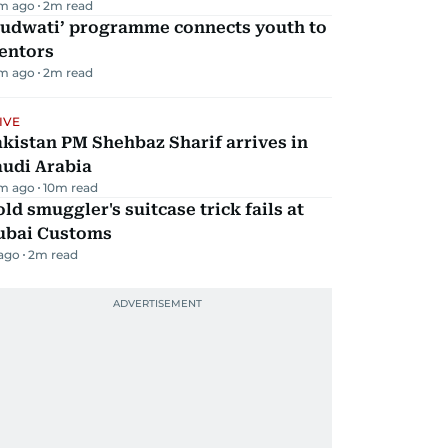
m ago
2
m read
Qudwati’ programme connects youth to
entors
m ago
2
m read
IVE
kistan PM Shehbaz Sharif arrives in
audi Arabia
m ago
10
m read
ld smuggler's suitcase trick fails at
ubai Customs
 ago
2
m read