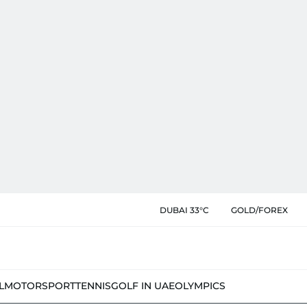
DUBAI 33°C
GOLD/FOREX
L
MOTORSPORT
TENNIS
GOLF IN UAE
OLYMPICS