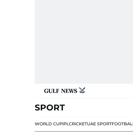
SPORT
WORLD CUP
IPL
CRICKET
UAE SPORT
FOOTBAL