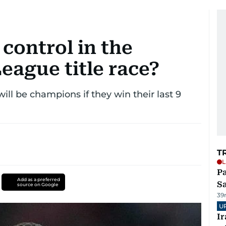
 control in the
eague title race?
ill be champions if they win their last 9
T
L
Pa
Add as a preferred
S
source on Google
39
U
I