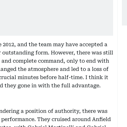
ce 2012, and the team may have accepted a
r outstanding form. However, there was still
d and complete command, only to end with
hanged the atmosphere and led to a loss of
crucial minutes before half-time. I think it
d they gone in with the full advantage.
dering a position of authority, there was
s performance. They cruised around Anfield