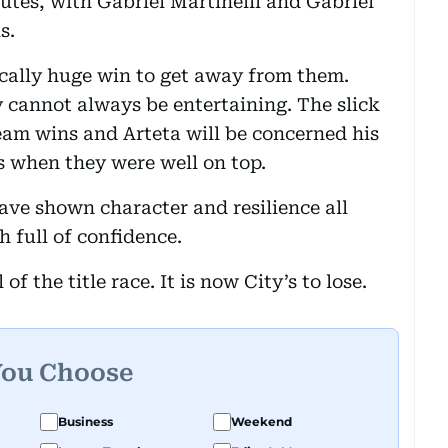
nutes, with Gabriel Martinelli and Gabriel
s.
cally huge win to get away from them.
y cannot always be entertaining. The slick
eam wins and Arteta will be concerned his
s when they were well on top.
ave shown character and resilience all
h full of confidence.
of the title race. It is now City’s to lose.
You Choose
Business
Weekend