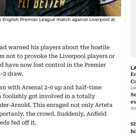
he English Premier League match against Liverpool at
ad warned his players about the hostile
m not to provoke the Liverpool players or
nd have now lost control in the Premier
L
2-2 draw.
E
C
an with Arsenal 2-0 up and half-time
26
S
foolishly got involved in a totally
e
der-Arnold. This enraged not only Arteta
30
portanly, the crowd. Suddenly, Anfield
ds fed off it.
S
ho