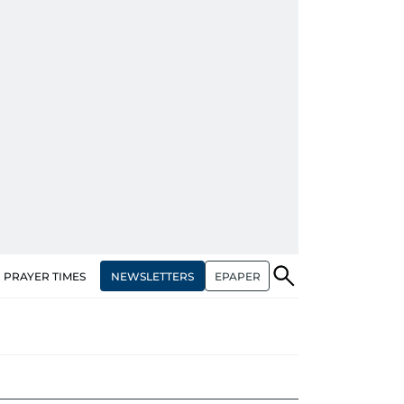
NEWSLETTERS
EPAPER
PRAYER TIMES