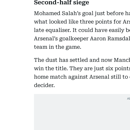
Second-half siege
Mohamed Salah’s goal just before ha
what looked like three points for A
late equaliser. It could have easily b
Arsenal’s goalkeeper Aaron Ramsdale
team in the game.
The dust has settled and now Manche
win the title. They are just six poin
home match against Arsenal still to 
decider.