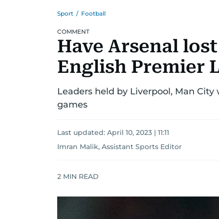
Sport
/
Football
COMMENT
Have Arsenal lost
English Premier L
Leaders held by Liverpool, Man City w
games
Last updated:
April 10, 2023 | 11:11
Imran Malik, Assistant Sports Editor
2
MIN READ