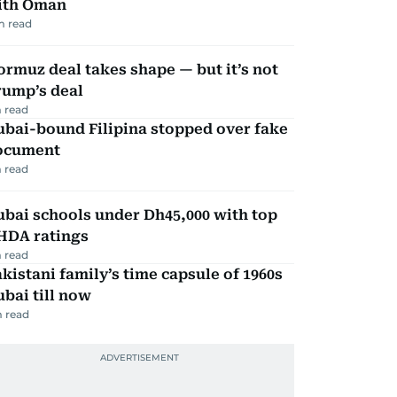
ith Oman
m read
rmuz deal takes shape — but it’s not
rump’s deal
 read
ubai-bound Filipina stopped over fake
ocument
 read
bai schools under Dh45,000 with top
HDA ratings
 read
kistani family’s time capsule of 1960s
bai till now
 read