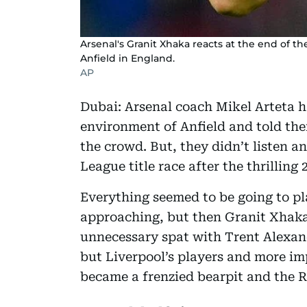
Arsenal's Granit Xhaka reacts at the end of t
Anfield in England.
AP
Dubai: Arsenal coach Mikel Arteta h
environment of Anfield and told the
the crowd. But, they didn’t listen a
League title race after the thrilling 
Everything seemed to be going to pl
approaching, but then Granit Xhaka 
unnecessary spat with Trent Alexan
but Liverpool’s players and more im
became a frenzied bearpit and the Re