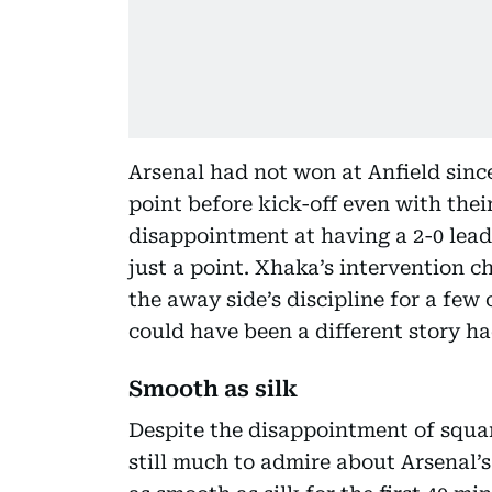
Arsenal had not won at Anfield sin
point before kick-off even with thei
disappointment at having a 2-0 lea
just a point. Xhaka’s intervention c
the away side’s discipline for a few 
could have been a different story ha
Smooth as silk
Despite the disappointment of squan
still much to admire about Arsenal’