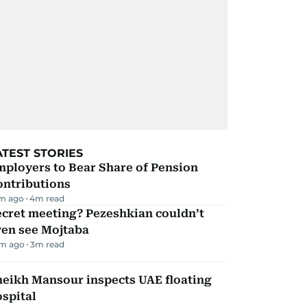
ATEST STORIES
mployers to Bear Share of Pension
ontributions
m ago
4
m read
ecret meeting? Pezeshkian couldn’t
ven see Mojtaba
m ago
3
m read
heikh Mansour inspects UAE floating
spital