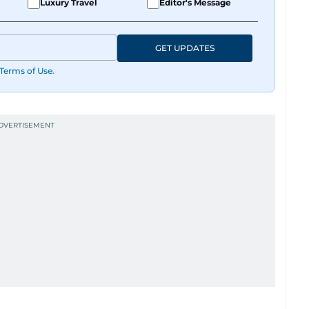
Luxury Travel
Editor's Message
GET UPDATES
Terms of Use
.