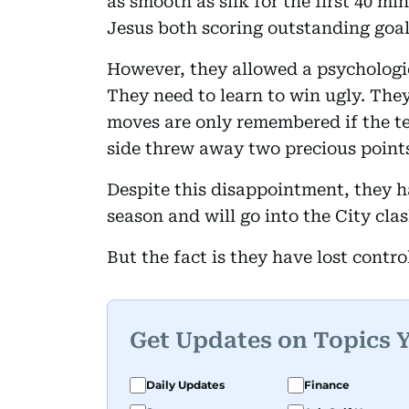
as smooth as silk for the first 40 mi
Jesus both scoring outstanding goal
However, they allowed a psychologi
They need to learn to win ugly. The
moves are only remembered if the t
side threw away two precious point
Despite this disappointment, they h
season and will go into the City clas
But the fact is they have lost control 
Get Updates on Topics 
Daily Updates
Finance