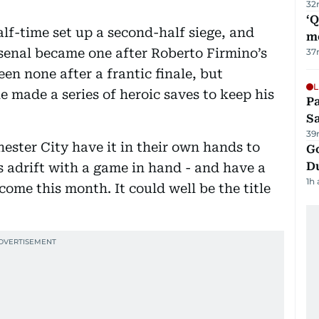
32
‘
lf-time set up a second-half siege, and
m
rsenal became one after Roberto Firmino’s
37
een none after a frantic finale, but
L
 made a series of heroic saves to keep his
Pa
S
39
ster City have it in their own hands to
Go
D
ts adrift with a game in hand - and have a
1h
come this month. It could well be the title