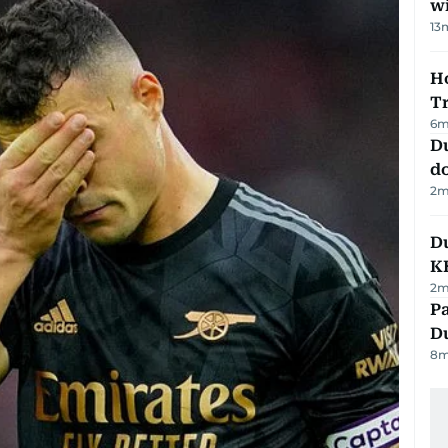
w
13
Ho
T
6
m
D
d
2
m
Du
K
2
m
Pa
Du
8
m