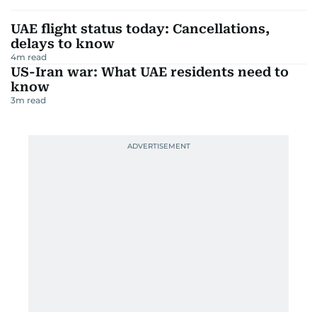
UAE flight status today: Cancellations,
delays to know
4
m read
US-Iran war: What UAE residents need to
know
3
m read