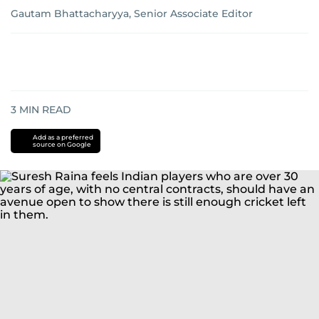
Gautam Bhattacharyya, Senior Associate Editor
3
MIN READ
Add as a preferred
source on Google