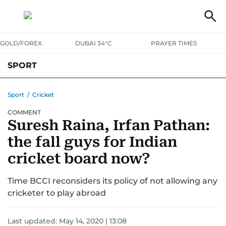
GOLD/FOREX
DUBAI 34°C
PRAYER TIMES
SPORT
WORLD CUP
IPL
CRICKET
UAE SPORT
FOOTBALL
Sport
/
Cricket
COMMENT
MOTORSPORT
TENNIS
GOLF IN UAE
OLYMPICS
Suresh Raina, Irfan Pathan:
the fall guys for Indian
cricket board now?
Time BCCI reconsiders its policy of not allowing any
cricketer to play abroad
Last updated:
May 14, 2020 | 13:08