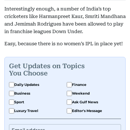
Interestingly enough, a number of India’s top
cricketers like Harmanpreet Kaur, Smriti Mandhana
and Jemimah Rodrigues have been allowed to play
in franchise leagues Down Under.
Easy, because there is no women’s IPL in place yet!
Get Updates on Topics
You Choose
Daily Updates
Finance
Business
Weekend
Sport
Ask Gulf News
Luxury Travel
Editor's Message