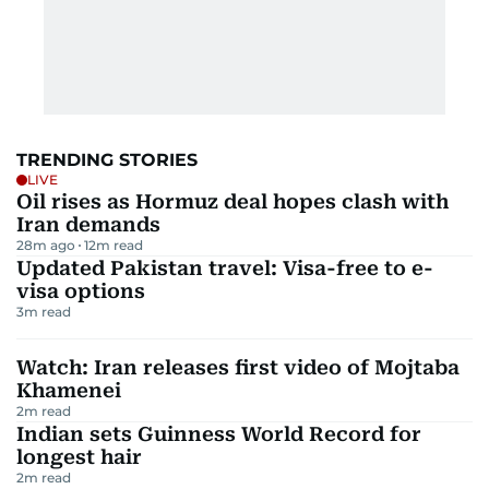
TRENDING STORIES
LIVE
Oil rises as Hormuz deal hopes clash with
Iran demands
28m ago
12
m read
Updated Pakistan travel: Visa-free to e-
visa options
3
m read
Watch: Iran releases first video of Mojtaba
Khamenei
2
m read
Indian sets Guinness World Record for
longest hair
2
m read