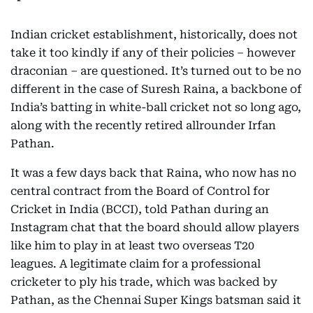
Indian cricket establishment, historically, does not
take it too kindly if any of their policies – however
draconian – are questioned. It’s turned out to be no
different in the case of Suresh Raina, a backbone of
India’s batting in white-ball cricket not so long ago,
along with the recently retired allrounder Irfan
Pathan.
It was a few days back that Raina, who now has no
central contract from the Board of Control for
Cricket in India (BCCI), told Pathan during an
Instagram chat that the board should allow players
like him to play in at least two overseas T20
leagues. A legitimate claim for a professional
cricketer to ply his trade, which was backed by
Pathan, as the Chennai Super Kings batsman said it