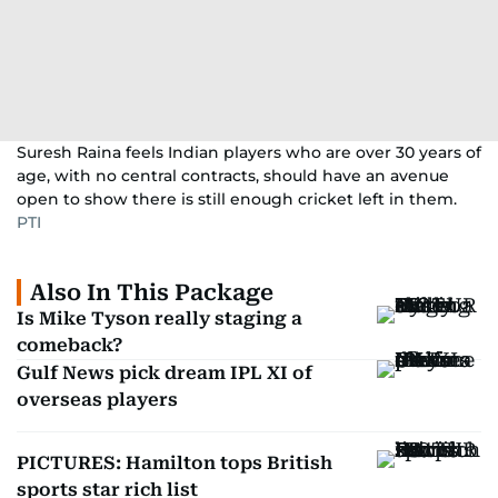
Suresh Raina feels Indian players who are over 30 years of
age, with no central contracts, should have an avenue
open to show there is still enough cricket left in them.
PTI
Also In This Package
Is Mike Tyson really staging a
comeback?
Gulf News pick dream IPL XI of
overseas players
PICTURES: Hamilton tops British
sports star rich list