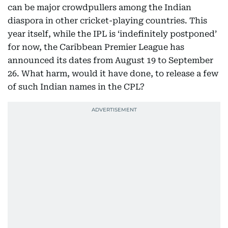
can be major crowdpullers among the Indian
diaspora in other cricket-playing countries. This
year itself, while the IPL is ‘indefinitely postponed’
for now, the Caribbean Premier League has
announced its dates from August 19 to September
26. What harm, would it have done, to release a few
of such Indian names in the CPL?