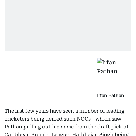
Irfan Pathan
The last few years have seen a number of leading
cricketers being denied such NOCs - which saw
Pathan pulling out his name from the draft pick of
Caribbean Premier League, Harbhajan Singh being