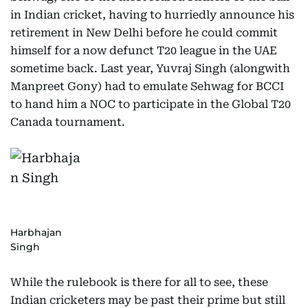
in Indian cricket, having to hurriedly announce his
retirement in New Delhi before he could commit
himself for a now defunct T20 league in the UAE
sometime back. Last year, Yuvraj Singh (alongwith
Manpreet Gony) had to emulate Sehwag for BCCI
to hand him a NOC to participate in the Global T20
Canada tournament.
Harbhajan
Singh
While the rulebook is there for all to see, these
Indian cricketers may be past their prime but still