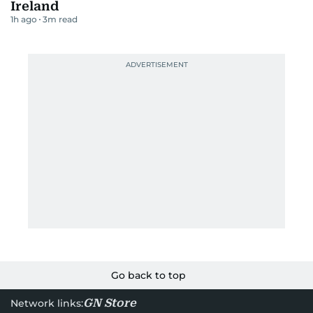
Ireland
1h ago
3
m read
Go back to top
GN Store
Network links: