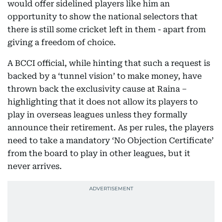
would offer sidelined players like him an
opportunity to show the national selectors that
there is still some cricket left in them - apart from
giving a freedom of choice.
A BCCI official, while hinting that such a request is
backed by a ‘tunnel vision’ to make money, have
thrown back the exclusivity cause at Raina –
highlighting that it does not allow its players to
play in overseas leagues unless they formally
announce their retirement. As per rules, the players
need to take a mandatory ‘No Objection Certificate’
from the board to play in other leagues, but it
never arrives.