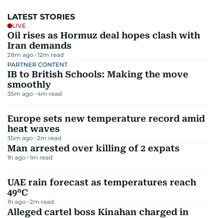
LATEST STORIES
LIVE
Oil rises as Hormuz deal hopes clash with
Iran demands
28m ago
12
m read
PARTNER CONTENT
IB to British Schools: Making the move
smoothly
35m ago
4
m read
Europe sets new temperature record amid
heat waves
35m ago
2
m read
Man arrested over killing of 2 expats
1h ago
1
m read
UAE rain forecast as temperatures reach
49°C
1h ago
2
m read
Alleged cartel boss Kinahan charged in