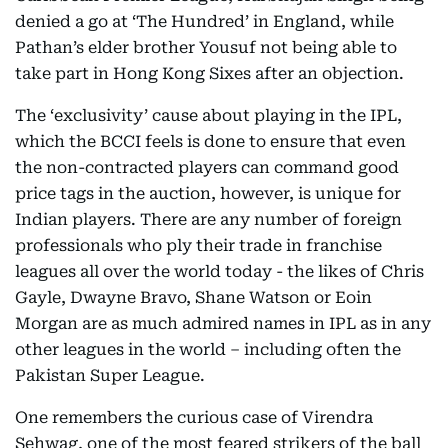
denied a go at ‘The Hundred’ in England, while
Pathan’s elder brother Yousuf not being able to
take part in Hong Kong Sixes after an objection.
The ‘exclusivity’ cause about playing in the IPL,
which the BCCI feels is done to ensure that even
the non-contracted players can command good
price tags in the auction, however, is unique for
Indian players. There are any number of foreign
professionals who ply their trade in franchise
leagues all over the world today - the likes of Chris
Gayle, Dwayne Bravo, Shane Watson or Eoin
Morgan are as much admired names in IPL as in any
other leagues in the world – including often the
Pakistan Super League.
One remembers the curious case of Virendra
Sehwag, one of the most feared strikers of the ball