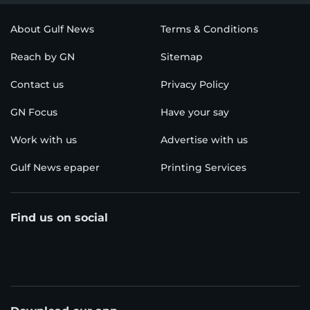
About Gulf News
Terms & Conditions
Reach by GN
Sitemap
Contact us
Privacy Policy
GN Focus
Have your say
Work with us
Advertise with us
Gulf News epaper
Printing Services
Find us on social