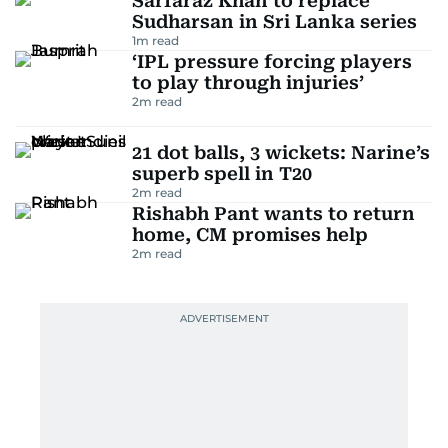
Sarfaraz Khan to replace
Sudharsan in Sri Lanka series
1
m read
‘IPL pressure forcing players
to play through injuries’
2
m read
21 dot balls, 3 wickets: Narine’s
superb spell in T20
2
m read
Rishabh Pant wants to return
home, CM promises help
2
m read