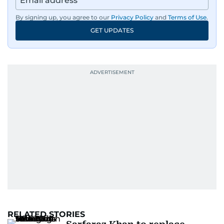
By signing up, you agree to our
Privacy Policy
and
Terms of Use
.
GET UPDATES
RELATED STORIES