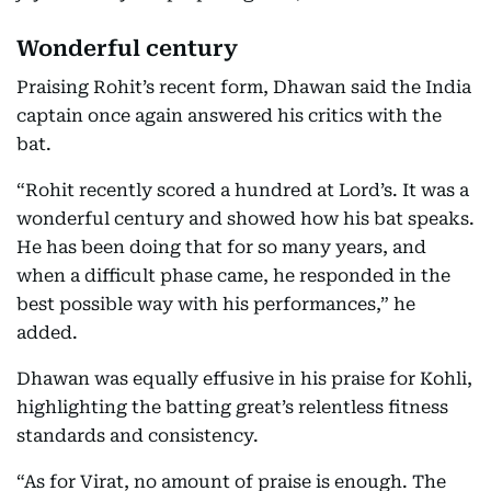
Wonderful century
Praising Rohit’s recent form, Dhawan said the India
captain once again answered his critics with the
bat.
“Rohit recently scored a hundred at Lord’s. It was a
wonderful century and showed how his bat speaks.
He has been doing that for so many years, and
when a difficult phase came, he responded in the
best possible way with his performances,” he
added.
Dhawan was equally effusive in his praise for Kohli,
highlighting the batting great’s relentless fitness
standards and consistency.
“As for Virat, no amount of praise is enough. The