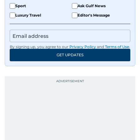
Sport
Ask Gulf News
Luxury Travel
Editor's Message
By signing up, you agree to our
Privacy Policy
and
Terms of Use
.
GET UPDATES