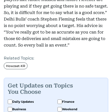
playing and if they get going there is no safe target.
So, it is difficult for me to say what is a good score.”
Delhi Bulls’ coach Stephen Fleming feels that there
is no point worrying about a target. His advice is:
“You’ve really got to be as accurate as you can for
those 60 deliveries and small mistakes are going to
count. So every ball is an event.”
Related Topics:
Howzaat-KR
Get Updates on Topics
You Choose
Daily Updates
Finance
Business
Weekend