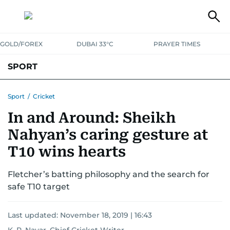
GOLD/FOREX
DUBAI 33°C
PRAYER TIMES
SPORT
WORLD CUP
IPL
CRICKET
UAE SPORT
FOOTBALL
Sport
/
Cricket
In and Around: Sheikh
MOTORSPORT
TENNIS
GOLF IN UAE
OLYMPICS
Nahyan’s caring gesture at
T10 wins hearts
Fletcher’s batting philosophy and the search for
safe T10 target
Last updated:
November 18, 2019 | 16:43