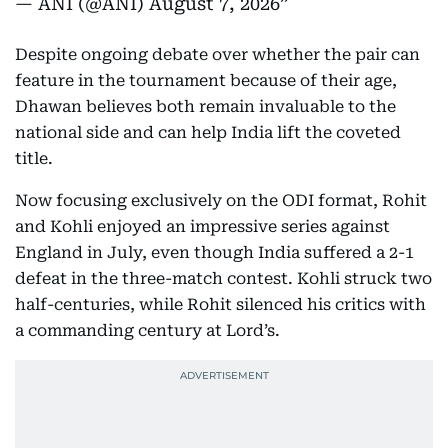
— ANI (@ANI)
August 7, 2026
Despite ongoing debate over whether the pair can
feature in the tournament because of their age,
Dhawan believes both remain invaluable to the
national side and can help India lift the coveted
title.
Now focusing exclusively on the ODI format, Rohit
and Kohli enjoyed an impressive series against
England in July, even though India suffered a 2-1
defeat in the three-match contest. Kohli struck two
half-centuries, while Rohit silenced his critics with
a commanding century at Lord’s.