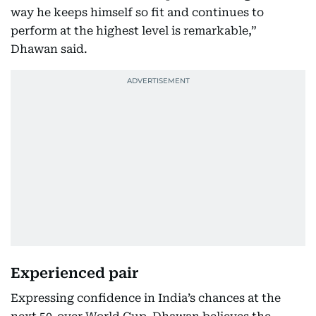
way he keeps himself so fit and continues to
perform at the highest level is remarkable,”
Dhawan said.
Experienced pair
Expressing confidence in India’s chances at the