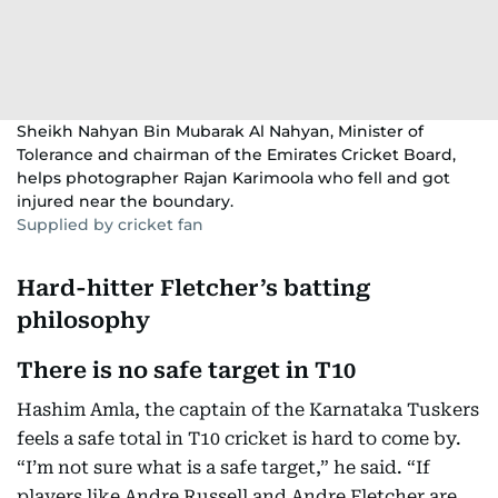
Sheikh Nahyan Bin Mubarak Al Nahyan, Minister of
Tolerance and chairman of the Emirates Cricket Board,
helps photographer Rajan Karimoola who fell and got
injured near the boundary.
Supplied by cricket fan
Hard-hitter Fletcher’s batting
philosophy
There is no safe target in T10
Hashim Amla, the captain of the Karnataka Tuskers
feels a safe total in T10 cricket is hard to come by.
“I’m not sure what is a safe target,” he said. “If
players like Andre Russell and Andre Fletcher are