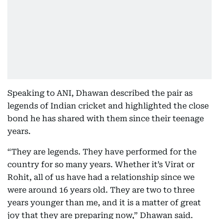
Speaking to ANI, Dhawan described the pair as
legends of Indian cricket and highlighted the close
bond he has shared with them since their teenage
years.
“They are legends. They have performed for the
country for so many years. Whether it’s Virat or
Rohit, all of us have had a relationship since we
were around 16 years old. They are two to three
years younger than me, and it is a matter of great
joy that they are preparing now,” Dhawan said.