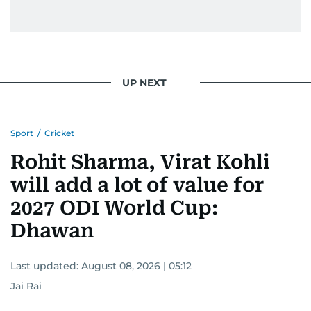
UP NEXT
Sport
/
Cricket
Rohit Sharma, Virat Kohli
will add a lot of value for
2027 ODI World Cup:
Dhawan
Last updated:
August 08, 2026 | 05:12
Jai Rai