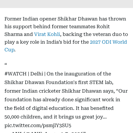
Former Indian opener Shikhar Dhawan has thrown
his support behind former teammates Rohit
Sharma and
Virat Kohli
, backing the veteran duo to
play a key role in India’s bid for the
2027 ODI World
Cup
.
#WATCH
| Delhi | On the inauguration of the
Shikhar Dhawan Foundation's first STEM lab,
former Indian cricketer Shikhar Dhawan says, “Our
foundation has already done significant work in
the field of digital education. It has benefited
50,000 children, and it brings us great joy…
pic.twitter.com/psmjlY3SU5