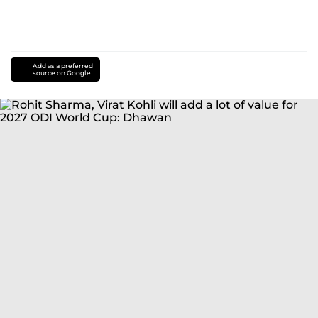
Add as a preferred
source on Google