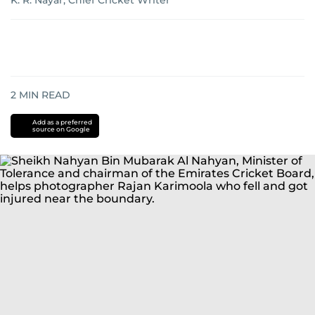
K. R. Nayar, Chief Cricket Writer
2
MIN READ
Add as a preferred
source on Google