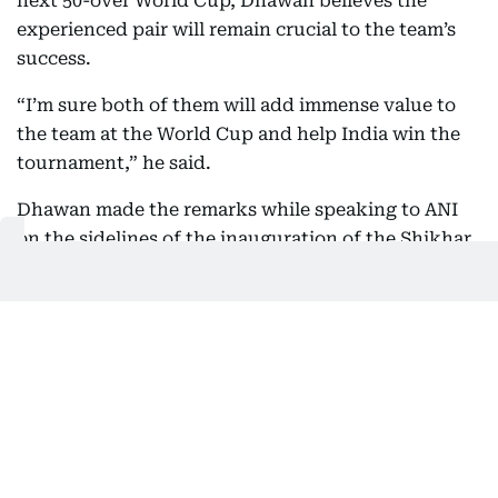
next 50-over World Cup, Dhawan believes the
experienced pair will remain crucial to the team’s
success.
“I’m sure both of them will add immense value to
the team at the World Cup and help India win the
tournament,” he said.
Dhawan made the remarks while speaking to ANI
on the sidelines of the inauguration of the Shikhar
Dhawan Foundation’s first STEM (Science,
Technology, Engineering and Mathematics) Lab on
Thursday.
Also In This Package
Road to World Cup '27: Can Kohli,
Rohit afford to fail?
Kohli: “I am doing this for 2027 World
Cup”