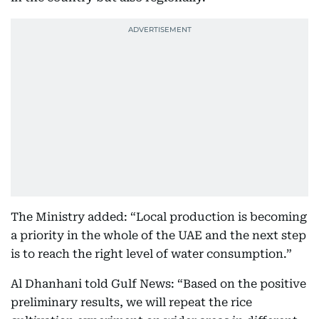
The Ministry added: “Local production is becoming
a priority in the whole of the UAE and the next step
is to reach the right level of water consumption.”
Al Dhanhani told Gulf News: “Based on the positive
preliminary results, we will repeat the rice