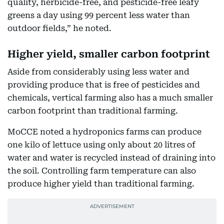
quality, herbicide-free, and pesticide-free leafy
greens a day using 99 percent less water than
outdoor fields,” he noted.
Higher yield, smaller carbon footprint
Aside from considerably using less water and
providing produce that is free of pesticides and
chemicals, vertical farming also has a much smaller
carbon footprint than traditional farming.
MoCCE noted a hydroponics farms can produce
one kilo of lettuce using only about 20 litres of
water and water is recycled instead of draining into
the soil. Controlling farm temperature can also
produce higher yield than traditional farming.