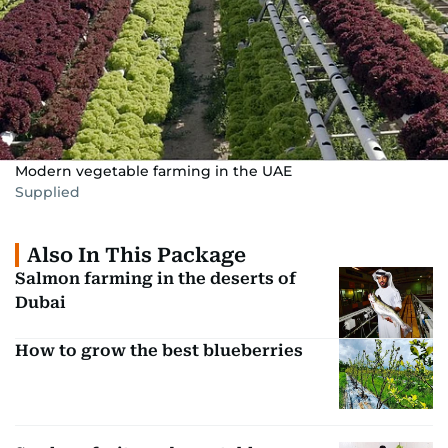
Modern vegetable farming in the UAE
Supplied
Also In This Package
Salmon farming in the deserts of
Dubai
How to grow the best blueberries