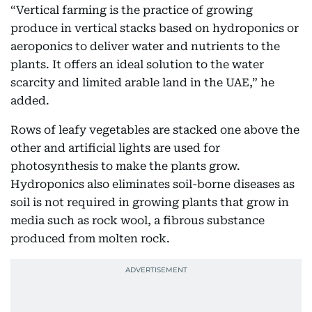
“Vertical farming is the practice of growing
produce in vertical stacks based on hydroponics or
aeroponics to deliver water and nutrients to the
plants. It offers an ideal solution to the water
scarcity and limited arable land in the UAE,” he
added.
Rows of leafy vegetables are stacked one above the
other and artificial lights are used for
photosynthesis to make the plants grow.
Hydroponics also eliminates soil-borne diseases as
soil is not required in growing plants that grow in
media such as rock wool, a fibrous substance
produced from molten rock.