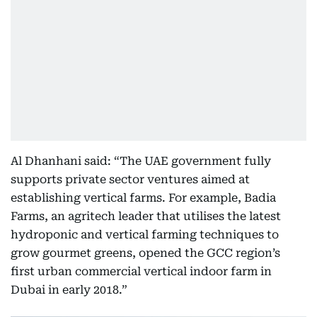
Al Dhanhani said: “The UAE government fully
supports private sector ventures aimed at
establishing vertical farms. For example, Badia
Farms, an agritech leader that utilises the latest
hydroponic and vertical farming techniques to
grow gourmet greens, opened the GCC region’s
first urban commercial vertical indoor farm in
Dubai in early 2018.”