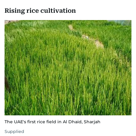
Rising rice cultivation
The UAE's first rice field in Al Dhaid, Sharjah
Supplied