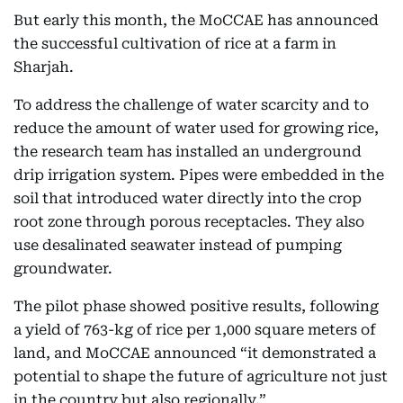
But early this month, the MoCCAE has announced
the successful cultivation of rice at a farm in
Sharjah.
To address the challenge of water scarcity and to
reduce the amount of water used for growing rice,
the research team has installed an underground
drip irrigation system. Pipes were embedded in the
soil that introduced water directly into the crop
root zone through porous receptacles. They also
use desalinated seawater instead of pumping
groundwater.
The pilot phase showed positive results, following
a yield of 763-kg of rice per 1,000 square meters of
land, and MoCCAE announced “it demonstrated a
potential to shape the future of agriculture not just
in the country but also regionally.”