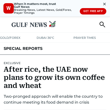
✕
When it matters most, trust
Gulf News
W
Breaking News, Latest News, Gold/Forex,
GET FREE APP
Prayer Timings
GOLD/FOREX
DUBAI 36°C
PRAYER TIMES
SPECIAL REPORTS
EXCLUSIVE
After rice, the UAE now
plans to grow its own coffee
and wheat
Two-pronged approach will enable the country to
continue meeting its food demand in crisis