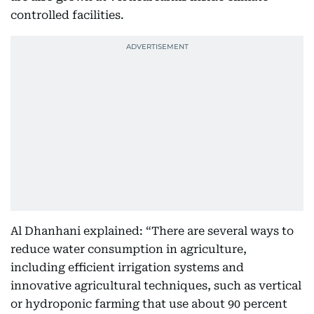
controlled facilities.
Al Dhanhani explained: “There are several ways to
reduce water consumption in agriculture,
including efficient irrigation systems and
innovative agricultural techniques, such as vertical
or hydroponic farming that use about 90 percent