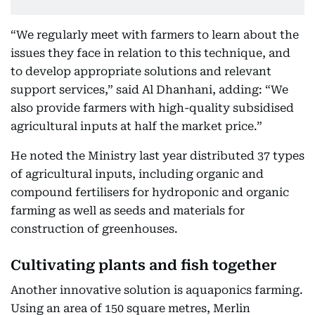
“We regularly meet with farmers to learn about the
issues they face in relation to this technique, and
to develop appropriate solutions and relevant
support services,” said Al Dhanhani, adding: “We
also provide farmers with high-quality subsidised
agricultural inputs at half the market price.”
He noted the Ministry last year distributed 37 types
of agricultural inputs, including organic and
compound fertilisers for hydroponic and organic
farming as well as seeds and materials for
construction of greenhouses.
Cultivating plants and fish together
Another innovative solution is aquaponics farming.
Using an area of 150 square metres, Merlin