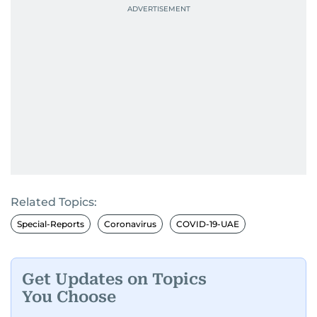
Related Topics:
Special-Reports
Coronavirus
COVID-19-UAE
Get Updates on Topics
You Choose