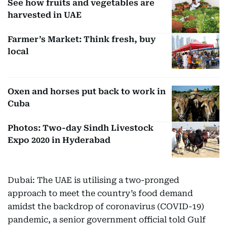
See how fruits and vegetables are
harvested in UAE
Farmer’s Market: Think fresh, buy
local
Oxen and horses put back to work in
Cuba
Photos: Two-day Sindh Livestock
Expo 2020 in Hyderabad
Dubai: The UAE is utilising a two-pronged
approach to meet the country’s food demand
amidst the backdrop of coronavirus (COVID-19)
pandemic, a senior government official told Gulf