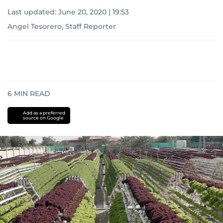
Last updated:
June 20, 2020 | 19:53
Angel Tesorero, Staff Reporter
6
MIN READ
Add as a preferred
source on Google