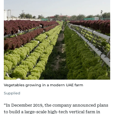
Vegetables growing in a modern UAE farm
Supplied
“In December 2019, the company announced plans
to build a large-scale high-tech vertical farm in