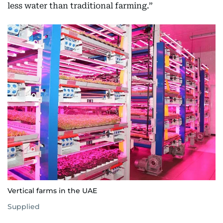
less water than traditional farming.”
Vertical farms in the UAE
Supplied