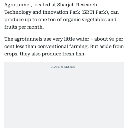
Agrotunnel, located at Sharjah Research
Technology and Innovation Park (SRTI Park), can
produce up to one ton of organic vegetables and
fruits per month.
The agrotunnels use very little water – about 90 per
cent less than conventional farming. But aside from
crops, they also produce fresh fish.