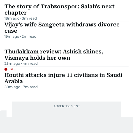
The story of Trabzonspor: Salah's next
chapter
18m ago
3
m read
Vijay's wife Sangeeta withdraws divorce
case
19m ago
2
m read
Thudakkam review: Ashish shines,
Vismaya holds her own
25m ago
4
m read
LIVE
Houthi attacks injure 11 civilians in Saudi
Arabia
50m ago
7
m read