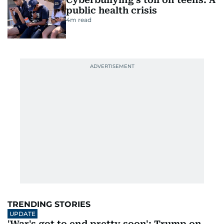
public health crisis
4
m read
TRENDING STORIES
UPDATE
'War's got to end pretty soon': Trump on