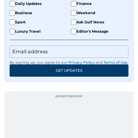
Daily Updates
Finance
Business
Weekend
Sport
Ask Gulf News
Luxury Travel
Editor's Message
By signing up, you agree to our
Privacy Policy
and
Terms of Use
.
GET UPDATES