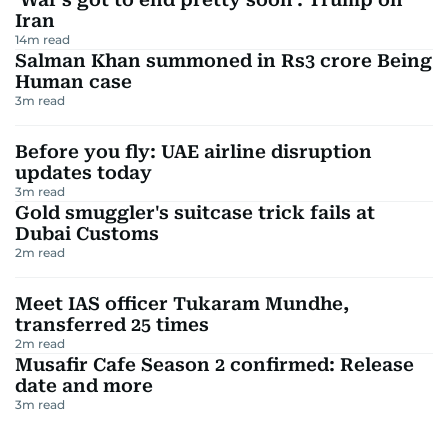
Iran
14
m read
Salman Khan summoned in Rs3 crore Being
Human case
3
m read
Before you fly: UAE airline disruption
updates today
3
m read
Gold smuggler's suitcase trick fails at
Dubai Customs
2
m read
Meet IAS officer Tukaram Mundhe,
transferred 25 times
2
m read
Musafir Cafe Season 2 confirmed: Release
date and more
3
m read