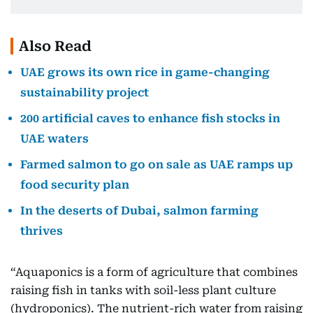
Also Read
UAE grows its own rice in game-changing
sustainability project
200 artificial caves to enhance fish stocks in
UAE waters
Farmed salmon to go on sale as UAE ramps up
food security plan
In the deserts of Dubai, salmon farming
thrives
“Aquaponics is a form of agriculture that combines
raising fish in tanks with soil-less plant culture
(hydroponics). The nutrient-rich water from raising