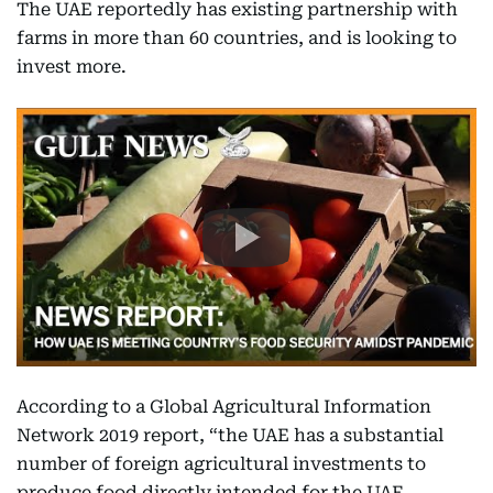
The UAE reportedly has existing partnership with
farms in more than 60 countries, and is looking to
invest more.
According to a Global Agricultural Information
Network 2019 report, “the UAE has a substantial
number of foreign agricultural investments to
produce food directly intended for the UAE