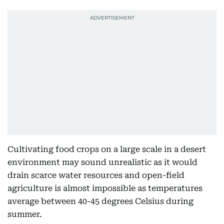
Cultivating food crops on a large scale in a desert
environment may sound unrealistic as it would
drain scarce water resources and open-field
agriculture is almost impossible as temperatures
average between 40-45 degrees Celsius during
summer.