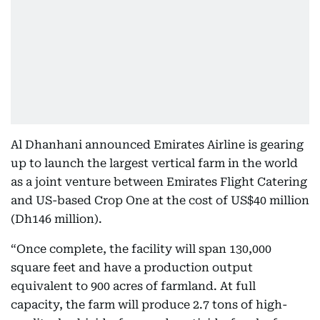
Al Dhanhani announced Emirates Airline is gearing
up to launch the largest vertical farm in the world
as a joint venture between Emirates Flight Catering
and US-based Crop One at the cost of US$40 million
(Dh146 million).
“Once complete, the facility will span 130,000
square feet and have a production output
equivalent to 900 acres of farmland. At full
capacity, the farm will produce 2.7 tons of high-