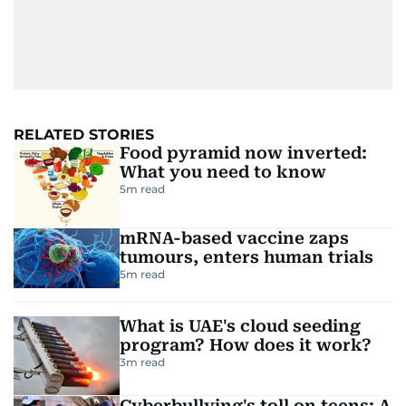
RELATED STORIES
Food pyramid now inverted:
What you need to know
5
m read
mRNA-based vaccine zaps
tumours, enters human trials
5
m read
What is UAE's cloud seeding
program? How does it work?
3
m read
Cyberbullying's toll on teens: A