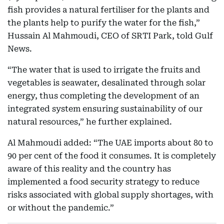
fish provides a natural fertiliser for the plants and
the plants help to purify the water for the fish,”
Hussain Al Mahmoudi, CEO of SRTI Park, told Gulf
News.
“The water that is used to irrigate the fruits and
vegetables is seawater, desalinated through solar
energy, thus completing the development of an
integrated system ensuring sustainability of our
natural resources,” he further explained.
Al Mahmoudi added: “The UAE imports about 80 to
90 per cent of the food it consumes. It is completely
aware of this reality and the country has
implemented a food security strategy to reduce
risks associated with global supply shortages, with
or without the pandemic.”