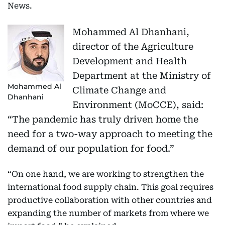
News.
Mohammed Al Dhanhani,
director of the Agriculture
Development and Health
Department at the Ministry of
Mohammed Al
Climate Change and
Dhanhani
Environment (MoCCE), said:
“The pandemic has truly driven home the
need for a two-way approach to meeting the
demand of our population for food.”
“On one hand, we are working to strengthen the
international food supply chain. This goal requires
productive collaboration with other countries and
expanding the number of markets from where we