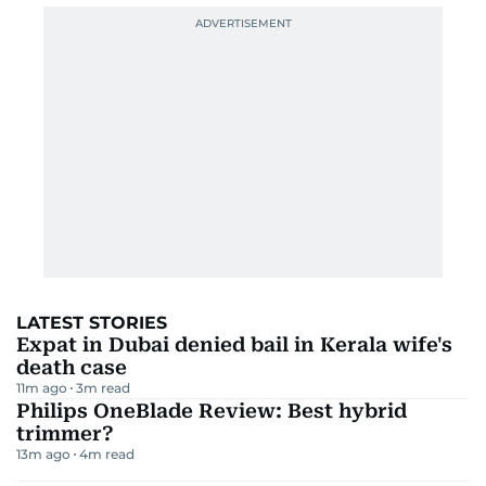
LATEST STORIES
Expat in Dubai denied bail in Kerala wife's
death case
11m ago
3
m read
Philips OneBlade Review: Best hybrid
trimmer?
13m ago
4
m read