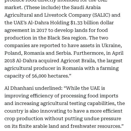
market. (These include) the Saudi Arabia
Agricultural and Livestock Company (SALIC) and
the UAE’s Al-Dahra Holding $1.33 billion dollar
agreement in 2017 to develop lands for food
production in the Black Sea region. The two
companies are reported to have assets in Ukraine,
Poland, Romania and Serbia. Furthermore, in April
2018 Al-Dahra acquired Agricost Braila, the largest
agricultural producer in Romania with a farming
capacity of 56,000 hectares.”
Al Dhanhani underlined: “While the UAE is
improving efficiency of processing food imports
and increasing agricultural testing capabilities, the
country is also innovating to have a more efficient
crop production without putting undue pressure
on its finite arable land and freshwater resources.”