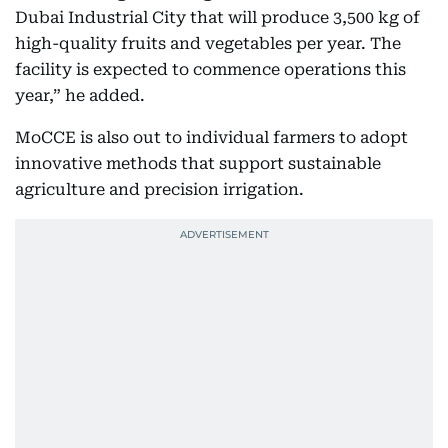
Dubai Industrial City that will produce 3,500 kg of
high-quality fruits and vegetables per year. The
facility is expected to commence operations this
year,” he added.
MoCCE is also out to individual farmers to adopt
innovative methods that support sustainable
agriculture and precision irrigation.