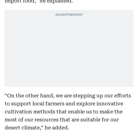
import food,” he explained.
“On the other hand, we are stepping up our efforts
to support local farmers and explore innovative
cultivation methods that enable us to make the
most of our resources that are suitable for our
desert climate,” he added.