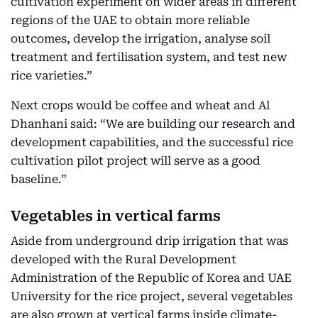
cultivation experiment on wider areas in different
regions of the UAE to obtain more reliable
outcomes, develop the irrigation, analyse soil
treatment and fertilisation system, and test new
rice varieties.”
Next crops would be coffee and wheat and Al
Dhanhani said: “We are building our research and
development capabilities, and the successful rice
cultivation pilot project will serve as a good
baseline.”
Vegetables in vertical farms
Aside from underground drip irrigation that was
developed with the Rural Development
Administration of the Republic of Korea and UAE
University for the rice project, several vegetables
are also grown at vertical farms inside climate-