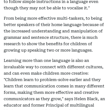
to follow simple instructions in a language even
though they may not be able to vocalise it."
From being more effective multi-taskers, to being
better speakers of their home language because of
the increased understanding and manipulation of
grammar and sentence structure, there is much
research to show the benefits for children of
growing up speaking two or more languages.
Learning more than one language is also an
invaluable way to connect with different cultures,
and can even make children more creative:
"Children learn to problem-solve earlier and they
learn that communication comes in many different
forms, making them more effective and creative
communicators as they grow," says Helen Black, an
educator and former Principal of multilingual