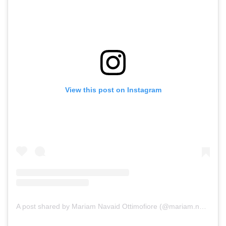
View this post on Instagram
A post shared by Mariam Navaid Ottimofiore (@mariam.navaid.ottimofiore)