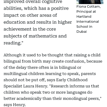
improved overall cognitive
Fiona Cottam,
abilities, which has a positive
Principal at
impact on other areas of
Hartland
International
education and results in higher
School in
achievement in the core
Dubai
subjects of mathematics and
reading."
Although it used to be thought that raising a child
bilingual from birth may create confusion, because
of the delay there often is in bilingual or
multilingual children learning to speak, parents
should not be put off, says Early Childhood
Specialist Laura Henry. "Research informs us that
children who speak two or more languages do
better academically than their monolingual peers,"
says Henry.