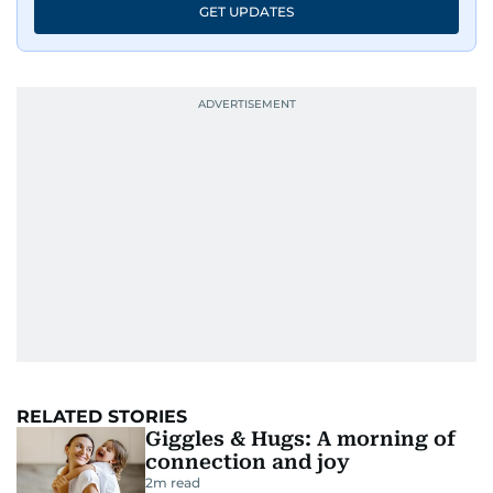
GET UPDATES
RELATED STORIES
Giggles & Hugs: A morning of
connection and joy
2
m read