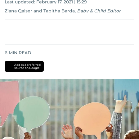
Last updated:
February 17, 2021 | 15:29
Ziana Qaiser
and
Tabitha Barda
,
Baby & Child Editor
6
MIN READ
Add as a preferred
source on Google