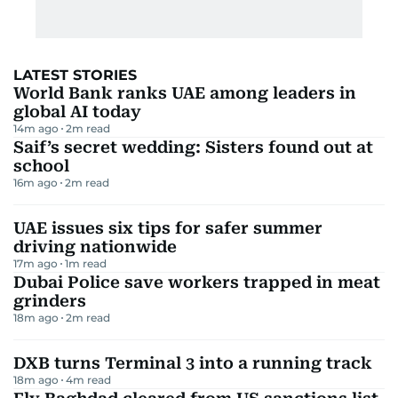
LATEST STORIES
World Bank ranks UAE among leaders in
global AI today
14m ago
2
m read
Saif’s secret wedding: Sisters found out at
school
16m ago
2
m read
UAE issues six tips for safer summer
driving nationwide
17m ago
1
m read
Dubai Police save workers trapped in meat
grinders
18m ago
2
m read
DXB turns Terminal 3 into a running track
18m ago
4
m read