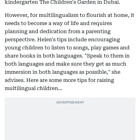
kindergarten The Children's Garden in Dubai.
However, for multilingualism to flourish at home, it
needs to become a way of life and requires
planning and dedication from a parenting
perspective. Helen's tips include encouraging
young children to listen to songs, play games and
share books in both languages. "Speak to them in
both languages and make sure they get as much
immersion in both languages as possible," she
advises. Here are some more tips for raising
multilingual children…