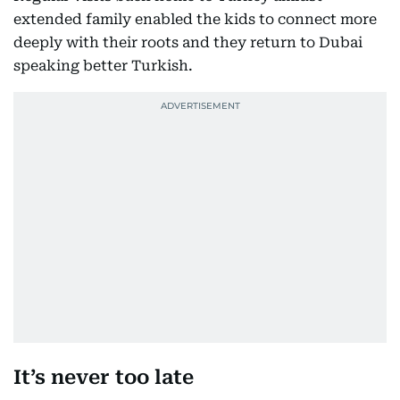
extended family enabled the kids to connect more
deeply with their roots and they return to Dubai
speaking better Turkish.
It’s never too late