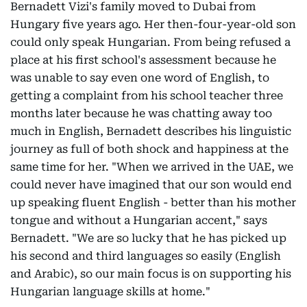
Bernadett Vizi's family moved to Dubai from
Hungary five years ago. Her then-four-year-old son
could only speak Hungarian. From being refused a
place at his first school's assessment because he
was unable to say even one word of English, to
getting a complaint from his school teacher three
months later because he was chatting away too
much in English, Bernadett describes his linguistic
journey as full of both shock and happiness at the
same time for her. "When we arrived in the UAE, we
could never have imagined that our son would end
up speaking fluent English - better than his mother
tongue and without a Hungarian accent," says
Bernadett. "We are so lucky that he has picked up
his second and third languages so easily (English
and Arabic), so our main focus is on supporting his
Hungarian language skills at home."