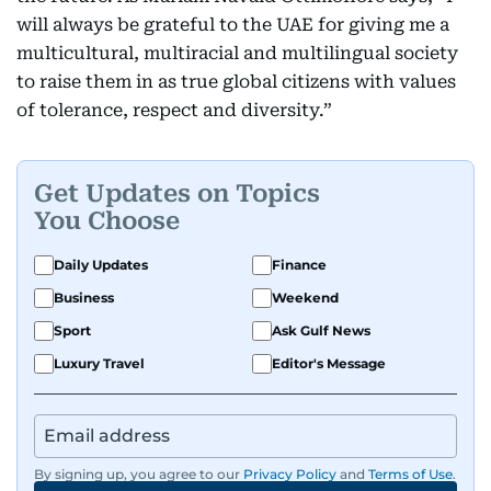
will always be grateful to the UAE for giving me a
multicultural, multiracial and multilingual society
to raise them in as true global citizens with values
of tolerance, respect and diversity.”
Get Updates on Topics
You Choose
Daily Updates
Finance
Business
Weekend
Sport
Ask Gulf News
Luxury Travel
Editor's Message
By signing up, you agree to our
Privacy Policy
and
Terms of Use
.