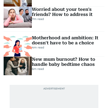
Worried about your teen's
friends? How to address it
7
m read
Motherhood and ambition: It
doesn't have to be a choice
4
m read
New mum burnout? How to
handle baby bedtime chaos
6
m read