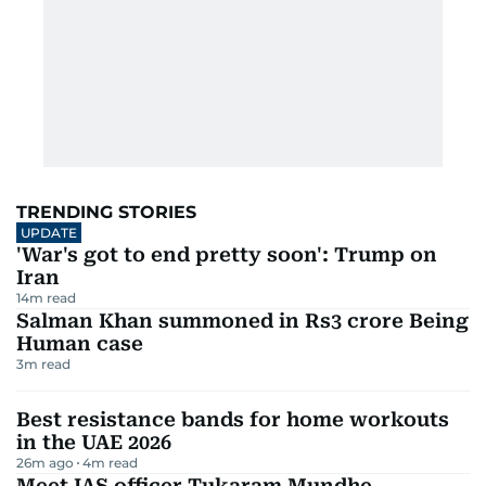
TRENDING STORIES
UPDATE
'War's got to end pretty soon': Trump on
Iran
14
m read
Salman Khan summoned in Rs3 crore Being
Human case
3
m read
Best resistance bands for home workouts
in the UAE 2026
26m ago
4
m read
Meet IAS officer Tukaram Mundhe,