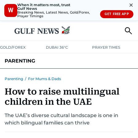
✕
When it matters most, trust
Gulf News
W
Breaking News, Latest News, Gold/Forex,
GET FREE APP
Prayer Timings
GOLD/FOREX
DUBAI 36°C
PRAYER TIMES
PARENTING
PREGNANCY & BABY
LEARNING & PLAY
CHILD HEALTH
Parenting
/
For Mums & Dads
How to raise multilingual
FOR MUMS & DADS
ASK US
children in the UAE
The UAE’s diverse cultural landscape is one in
which bilingual families can thrive