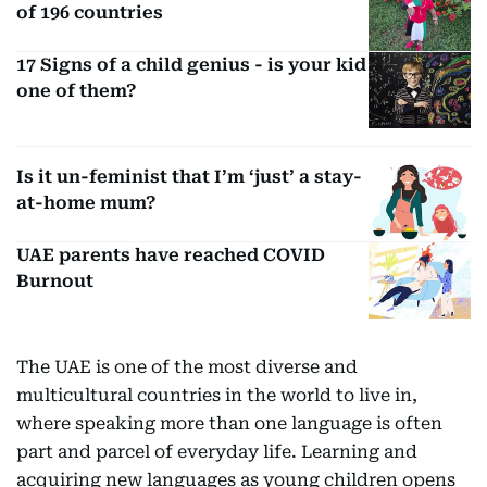
of 196 countries
17 Signs of a child genius - is your kid
one of them?
Is it un-feminist that I’m ‘just’ a stay-
at-home mum?
UAE parents have reached COVID
Burnout
The UAE is one of the most diverse and
multicultural countries in the world to live in,
where speaking more than one language is often
part and parcel of everyday life. Learning and
acquiring new languages as young children opens