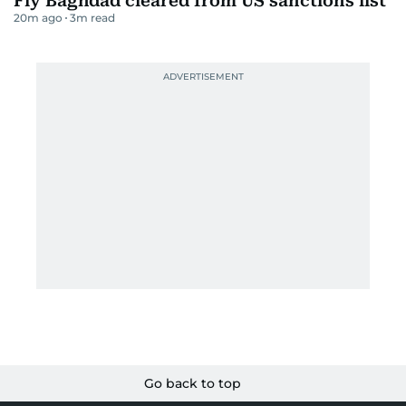
Fly Baghdad cleared from US sanctions list
20m ago
3
m read
Go back to top