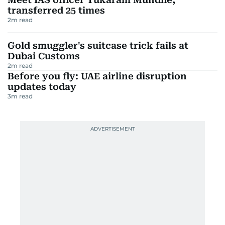
transferred 25 times
2
m read
Gold smuggler's suitcase trick fails at
Dubai Customs
2
m read
Before you fly: UAE airline disruption
updates today
3
m read