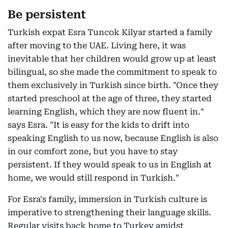
Be persistent
Turkish expat Esra Tuncok Kilyar started a family
after moving to the UAE. Living here, it was
inevitable that her children would grow up at least
bilingual, so she made the commitment to speak to
them exclusively in Turkish since birth. "Once they
started preschool at the age of three, they started
learning English, which they are now fluent in."
says Esra. "It is easy for the kids to drift into
speaking English to us now, because English is also
in our comfort zone, but you have to stay
persistent. If they would speak to us in English at
home, we would still respond in Turkish."
For Esra's family, immersion in Turkish culture is
imperative to strengthening their language skills.
Regular visits back home to Turkey amidst