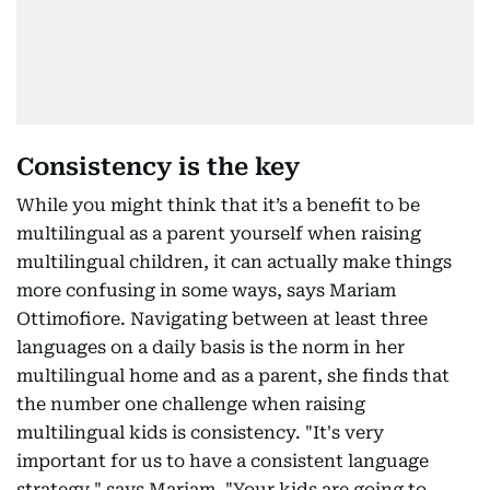
Consistency is the key
While you might think that it’s a benefit to be
multilingual as a parent yourself when raising
multilingual children, it can actually make things
more confusing in some ways, says Mariam
Ottimofiore. Navigating between at least three
languages on a daily basis is the norm in her
multilingual home and as a parent, she finds that
the number one challenge when raising
multilingual kids is consistency. "It's very
important for us to have a consistent language
strategy," says Mariam. "Your kids are going to