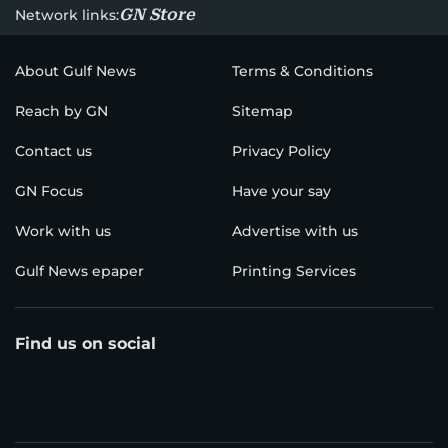
GN Store
Network links:
About Gulf News
Terms & Conditions
Reach by GN
Sitemap
Contact us
Privacy Policy
GN Focus
Have your say
Work with us
Advertise with us
Gulf News epaper
Printing Services
Find us on social