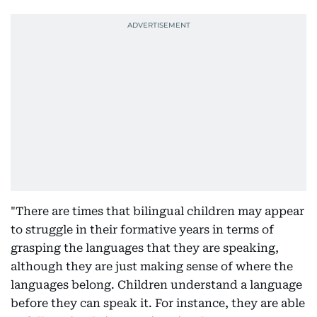
"There are times that bilingual children may appear
to struggle in their formative years in terms of
grasping the languages that they are speaking,
although they are just making sense of where the
languages belong. Children understand a language
before they can speak it. For instance, they are able