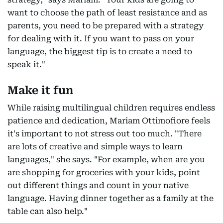
want to choose the path of least resistance and as
parents, you need to be prepared with a strategy
for dealing with it. If you want to pass on your
language, the biggest tip is to create a need to
speak it."
Make it fun
While raising multilingual children requires endless
patience and dedication, Mariam Ottimofiore feels
it's important to not stress out too much. "There
are lots of creative and simple ways to learn
languages," she says. "For example, when are you
are shopping for groceries with your kids, point
out different things and count in your native
language. Having dinner together as a family at the
table can also help."