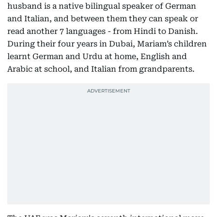
husband is a native bilingual speaker of German
and Italian, and between them they can speak or
read another 7 languages - from Hindi to Danish.
During their four years in Dubai, Mariam’s children
learnt German and Urdu at home, English and
Arabic at school, and Italian from grandparents.