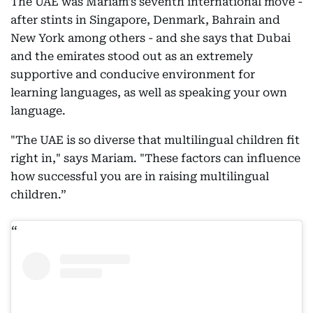
The UAE was Mariam's seventh international move -
after stints in Singapore, Denmark, Bahrain and
New York among others - and she says that Dubai
and the emirates stood out as an extremely
supportive and conducive environment for
learning languages, as well as speaking your own
language.
"The UAE is so diverse that multilingual children fit
right in," says Mariam. "These factors can influence
how successful you are in raising multilingual
children.”