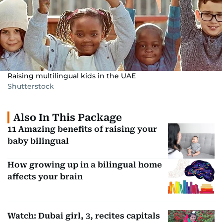
Raising multilingual kids in the UAE
Shutterstock
Also In This Package
11 Amazing benefits of raising your
baby bilingual
How growing up in a bilingual home
affects your brain
Watch: Dubai girl, 3, recites capitals