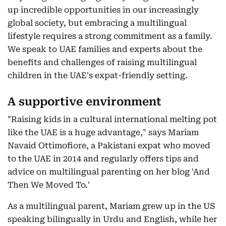
up incredible opportunities in our increasingly
global society, but embracing a multilingual
lifestyle requires a strong commitment as a family.
We speak to UAE families and experts about the
benefits and challenges of raising multilingual
children in the UAE's expat-friendly setting.
A supportive environment
"Raising kids in a cultural international melting pot
like the UAE is a huge advantage," says Mariam
Navaid Ottimofiore, a Pakistani expat who moved
to the UAE in 2014 and regularly offers tips and
advice on multilingual parenting on her blog 'And
Then We Moved To.'
As a multilingual parent, Mariam grew up in the US
speaking bilingually in Urdu and English, while her