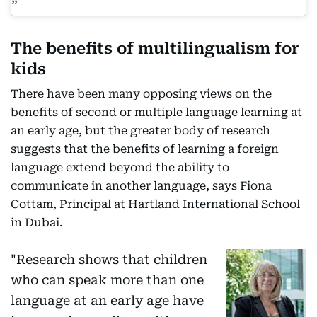
The benefits of multilingualism for
kids
There have been many opposing views on the
benefits of second or multiple language learning at
an early age, but the greater body of research
suggests that the benefits of learning a foreign
language extend beyond the ability to
communicate in another language, says Fiona
Cottam, Principal at Hartland International School
in Dubai.
"Research shows that children
who can speak more than one
language at an early age have