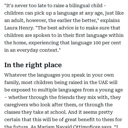
"It's never too late to raise a bilingual child -
children can pick up a language at any age, just like
an adult, however, the earlier the better," explains
Laura Henry. "The best advice is to make sure that
children are spoken to in their first language within
the home, experiencing that language 100 per cent
in an everyday context."
In the right place
Whatever the languages you speak in your own
family, most children being raised in the UAE will
be exposed to multiple languages from a young age
– whether through the friends they mix with, they
caregivers who look after them, or through the
classes they take at school. And it seems pretty
certain that this will be of great benefit to them for
the future. As Mariam Navaid Ottimofiore says, “I