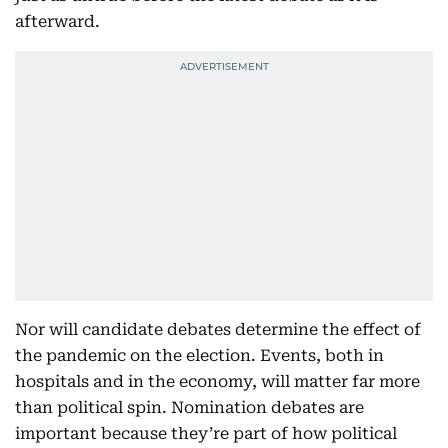
afterward.
Nor will candidate debates determine the effect of
the pandemic on the election. Events, both in
hospitals and in the economy, will matter far more
than political spin. Nomination debates are
important because they’re part of how political