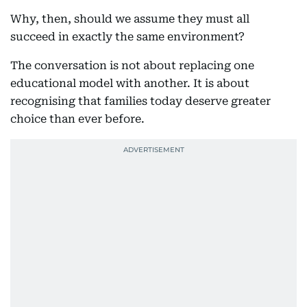
Why, then, should we assume they must all
succeed in exactly the same environment?
The conversation is not about replacing one
educational model with another. It is about
recognising that families today deserve greater
choice than ever before.