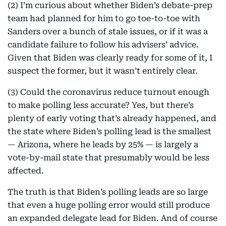
(2) I’m curious about whether Biden’s debate-prep
team had planned for him to go toe-to-toe with
Sanders over a bunch of stale issues, or if it was a
candidate failure to follow his advisers’ advice.
Given that Biden was clearly ready for some of it, I
suspect the former, but it wasn’t entirely clear.
(3) Could the coronavirus reduce turnout enough
to make polling less accurate? Yes, but there’s
plenty of early voting that’s already happened, and
the state where Biden’s polling lead is the smallest
— Arizona, where he leads by 25% — is largely a
vote-by-mail state that presumably would be less
affected.
The truth is that Biden’s polling leads are so large
that even a huge polling error would still produce
an expanded delegate lead for Biden. And of course