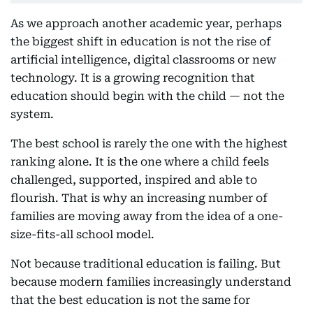
As we approach another academic year, perhaps
the biggest shift in education is not the rise of
artificial intelligence, digital classrooms or new
technology. It is a growing recognition that
education should begin with the child — not the
system.
The best school is rarely the one with the highest
ranking alone. It is the one where a child feels
challenged, supported, inspired and able to
flourish. That is why an increasing number of
families are moving away from the idea of a one-
size-fits-all school model.
Not because traditional education is failing. But
because modern families increasingly understand
that the best education is not the same for