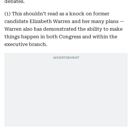
debates.
(1) This shouldn’t read as a knock on former
candidate Elizabeth Warren and her many plans —
Warren also has demonstrated the ability to make
things happen in both Congress and within the
executive branch.