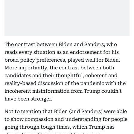
The contrast between Biden and Sanders, who
reads every situation as an endorsement for his
broad policy preferences, played well for Biden.
More importantly, the contrast between both
candidates and their thoughtful, coherent and
reality-based discussion of the pandemic with the
incoherent misinformation from Trump couldn’t
have been stronger.
Not to mention that Biden (and Sanders) were able
to show compassion and understanding for people
going through tough times, which Trump has