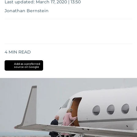
Last updated:
March 17, 2020 | 13:50
Jonathan Bernstein
4
MIN READ
Add as a preferred
source on Google