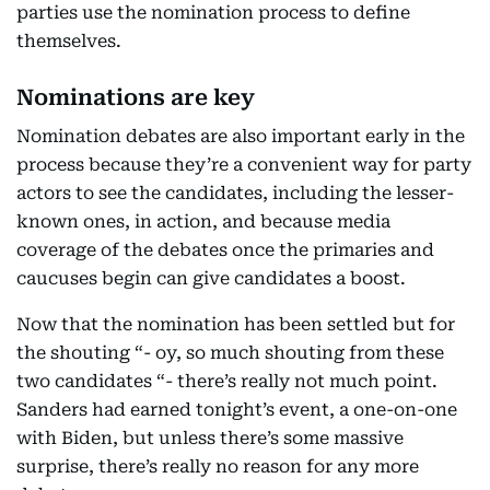
parties use the nomination process to define
themselves.
Nominations are key
Nomination debates are also important early in the
process because they’re a convenient way for party
actors to see the candidates, including the lesser-
known ones, in action, and because media
coverage of the debates once the primaries and
caucuses begin can give candidates a boost.
Now that the nomination has been settled but for
the shouting “- oy, so much shouting from these
two candidates “- there’s really not much point.
Sanders had earned tonight’s event, a one-on-one
with Biden, but unless there’s some massive
surprise, there’s really no reason for any more