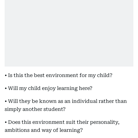
• Is this the best environment for my child?
• Will my child enjoy learning here?
• Will they be known as an individual rather than
simply another student?
• Does this environment suit their personality,
ambitions and way of learning?