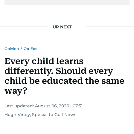
UP NEXT
Opinion
/
Op-Eds
Every child learns
differently. Should every
child be educated the same
way?
Last updated:
August 06, 2026 | 07:51
Hugh Viney, Special to Gulf News