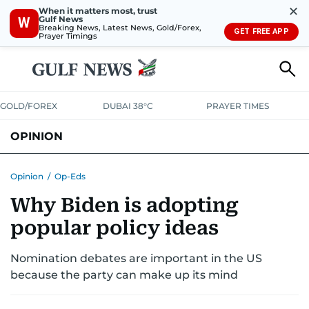
✕
When it matters most, trust
Gulf News
W
Breaking News, Latest News, Gold/Forex,
GET FREE APP
Prayer Timings
GOLD/FOREX
DUBAI 38°C
PRAYER TIMES
OPINION
COLUMNISTS
Opinion
/
Op-Eds
Why Biden is adopting
popular policy ideas
Nomination debates are important in the US
because the party can make up its mind