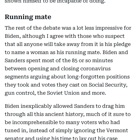
shown himself to be incapable of doing.
Running mate
The rest of the debate was a lot less impressive for
Biden, although I agree with those who suspect
that all anyone will take away from it is his pledge
to name a woman as his running mate. Biden and
Sanders spent most of the 85 or so minutes
between opening and closing coronavirus
segments arguing about long-forgotten positions
they took and votes they cast on Social Security,
gun control, the Soviet Union and more.
Biden inexplicably allowed Sanders to drag him
through all this ancient history, much of it sure to
be incomprehensible to many voters who had
tuned in, instead of simply ignoring the Vermont
senator and using his time to lay out his case