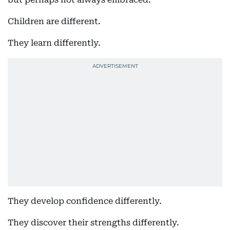
Children are different.
They learn differently.
They develop confidence differently.
They discover their strengths differently.