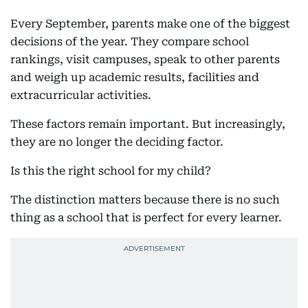
Every September, parents make one of the biggest
decisions of the year. They compare school
rankings, visit campuses, speak to other parents
and weigh up academic results, facilities and
extracurricular activities.
These factors remain important. But increasingly,
they are no longer the deciding factor.
Is this the right school for my child?
The distinction matters because there is no such
thing as a school that is perfect for every learner.