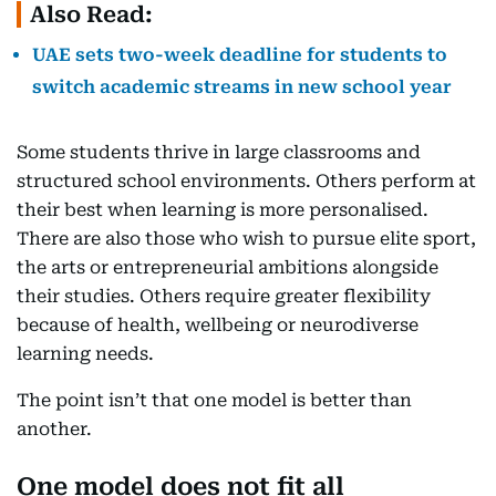
Also Read:
UAE sets two-week deadline for students to
switch academic streams in new school year
Some students thrive in large classrooms and
structured school environments. Others perform at
their best when learning is more personalised.
There are also those who wish to pursue elite sport,
the arts or entrepreneurial ambitions alongside
their studies. Others require greater flexibility
because of health, wellbeing or neurodiverse
learning needs.
The point isn’t that one model is better than
another.
One model does not fit all