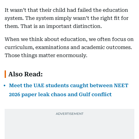
It wasn’t that their child had failed the education
system. The system simply wasn’t the right fit for
them. That is an important distinction.
When we think about education, we often focus on
curriculum, examinations and academic outcomes.
Those things matter enormously.
Also Read:
Meet the UAE students caught between NEET
2026 paper leak chaos and Gulf conflict