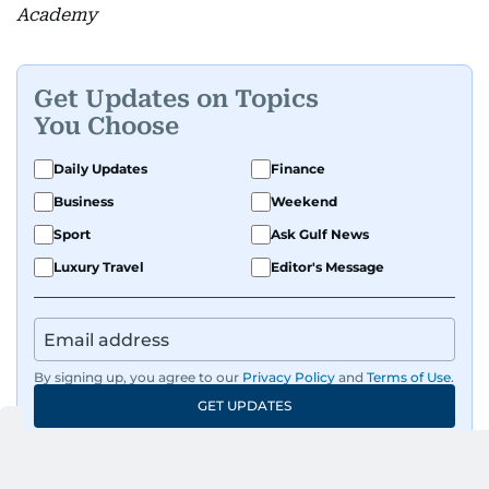
Academy
Get Updates on Topics
You Choose
Daily Updates
Finance
Business
Weekend
Sport
Ask Gulf News
Luxury Travel
Editor's Message
By signing up, you agree to our
Privacy Policy
and
Terms of Use
.
GET UPDATES