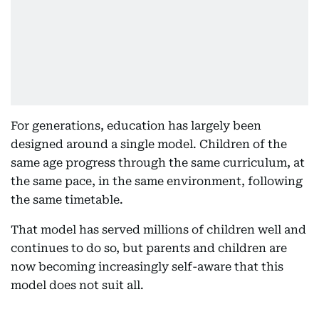
For generations, education has largely been
designed around a single model. Children of the
same age progress through the same curriculum, at
the same pace, in the same environment, following
the same timetable.
That model has served millions of children well and
continues to do so, but parents and children are
now becoming increasingly self-aware that this
model does not suit all.