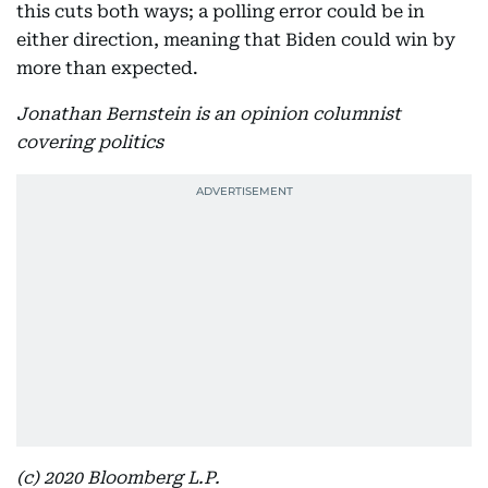
this cuts both ways; a polling error could be in
either direction, meaning that Biden could win by
more than expected.
Jonathan Bernstein is an opinion columnist
covering politics
(c) 2020 Bloomberg L.P.