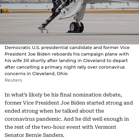
Democratic U.S. presidential candidate and former Vice
President Joe Biden reboards his campaign plane with
his wife Jill shortly after landing in Cleveland to depart
after cancelling a primary night rally over coronavirus
concerns in Cleveland, Ohio
Reuters
In what’s likely be his final nomination debate,
former Vice President Joe Biden started strong and
ended strong when he talked about the
coronavirus pandemic. And he did well enough in
the rest of the two-hour event with Vermont
Senator Bernie Sanders.