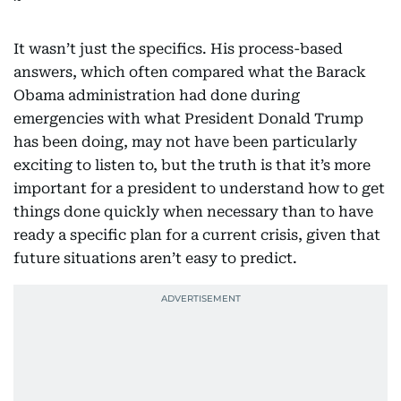
It wasn’t just the specifics. His process-based
answers, which often compared what the Barack
Obama administration had done during
emergencies with what President Donald Trump
has been doing, may not have been particularly
exciting to listen to, but the truth is that it’s more
important for a president to understand how to get
things done quickly when necessary than to have
ready a specific plan for a current crisis, given that
future situations aren’t easy to predict.