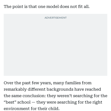
The point is that one model does not fit all.
Over the past few years, many families from
remarkably different backgrounds have reached
the same conclusion: they weren’t searching for the
“best” school — they were searching for the right
environment for their child.