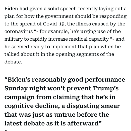
Biden had given a solid speech recently laying out a
plan for how the government should be responding
to the spread of Covid-19, the illness caused by the
coronavirus “- for example, he’s urging use of the
military to rapidly increase medical capacity “- and
he seemed ready to implement that plan when he
talked about it in the opening segments of the
debate.
Biden’s reasonably good performance
Sunday night won’t prevent Trump’s
campaign from claiming that he’s in
cognitive decline, a disgusting smear
that was just as untrue before the
latest debate as it is afterward