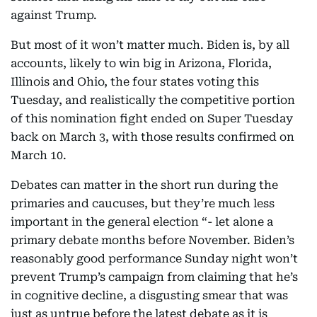
against Trump.
But most of it won’t matter much. Biden is, by all
accounts, likely to win big in Arizona, Florida,
Illinois and Ohio, the four states voting this
Tuesday, and realistically the competitive portion
of this nomination fight ended on Super Tuesday
back on March 3, with those results confirmed on
March 10.
Debates can matter in the short run during the
primaries and caucuses, but they’re much less
important in the general election “- let alone a
primary debate months before November. Biden’s
reasonably good performance Sunday night won’t
prevent Trump’s campaign from claiming that he’s
in cognitive decline, a disgusting smear that was
just as untrue before the latest debate as it is