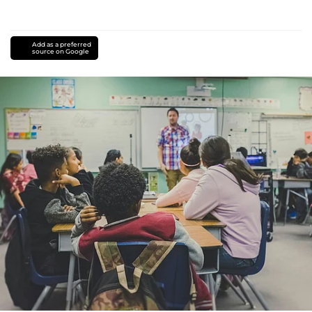
Add as a preferred
source on Google