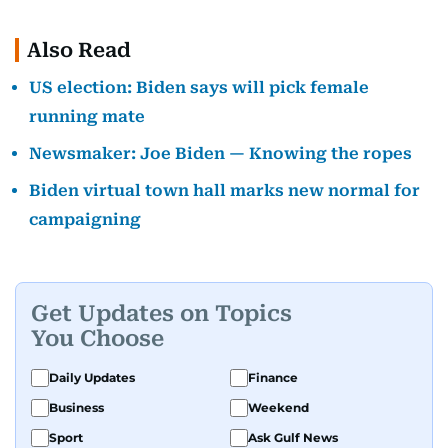
Also Read
US election: Biden says will pick female
running mate
Newsmaker: Joe Biden — Knowing the ropes
Biden virtual town hall marks new normal for
campaigning
Get Updates on Topics
You Choose
Daily Updates
Finance
Business
Weekend
Sport
Ask Gulf News