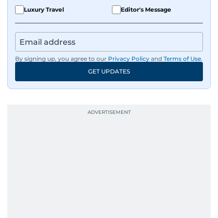
Luxury Travel
Editor's Message
By signing up, you agree to our
Privacy Policy
and
Terms of Use
.
GET UPDATES