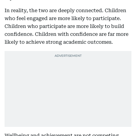
In reality, the two are deeply connected. Children
who feel engaged are more likely to participate.
Children who participate are more likely to build
confidence. Children with confidence are far more
likely to achieve strong academic outcomes.
Wellbeing and achievement are not competing