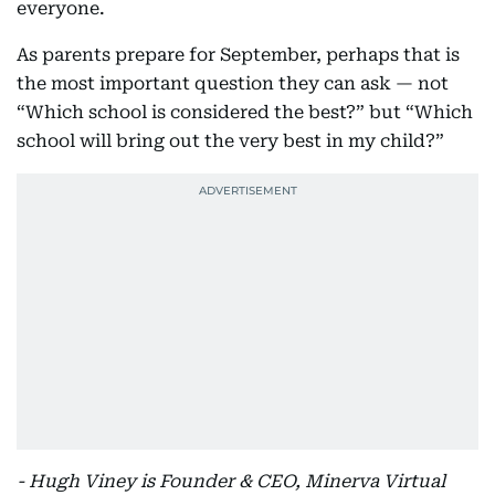
everyone.
As parents prepare for September, perhaps that is
the most important question they can ask — not
“Which school is considered the best?” but “Which
school will bring out the very best in my child?”
- Hugh Viney is Founder & CEO, Minerva Virtual