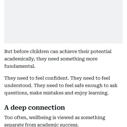
But before children can achieve their potential
academically, they need something more
fundamental.
They need to feel confident. They need to feel
understood. They need to feel safe enough to ask
questions, make mistakes and enjoy learning.
A deep connection
Too often, wellbeing is viewed as something
separate from academic success.