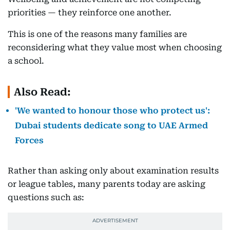
priorities — they reinforce one another.
This is one of the reasons many families are
reconsidering what they value most when choosing
a school.
Also Read:
'We wanted to honour those who protect us':
Dubai students dedicate song to UAE Armed
Forces
Rather than asking only about examination results
or league tables, many parents today are asking
questions such as: