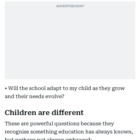
• Will the school adapt to my child as they grow
and their needs evolve?
Children are different
These are powerful questions because they
recognise something education has always known,
but perhaps not always embraced: