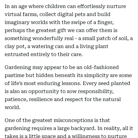
In an age where children can effortlessly nurture
virtual farms, collect digital pets and build
imaginary worlds with the swipe of a finger,
perhaps the greatest gift we can offer them is
something wonderfully real - a small patch of soil, a
clay pot, a watering can and a living plant
entrusted entirely to their care.
Gardening may appear to be an old-fashioned
pastime but hidden beneath its simplicity are some
of life’s most enduring lessons. Every seed planted
is also an opportunity to sow responsibility,
patience, resilience and respect for the natural
world.
One of the greatest misconceptions is that
gardening requires a large backyard. In reality, all it
takes is a little space and a willingness to nurture