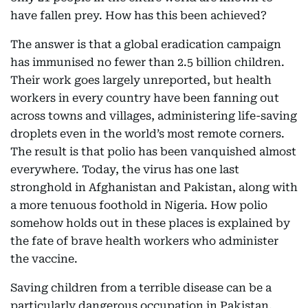
have fallen prey. How has this been achieved?
The answer is that a global eradication campaign
has immunised no fewer than 2.5 billion children.
Their work goes largely unreported, but health
workers in every country have been fanning out
across towns and villages, administering life-saving
droplets even in the world’s most remote corners.
The result is that polio has been vanquished almost
everywhere. Today, the virus has one last
stronghold in Afghanistan and Pakistan, along with
a more tenuous foothold in Nigeria. How polio
somehow holds out in these places is explained by
the fate of brave health workers who administer
the vaccine.
Saving children from a terrible disease can be a
particularly dangerous occupation in Pakistan,