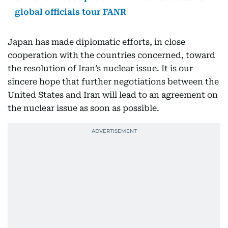
global officials tour FANR
Japan has made diplomatic efforts, in close
cooperation with the countries concerned, toward
the resolution of Iran’s nuclear issue. It is our
sincere hope that further negotiations between the
United States and Iran will lead to an agreement on
the nuclear issue as soon as possible.