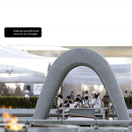
Add as a preferred
source on Google