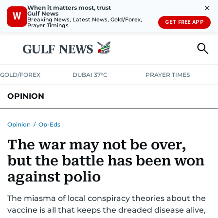
✕
When it matters most, trust
Gulf News
W
Breaking News, Latest News, Gold/Forex,
GET FREE APP
Prayer Timings
GOLD/FOREX
DUBAI 37°C
PRAYER TIMES
OPINION
COLUMNISTS
Opinion
/
Op-Eds
The war may not be over,
but the battle has been won
against polio
The miasma of local conspiracy theories about the
vaccine is all that keeps the dreaded disease alive,