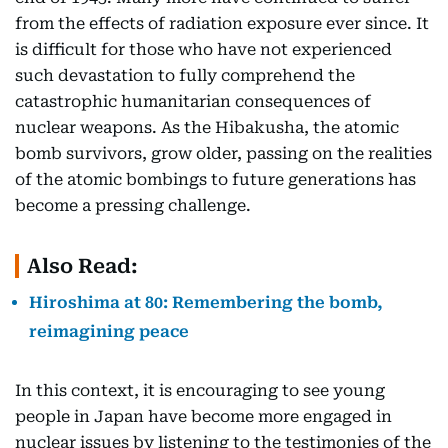
from the effects of radiation exposure ever since. It
is difficult for those who have not experienced
such devastation to fully comprehend the
catastrophic humanitarian consequences of
nuclear weapons. As the Hibakusha, the atomic
bomb survivors, grow older, passing on the realities
of the atomic bombings to future generations has
become a pressing challenge.
Also Read:
Hiroshima at 80: Remembering the bomb,
reimagining peace
In this context, it is encouraging to see young
people in Japan have become more engaged in
nuclear issues by listening to the testimonies of the