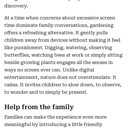
discovery.
At a time when concerns about excessive screen
time dominate family conversations, gardening
offers a refreshing alternative. It gently pulls
children away from devices without making it feel
like punishment. Digging, watering, observing
butterflies, watching bees at work or simply sitting
beside growing plants engages all the senses in
ways no screen ever can. Unlike digital
entertainment, nature does not overstimulate. It
calms. It invites children to slow down, to observe,
to wonder and to simply be present.
Help from the family
Families can make the experience even more
meaningful by introducing a little friendly