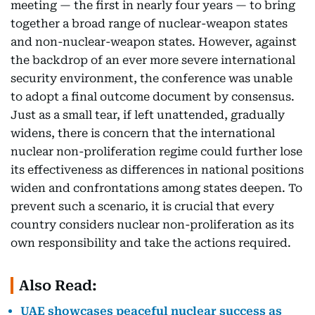
meeting — the first in nearly four years — to bring
together a broad range of nuclear-weapon states
and non-nuclear-weapon states. However, against
the backdrop of an ever more severe international
security environment, the conference was unable
to adopt a final outcome document by consensus.
Just as a small tear, if left unattended, gradually
widens, there is concern that the international
nuclear non-proliferation regime could further lose
its effectiveness as differences in national positions
widen and confrontations among states deepen. To
prevent such a scenario, it is crucial that every
country considers nuclear non-proliferation as its
own responsibility and take the actions required.
Also Read:
UAE showcases peaceful nuclear success as