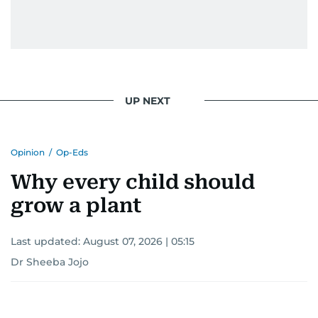
UP NEXT
Opinion
/
Op-Eds
Why every child should
grow a plant
Last updated:
August 07, 2026 | 05:15
Dr Sheeba Jojo