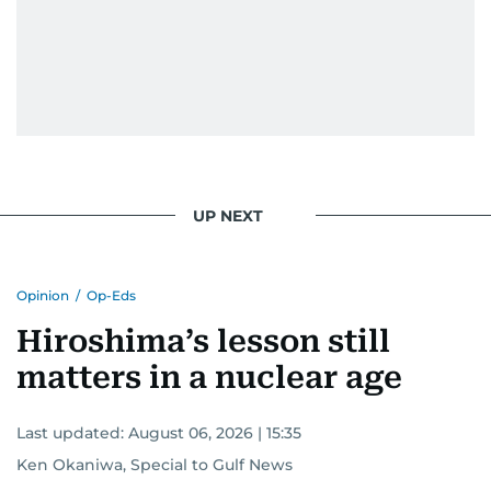
UP NEXT
Opinion
/
Op-Eds
Hiroshima’s lesson still
matters in a nuclear age
Last updated:
August 06, 2026 | 15:35
Ken Okaniwa, Special to Gulf News