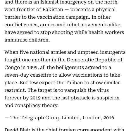
and there is an Islamist insurgency on the north-
west frontier of Pakistan — presents a physical
barrier to the vaccination campaign. In other
conflict zones, armies and rebel movements alike
have agreed to stop shooting while health workers
immunise children.
When five national armies and umpteen insurgents
fought one another in the Democratic Republic of
Congo in 1999, all the belligerents agreed to a
seven-day ceasefire to allow vaccinations to take
place. But few expect the Taliban to show similar
restraint. The target is to vanquish the virus
forever by 2019 and the last obstacle is suspicion
and conspiracy theory.
— The Telegraph Group Limited, London, 2016
David Blair is the chief foreign correspondent with