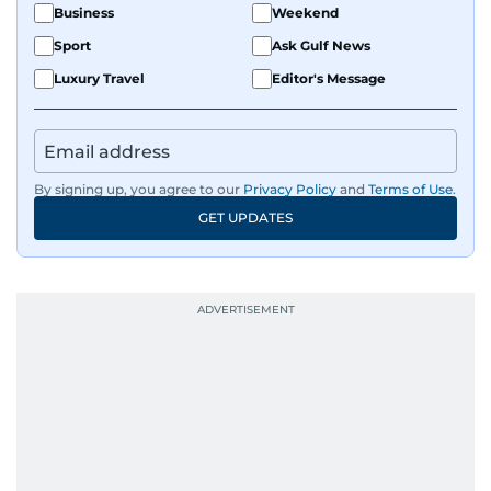
Business
Weekend
Sport
Ask Gulf News
Luxury Travel
Editor's Message
By signing up, you agree to our
Privacy Policy
and
Terms of Use
.
GET UPDATES