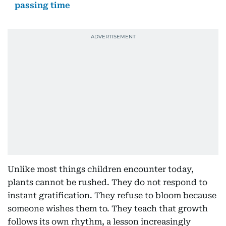
passing time
Unlike most things children encounter today,
plants cannot be rushed. They do not respond to
instant gratification. They refuse to bloom because
someone wishes them to. They teach that growth
follows its own rhythm, a lesson increasingly