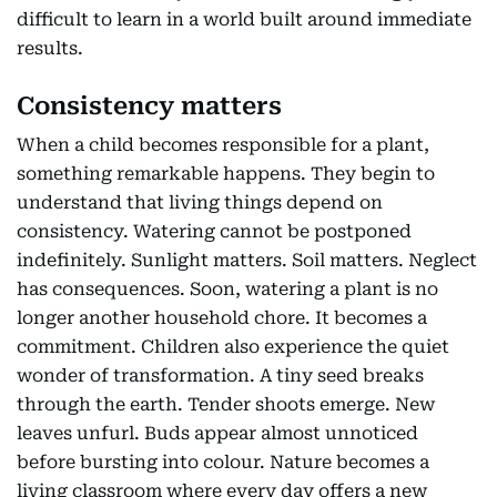
difficult to learn in a world built around immediate
results.
Consistency matters
When a child becomes responsible for a plant,
something remarkable happens. They begin to
understand that living things depend on
consistency. Watering cannot be postponed
indefinitely. Sunlight matters. Soil matters. Neglect
has consequences. Soon, watering a plant is no
longer another household chore. It becomes a
commitment. Children also experience the quiet
wonder of transformation. A tiny seed breaks
through the earth. Tender shoots emerge. New
leaves unfurl. Buds appear almost unnoticed
before bursting into colour. Nature becomes a
living classroom where every day offers a new