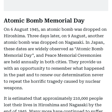
Atomic Bomb Memorial Day
On 6 August 1945, an atomic bomb was dropped on
Hiroshima. Three days later, on 9 August, another
atomic bomb was dropped on Nagasaki. In Japan,
these dates are widely observed as “Atomic Bomb
Memorial Day”, and Peace Memorial Ceremonies
are held annually in both cities. They provide us
with an opportunity to remember what happened
in the past and to renew our determination never
to repeat the horrific tragedy caused by nuclear
weapons.
It is estimated that approximately 210,000 people
lost their lives in Hiroshima and Nagasaki by the
end of 1945. Many more have continued to suffer