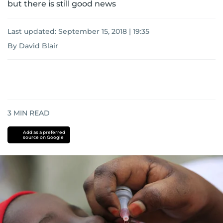
but there is still good news
Last updated:
September 15, 2018 | 19:35
By David Blair
3
MIN READ
Add as a preferred
source on Google