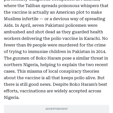
where the Taliban spreads poisonous whispers that
the vaccine is actually an American plot to make
Muslims infertile — or a devious way of spreading
Aids. In April, seven Pakistani policemen were
ambushed and shot dead as they guarded health
workers delivering the polio vaccine in Karachi. No
fewer than 89 people were murdered for the crime
of trying to immunise children in Pakistan in 2014.
The gunmen of Boko Haram pose a similar threat in
northern Nigeria, helping to explain the two recent
cases. This miasma of local conspiracy theories
about the vaccine is all that keeps polio alive. But
there is still good news. Despite Boko Haram’s best
efforts, vaccinations are widely accepted across
Nigeria.