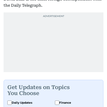
the Daily Telegraph.
Get Updates on Topics
You Choose
Daily Updates
Finance