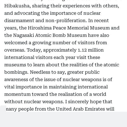
Hibakusha, sharing their experiences with others,
and advocating the importance of nuclear
disarmament and non-proliferation. In recent
years, the Hiroshima Peace Memorial Museum and
the Nagasaki Atomic Bomb Museum have also
welcomed a growing number of visitors from
overseas. Today, approximately 1.12 million
international visitors each year visit these
museums to learn about the realities of the atomic
bombings. Needless to say, greater public
awareness of the issue of nuclear weapons is of
vital importance in maintaining international
momentum toward the realisation of a world
without nuclear weapons. I sincerely hope that
many people from the United Arab Emirates will
also have the opportunity to visit Hiroshima and
Nagasaki and witness these realities for