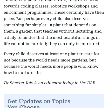
towards coding classes, robotics workshops and
enrichment programmes. These certainly have their
place. But perhaps every child also deserves
something far simpler - a plant that depends on
them, a garden that teaches without lecturing and
a daily reminder that the most beautiful things in
life cannot be hurried; they can only be nurtured.
Every child deserves at least one plant to care for -
not because the world needs more gardens, but
because the world needs more people who know
how to nurture life.
Dr Sheeba Jojo is an educator living in the UAE
Get Updates on Topics
You Choose