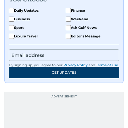
Daily Updates
Finance
Business
Weekend
Sport
Ask Gulf News
Luxury Travel
Editor's Message
By signing up, you agree to our
Privacy Policy
and
Terms of Use
.
GET UPDATES