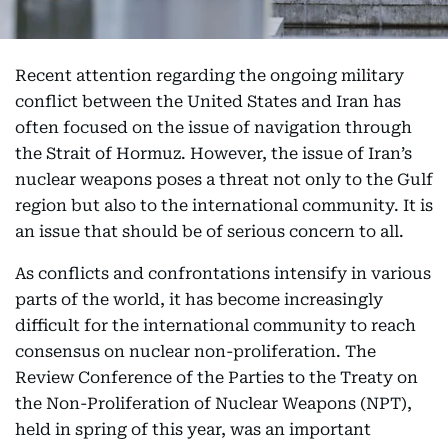
Recent attention regarding the ongoing military
conflict between the United States and Iran has
often focused on the issue of navigation through
the Strait of Hormuz. However, the issue of Iran’s
nuclear weapons poses a threat not only to the Gulf
region but also to the international community. It is
an issue that should be of serious concern to all.
As conflicts and confrontations intensify in various
parts of the world, it has become increasingly
difficult for the international community to reach
consensus on nuclear non-proliferation. The
Review Conference of the Parties to the Treaty on
the Non-Proliferation of Nuclear Weapons (NPT),
held in spring of this year, was an important