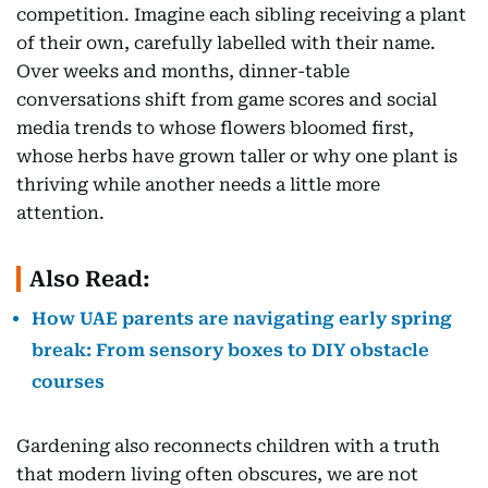
competition. Imagine each sibling receiving a plant
of their own, carefully labelled with their name.
Over weeks and months, dinner-table
conversations shift from game scores and social
media trends to whose flowers bloomed first,
whose herbs have grown taller or why one plant is
thriving while another needs a little more
attention.
Also Read:
How UAE parents are navigating early spring
break: From sensory boxes to DIY obstacle
courses
Gardening also reconnects children with a truth
that modern living often obscures, we are not