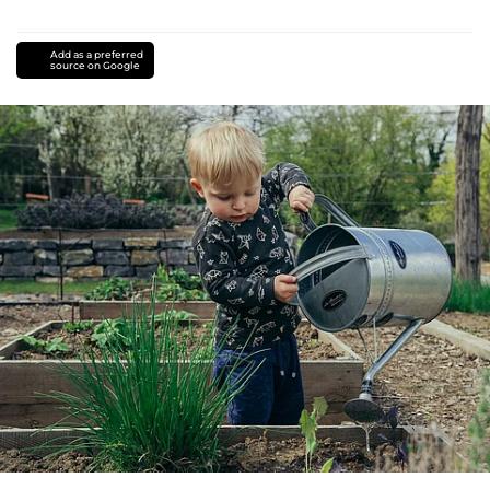
Add as a preferred
source on Google