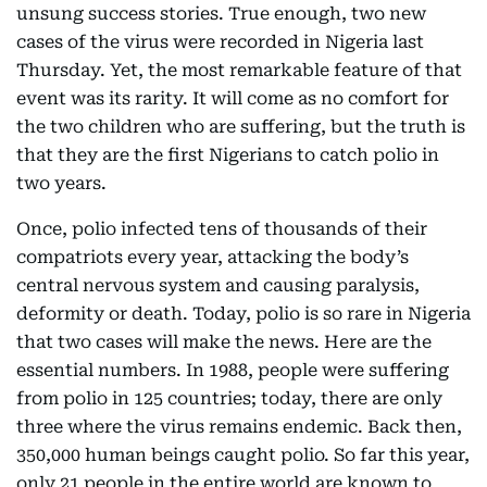
unsung success stories. True enough, two new
cases of the virus were recorded in Nigeria last
Thursday. Yet, the most remarkable feature of that
event was its rarity. It will come as no comfort for
the two children who are suffering, but the truth is
that they are the first Nigerians to catch polio in
two years.
Once, polio infected tens of thousands of their
compatriots every year, attacking the body’s
central nervous system and causing paralysis,
deformity or death. Today, polio is so rare in Nigeria
that two cases will make the news. Here are the
essential numbers. In 1988, people were suffering
from polio in 125 countries; today, there are only
three where the virus remains endemic. Back then,
350,000 human beings caught polio. So far this year,
only 21 people in the entire world are known to