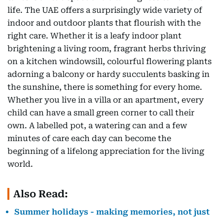
life. The UAE offers a surprisingly wide variety of
indoor and outdoor plants that flourish with the
right care. Whether it is a leafy indoor plant
brightening a living room, fragrant herbs thriving
on a kitchen windowsill, colourful flowering plants
adorning a balcony or hardy succulents basking in
the sunshine, there is something for every home.
Whether you live in a villa or an apartment, every
child can have a small green corner to call their
own. A labelled pot, a watering can and a few
minutes of care each day can become the
beginning of a lifelong appreciation for the living
world.
Also Read:
Summer holidays - making memories, not just