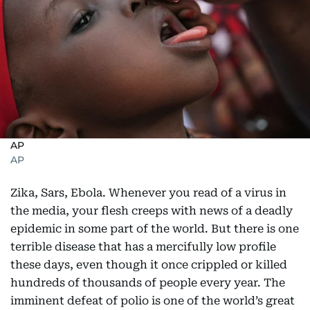
AP
AP
Zika, Sars, Ebola. Whenever you read of a virus in
the media, your flesh creeps with news of a deadly
epidemic in some part of the world. But there is one
terrible disease that has a mercifully low profile
these days, even though it once crippled or killed
hundreds of thousands of people every year. The
imminent defeat of polio is one of the world’s great