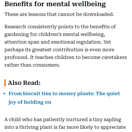
Benefits for mental wellbeing
These are lessons that cannot be downloaded.
Research consistently points to the benefits of
gardening for children’s mental wellbeing,
attention span and emotional regulation. Yet
perhaps its greatest contribution is even more
profound. It teaches children to become caretakers
rather than consumers.
Also Read:
From biscuit tins to money plants: The quiet
joy of holding on
A child who has patiently nurtured a tiny sapling
into a thriving plant is far more likely to appreciate