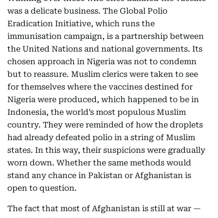
was a delicate business. The Global Polio
Eradication Initiative, which runs the
immunisation campaign, is a partnership between
the United Nations and national governments. Its
chosen approach in Nigeria was not to condemn
but to reassure. Muslim clerics were taken to see
for themselves where the vaccines destined for
Nigeria were produced, which happened to be in
Indonesia, the world’s most populous Muslim
country. They were reminded of how the droplets
had already defeated polio in a string of Muslim
states. In this way, their suspicions were gradually
worn down. Whether the same methods would
stand any chance in Pakistan or Afghanistan is
open to question.
The fact that most of Afghanistan is still at war —