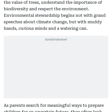
the value of trees, understand the importance of
biodiversity and respect the environment.
Environmental stewardship begins not with grand
speeches about climate change, but with muddy
hands, curious minds and a watering can.
As parents search for meaningful ways to prepare
children for an uncertain future, they often look