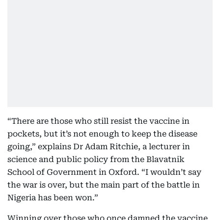
“There are those who still resist the vaccine in
pockets, but it’s not enough to keep the disease
going,” explains Dr Adam Ritchie, a lecturer in
science and public policy from the Blavatnik
School of Government in Oxford. “I wouldn’t say
the war is over, but the main part of the battle in
Nigeria has been won.”
Winning over those who once damned the vaccine