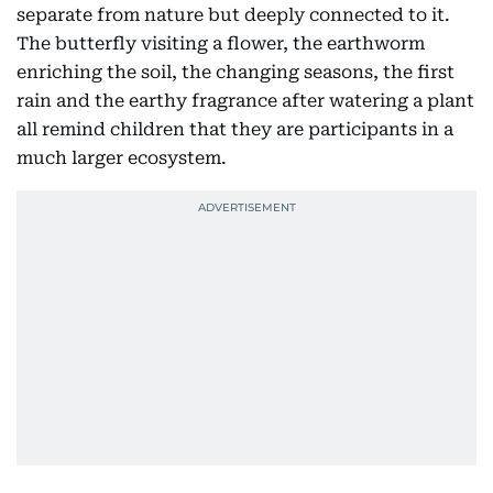
separate from nature but deeply connected to it.
The butterfly visiting a flower, the earthworm
enriching the soil, the changing seasons, the first
rain and the earthy fragrance after watering a plant
all remind children that they are participants in a
much larger ecosystem.