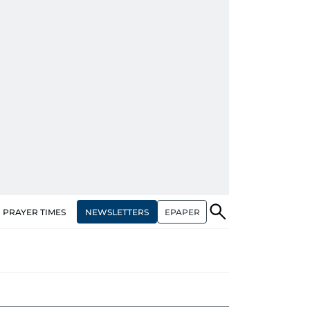
NEWSLETTERS
EPAPER
PRAYER TIMES