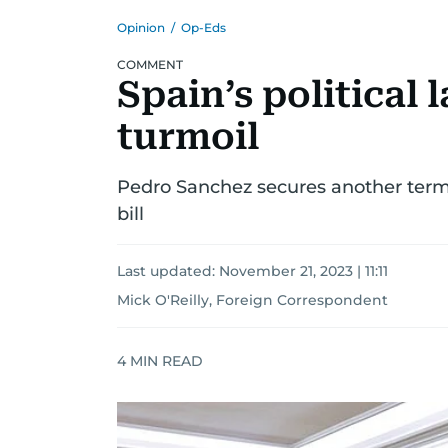
Opinion
/
Op-Eds
COMMENT
Spain’s political
turmoil
Pedro Sanchez secures another term b
bill
Last updated:
November 21, 2023 | 11:11
Mick O'Reilly, Foreign Correspondent
4
MIN READ