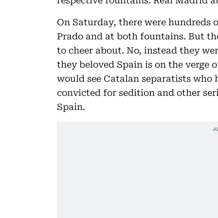
respective fountains. Real Madrid at
On Saturday, there were hundreds o
Prado and at both fountains. But the
to cheer about. No, instead they wer
they beloved Spain is on the verge o
would see Catalan separatists who 
convicted for sedition and other seri
Spain.