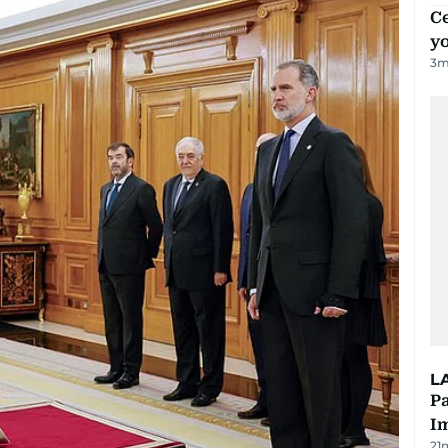
C
y
3
m
L
Pa
I
21