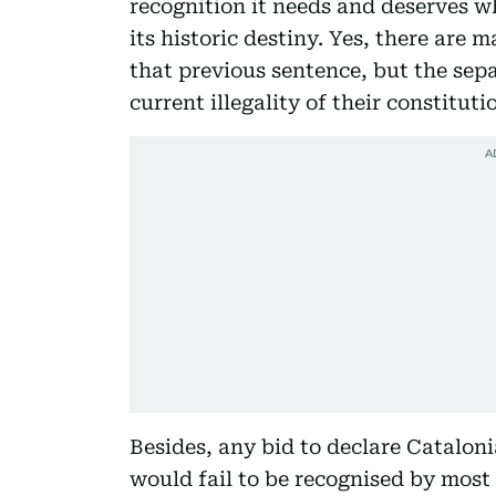
recognition it needs and deserves wh
its historic destiny. Yes, there ar
that previous sentence, but the sep
current illegality of their constitu
Besides, any bid to declare Catalon
would fail to be recognised by most