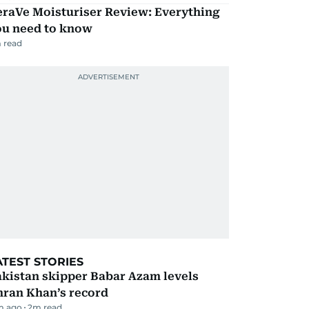
eraVe Moisturiser Review: Everything
ou need to know
 read
ATEST STORIES
kistan skipper Babar Azam levels
mran Khan’s record
m ago
2
m read