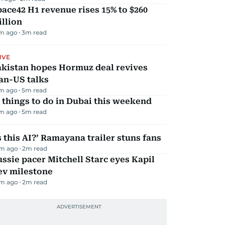
ace42 H1 revenue rises 15% to $260
llion
m ago
3
m read
IVE
akistan hopes Hormuz deal revives
an-US talks
m ago
5
m read
 things to do in Dubai this weekend
m ago
5
m read
s this AI?’ Ramayana trailer stuns fans
m ago
2
m read
ssie pacer Mitchell Starc eyes Kapil
ev milestone
m ago
2
m read