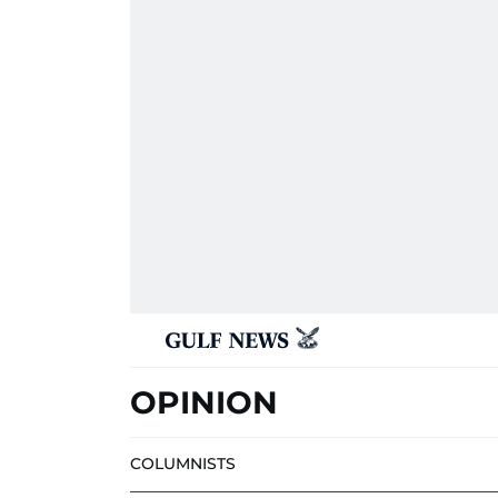
OPINION
COLUMNISTS