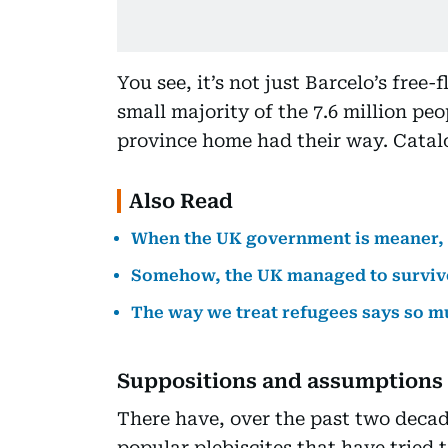
You see, it’s not just Barcelo’s free-
small majority of the 7.6 million pe
province home had their way. Catal
Also Read
When the UK government is meaner, 
Somehow, the UK managed to surviv
The way we treat refugees says so m
Suppositions and assumptions
There have, over the past two decad
popular plebiscites that have tried 