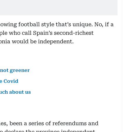
flowing football style that’s unique. No, if a
ople who call Spain’s second-richest
onia would be independent.
not greener
e Covid
uch about us
es, been a series of referendums and
to declare the province independent.