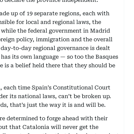
made up of 19 separate regions, each with
sible for local and regional laws, the
 while the federal government in Madrid
reign policy, immigration and the overall
he day-to-day regional governance is dealt
 has its own language — so too the Basques
 is a belief held there that they should be
d, each time Spain’s Constitutional Court
der its national laws, can’t be broken up.
s, that’s just the way it is and will be.
re determined to forge ahead with their
ut that Catalonia will never get the