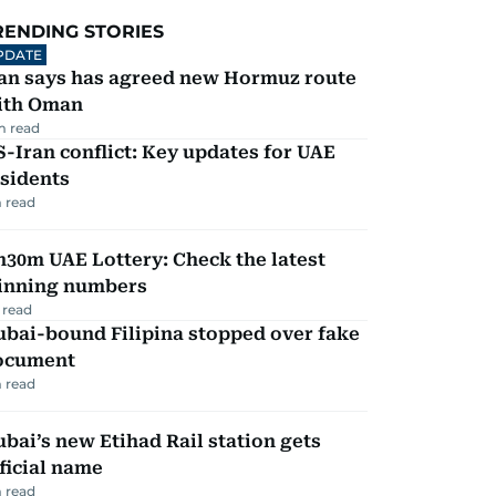
RENDING STORIES
PDATE
ran says has agreed new Hormuz route
ith Oman
m read
-Iran conflict: Key updates for UAE
sidents
 read
30m UAE Lottery: Check the latest
inning numbers
 read
ubai-bound Filipina stopped over fake
ocument
 read
bai’s new Etihad Rail station gets
ficial name
 read