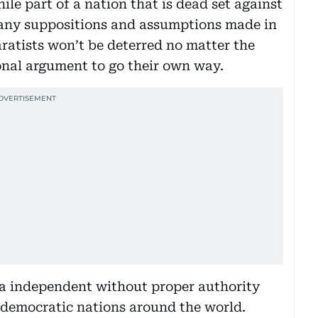
ile part of a nation that is dead set against
e many suppositions and assumptions made in
aratists won’t be deterred no matter the
tional argument to go their own way.
ia independent without proper authority
 democratic nations around the world.