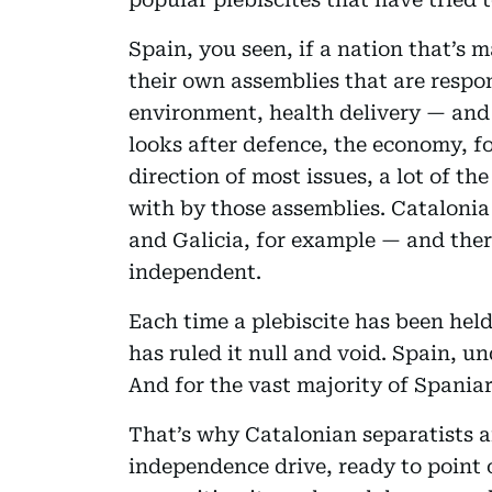
Spain, you seen, if a nation that’s 
their own assemblies that are respon
environment, health delivery — and
looks after defence, the economy, fo
direction of most issues, a lot of t
with by those assemblies. Catalonia
and Galicia, for example — and there
independent.
Each time a plebiscite has been hel
has ruled it null and void. Spain, un
And for the vast majority of Spaniard
That’s why Catalonian separatists a
independence drive, ready to point o