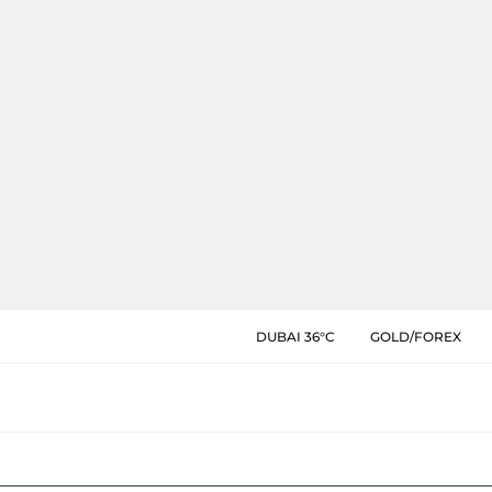
DUBAI 36°C
GOLD/FOREX