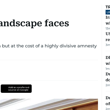
T
U
I
 landscape faces
w
13
US
re
3
m
ut at the cost of a highly divisive amnesty
Dh
w
1
m
D
d
2
m
Add as a preferred
source on Google
Du
of
2
m