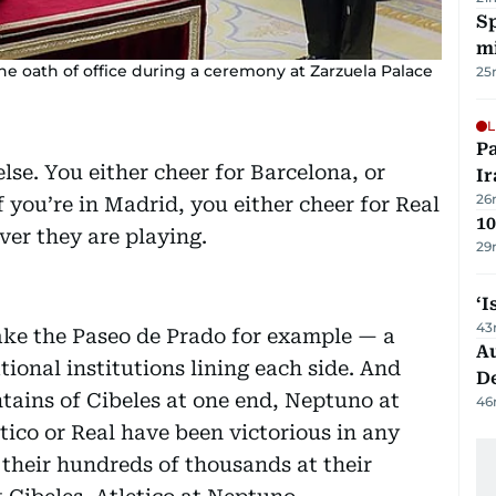
Sp
mi
he oath of office during a ceremony at Zarzuela Palace
25
L
P
lse. You either cheer for Barcelona, or
Ir
26
 you’re in Madrid, you either cheer for Real
10
ver they are playing.
29
‘I
43
 Take the Paseo de Prado for example — a
Au
ional institutions lining each side. And
D
ntains of Cibeles at one end, Neptuno at
46
ico or Real have been victorious in any
 their hundreds of thousands at their