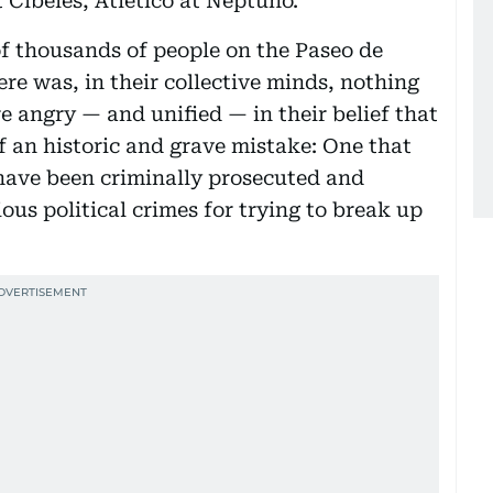
 Cibeles, Atletico at Neptuno.
f thousands of people on the Paseo de
re was, in their collective minds, nothing
e angry — and unified — in their belief that
f an historic and grave mistake: One that
have been criminally prosecuted and
ous political crimes for trying to break up