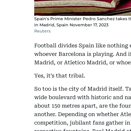
Spain's Prime Minister Pedro Sanchez takes t
in Madrid, Spain November 17, 2023
Reuters
Football divides Spain like nothing e
whoever Barcelona is playing. And if
Madrid, or Atletico Madrid, or whoe
Yes, it’s that tribal.
So too is the city of Madrid itself.
wide boulevard with historic and nat
about 150 metres apart, are the fou
another. Depending on whether Atlet
competition, jubilant fans gather in