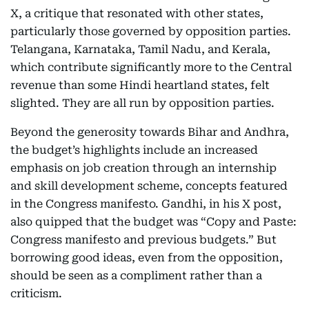
X, a critique that resonated with other states,
particularly those governed by opposition parties.
Telangana, Karnataka, Tamil Nadu, and Kerala,
which contribute significantly more to the Central
revenue than some Hindi heartland states, felt
slighted. They are all run by opposition parties.
Beyond the generosity towards Bihar and Andhra,
the budget’s highlights include an increased
emphasis on job creation through an internship
and skill development scheme, concepts featured
in the Congress manifesto. Gandhi, in his X post,
also quipped that the budget was “Copy and Paste:
Congress manifesto and previous budgets.” But
borrowing good ideas, even from the opposition,
should be seen as a compliment rather than a
criticism.