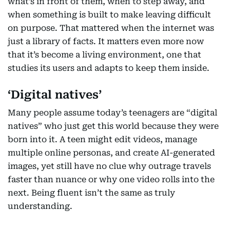
what’s in front of them, when to step away, and
when something is built to make leaving difficult
on purpose. That mattered when the internet was
just a library of facts. It matters even more now
that it’s become a living environment, one that
studies its users and adapts to keep them inside.
‘Digital natives’
Many people assume today’s teenagers are “digital
natives” who just get this world because they were
born into it. A teen might edit videos, manage
multiple online personas, and create AI-generated
images, yet still have no clue why outrage travels
faster than nuance or why one video rolls into the
next. Being fluent isn’t the same as truly
understanding.