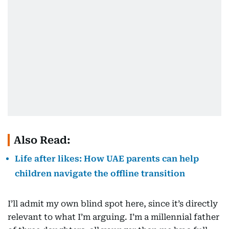
Also Read:
Life after likes: How UAE parents can help
children navigate the offline transition
I’ll admit my own blind spot here, since it’s directly
relevant to what I’m arguing. I’m a millennial father