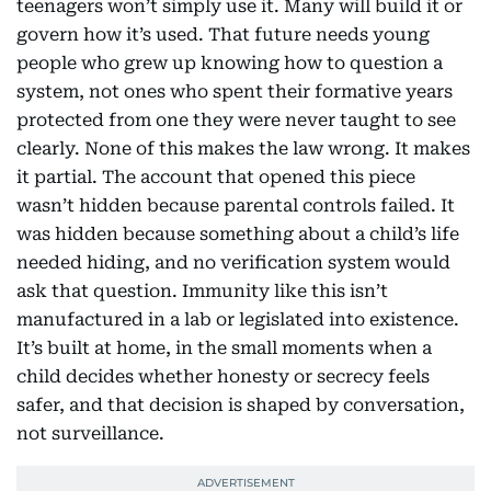
teenagers won’t simply use it. Many will build it or
govern how it’s used. That future needs young
people who grew up knowing how to question a
system, not ones who spent their formative years
protected from one they were never taught to see
clearly. None of this makes the law wrong. It makes
it partial. The account that opened this piece
wasn’t hidden because parental controls failed. It
was hidden because something about a child’s life
needed hiding, and no verification system would
ask that question. Immunity like this isn’t
manufactured in a lab or legislated into existence.
It’s built at home, in the small moments when a
child decides whether honesty or secrecy feels
safer, and that decision is shaped by conversation,
not surveillance.