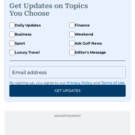
Get Updates on Topics
You Choose
Daily Updates
Finance
Business
Weekend
Sport
Ask Gulf News
Luxury Travel
Editor's Message
By signing up, you agree to our
Privacy Policy
and
Terms of Use
.
GET UPDATES