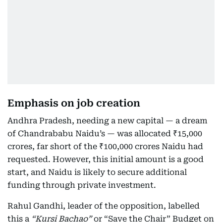
Emphasis on job creation
Andhra Pradesh, needing a new capital — a dream
of Chandrababu Naidu’s — was allocated ₹15,000
crores, far short of the ₹100,000 crores Naidu had
requested. However, this initial amount is a good
start, and Naidu is likely to secure additional
funding through private investment.
Rahul Gandhi, leader of the opposition, labelled
this a
“Kursi Bachao”
or “Save the Chair” Budget on