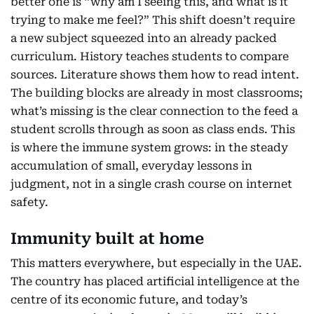
better one is “why am I seeing this, and what is it
trying to make me feel?” This shift doesn’t require
a new subject squeezed into an already packed
curriculum. History teaches students to compare
sources. Literature shows them how to read intent.
The building blocks are already in most classrooms;
what’s missing is the clear connection to the feed a
student scrolls through as soon as class ends. This
is where the immune system grows: in the steady
accumulation of small, everyday lessons in
judgment, not in a single crash course on internet
safety.
Immunity built at home
This matters everywhere, but especially in the UAE.
The country has placed artificial intelligence at the
centre of its economic future, and today’s