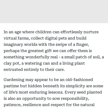
In an age where children can effortlessly nurture
virtual farms, collect digital pets and build
imaginary worlds with the swipe of a finger,
perhaps the greatest gift we can offer them is
something wonderfully real - a small patch of soil, a
clay pot, a watering can and a living plant
entrusted entirely to their care.
Gardening may appear to be an old-fashioned
pastime but hidden beneath its simplicity are some
of life’s most enduring lessons. Every seed planted
is also an opportunity to sow responsibility,
patience, resilience and respect for the natural