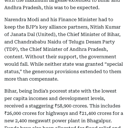
with the maximum largesse extended to Bihar and
Andhra Pradesh, this was to be expected.
Narendra Modi and his Finance Minister had to
keep the BJP’s key alliance partners, Nitish Kumar
of Janata Dal (United), the Chief Minister of Bihar,
and Chandrababu Naidu of Telugu Desam Party
(TDP), the Chief Minister of Andhra Pradesh,
content. Without their support, the government
would fall. While neither state was granted “special
status,” the generous provisions extended to them
more than compensate.
Bihar, being India’s poorest state with the lowest
per capita incomes and development levels,
received a staggering ₹58,900 crores. This includes
₹26,000 crores for highways and ₹21,400 crores for a
new 2,400 megawatt power plant in Bhagalpur.