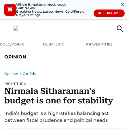
✕
When it matters most, trust
Gulf News
W
Breaking News, Latest News, Gold/Forex,
GET FREE APP
Prayer Timings
GOLD/FOREX
DUBAI 38°C
PRAYER TIMES
OPINION
COLUMNISTS
Opinion
/
Op-Eds
RIGHT TURN
Nirmala Sitharaman’s
budget is one for stability
India’s budget is a high-stakes balancing act
between fiscal prudence and political needs