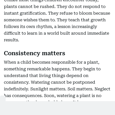
plants cannot be rushed. They do not respond to
instant gratification. They refuse to bloom because
someone wishes them to. They teach that growth
follows its own rhythm, a lesson increasingly
difficult to learn in a world built around immediate
results.
Consistency matters
When a child becomes responsible for a plant,
something remarkable happens. They begin to
understand that living things depend on
consistency. Watering cannot be postponed
indefinitely. Sunlight matters. Soil matters. Neglect
has consequences. Soon, watering a plant is no
longer another household chore. It becomes a
commitment. Children also experience the quiet