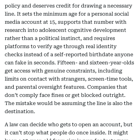
policy and deserves credit for drawing a necessary
line. It sets the minimum age for a personal social
media account at 15, supports that number with
research into adolescent cognitive development
rather than a political instinct, and requires
platforms to verify age through real identity
checks instead of a self-reported birthdate anyone
can fake in seconds. Fifteen- and sixteen-year-olds
get access with genuine constraints, including
limits on contact with strangers, screen-time tools,
and parental oversight features. Companies that
don’t comply face fines or get blocked outright.
The mistake would be assuming the line is also the
destination.
A law can decide who gets to open an account, but
it can’t stop what people do once inside. It might