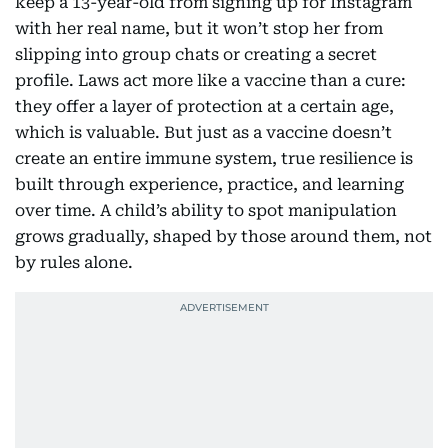
keep a 13-year-old from signing up for Instagram
with her real name, but it won’t stop her from
slipping into group chats or creating a secret
profile. Laws act more like a vaccine than a cure:
they offer a layer of protection at a certain age,
which is valuable. But just as a vaccine doesn’t
create an entire immune system, true resilience is
built through experience, practice, and learning
over time. A child’s ability to spot manipulation
grows gradually, shaped by those around them, not
by rules alone.