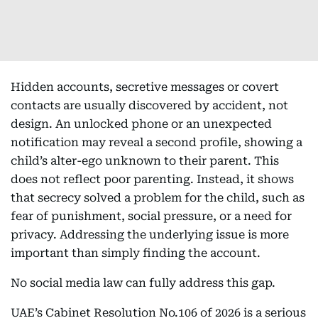
Hidden accounts, secretive messages or covert
contacts are usually discovered by accident, not
design. An unlocked phone or an unexpected
notification may reveal a second profile, showing a
child’s alter-ego unknown to their parent. This
does not reflect poor parenting. Instead, it shows
that secrecy solved a problem for the child, such as
fear of punishment, social pressure, or a need for
privacy. Addressing the underlying issue is more
important than simply finding the account.
No social media law can fully address this gap.
UAE’s Cabinet Resolution No.106 of 2026 is a serious