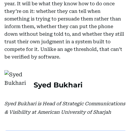
year. It will be what they know how to do once
they’re on it: whether they can tell when
something is trying to persuade them rather than
inform them, whether they can put the phone
down without being told to, and whether they still
trust their own judgment in a system built to
compete for it. Unlike an age threshold, that can’t
be verified by software.
Syed Bukhari
Syed Bukhari is Head of Strategic Communications
& Visibility at American University of Sharjah