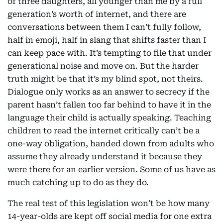
of three daughters, all younger than me by a full
generation’s worth of internet, and there are
conversations between them I can’t fully follow,
half in emoji, half in slang that shifts faster than I
can keep pace with. It’s tempting to file that under
generational noise and move on. But the harder
truth might be that it’s my blind spot, not theirs.
Dialogue only works as an answer to secrecy if the
parent hasn’t fallen too far behind to have it in the
language their child is actually speaking. Teaching
children to read the internet critically can’t be a
one-way obligation, handed down from adults who
assume they already understand it because they
were there for an earlier version. Some of us have as
much catching up to do as they do.
The real test of this legislation won’t be how many
14-year-olds are kept off social media for one extra