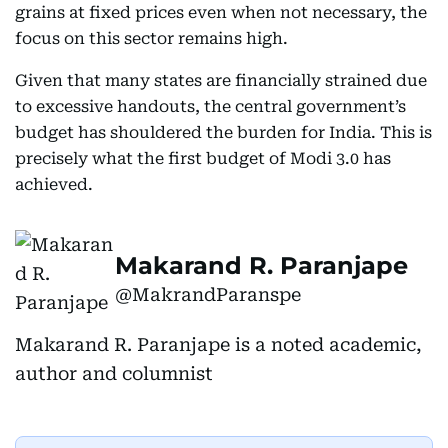
grains at fixed prices even when not necessary, the
focus on this sector remains high.
Given that many states are financially strained due
to excessive handouts, the central government’s
budget has shouldered the burden for India. This is
precisely what the first budget of Modi 3.0 has
achieved.
Makarand R. Paranjape
@MakrandParanspe
Makarand R. Paranjape is a noted academic,
author and columnist