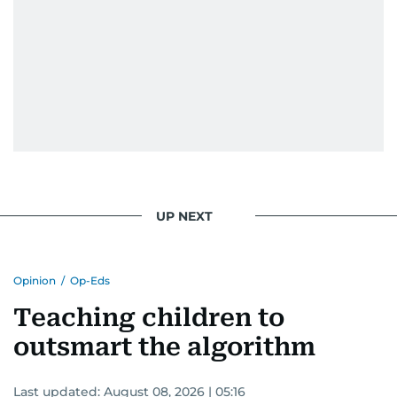
UP NEXT
Opinion
/
Op-Eds
Teaching children to
outsmart the algorithm
Last updated:
August 08, 2026 | 05:16