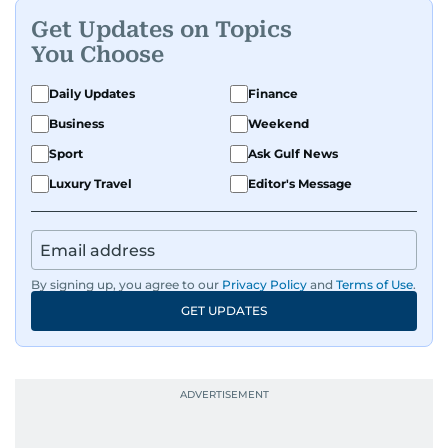
Get Updates on Topics
You Choose
Daily Updates
Finance
Business
Weekend
Sport
Ask Gulf News
Luxury Travel
Editor's Message
By signing up, you agree to our
Privacy Policy
and
Terms of Use
.
GET UPDATES