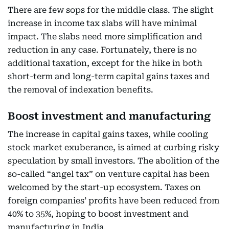
There are few sops for the middle class. The slight
increase in income tax slabs will have minimal
impact. The slabs need more simplification and
reduction in any case. Fortunately, there is no
additional taxation, except for the hike in both
short-term and long-term capital gains taxes and
the removal of indexation benefits.
Boost investment and manufacturing
The increase in capital gains taxes, while cooling
stock market exuberance, is aimed at curbing risky
speculation by small investors. The abolition of the
so-called “angel tax” on venture capital has been
welcomed by the start-up ecosystem. Taxes on
foreign companies’ profits have been reduced from
40% to 35%, hoping to boost investment and
manufacturing in India.