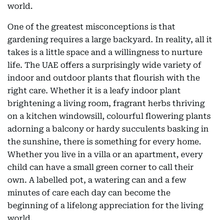
world.
One of the greatest misconceptions is that
gardening requires a large backyard. In reality, all it
takes is a little space and a willingness to nurture
life. The UAE offers a surprisingly wide variety of
indoor and outdoor plants that flourish with the
right care. Whether it is a leafy indoor plant
brightening a living room, fragrant herbs thriving
on a kitchen windowsill, colourful flowering plants
adorning a balcony or hardy succulents basking in
the sunshine, there is something for every home.
Whether you live in a villa or an apartment, every
child can have a small green corner to call their
own. A labelled pot, a watering can and a few
minutes of care each day can become the
beginning of a lifelong appreciation for the living
world.