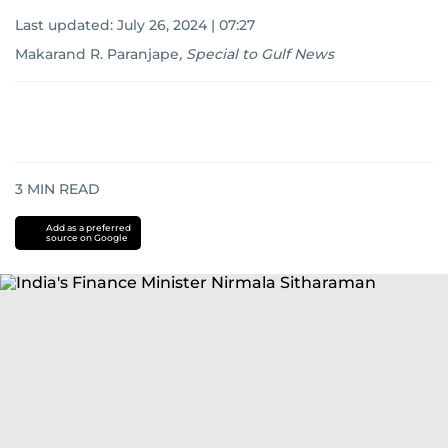
Last updated:
July 26, 2024 | 07:27
Makarand R. Paranjape
,
Special to Gulf News
3
MIN READ
Add as a preferred
source on Google