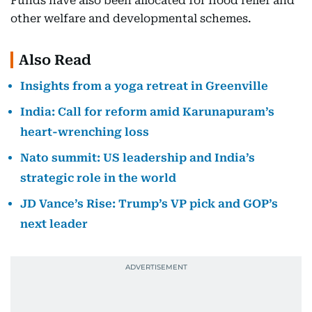
Funds have also been allocated for flood relief and
other welfare and developmental schemes.
Also Read
Insights from a yoga retreat in Greenville
India: Call for reform amid Karunapuram’s
heart-wrenching loss
Nato summit: US leadership and India’s
strategic role in the world
JD Vance’s Rise: Trump’s VP pick and GOP’s
next leader