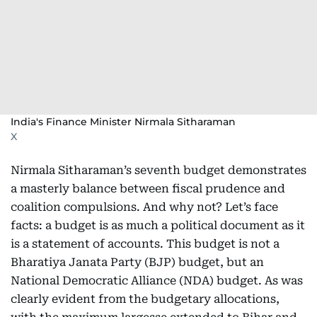
India's Finance Minister Nirmala Sitharaman
X
Nirmala Sitharaman’s seventh budget demonstrates
a masterly balance between fiscal prudence and
coalition compulsions. And why not? Let’s face
facts: a budget is as much a political document as it
is a statement of accounts. This budget is not a
Bharatiya Janata Party (BJP) budget, but an
National Democratic Alliance (NDA) budget. As was
clearly evident from the budgetary allocations,