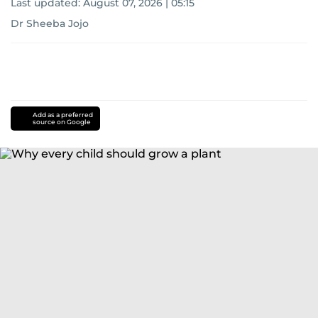
Last updated:
August 07, 2026 | 05:15
Dr Sheeba Jojo
Add as a preferred
source on Google