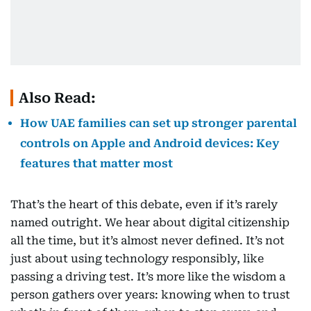
Also Read:
How UAE families can set up stronger parental
controls on Apple and Android devices: Key
features that matter most
That’s the heart of this debate, even if it’s rarely
named outright. We hear about digital citizenship
all the time, but it’s almost never defined. It’s not
just about using technology responsibly, like
passing a driving test. It’s more like the wisdom a
person gathers over years: knowing when to trust