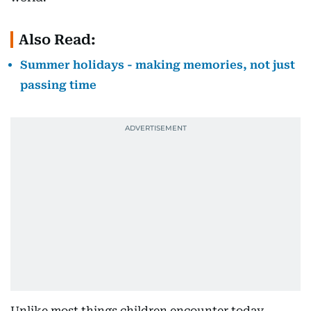
Also Read:
Summer holidays - making memories, not just
passing time
Unlike most things children encounter today,