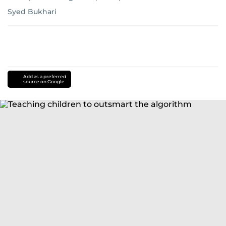
Syed Bukhari
Add as a preferred
source on Google