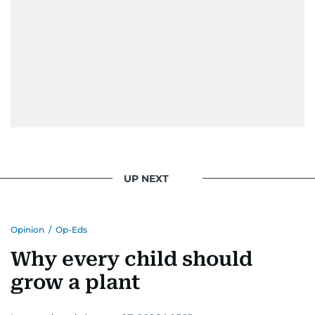
UP NEXT
Opinion
/
Op-Eds
Why every child should
grow a plant