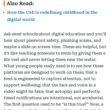
Also Read:
How the UAE is redefining childhood in the
digital world
Ask most schools about digital education and you’ll
hear about password safety, phishing scams, and
maybe a slide on screen time. These are helpful, but
it’s like teaching someone to swim by giving them a
life vest and never letting them near the water.
What young people really need is to see how these
platforms are designed to work on them: that a
feed is engineered to capture attention, not to
support wellbeing; that the face and voice in a
video might be fake; that autoplay and perfectly
timed notifications are intentional, not accidental.
The first question used to be “is this true?” Now, a