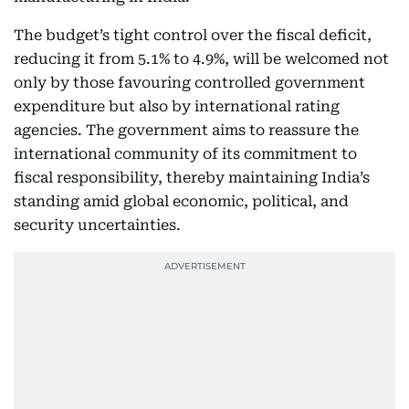
The budget’s tight control over the fiscal deficit,
reducing it from 5.1% to 4.9%, will be welcomed not
only by those favouring controlled government
expenditure but also by international rating
agencies. The government aims to reassure the
international community of its commitment to
fiscal responsibility, thereby maintaining India’s
standing amid global economic, political, and
security uncertainties.