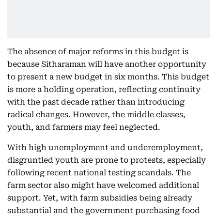
The absence of major reforms in this budget is
because Sitharaman will have another opportunity
to present a new budget in six months. This budget
is more a holding operation, reflecting continuity
with the past decade rather than introducing
radical changes. However, the middle classes,
youth, and farmers may feel neglected.
With high unemployment and underemployment,
disgruntled youth are prone to protests, especially
following recent national testing scandals. The
farm sector also might have welcomed additional
support. Yet, with farm subsidies being already
substantial and the government purchasing food