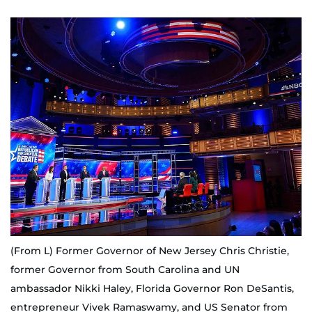
(From L) Former Governor of New Jersey Chris Christie,
former Governor from South Carolina and UN
ambassador Nikki Haley, Florida Governor Ron DeSantis,
entrepreneur Vivek Ramaswamy, and US Senator from