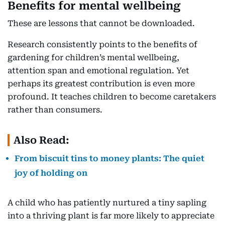
Benefits for mental wellbeing
These are lessons that cannot be downloaded.
Research consistently points to the benefits of
gardening for children’s mental wellbeing,
attention span and emotional regulation. Yet
perhaps its greatest contribution is even more
profound. It teaches children to become caretakers
rather than consumers.
Also Read:
From biscuit tins to money plants: The quiet
joy of holding on
A child who has patiently nurtured a tiny sapling
into a thriving plant is far more likely to appreciate