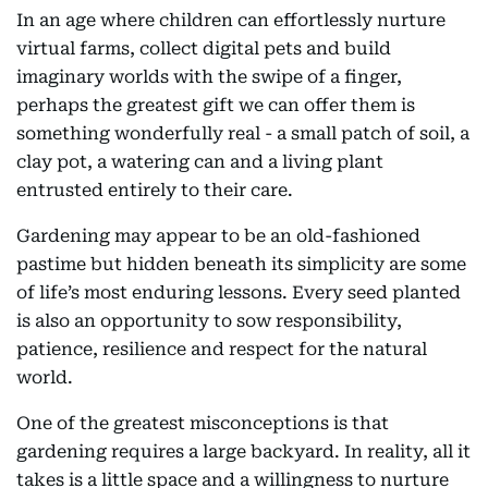
In an age where children can effortlessly nurture
virtual farms, collect digital pets and build
imaginary worlds with the swipe of a finger,
perhaps the greatest gift we can offer them is
something wonderfully real - a small patch of soil, a
clay pot, a watering can and a living plant
entrusted entirely to their care.
Gardening may appear to be an old-fashioned
pastime but hidden beneath its simplicity are some
of life’s most enduring lessons. Every seed planted
is also an opportunity to sow responsibility,
patience, resilience and respect for the natural
world.
One of the greatest misconceptions is that
gardening requires a large backyard. In reality, all it
takes is a little space and a willingness to nurture