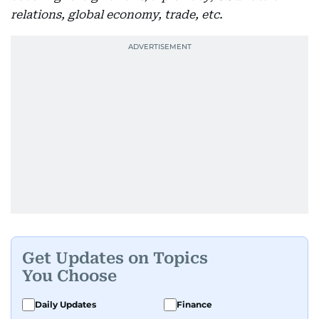
relations, global economy, trade, etc.
Get Updates on Topics
You Choose
Daily Updates
Finance