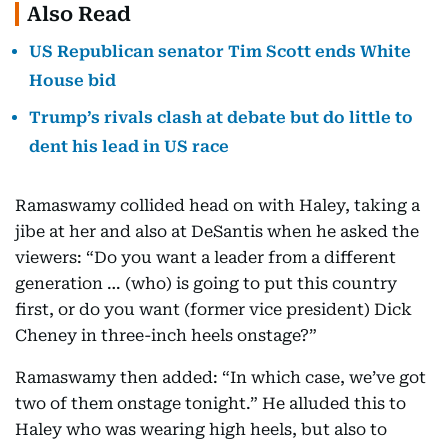
Also Read
US Republican senator Tim Scott ends White
House bid
Trump’s rivals clash at debate but do little to
dent his lead in US race
Ramaswamy collided head on with Haley, taking a
jibe at her and also at DeSantis when he asked the
viewers: “Do you want a leader from a different
generation … (who) is going to put this country
first, or do you want (former vice president) Dick
Cheney in three-inch heels onstage?”
Ramaswamy then added: “In which case, we’ve got
two of them onstage tonight.” He alluded this to
Haley who was wearing high heels, but also to