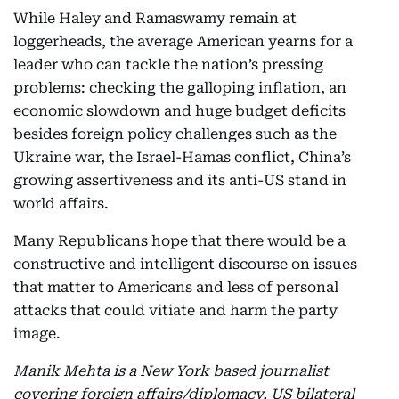
While Haley and Ramaswamy remain at
loggerheads, the average American yearns for a
leader who can tackle the nation’s pressing
problems: checking the galloping inflation, an
economic slowdown and huge budget deficits
besides foreign policy challenges such as the
Ukraine war, the Israel-Hamas conflict, China’s
growing assertiveness and its anti-US stand in
world affairs.
Many Republicans hope that there would be a
constructive and intelligent discourse on issues
that matter to Americans and less of personal
attacks that could vitiate and harm the party
image.
Manik Mehta is a New York based journalist
covering foreign affairs/diplomacy, US bilateral