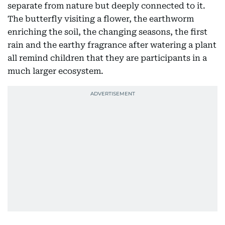
separate from nature but deeply connected to it.
The butterfly visiting a flower, the earthworm
enriching the soil, the changing seasons, the first
rain and the earthy fragrance after watering a plant
all remind children that they are participants in a
much larger ecosystem.