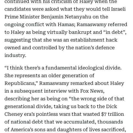
continued with his criticism of Haley when the
candidates were asked what they would tell Israeli
Prime Minister Benjamin Netanyahu on the
ongoing conflict with Hamas; Ramaswamy referred
to Haley as being virtually bankrupt and “in debt”,
suggesting that she was an establishment hack
owned and controlled by the nation’s defence
industry.
“I think there’s a fundamental ideological divide.
She represents an older generation of
Republicans,” Ramaswamy remarked about Haley
in a subsequent interview with Fox News,
describing her as being on “the wrong side of that
generational divide, taking us back to the Dick
Cheney era’s pointless wars that wasted $7 trillion
of national debt that we accumulated, thousands
of America’s sons and daughters of lives sacrificed,