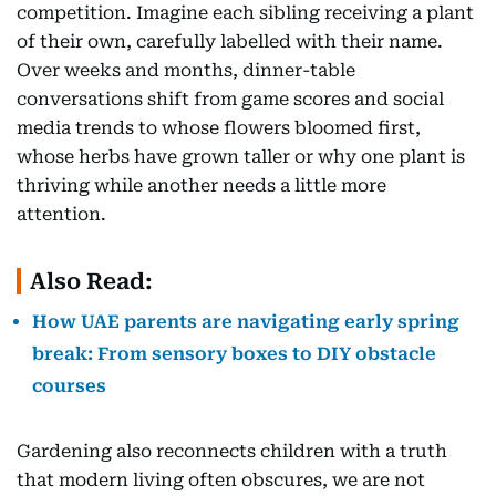
competition. Imagine each sibling receiving a plant
of their own, carefully labelled with their name.
Over weeks and months, dinner-table
conversations shift from game scores and social
media trends to whose flowers bloomed first,
whose herbs have grown taller or why one plant is
thriving while another needs a little more
attention.
Also Read:
How UAE parents are navigating early spring
break: From sensory boxes to DIY obstacle
courses
Gardening also reconnects children with a truth
that modern living often obscures, we are not