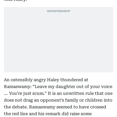
An ostensibly angry Haley thundered at
Ramaswamy: “Leave my daughter out of your voice
... You’re just scum.” It is an unwritten rule that one
does not drag an opponent’s family or children into
the debate. Ramaswamy seemed to have crossed
the red line and his remark did raise some