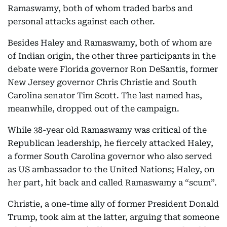
Ramaswamy, both of whom traded barbs and
personal attacks against each other.
Besides Haley and Ramaswamy, both of whom are
of Indian origin, the other three participants in the
debate were Florida governor Ron DeSantis, former
New Jersey governor Chris Christie and South
Carolina senator Tim Scott. The last named has,
meanwhile, dropped out of the campaign.
While 38-year old Ramaswamy was critical of the
Republican leadership, he fiercely attacked Haley,
a former South Carolina governor who also served
as US ambassador to the United Nations; Haley, on
her part, hit back and called Ramaswamy a “scum”.
Christie, a one-time ally of former President Donald
Trump, took aim at the latter, arguing that someone