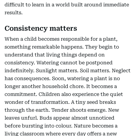
difficult to learn in a world built around immediate
results.
Consistency matters
When a child becomes responsible for a plant,
something remarkable happens. They begin to
understand that living things depend on
consistency. Watering cannot be postponed
indefinitely. Sunlight matters. Soil matters. Neglect
has consequences. Soon, watering a plant is no
longer another household chore. It becomes a
commitment. Children also experience the quiet
wonder of transformation. A tiny seed breaks
through the earth. Tender shoots emerge. New
leaves unfurl. Buds appear almost unnoticed
before bursting into colour. Nature becomes a
living classroom where every day offers a new