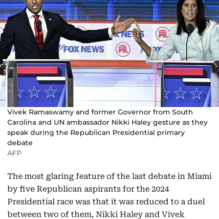
Vivek Ramaswamy and former Governor from South
Carolina and UN ambassador Nikki Haley gesture as they
speak during the Republican Presidential primary
debate
AFP
The most glaring feature of the last debate in Miami
by five Republican aspirants for the 2024
Presidential race was that it was reduced to a duel
between two of them, Nikki Haley and Vivek