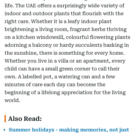
life. The UAE offers a surprisingly wide variety of
indoor and outdoor plants that flourish with the
right care. Whether it is a leafy indoor plant
brightening a living room, fragrant herbs thriving
on a kitchen windowsill, colourful flowering plants
adorning a balcony or hardy succulents basking in
the sunshine, there is something for every home.
Whether you live in a villa or an apartment, every
child can have a small green corner to call their
own. A labelled pot, a watering can and a few
minutes of care each day can become the
beginning of a lifelong appreciation for the living
world.
Also Read:
Summer holidays - making memories, not just