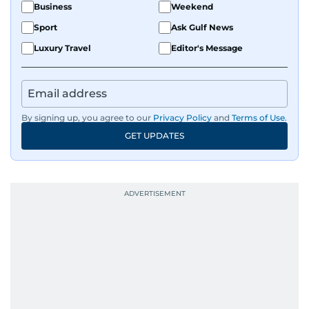
Business
Weekend
Sport
Ask Gulf News
Luxury Travel
Editor's Message
By signing up, you agree to our
Privacy Policy
and
Terms of Use
.
GET UPDATES