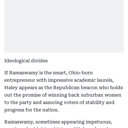
Ideological divides
If Ramaswamy is the smart, Ohio-born
entrepreneur with impressive academic laurels,
Haley appears as the Republican beacon who holds
out the promise of winning back suburban women
to the party and assuring voters of stability and
progress for the nation.
Ramaswamy, sometimes appearing impetuous,