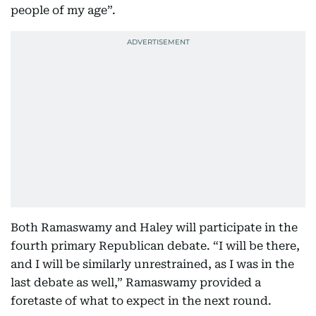
people of my age”.
Both Ramaswamy and Haley will participate in the
fourth primary Republican debate. “I will be there,
and I will be similarly unrestrained, as I was in the
last debate as well,” Ramaswamy provided a
foretaste of what to expect in the next round.