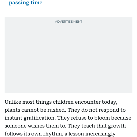
passing time
Unlike most things children encounter today,
plants cannot be rushed. They do not respond to
instant gratification. They refuse to bloom because
someone wishes them to. They teach that growth
follows its own rhythm, a lesson increasingly