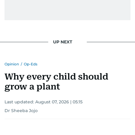
UP NEXT
Opinion
/
Op-Eds
Why every child should
grow a plant
Last updated:
August 07, 2026 | 05:15
Dr Sheeba Jojo