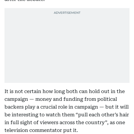
It is not certain how long both can hold out in the
campaign — money and funding from political
backers play a crucial role in campaign — but it will
be interesting to watch them “pull each other’s hair
in full sight of viewers across the country”, as one
television commentator put it.