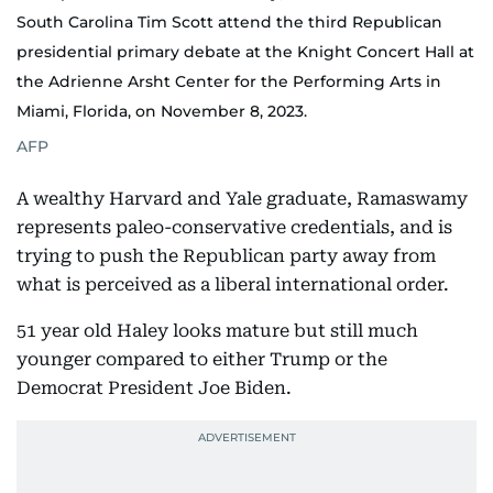
South Carolina Tim Scott attend the third Republican
presidential primary debate at the Knight Concert Hall at
the Adrienne Arsht Center for the Performing Arts in
Miami, Florida, on November 8, 2023.
AFP
A wealthy Harvard and Yale graduate, Ramaswamy
represents paleo-conservative credentials, and is
trying to push the Republican party away from
what is perceived as a liberal international order.
51 year old Haley looks mature but still much
younger compared to either Trump or the
Democrat President Joe Biden.