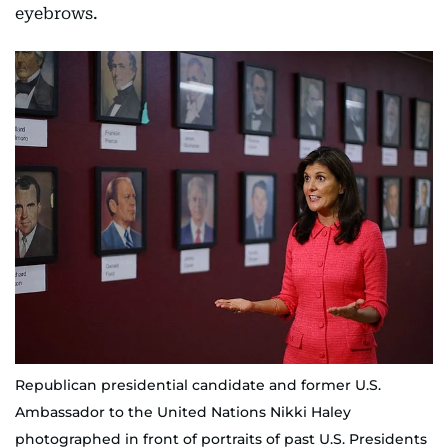
eyebrows.
Republican presidential candidate and former U.S.
Ambassador to the United Nations Nikki Haley
photographed in front of portraits of past U.S. Presidents