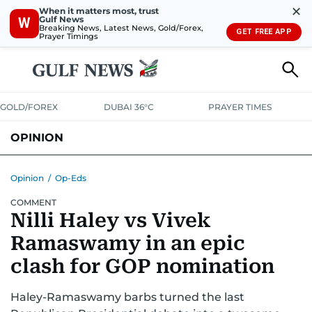
✕
When it matters most, trust
Gulf News
W
Breaking News, Latest News, Gold/Forex,
GET FREE APP
Prayer Timings
GOLD/FOREX
DUBAI 36°C
PRAYER TIMES
OPINION
COLUMNISTS
Opinion
/
Op-Eds
COMMENT
Nilli Haley vs Vivek
Ramaswamy in an epic
clash for GOP nomination
Haley-Ramaswamy barbs turned the last