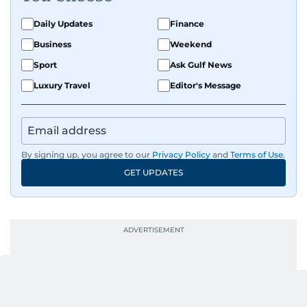
Daily Updates
Finance
Business
Weekend
Sport
Ask Gulf News
Luxury Travel
Editor's Message
By signing up, you agree to our
Privacy Policy
and
Terms of Use
.
GET UPDATES