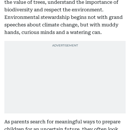
the value of trees, understand the importance of
biodiversity and respect the environment.
Environmental stewardship begins not with grand
speeches about climate change, but with muddy
hands, curious minds and a watering can.
As parents search for meaningful ways to prepare
children for an uncertain future, they often look