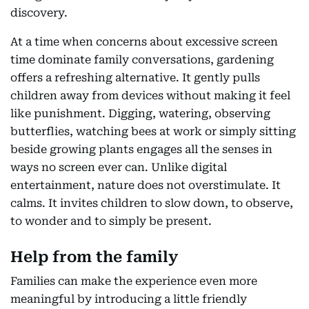
discovery.
At a time when concerns about excessive screen
time dominate family conversations, gardening
offers a refreshing alternative. It gently pulls
children away from devices without making it feel
like punishment. Digging, watering, observing
butterflies, watching bees at work or simply sitting
beside growing plants engages all the senses in
ways no screen ever can. Unlike digital
entertainment, nature does not overstimulate. It
calms. It invites children to slow down, to observe,
to wonder and to simply be present.
Help from the family
Families can make the experience even more
meaningful by introducing a little friendly