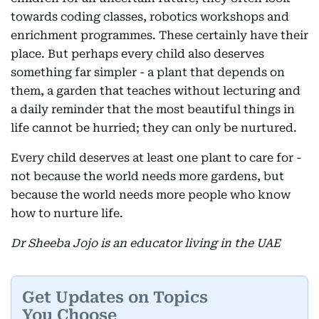
towards coding classes, robotics workshops and
enrichment programmes. These certainly have their
place. But perhaps every child also deserves
something far simpler - a plant that depends on
them, a garden that teaches without lecturing and
a daily reminder that the most beautiful things in
life cannot be hurried; they can only be nurtured.
Every child deserves at least one plant to care for -
not because the world needs more gardens, but
because the world needs more people who know
how to nurture life.
Dr Sheeba Jojo is an educator living in the UAE
Get Updates on Topics
You Choose