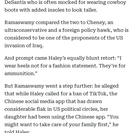
DeSantis who is often mocked for wearing cowboy
boots with added insoles to look taller.
Ramaswamy compared the two to Cheney, an
ultraconservative and a foreign policy hawk, who is
considered to be one of the proponents of the US
invasion of Iraq.
And prompt came Haley’s equally blunt retort: “I
wear heels not for a fashion statement. They’re for
ammunition.”
But Ramaswamy went a step further: he alleged
that while Haley called for a ban of TikTok, the
Chinese social media app that has drawn
considerable flak in US political circles, her
daughter had been using the Chinese app. “You
might want to take care of your family first,” he
told Haley.