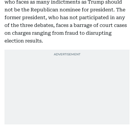
who faces as many indictments as Trump should
not be the Republican nominee for president. The
former president, who has not participated in any
of the three debates, faces a barrage of court cases
on charges ranging from fraud to disrupting
election results.