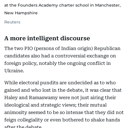
at the Founders Academy charter school in Manchester,
New Hampshire
Reuters
A more intelligent discourse
The two PIO (persons of Indian origin) Republican
candidates also had a controversial exchange on
foreign policy, notably the ongoing conflict in
Ukraine.
While electoral pundits are undecided as to who
gained and who lost in the debate, it was clear that
Haley and Ramaswamy were not just airing their
ideological and strategic views; their mutual
animosity seemed to be so intense that they did not
feign collegiality or even bothered to shake hands
after the debate.