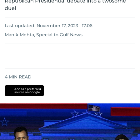
Republican Presidential debate into a twosome
duel
Last updated:
November 17, 2023 | 17:06
Manik Mehta, Special to Gulf News
4
MIN READ
Add as a preferred
source on Google