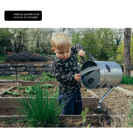
Add as a preferred
source on Google