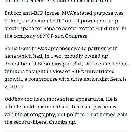
‘unnatural alliance’ would not last a full term.
But for anti-BJP forces, MVA’s stated purpose was
to keep “communal BJP” out of power and help
create space for Sena to adopt “softer Hindutva” in
the company of NCP and Congress.
Sonia Gandhi was apprehensive to partner with
Sena which had, in 1992, proudly owned up
demolition of Babri mosque. But, the secular-liberal
thinkers thought in view of BJP’s unrestricted
growth, a compromise with ultra nationalist Sena is
worth it.
Uddhav too has a more softer appearance. He is
affable, mild-mannered and his main passion is
wildlife photography, not politics. That helped gain
the secular-liberal thumbs up.