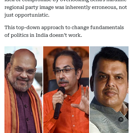
regional party image was inherently erroneous, not
just opportunistic.
This top-down approach to change fundamentals
of politics in India doesn’t work.