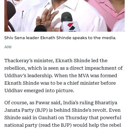
Shiv Sena leader Eknath Shinde speaks to the media.
ANI
Thackeray’s minister, Eknath Shinde led the
rebellion, which is seen as a direct impeachment of
Uddhav’s leadership. When the MVA was formed
Eknath Shinde was to be a chief minister before
Uddhav emerged into picture.
Of course, as Pawar said, India’s ruling Bharatiya
Janata Party (BJP) is behind Shinde’s revolt. Even
Shinde said in Gauhati on Thursday that powerful
national party (read the BJP) would help the rebel