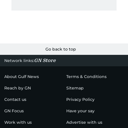
Go back to top
GN Store
Network links:
About Gulf News
Terms & Conditions
Reach by GN
Sitemap
Contact us
Privacy Policy
GN Focus
Have your say
Work with us
Advertise with us