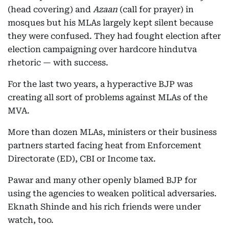
(head covering) and
Azaan
(call for prayer) in
mosques but his MLAs largely kept silent because
they were confused. They had fought election after
election campaigning over hardcore hindutva
rhetoric — with success.
For the last two years, a hyperactive BJP was
creating all sort of problems against MLAs of the
MVA.
More than dozen MLAs, ministers or their business
partners started facing heat from Enforcement
Directorate (ED), CBI or Income tax.
Pawar and many other openly blamed BJP for
using the agencies to weaken political adversaries.
Eknath Shinde and his rich friends were under
watch, too.