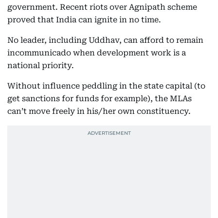
government. Recent riots over Agnipath scheme
proved that India can ignite in no time.
No leader, including Uddhav, can afford to remain
incommunicado when development work is a
national priority.
Without influence peddling in the state capital (to
get sanctions for funds for example), the MLAs
can’t move freely in his/her own constituency.