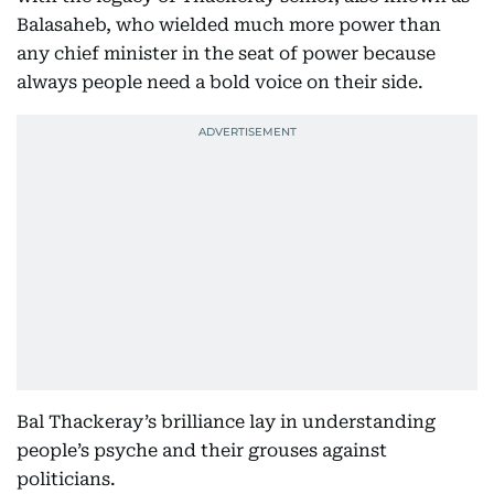
Balasaheb, who wielded much more power than
any chief minister in the seat of power because
always people need a bold voice on their side.
Bal Thackeray’s brilliance lay in understanding
people’s psyche and their grouses against
politicians.