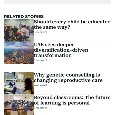
RELATED STORIES
Should every child be educated
the same way?
3
m read
UAE sees deeper
diversification-driven
transformation
3
m read
Why genetic counselling is
changing reproductive care
4
m read
Beyond classrooms: The future
of learning is personal
3
m read