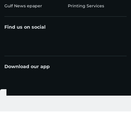
Gulf News epaper
Printing Services
Find us on social
Download our app
© Al Nisr Publishing LLC 2026. All rights reserved.