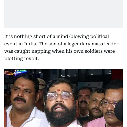
It is nothing short of a mind-blowing political
event in India. The son of a legendary mass leader
was caught napping when his own soldiers were
plotting revolt.