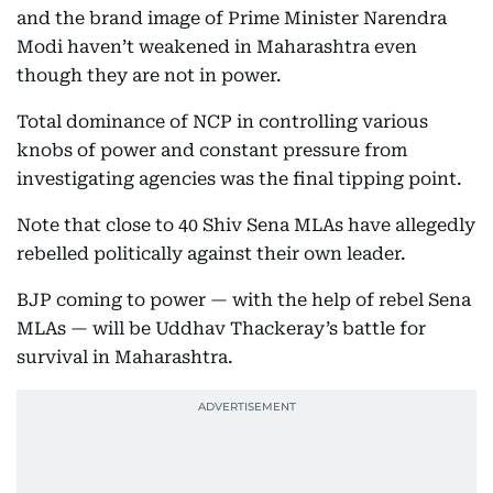
and the brand image of Prime Minister Narendra
Modi haven’t weakened in Maharashtra even
though they are not in power.
Total dominance of NCP in controlling various
knobs of power and constant pressure from
investigating agencies was the final tipping point.
Note that close to 40 Shiv Sena MLAs have allegedly
rebelled politically against their own leader.
BJP coming to power — with the help of rebel Sena
MLAs — will be Uddhav Thackeray’s battle for
survival in Maharashtra.