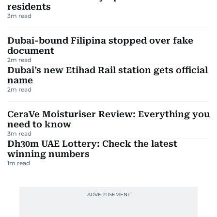
residents
3
m read
Dubai-bound Filipina stopped over fake
document
2
m read
Dubai’s new Etihad Rail station gets official
name
2
m read
CeraVe Moisturiser Review: Everything you
need to know
3
m read
Dh30m UAE Lottery: Check the latest
winning numbers
1
m read