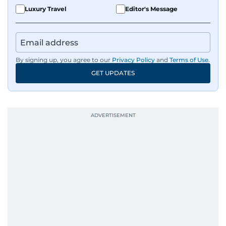
Luxury Travel
Editor's Message
By signing up, you agree to our
Privacy Policy
and
Terms of Use
.
GET UPDATES