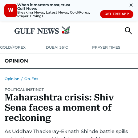
✕
When it matters most, trust
Gulf News
W
Breaking News, Latest News, Gold/Forex,
GET FREE APP
Prayer Timings
GOLD/FOREX
DUBAI 36°C
PRAYER TIMES
OPINION
COLUMNISTS
Opinion
/
Op-Eds
POLITICAL INSTINCT
Maharashtra crisis: Shiv
Sena faces a moment of
reckoning
As Uddhav Thackeray-Eknath Shinde battle spills