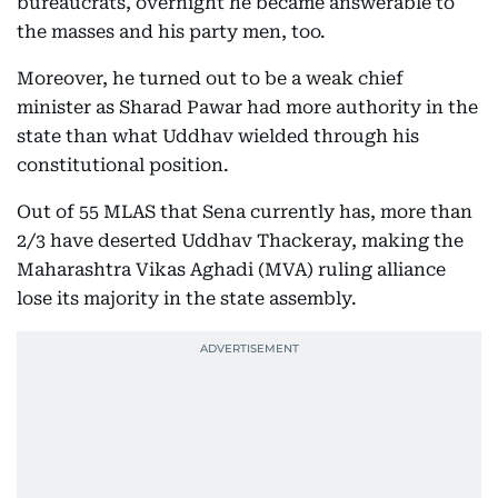
bureaucrats, overnight he became answerable to
the masses and his party men, too.
Moreover, he turned out to be a weak chief
minister as Sharad Pawar had more authority in the
state than what Uddhav wielded through his
constitutional position.
Out of 55 MLAS that Sena currently has, more than
2/3 have deserted Uddhav Thackeray, making the
Maharashtra Vikas Aghadi (MVA) ruling alliance
lose its majority in the state assembly.