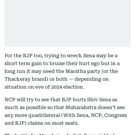
For the BJP too, trying to wreck Sena may be a
short term gain to bruise their hurt ego but in a
long run it may need the Maratha party (or the
Thackeray brand) or both — depending on
situation on eve of 2024 election.
NCP will try to see that BJP hurts Shiv Sena as
much as possible so that Maharahstra doesn’t see
any more quadrilateral (With Sena, NCP, Congress
and BJP) claims on most seats.