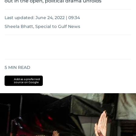
out in the open, political drama unfolds
Last updated:
June 24, 2022 | 09:34
Sheela Bhatt, Special to Gulf News
5
MIN READ
Add as a preferred
source on Google