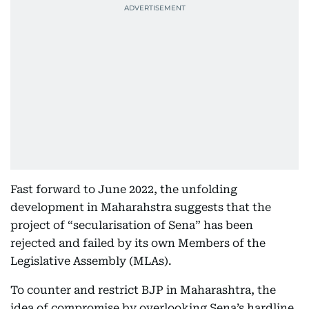
Fast forward to June 2022, the unfolding
development in Maharahstra suggests that the
project of “secularisation of Sena” has been
rejected and failed by its own Members of the
Legislative Assembly (MLAs).
To counter and restrict BJP in Maharashtra, the
idea of compromise by overlooking Sena’s hardline