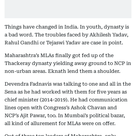
Things have changed in India. In youth, dynasty is
a bad word. The troubles faced by Akhilesh Yadav,
Rahul Gandhi or Tejaswi Yadav are case in point.
Maharashtra’s MLAs finally got fed up of the
Thackeray dynasty yielding away ground to NCP in
non-urban areas. Eknath lend them a shoulder.
Devendra Fadnavis was talking to one and all in the
Sena as he had worked with them for five years as
chief minister (2014-2019). He had communication
lines open with Congress’s Ashok Chavan and
NCP’s Ajit Pawar, too. In Mumbai’s political bazar,
all kind of allurement for MLAs were on offer.