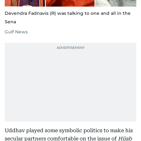
Devendra Fadnavis (R) was talking to one and all in the
Sena
Gulf News
Uddhav played some symbolic politics to make his
secular partners comfortable on the issue of
Hijab