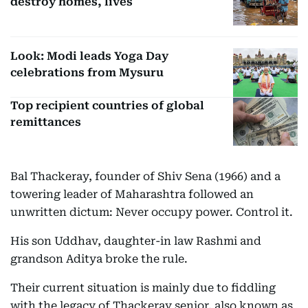
destroy homes, lives
Look: Modi leads Yoga Day
celebrations from Mysuru
Top recipient countries of global
remittances
Bal Thackeray, founder of Shiv Sena (1966) and a
towering leader of Maharashtra followed an
unwritten dictum: Never occupy power. Control it.
His son Uddhav, daughter-in law Rashmi and
grandson Aditya broke the rule.
Their current situation is mainly due to fiddling
with the legacy of Thackeray senior, also known as