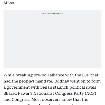
MLAs.
While breaking pre-poll alliance with the BJP that
had the people’s mandate, Uddhav went on to form
a government with Sena’s staunch political rivals
Sharad Pawar’s Nationalist Congress Party (NCP)
and Congress. Most observers knew that the