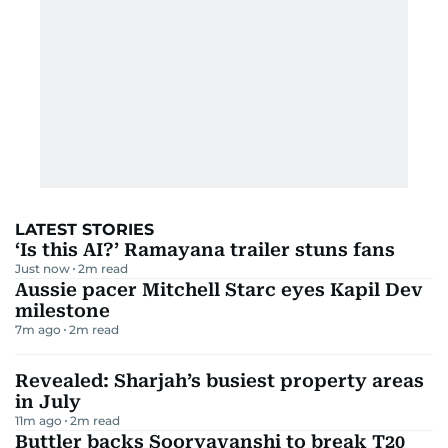
LATEST STORIES
‘Is this AI?’ Ramayana trailer stuns fans
Just now
2
m read
Aussie pacer Mitchell Starc eyes Kapil Dev
milestone
7m ago
2
m read
Revealed: Sharjah’s busiest property areas
in July
11m ago
2
m read
Buttler backs Sooryavanshi to break T20