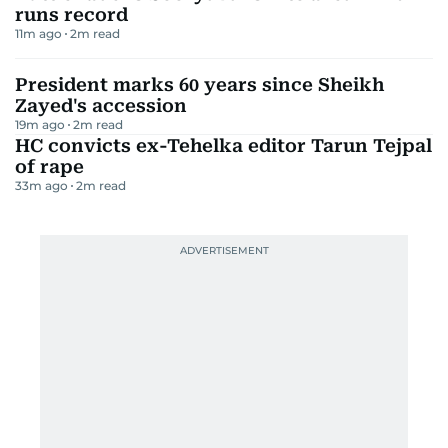
runs record
11m ago
2
m read
President marks 60 years since Sheikh
Zayed's accession
19m ago
2
m read
HC convicts ex-Tehelka editor Tarun Tejpal
of rape
33m ago
2
m read