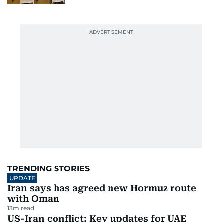
TRENDING STORIES
UPDATE
Iran says has agreed new Hormuz route
with Oman
13
m read
US-Iran conflict: Key updates for UAE