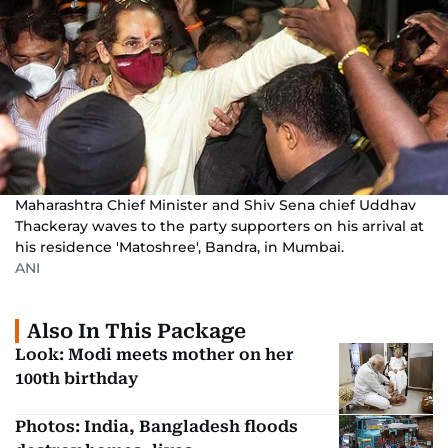
Maharashtra Chief Minister and Shiv Sena chief Uddhav
Thackeray waves to the party supporters on his arrival at
his residence 'Matoshree', Bandra, in Mumbai.
ANI
Also In This Package
Look: Modi meets mother on her
100th birthday
Photos: India, Bangladesh floods