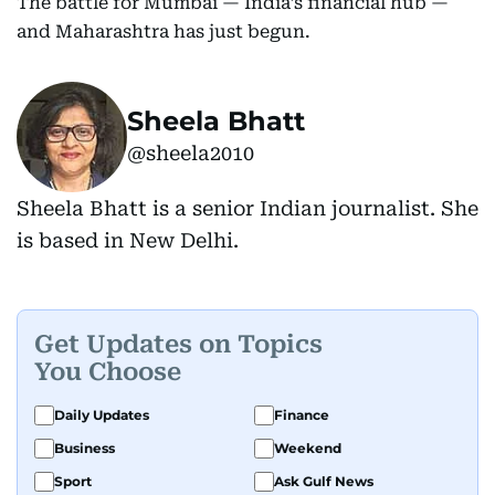
The battle for Mumbai — India’s financial hub —
and Maharashtra has just begun.
Sheela Bhatt
@sheela2010
Sheela Bhatt is a senior Indian journalist. She
is based in New Delhi.
Get Updates on Topics
You Choose
Daily Updates
Finance
Business
Weekend
Sport
Ask Gulf News