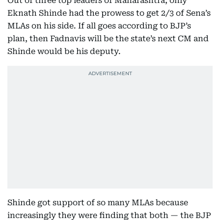
Out of three top leaders of Maharashtra, only
Eknath Shinde had the prowess to get 2/3 of Sena’s
MLAs on his side. If all goes according to BJP’s
plan, then Fadnavis will be the state’s next CM and
Shinde would be his deputy.
Shinde got support of so many MLAs because
increasingly they were finding that both — the BJP