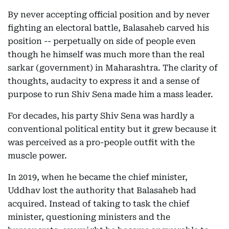
By never accepting official position and by never
fighting an electoral battle, Balasaheb carved his
position -- perpetually on side of people even
though he himself was much more than the real
sarkar (government) in Maharashtra. The clarity of
thoughts, audacity to express it and a sense of
purpose to run Shiv Sena made him a mass leader.
For decades, his party Shiv Sena was hardly a
conventional political entity but it grew because it
was perceived as a pro-people outfit with the
muscle power.
In 2019, when he became the chief minister,
Uddhav lost the authority that Balasaheb had
acquired. Instead of taking to task the chief
minister, questioning ministers and the