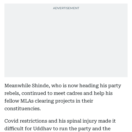
Meanwhile Shinde, who is now heading his party
rebels, continued to meet cadres and help his
fellow MLAs clearing projects in their
constituencies.
Covid restrictions and his spinal injury made it
difficult for Uddhav to run the party and the