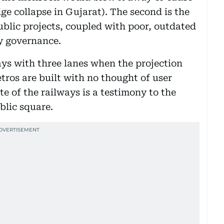
ge collapse in Gujarat). The second is the
ublic projects, coupled with poor, outdated
y governance.
ays with three lanes when the projection
tros are built with no thought of user
te of the railways is a testimony to the
blic square.