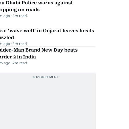
bu Dhabi Police warns against
topping on roads
m ago
2
m read
ral ‘wave well’ in Gujarat leaves locals
uzzled
m ago
2
m read
pider-Man Brand New Day beats
rder 2 in India
m ago
2
m read