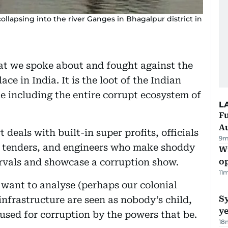
llapsing into the river Ganges in Bhagalpur district in
that we spoke about and fought against the
ace in India. It is the loot of the Indian
 including the entire corrupt ecosystem of
L
Fu
A
deals with built-in super profits, officials
9m
t tenders, and engineers who make shoddy
Wi
tervals and showcase a corruption show.
o
11
 want to analyse (perhaps our colonial
Sy
 infrastructure are seen as nobody’s child,
y
sused for corruption by the powers that be.
18