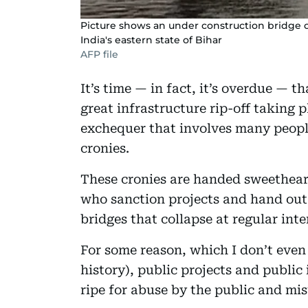
Picture shows an under construction bridge co
India's eastern state of Bihar
AFP file
It’s time — in fact, it’s overdue — 
great infrastructure rip-off taking pl
exchequer that involves many people
cronies.
These cronies are handed sweetheart 
who sanction projects and hand ou
bridges that collapse at regular in
For some reason, which I don’t even
history), public projects and public
ripe for abuse by the public and mi