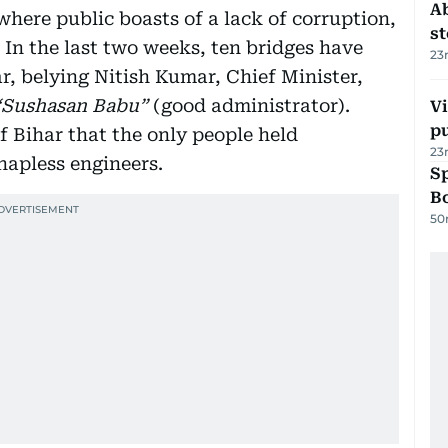
A
 where public boasts of a lack of corruption,
s
 In the last two weeks, ten bridges have
23
ar, belying Nitish Kumar, Chief Minister,
“Sushasan Babu”
(good administrator).
Vi
p
of Bihar that the only people held
23
hapless engineers.
S
Bo
50