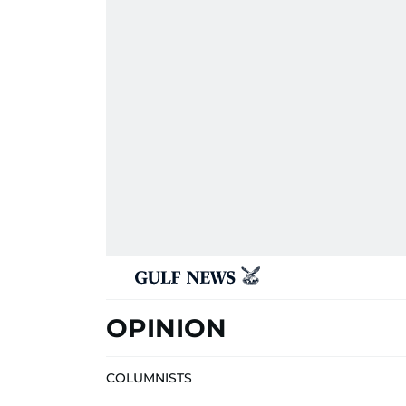
OPINION
COLUMNISTS