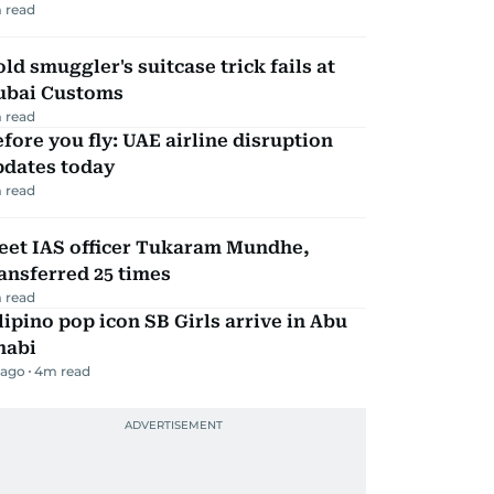
 read
ld smuggler's suitcase trick fails at
ubai Customs
 read
fore you fly: UAE airline disruption
pdates today
 read
eet IAS officer Tukaram Mundhe,
ansferred 25 times
 read
lipino pop icon SB Girls arrive in Abu
habi
 ago
4
m read