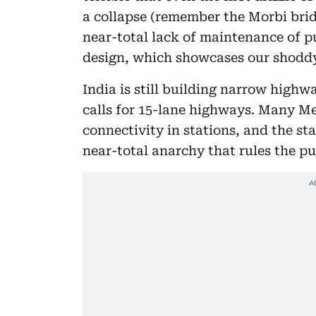
a collapse (remember the Morbi brid
near-total lack of maintenance of p
design, which showcases our shodd
India is still building narrow highw
calls for 15-lane highways. Many Me
connectivity in stations, and the sta
near-total anarchy that rules the pu