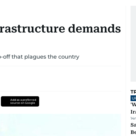
nfrastructure demands
ip-off that plagues the country
T
U
Add as a preferred
source on Google
'W
Ir
14
S
B