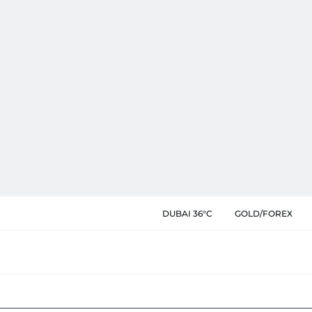
DUBAI 36°C
GOLD/FOREX