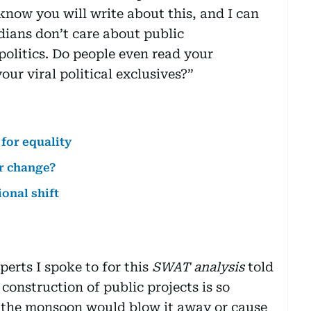
know you will write about this, and I can
ndians don’t care about public
politics. Do people even read your
ur viral political exclusives?”
 for equality
or change?
ional shift
perts I spoke to for this
SWAT analysis
told
 construction of public projects is so
 of the monsoon would blow it away or cause