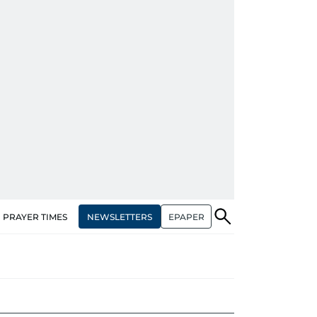
NEWSLETTERS
EPAPER
PRAYER TIMES