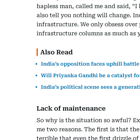
hapless man, called me and said, “I 
also tell you nothing will change. I
infrastructure. We only obsess over 
infrastructure columns as much as yo
Also Read
India’s opposition faces uphill battle
Will Priyanka Gandhi be a catalyst f
India’s political scene sees a generat
Lack of maintenance
So why is the situation so awful? Ex
me two reasons. The first is that the
terrible that even the first drizzle