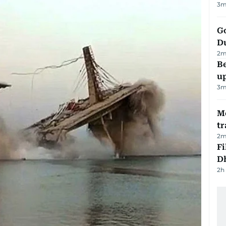
3
m
Go
D
2
m
Be
u
3
m
M
tr
2
m
Fi
D
2h