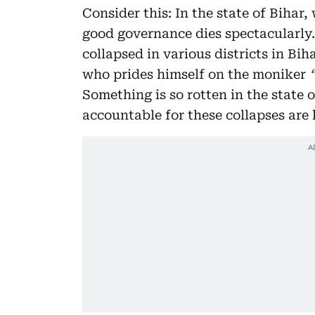
Consider this: In the state of Bihar,
good governance dies spectacularly.
collapsed in various districts in Bih
who prides himself on the moniker
Something is so rotten in the state 
accountable for these collapses are 