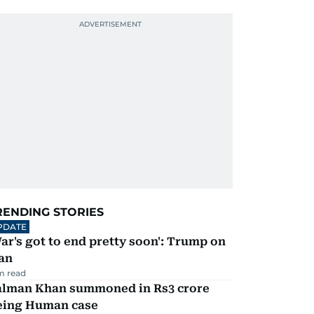
RENDING STORIES
PDATE
ar's got to end pretty soon': Trump on
an
m read
alman Khan summoned in Rs3 crore
eing Human case