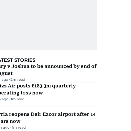
ATEST STORIES
ry v Joshua to be announced by end of
ugust
 ago
2
m read
zz Air posts €183.3m quarterly
perating loss now
m ago
1
m read
ria reopens Deir Ezzor airport after 14
ears now
m ago
1
m read