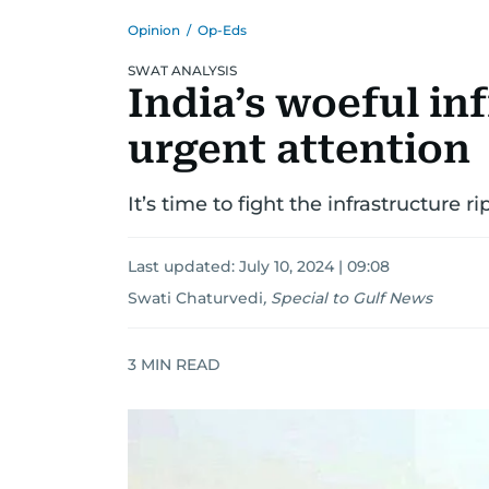
Opinion
/
Op-Eds
SWAT ANALYSIS
India’s woeful i
urgent attention
It’s time to fight the infrastructure r
Last updated:
July 10, 2024 | 09:08
Swati Chaturvedi
,
Special to Gulf News
3
MIN READ