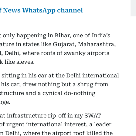
lf News WhatsApp channel
t only happening in Bihar, one of India’s
eature in states like Gujarat, Maharashtra,
, Delhi, where roofs of swanky airports
 like sieves.
sitting in his car at the Delhi international
 his car, drew nothing but a shrug from
structure and a cynical do-nothing
rge.
eat infrastructure rip-off in my SWAT
s of urgent international interest, a leader
n Delhi, where the airport roof killed the