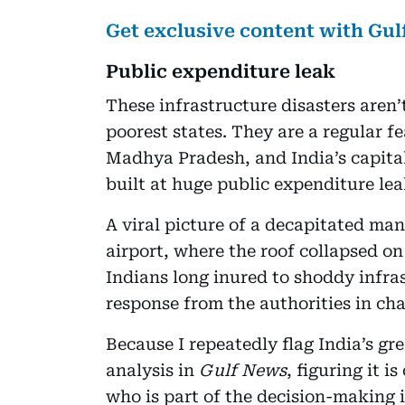
Get exclusive content with Gu
Public expenditure leak
These infrastructure disasters aren’
poorest states. They are a regular f
Madhya Pradesh, and India’s capital
built at huge public expenditure leak
A viral picture of a decapitated man 
airport, where the roof collapsed on
Indians long inured to shoddy infra
response from the authorities in cha
Because I repeatedly flag India’s gr
analysis in
Gulf News
, figuring it i
who is part of the decision-making i