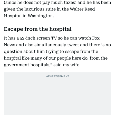
(since he does not pay much taxes) and he has been
given the luxurious suite in the Walter Reed
Hospital in Washington.
Escape from the hospital
It has a 52-inch screen TV so he can watch Fox
News and also simultaneously tweet and there is no
question about him trying to escape from the
hospital like many of our people here do, from the
government hospitals,” said my wife.