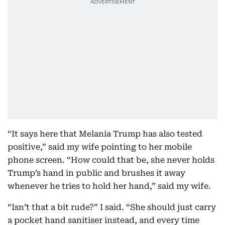
“It says here that Melania Trump has also tested
positive,” said my wife pointing to her mobile
phone screen. “How could that be, she never holds
Trump’s hand in public and brushes it away
whenever he tries to hold her hand,” said my wife.
“Isn’t that a bit rude?” I said. “She should just carry
a pocket hand sanitiser instead, and every time