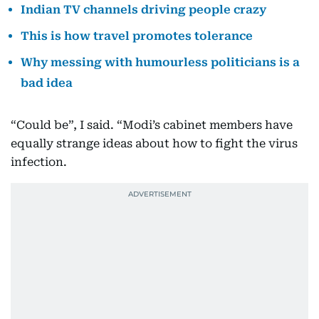
Indian TV channels driving people crazy
This is how travel promotes tolerance
Why messing with humourless politicians is a
bad idea
“Could be”, I said. “Modi’s cabinet members have
equally strange ideas about how to fight the virus
infection.