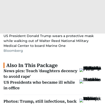
US President Donald Trump wears a protective mask
while walking out of Walter Reed National Military
Medical Center to board Marine One
Bloomberg
Also In This Package
News pics: Teach 'daughters decency
to avoid rape'
US Presidents who became ill while
in office
Photos: Trump, still infectious, back