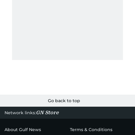
Go back to top
GN Store
Network links:
About Gulf News
Terms & Conditions