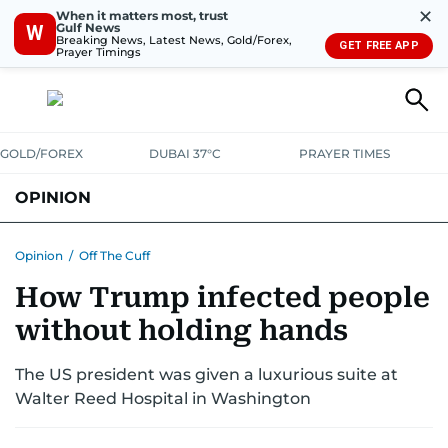
✕
When it matters most, trust
Gulf News
W
Breaking News, Latest News, Gold/Forex,
GET FREE APP
Prayer Timings
GOLD/FOREX
DUBAI 37°C
PRAYER TIMES
OPINION
COLUMNISTS
Opinion
/
Off The Cuff
How Trump infected people
without holding hands
The US president was given a luxurious suite at
Walter Reed Hospital in Washington