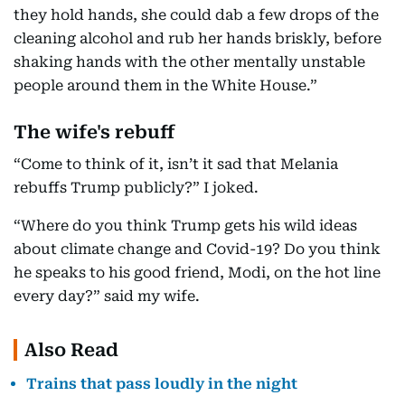
they hold hands, she could dab a few drops of the
cleaning alcohol and rub her hands briskly, before
shaking hands with the other mentally unstable
people around them in the White House.”
The wife's rebuff
“Come to think of it, isn’t it sad that Melania
rebuffs Trump publicly?” I joked.
“Where do you think Trump gets his wild ideas
about climate change and Covid-19? Do you think
he speaks to his good friend, Modi, on the hot line
every day?” said my wife.
Also Read
Trains that pass loudly in the night