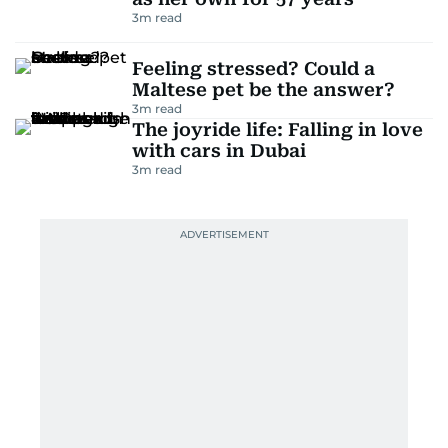
3
m read
Feeling stressed? Could a
Maltese pet be the answer?
3
m read
The joyride life: Falling in love
with cars in Dubai
3
m read