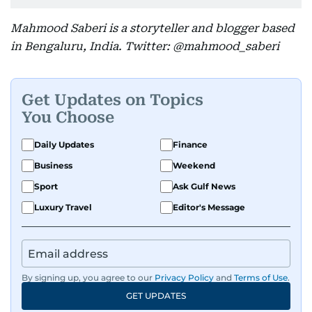
Mahmood Saberi is a storyteller and blogger based
in Bengaluru, India. Twitter: @mahmood_saberi
Get Updates on Topics
You Choose
Daily Updates
Finance
Business
Weekend
Sport
Ask Gulf News
Luxury Travel
Editor's Message
By signing up, you agree to our
Privacy Policy
and
Terms of Use
.
GET UPDATES