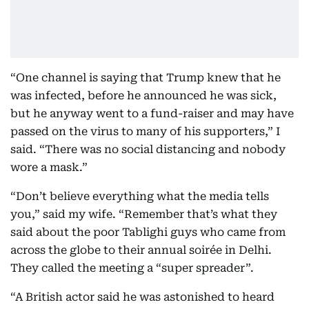
“One channel is saying that Trump knew that he
was infected, before he announced he was sick,
but he anyway went to a fund-raiser and may have
passed on the virus to many of his supporters,” I
said. “There was no social distancing and nobody
wore a mask.”
“Don’t believe everything what the media tells
you,” said my wife. “Remember that’s what they
said about the poor Tablighi guys who came from
across the globe to their annual soirée in Delhi.
They called the meeting a “super spreader”.
“A British actor said he was astonished to heard