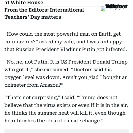
at White House
From the Editors: International
Teachers’ Day matters
“How could the most powerful man on Earth get
coronavirus?” asked my wife, and I was unhappy
that Russian President Vladimir Putin got infected.
“No, no, not Putin. It is US President Donald Trump
who got ill,” she exclaimed. “Doctors said his
oxygen level was down. Aren’t you glad I bought an
oximeter from Amazon?”
“That’s not surprising,” I said. “Trump does not
believe that the virus exists or even if it is in the air,
he thinks the summer heat will kill it, even though
he rubbishes the idea of climate change.”