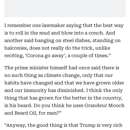
I remember one lawmaker saying that the best way
is to roll in the mud and blow into a conch. And
another said banging on steel dishes, standing on
balconies, does not really do the trick, unlike
reciting, ‘Corona go away’, a couple of times.”
The prime minister himself had once said there is
no such thing as climate change, only that our
habits have changed and that we have grown older
and our immunity has diminished. I think the only
thing that has grown for the better in the country,
is his beard. Do you think he uses Grandeur Mooch
and Beard Oil, for men?”
“Anyway, the good thing is that Trump is very rich