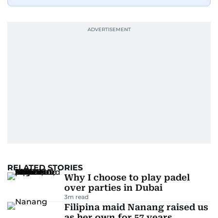
RELATED STORIES
Why I choose to play padel
over parties in Dubai
3
m read
Filipina maid Nanang raised us
as her own for 57 years