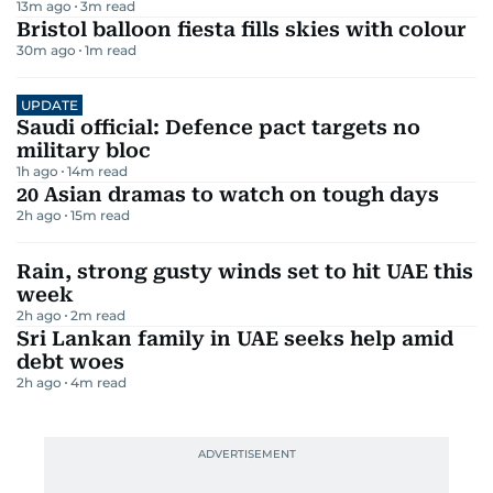
13m ago
3
m read
Bristol balloon fiesta fills skies with colour
30m ago
1
m read
UPDATE
Saudi official: Defence pact targets no
military bloc
1h ago
14
m read
20 Asian dramas to watch on tough days
2h ago
15
m read
Rain, strong gusty winds set to hit UAE this
week
2h ago
2
m read
Sri Lankan family in UAE seeks help amid
debt woes
2h ago
4
m read