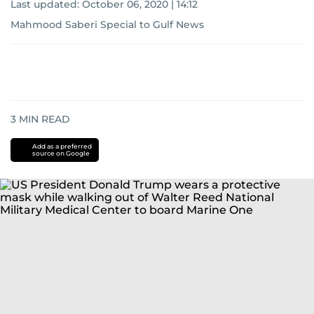
Last updated:
October 06, 2020 | 14:12
Mahmood Saberi Special to Gulf News
3
MIN READ
Add as a preferred
source on Google