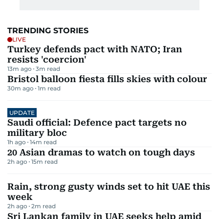
TRENDING STORIES
LIVE
Turkey defends pact with NATO; Iran
resists 'coercion'
13m ago
3
m read
Bristol balloon fiesta fills skies with colour
30m ago
1
m read
UPDATE
Saudi official: Defence pact targets no
military bloc
1h ago
14
m read
20 Asian dramas to watch on tough days
2h ago
15
m read
Rain, strong gusty winds set to hit UAE this
week
2h ago
2
m read
Sri Lankan family in UAE seeks help amid