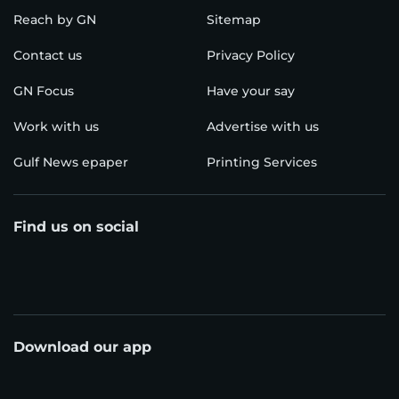
Reach by GN
Sitemap
Contact us
Privacy Policy
GN Focus
Have your say
Work with us
Advertise with us
Gulf News epaper
Printing Services
Find us on social
Download our app