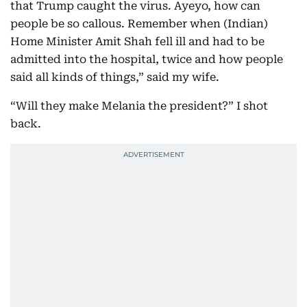
that Trump caught the virus. Ayeyo, how can
people be so callous. Remember when (Indian)
Home Minister Amit Shah fell ill and had to be
admitted into the hospital, twice and how people
said all kinds of things,” said my wife.
“Will they make Melania the president?” I shot
back.