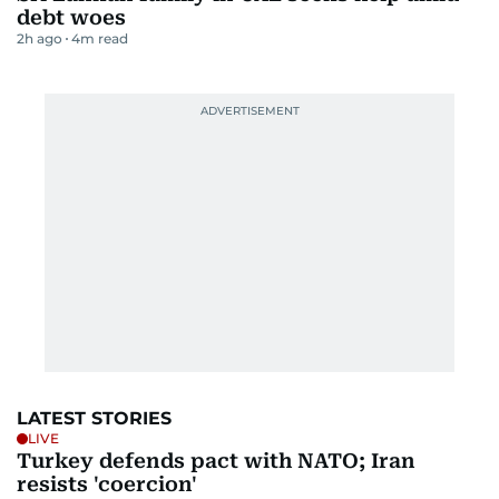
debt woes
2h ago
4
m read
LATEST STORIES
LIVE
Turkey defends pact with NATO; Iran
resists 'coercion'