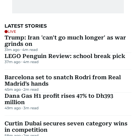
LATEST STORIES
LIVE
Trump: Iran 'can't go much longer' as war
grinds on
31m ago
4
m read
LEGO Penguin Review: school break pick
37m ago
4
m read
Barcelona set to snatch Rodri from Real
Madrid’s hands
45m ago
2
m read
Dana Gas H1 profit rises 47% to Dh393
million
49m ago
3
m read
Curtin Dubai secures seven category wins
in competition
58m ago
2
m read