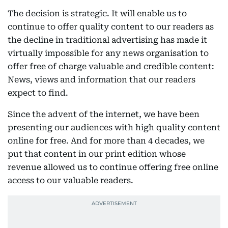
The decision is strategic. It will enable us to
continue to offer quality content to our readers as
the decline in traditional advertising has made it
virtually impossible for any news organisation to
offer free of charge valuable and credible content:
News, views and information that our readers
expect to find.
Since the advent of the internet, we have been
presenting our audiences with high quality content
online for free. And for more than 4 decades, we
put that content in our print edition whose
revenue allowed us to continue offering free online
access to our valuable readers.