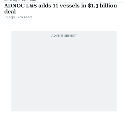
ADNOC L&S adds 11 vessels in $1.3 billion
deal
1h ago
2
m read