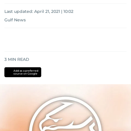
Last updated:
April 21, 2021 | 10:02
Gulf News
3
MIN READ
Add as a preferred
source on Google