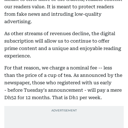
our readers value. It is meant to protect readers
from fake news and intruding low-quality
advertising.
As other streams of revenues decline, the digital
subscription will allow us to continue to offer
prime content and a unique and enjoyable reading
experience.
For that reason, we charge a nominal fee -- less
than the price of a cup of tea. As announced by the
newspaper, those who registered with us early
- before Tuesday's announcement - will pay a mere
Dh52 for 12 months. That is Dh1 per week.