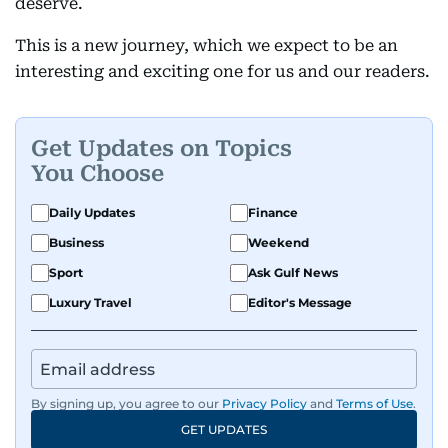
deserve.
This is a new journey, which we expect to be an
interesting and exciting one for us and our readers.
Get Updates on Topics
You Choose
Daily Updates
Finance
Business
Weekend
Sport
Ask Gulf News
Luxury Travel
Editor's Message
By signing up, you agree to our
Privacy Policy
and
Terms of Use
.
GET UPDATES