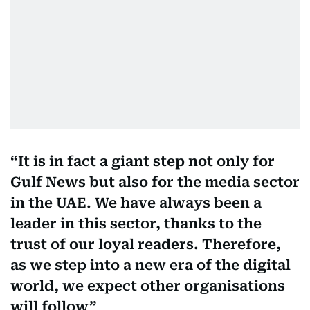
It is in fact a giant step not only for
Gulf News but also for the media sector
in the UAE. We have always been a
leader in this sector, thanks to the
trust of our loyal readers. Therefore,
as we step into a new era of the digital
world, we expect other organisations
will follow