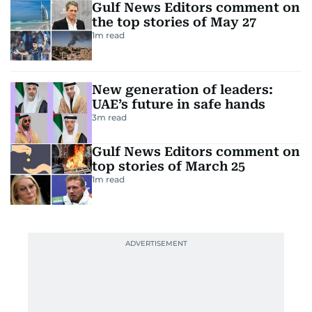
Gulf News Editors comment on
the top stories of May 27
1
m read
New generation of leaders:
UAE’s future in safe hands
3
m read
Gulf News Editors comment on
top stories of March 25
1
m read