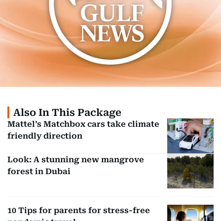
Also In This Package
Mattel’s Matchbox cars take climate
friendly direction
Look: A stunning new mangrove
forest in Dubai
10 Tips for parents for stress-free