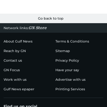
Go back to top
GN Store
Network links:
About Gulf News
Terms & Conditions
Reach by GN
Sitemap
Contact us
Privacy Policy
GN Focus
Have your say
Work with us
Advertise with us
Gulf News epaper
Printing Services
Find us on social