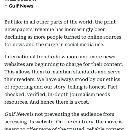
Gulf News
But like in all other parts of the world, the print
newspapers’ revenue has increasingly been
declining as more people turned to online sources
for news and the surge in social media use.
International trends show more and more news
websites are beginning to charge for their content.
This allows them to maintain standards and serve
their readers. We have always stood by our ethics
of reporting and our story-telling is honest. Fact-
checked, verified, in-depth journalism needs
resources. And hence there is a cost.
Gulf News
is not preventing the audience from
accessing its website. On the contrary, the move is
meant to offer more of the trusted, reliable content