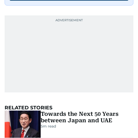
RELATED STORIES
Towards the Next 50 Years
between Japan and UAE
5
m read