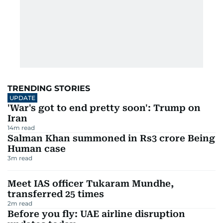
TRENDING STORIES
UPDATE
'War's got to end pretty soon': Trump on
Iran
14
m read
Salman Khan summoned in Rs3 crore Being
Human case
3
m read
Meet IAS officer Tukaram Mundhe,
transferred 25 times
2
m read
Before you fly: UAE airline disruption