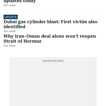
updates today
3
m read
UPDATE
Dubai gas cylinder blast: First victim also
identified
3
m read
Why Iran-Oman deal alone won’t reopen
Strait of Hormuz
2
m read