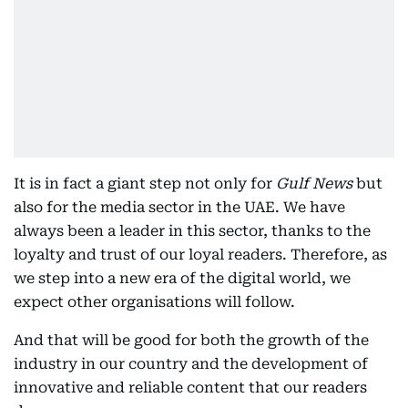
It is in fact a giant step not only for
Gulf News
but
also for the media sector in the UAE. We have
always been a leader in this sector, thanks to the
loyalty and trust of our loyal readers. Therefore, as
we step into a new era of the digital world, we
expect other organisations will follow.
And that will be good for both the growth of the
industry in our country and the development of
innovative and reliable content that our readers