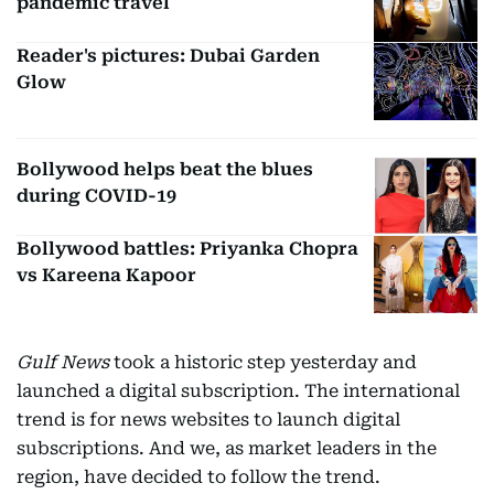
pandemic travel
Reader's pictures: Dubai Garden
Glow
Bollywood helps beat the blues
during COVID-19
Bollywood battles: Priyanka Chopra
vs Kareena Kapoor
Gulf News
took a historic step yesterday and
launched a digital subscription. The international
trend is for news websites to launch digital
subscriptions. And we, as market leaders in the
region, have decided to follow the trend.