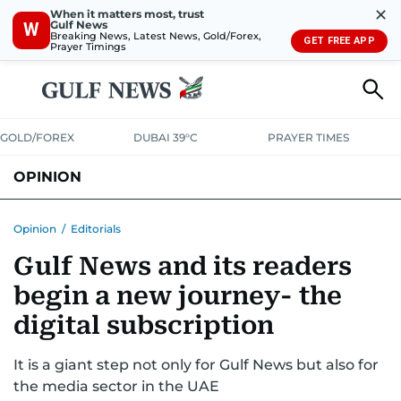
✕
When it matters most, trust
Gulf News
W
Breaking News, Latest News, Gold/Forex,
GET FREE APP
Prayer Timings
GOLD/FOREX
DUBAI 39°C
PRAYER TIMES
OPINION
COLUMNISTS
Opinion
/
Editorials
Gulf News and its readers
begin a new journey- the
digital subscription
It is a giant step not only for Gulf News but also for
the media sector in the UAE