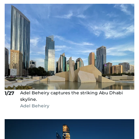
Adel Beheiry captures the striking Abu Dhabi
1/27
skyline.
Adel Beheiry