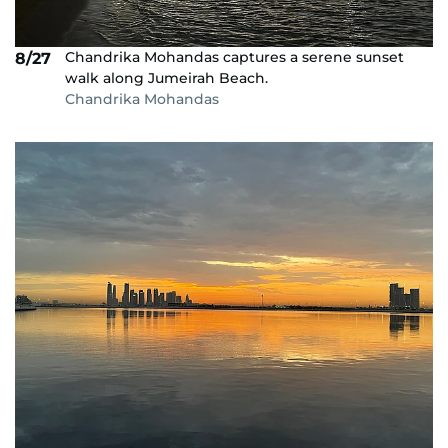
Chandrika Mohandas captures a serene sunset
8/27
walk along Jumeirah Beach.
Chandrika Mohandas