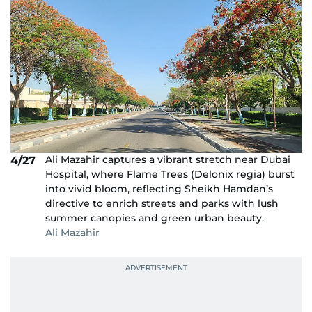
Ali Mazahir captures a vibrant stretch near Dubai
4/27
Hospital, where Flame Trees (Delonix regia) burst
into vivid bloom, reflecting Sheikh Hamdan’s
directive to enrich streets and parks with lush
summer canopies and green urban beauty.
Ali Mazahir