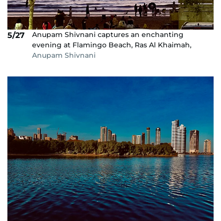
Anupam Shivnani captures an enchanting
5/27
evening at Flamingo Beach, Ras Al Khaimah,
Anupam Shivnani