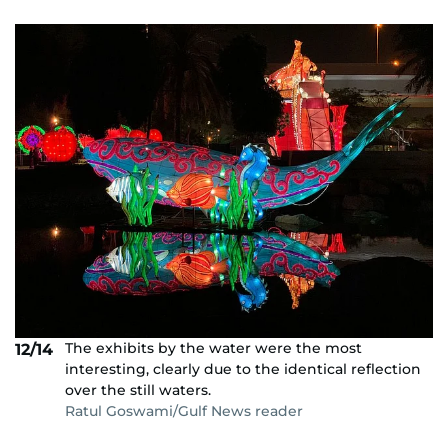
The exhibits by the water were the most
12/14
interesting, clearly due to the identical reflection
over the still waters.
Ratul Goswami/Gulf News reader