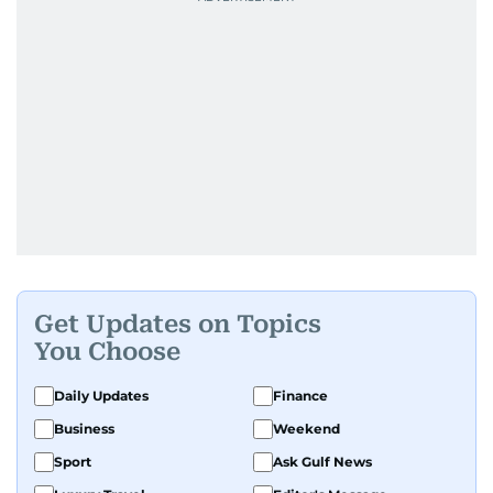
Get Updates on Topics
You Choose
Daily Updates
Finance
Business
Weekend
Sport
Ask Gulf News