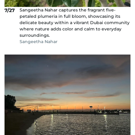
Sangeetha Nahar captures the fragrant five-
7/27
petaled plumeria in full bloom, showcasing its
delicate beauty within a vibrant Dubai community
where nature adds color and calm to everyday
surroundings.
Sangeetha Nahar