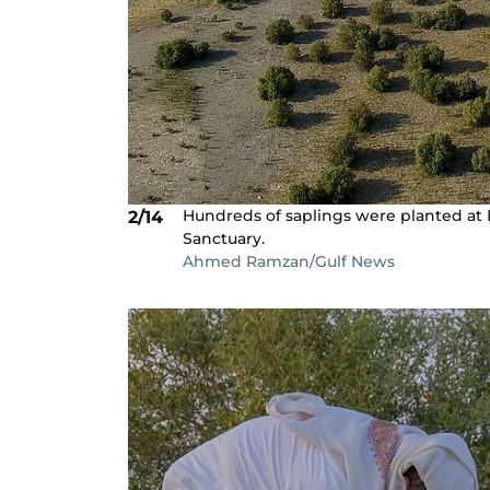
Hundreds of saplings were planted at D
2/14
Sanctuary.
Ahmed Ramzan/Gulf News