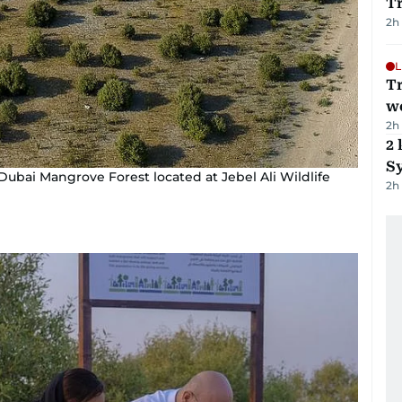
T
2h
L
T
we
2h
2 
Sy
ubai Mangrove Forest located at Jebel Ali Wildlife
2h