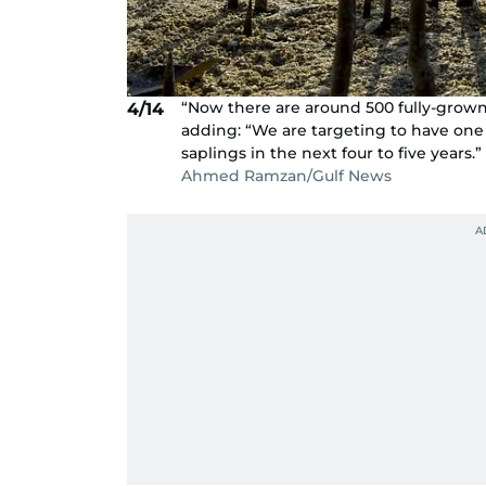
“Now there are around 500 fully-grown 
4/14
adding: “We are targeting to have one 
saplings in the next four to five years.”
Ahmed Ramzan/Gulf News