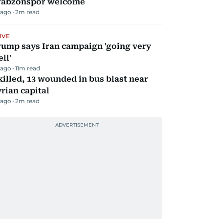
rabzonspor welcome
 ago
2
m read
IVE
rump says Iran campaign 'going very
ll'
 ago
11
m read
killed, 13 wounded in bus blast near
rian capital
 ago
2
m read