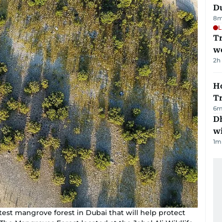
Du
8
m
L
T
we
2h
Ho
T
6
m
Dh
w
1
m
test mangrove forest in Dubai that will help protect