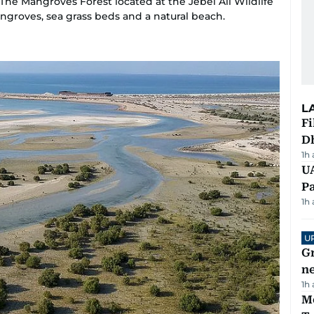
he Mangroves Forest located at the Jebel Ali Wildlife
angroves, sea grass beds and a natural beach.
L
Fi
D
1h
UA
Pa
1h
U
G
ne
1h
M