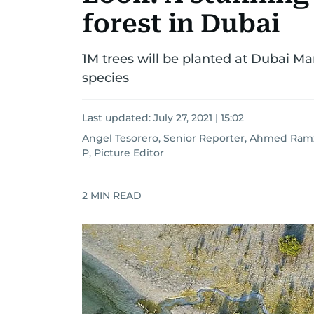
forest in Dubai
1M trees will be planted at Dubai M
species
Last updated:
July 27, 2021 | 15:02
Angel Tesorero, Senior Reporter, Ahmed Ram
P, Picture Editor
2
MIN READ