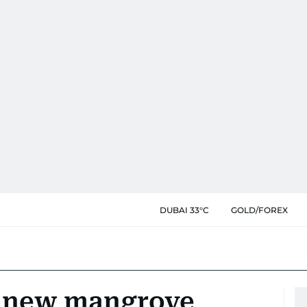
DUBAI 33°C
GOLD/FOREX
g new mangrove