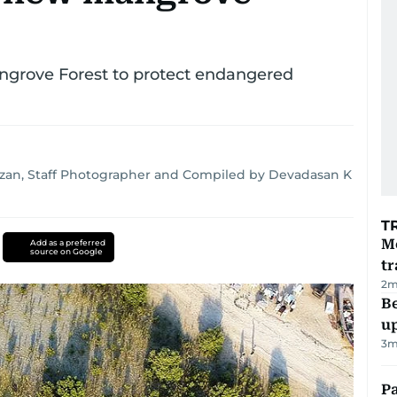
angrove Forest to protect endangered
zan, Staff Photographer and Compiled by Devadasan K
T
M
Add as a preferred
source on Google
tr
2
m
Be
u
3
m
Pa