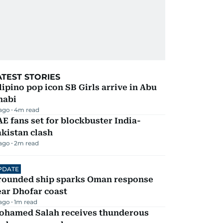
ATEST STORIES
lipino pop icon SB Girls arrive in Abu
habi
 ago
4
m read
E fans set for blockbuster India-
kistan clash
 ago
2
m read
PDATE
rounded ship sparks Oman response
ar Dhofar coast
 ago
1
m read
ohamed Salah receives thunderous