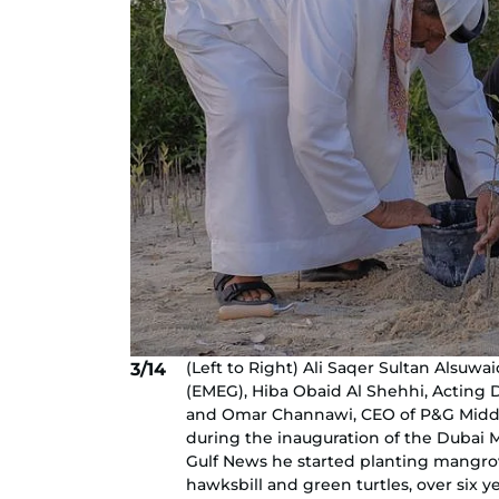
(Left to Right) Ali Saqer Sultan Alsuw
3/14
(EMEG), Hiba Obaid Al Shehhi, Acting 
and Omar Channawi, CEO of P&G Middle 
during the inauguration of the Dubai M
Gulf News he started planting mangro
hawksbill and green turtles, over six y