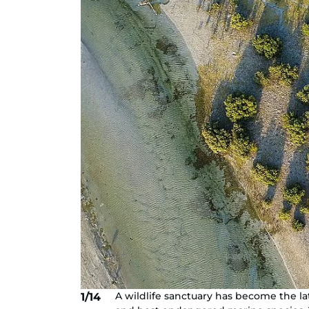
A wildlife sanctuary has become the la
1/14