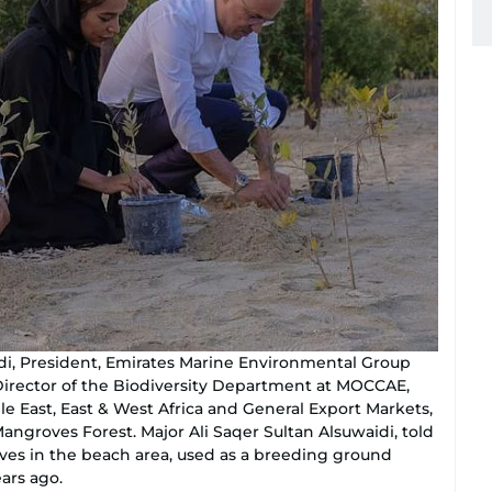
aidi, President, Emirates Marine Environmental Group
Director of the Biodiversity Department at MOCCAE,
East, East & West Africa and General Export Markets,
angroves Forest. Major Ali Saqer Sultan Alsuwaidi, told
ves in the beach area, used as a breeding ground
ears ago.