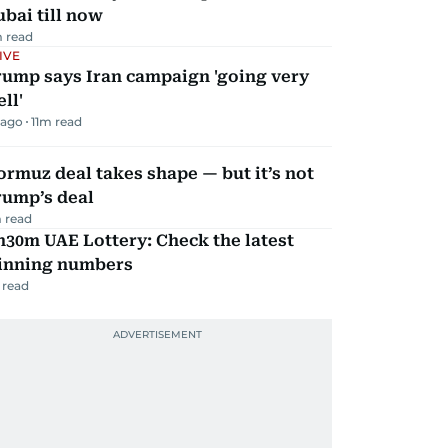
bai till now
 read
IVE
rump says Iran campaign 'going very
ll'
 ago
11
m read
rmuz deal takes shape — but it’s not
rump’s deal
 read
30m UAE Lottery: Check the latest
inning numbers
 read