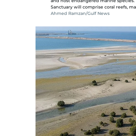
and host endangered marine species. T
Sanctuary will comprise coral reefs, m
Ahmed Ramzan/Gulf News