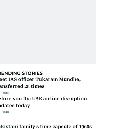
RENDING STORIES
eet IAS officer Tukaram Mundhe,
ansferred 25 times
 read
fore you fly: UAE airline disruption
pdates today
 read
kistani family’s time capsule of 1960s