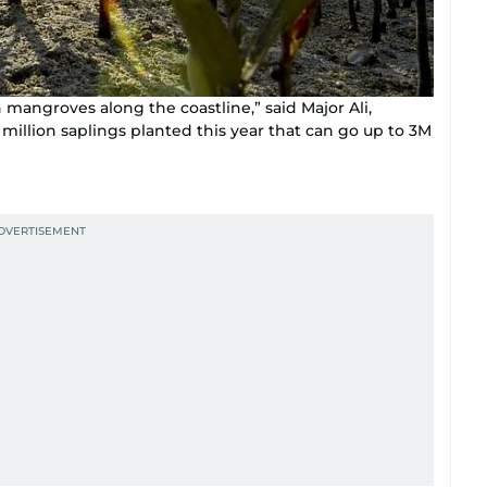
mangroves along the coastline,” said Major Ali,
million saplings planted this year that can go up to 3M