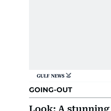
GOING-OUT
Look: A stunnin