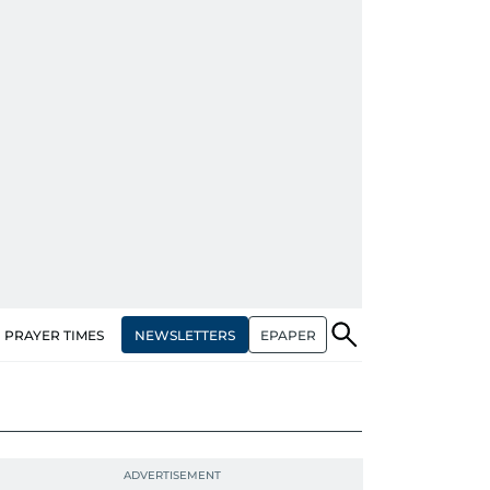
NEWSLETTERS
EPAPER
PRAYER TIMES