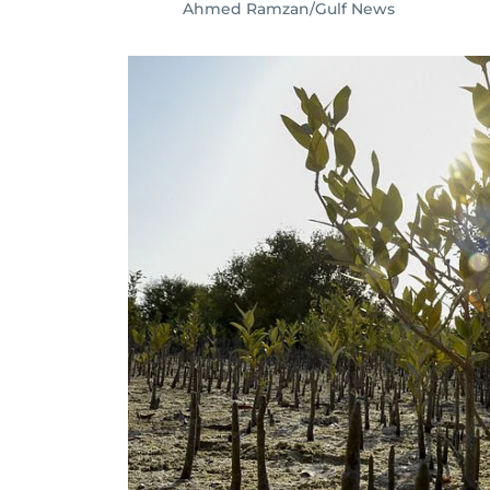
Ahmed Ramzan/Gulf News