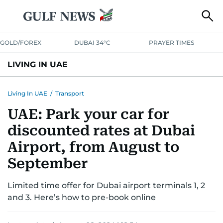
GOLD/FOREX
DUBAI 34°C
PRAYER TIMES
LIVING IN UAE
VISA+IMMIGRATION
HOUSING
PHONE+INTERNET
BANKING
Living In UAE
/
Transport
UAE: Park your car for
TRANSPORT
HEALTH
EDUCATION
RELOCATE
ASK US
discounted rates at Dubai
SAFETY+SECURITY
Airport, from August to
September
Limited time offer for Dubai airport terminals 1, 2
and 3. Here’s how to pre-book online