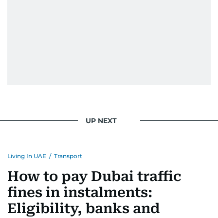
UP NEXT
Living In UAE
/
Transport
How to pay Dubai traffic
fines in instalments:
Eligibility, banks and