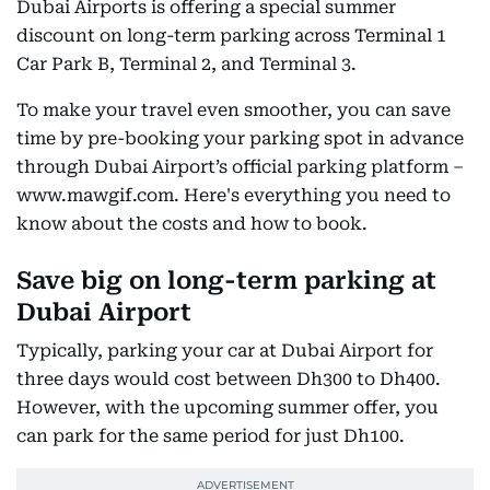
Dubai Airports is offering a special summer
discount on long-term parking across Terminal 1
Car Park B, Terminal 2, and Terminal 3.
To make your travel even smoother, you can save
time by pre-booking your parking spot in advance
through Dubai Airport’s official parking platform –
www.mawgif.com. Here's everything you need to
know about the costs and how to book.
Save big on long-term parking at
Dubai Airport
Typically, parking your car at Dubai Airport for
three days would cost between Dh300 to Dh400.
However, with the upcoming summer offer, you
can park for the same period for just Dh100.