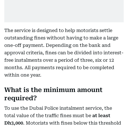
The service is designed to help motorists settle
outstanding fines without having to make a large
one-off payment. Depending on the bank and
approval criteria, fines can be divided into interest-
free instalments over a period of three, six or 12
months. All payments required to be completed
within one year.
What is the minimum amount
required?
To use the Dubai Police instalment service, the
total value of the traffic fines must be
at least
Dh3,000
. Motorists with fines below this threshold