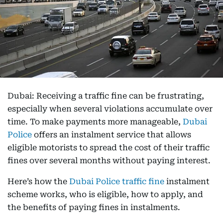
Dubai: Receiving a traffic fine can be frustrating,
especially when several violations accumulate over
time. To make payments more manageable,
Dubai
Police
offers an instalment service that allows
eligible motorists to spread the cost of their traffic
fines over several months without paying interest.
Here’s how the
Dubai Police traffic fine
instalment
scheme works, who is eligible, how to apply, and
the benefits of paying fines in instalments.