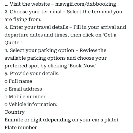
1. Visit the website – mawgif.com/dxbbooking
2. Choose your terminal – Select the terminal you
are flying from.
3. Enter your travel details – Fill in your arrival and
departure dates and times, then click on ‘Get a
Quote.’
4. Select your parking option – Review the
available parking options and choose your
preferred spot by clicking ‘Book Now.’
5. Provide your details:
o Full name
o Email address
o Mobile number
o Vehicle information:
Country
Emirate or digit (depending on your car's plate)
Plate number