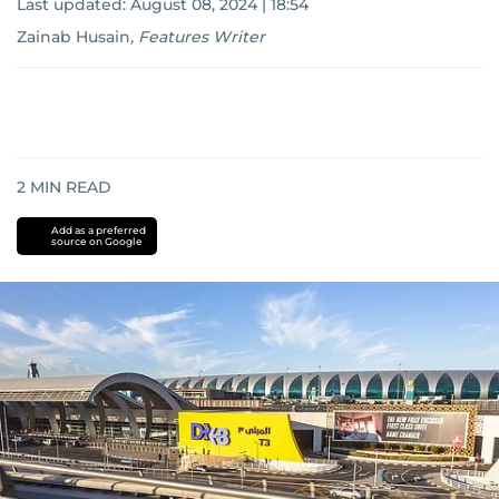
Last updated:
August 08, 2024 | 18:54
Zainab Husain
,
Features Writer
2
MIN READ
Add as a preferred
source on Google