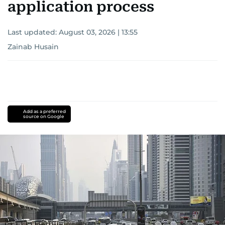
application process
Last updated:
August 03, 2026 | 13:55
Zainab Husain
Add as a preferred
source on Google