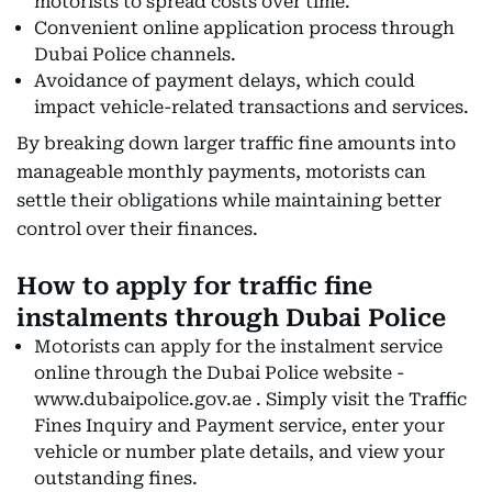
motorists to spread costs over time.
Convenient online application process through
Dubai Police channels.
Avoidance of payment delays, which could
impact vehicle-related transactions and services.
By breaking down larger traffic fine amounts into
manageable monthly payments, motorists can
settle their obligations while maintaining better
control over their finances.
How to apply for traffic fine
instalments through Dubai Police
Motorists can apply for the instalment service
online through the Dubai Police website -
www.dubaipolice.gov.ae . Simply visit the Traffic
Fines Inquiry and Payment service, enter your
vehicle or number plate details, and view your
outstanding fines.