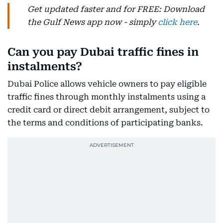
Get updated faster and for FREE: Download
the Gulf News app now - simply
click here
.
Can you pay Dubai traffic fines in
instalments?
Dubai Police allows vehicle owners to pay eligible
traffic fines through monthly instalments using a
credit card or direct debit arrangement, subject to
the terms and conditions of participating banks.