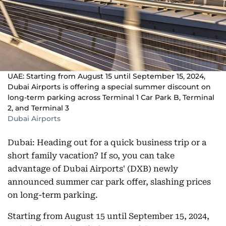
UAE: Starting from August 15 until September 15, 2024,
Dubai Airports is offering a special summer discount on
long-term parking across Terminal 1 Car Park B, Terminal
2, and Terminal 3
Dubai Airports
Dubai: Heading out for a quick business trip or a
short family vacation? If so, you can take
advantage of Dubai Airports' (DXB) newly
announced summer car park offer, slashing prices
on long-term parking.
Starting from August 15 until September 15, 2024,