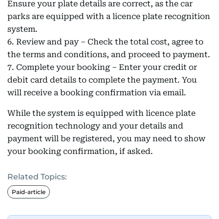
Ensure your plate details are correct, as the car
parks are equipped with a licence plate recognition
system.
6. Review and pay – Check the total cost, agree to
the terms and conditions, and proceed to payment.
7. Complete your booking – Enter your credit or
debit card details to complete the payment. You
will receive a booking confirmation via email.
While the system is equipped with licence plate
recognition technology and your details and
payment will be registered, you may need to show
your booking confirmation, if asked.
Related Topics:
Paid-article