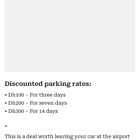
Discounted parking rates:
• Dh100 – For three days
• Dh200 – For seven days
• Dh300 – For 14 days
This is a deal worth leaving your car at the airport