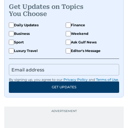
Get Updates on Topics
You Choose
Daily Updates
Finance
Business
Weekend
Sport
Ask Gulf News
Luxury Travel
Editor's Message
By signing up, you agree to our
Privacy Policy
and
Terms of Use
.
GET UPDATES