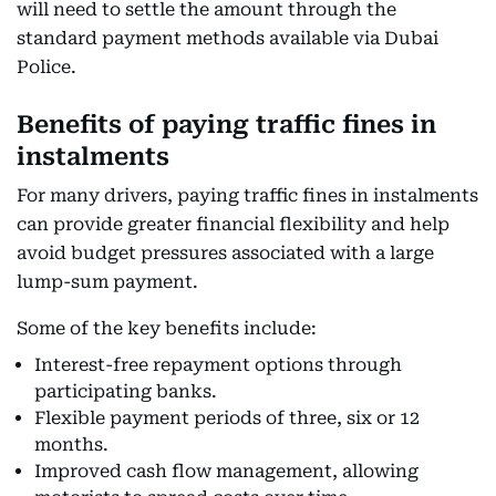
will need to settle the amount through the
standard payment methods available via Dubai
Police.
Benefits of paying traffic fines in
instalments
For many drivers, paying traffic fines in instalments
can provide greater financial flexibility and help
avoid budget pressures associated with a large
lump-sum payment.
Some of the key benefits include:
Interest-free repayment options through
participating banks.
Flexible payment periods of three, six or 12
months.
Improved cash flow management, allowing