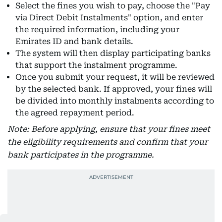
Select the fines you wish to pay, choose the "Pay
via Direct Debit Instalments" option, and enter
the required information, including your
Emirates ID and bank details.
The system will then display participating banks
that support the instalment programme.
Once you submit your request, it will be reviewed
by the selected bank. If approved, your fines will
be divided into monthly instalments according to
the agreed repayment period.
Note: Before applying, ensure that your fines meet
the eligibility requirements and confirm that your
bank participates in the programme.