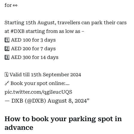
for 👀
Starting 15th August, travellers can park their cars
at
#DXB
starting from as low as –
1️⃣ AED 100 for 3 days
2️⃣ AED 200 for 7 days
3️⃣ AED 300 for 14 days
🗓️ Valid till 15th September 2024
🔗 Book your spot online:…
pic.twitter.com/qgiIeucUQS
— DXB (@DXB)
August 8, 2024
How to book your parking spot in
advance