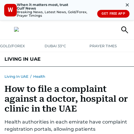
✕
When it matters most, trust
Gulf News
W
Breaking News, Latest News, Gold/Forex,
GET FREE APP
Prayer Timings
GOLD/FOREX
DUBAI 33°C
PRAYER TIMES
LIVING IN UAE
VISA+IMMIGRATION
HOUSING
PHONE+INTERNET
BANKING
Living In UAE
/
Health
How to file a complaint
TRANSPORT
HEALTH
EDUCATION
RELOCATE
ASK US
against a doctor, hospital or
SAFETY+SECURITY
clinic in the UAE
Health authorities in each emirate have complaint
registration portals, allowing patients