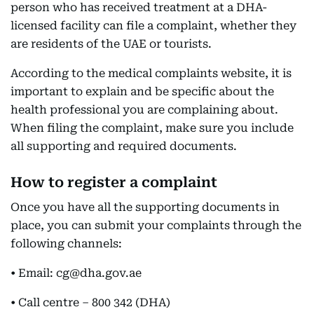
person who has received treatment at a DHA-
licensed facility can file a complaint, whether they
are residents of the UAE or tourists.
According to the medical complaints website, it is
important to explain and be specific about the
health professional you are complaining about.
When filing the complaint, make sure you include
all supporting and required documents.
How to register a complaint
Once you have all the supporting documents in
place, you can submit your complaints through the
following channels:
• Email: cg@dha.gov.ae
• Call centre – 800 342 (DHA)