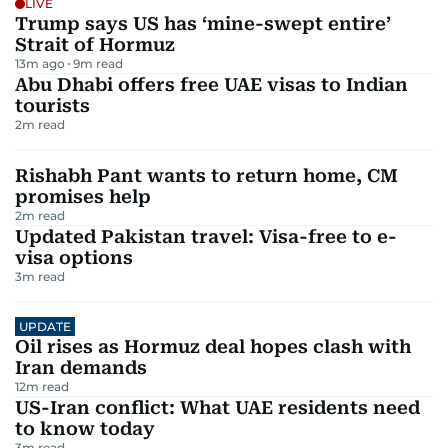
LIVE
Trump says US has ‘mine-swept entire’
Strait of Hormuz
13m ago
9
m read
Abu Dhabi offers free UAE visas to Indian
tourists
2
m read
Rishabh Pant wants to return home, CM
promises help
2
m read
Updated Pakistan travel: Visa-free to e-
visa options
3
m read
UPDATE
Oil rises as Hormuz deal hopes clash with
Iran demands
12
m read
US-Iran conflict: What UAE residents need
to know today
3
m read