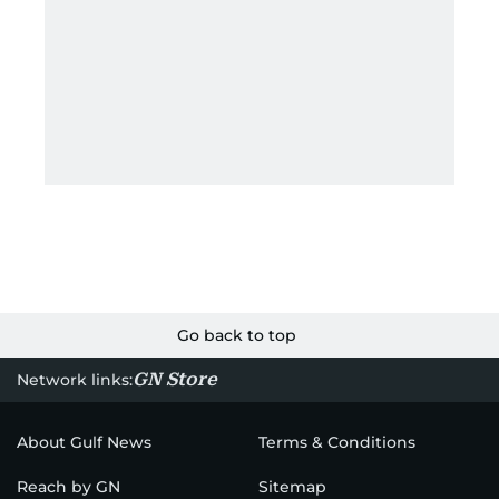
Go back to top
GN Store
Network links:
About Gulf News
Terms & Conditions
Reach by GN
Sitemap