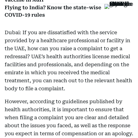
Flying to India? Know the state-wise
COVID-19 rules
Dubai: If you are dissatisfied with the service
provided by a healthcare professional or facility in
the UAE, how can you raise a complaint to get a
redressal? UAE’s health authorities license medical
facilities and professionals, and depending on the
emirate in which you received the medical
treatment, you can reach out to the relevant health
body to file a complaint.
However, according to guidelines published by
health authorities, it is important to ensure that
when filing a complaint you are clear and detailed
about the issues you faced, as well as the response
you expect in terms of compensation or an apology.