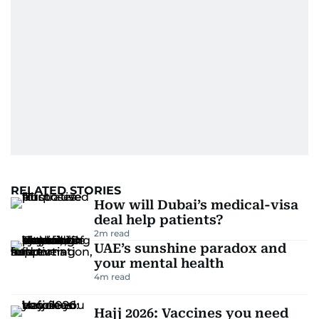
RELATED STORIES
How will Dubai’s medical-visa
deal help patients?
2
m read
UAE’s sunshine paradox and
your mental health
4
m read
Hajj 2026: Vaccines you need