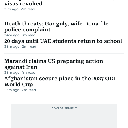
visas revoked
21m ago
2
m read
Death threats: Ganguly, wife Dona file
police complaint
24m ago
1
m read
20 days until UAE students return to school
38m ago
2
m read
Marandi claims US preparing action
against Iran
38m ago
1
m read
Afghanistan secure place in the 2027 ODI
World Cup
53m ago
2
m read