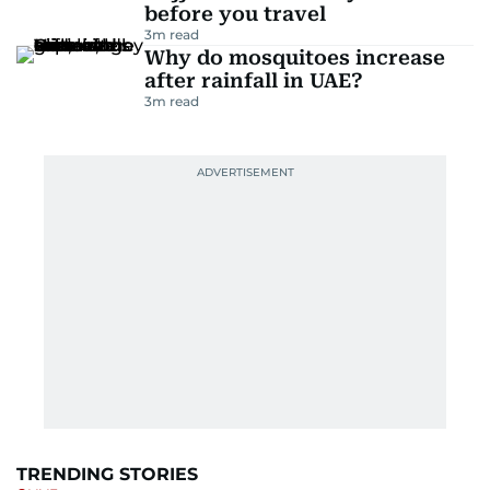
before you travel
3
m read
Why do mosquitoes increase
after rainfall in UAE?
3
m read
TRENDING STORIES