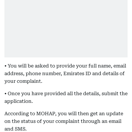
• You will be asked to provide your full name, email
address, phone number, Emirates ID and details of
your complaint.
• Once you have provided all the details, submit the
application.
According to MOHAP, you will then get an update
on the status of your complaint through an email
and SMS.