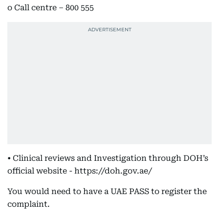
o Call centre – 800 555
• Clinical reviews and Investigation through DOH’s
official website - https://doh.gov.ae/
You would need to have a UAE PASS to register the
complaint.