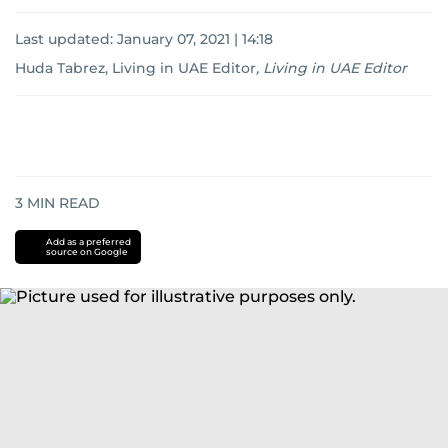
Last updated:
January 07, 2021 | 14:18
Huda Tabrez, Living in UAE Editor
,
Living in UAE Editor
3
MIN READ
Add as a preferred
source on Google