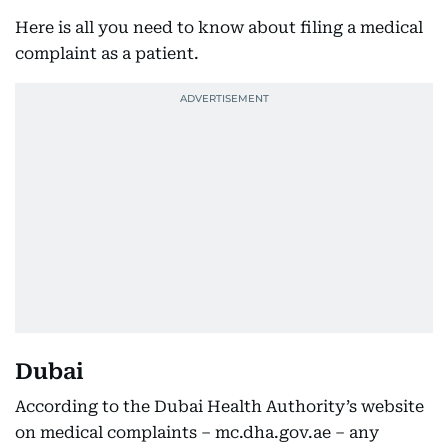
Here is all you need to know about filing a medical
complaint as a patient.
Dubai
According to the Dubai Health Authority’s website
on medical complaints – mc.dha.gov.ae – any