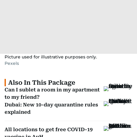
Picture used for illustrative purposes only.
Pexels
Also In This Package
Can I sublet a room in my apartment
to my friend?
Dubai: New 10-day quarantine rules
explained
All locations to get free COVID-19
vaccine in AuH