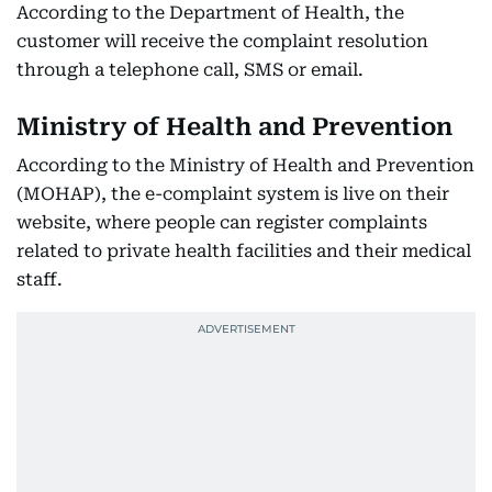
According to the Department of Health, the
customer will receive the complaint resolution
through a telephone call, SMS or email.
Ministry of Health and Prevention
According to the Ministry of Health and Prevention
(MOHAP), the e-complaint system is live on their
website, where people can register complaints
related to private health facilities and their medical
staff.