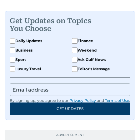
Get Updates on Topics
You Choose
Daily Updates
Finance
Business
Weekend
Sport
Ask Gulf News
Luxury Travel
Editor's Message
By signing up, you agree to our
Privacy Policy
and
Terms of Use
.
GET UPDATES