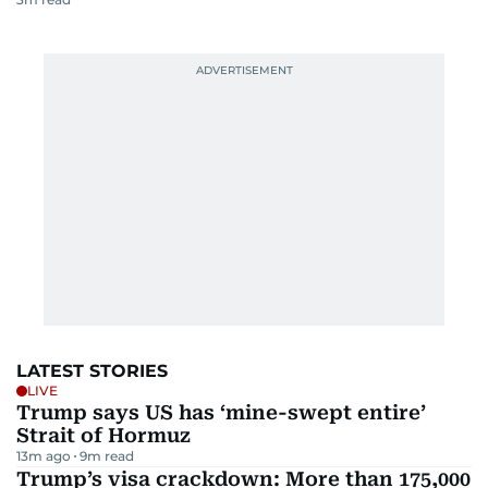
LATEST STORIES
LIVE
Trump says US has ‘mine-swept entire’
Strait of Hormuz
13m ago
9
m read
Trump’s visa crackdown: More than 175,000