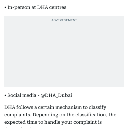
• In-person at DHA centres
• Social media - @DHA_Dubai
DHA follows a certain mechanism to classify
complaints. Depending on the classification, the
expected time to handle your complaint is