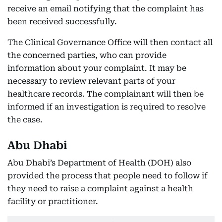
receive an email notifying that the complaint has
been received successfully.
The Clinical Governance Office will then contact all
the concerned parties, who can provide
information about your complaint. It may be
necessary to review relevant parts of your
healthcare records. The complainant will then be
informed if an investigation is required to resolve
the case.
Abu Dhabi
Abu Dhabi’s Department of Health (DOH) also
provided the process that people need to follow if
they need to raise a complaint against a health
facility or practitioner.