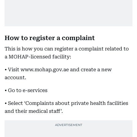
How to register a complaint
This is how you can register a complaint related to
a MOHAP-licensed facility:
• Visit www.mohap.gov.ae and create a new
account.
• Go to e-services
• Select ‘Complaints about private health facilities
and their medical staff’.