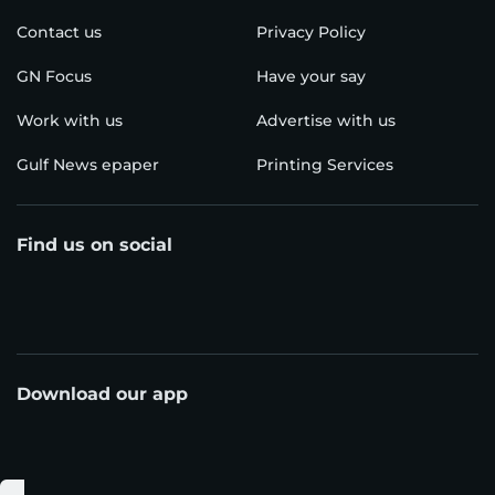
Contact us
Privacy Policy
GN Focus
Have your say
Work with us
Advertise with us
Gulf News epaper
Printing Services
Find us on social
Download our app