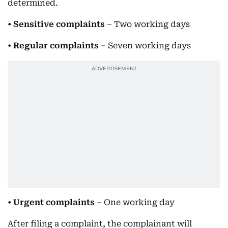
determined.
•
Sensitive complaints
– Two working days
•
Regular complaints
– Seven working days
•
Urgent complaints
– One working day
After filing a complaint, the complainant will