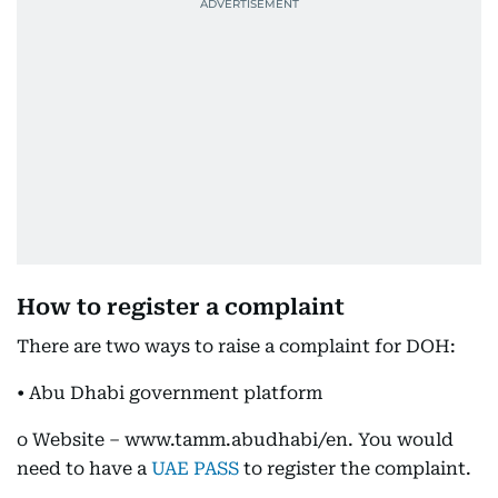
How to register a complaint
There are two ways to raise a complaint for DOH:
• Abu Dhabi government platform
o Website – www.tamm.abudhabi/en. You would
need to have a
UAE PASS
to register the complaint.