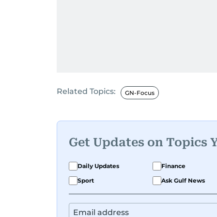
Related Topics:
GN-Focus
Get Updates on Topics 
Daily Updates
Finance
Sport
Ask Gulf News