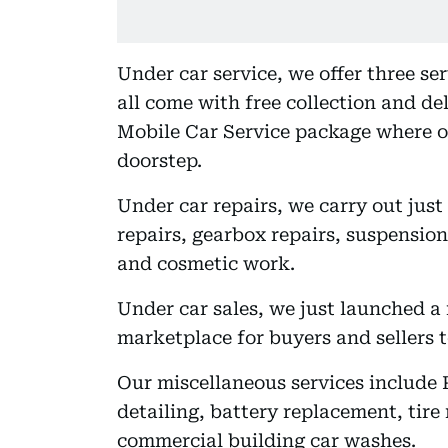
Under car service, we offer three se
all come with free collection and del
Mobile Car Service package where 
doorstep.
Under car repairs, we carry out jus
repairs, gearbox repairs, suspension
and cosmetic work.
Under car sales, we just launched a 
marketplace for buyers and sellers to
Our miscellaneous services include 
detailing, battery replacement, tire
commercial building car washes.