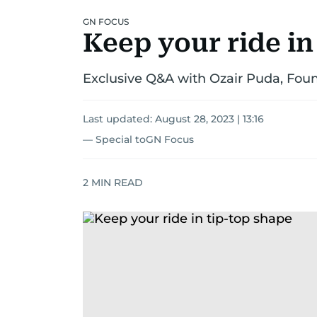
GN FOCUS
Keep your ride in
Exclusive Q&A with Ozair Puda, Fou
Last updated:
August 28, 2023 | 13:16
— Special toGN Focus
2
MIN READ