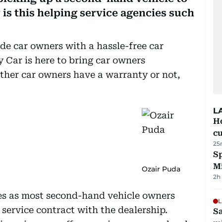
 is this helping service agencies such
de car owners with a hassle-free car
Car is here to bring car owners
ther car owners have a warranty or not,
L
H
cu
25
Sp
M
Ozair Puda
2h
es as most second-hand vehicle owners
L
 service contract with the dealership.
Sa