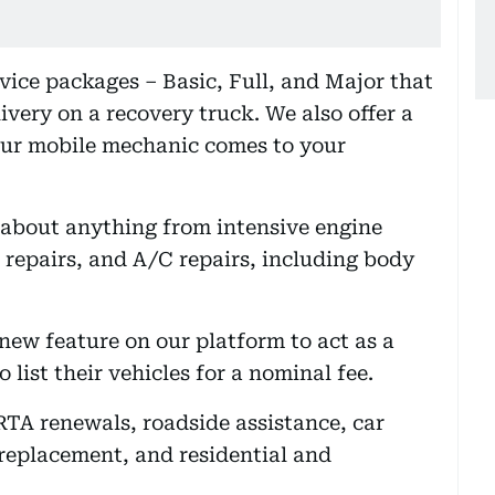
rvice packages – Basic, Full, and Major that
ivery on a recovery truck. We also offer a
our mobile mechanic comes to your
t about anything from intensive engine
 repairs, and A/C repairs, including body
new feature on our platform to act as a
 list their vehicles for a nominal fee.
RTA renewals, roadside assistance, car
 replacement, and residential and