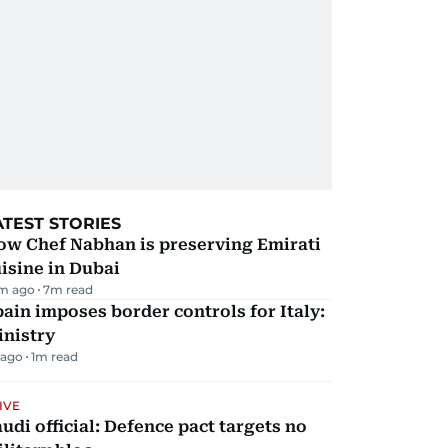
ATEST STORIES
ow Chef Nabhan is preserving Emirati
isine in Dubai
m ago
7
m read
ain imposes border controls for Italy:
inistry
 ago
1
m read
IVE
udi official: Defence pact targets no