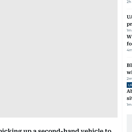
2h
U
pr
1
m
Wi
fo
4
m
Bl
wi
2
m
U
Ab
si
1
m
 picking up a second-hand vehicle to