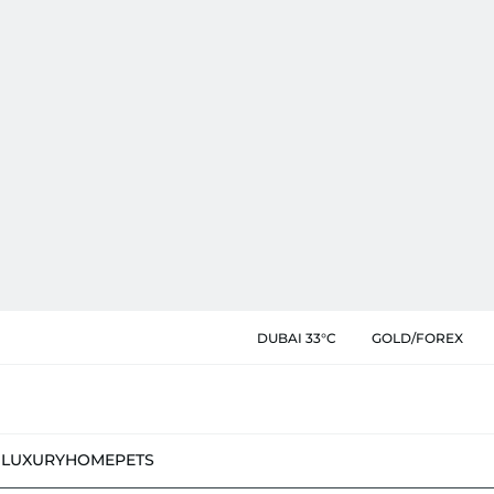
DUBAI 33°C
GOLD/FOREX
N
LUXURY
HOME
PETS