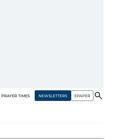
NEWSLETTERS
EPAPER
PRAYER TIMES