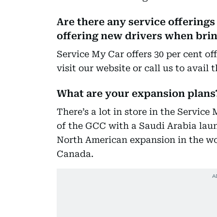
Are there any service offerings 
offering new drivers when bring
Service My Car offers 30 per cent off
visit our website or call us to avail 
What are your expansion plans
There’s a lot in store in the Service
of the GCC with a Saudi Arabia laun
North American expansion in the wo
Canada.