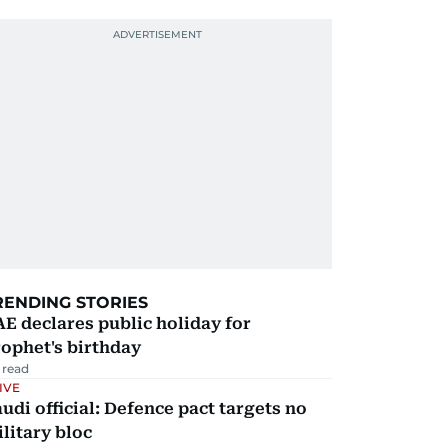
RENDING STORIES
E declares public holiday for
ophet's birthday
 read
IVE
udi official: Defence pact targets no
litary bloc