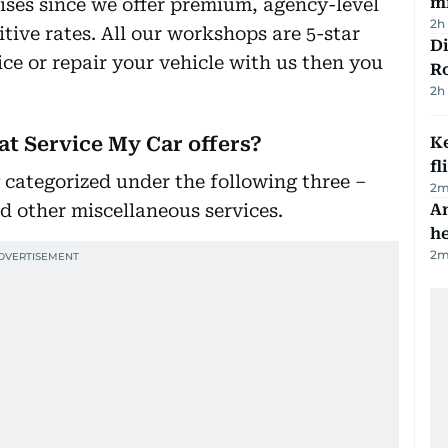
mi
ises since we offer premium, agency-level
2h
ve rates. All our workshops are 5-star
Di
ce or repair your vehicle with us then you
R
2h
hat Service My Car offers?
Ke
fl
 categorized under the following three –
2
m
and other miscellaneous services.
An
h
2
m