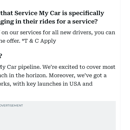
that Service My Car is specifically
ing in their rides for a service?
 on our services for all new drivers, you can
the offer. *T & C Apply
?
 My Car pipeline. We’re excited to cover most
ch in the horizon. Moreover, we’ve got a
rks, with key launches in USA and