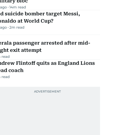
litary bloc
 ago
14
m read
d suicide bomber target Messi,
onaldo at World Cup?
 ago
2
m read
rala passenger arrested after mid-
ight exit attempt
 read
drew Flintoff quits as England Lions
ead coach
 read