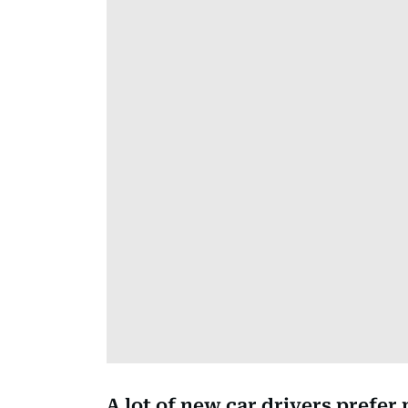
A lot of new car drivers prefer