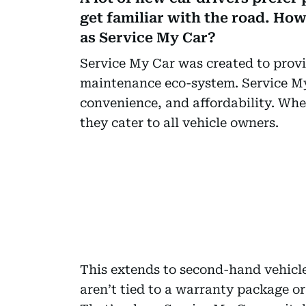
get familiar with the road. How
as Service My Car?
Service My Car was created to provi
maintenance eco-system. Service My 
convenience, and affordability. Whe
they cater to all vehicle owners.
This extends to second-hand vehicl
aren’t tied to a warranty package or