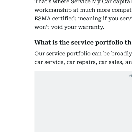
That’s where Service My Car capital
workmanship at much more competiti
ESMA certified; meaning if you servi
won't void your warranty.
What is the service portfolio t
Our service portfolio can be broadly
car service, car repairs, car sales, 