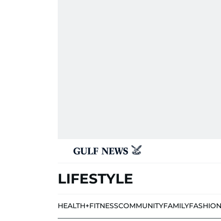
LIFESTYLE
HEALTH+FITNESS
COMMUNITY
FAMILY
FASHIO