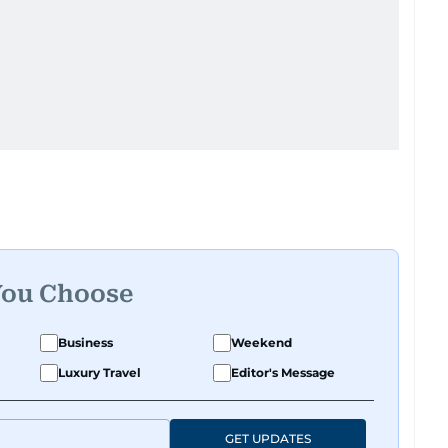
You Choose
Business
Weekend
Luxury Travel
Editor's Message
GET UPDATES