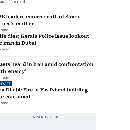
 ago
14
m read
AE leaders mourn death of Saudi
ince’s mother
 read
fe dies; Kerala Police issue lookout
r man in Dubai
 read
asts heard in Iran amid confrontation
th 'enemy'
 read
PDATE
u Dhabi: Fire at Yas Island building
te contained
 read