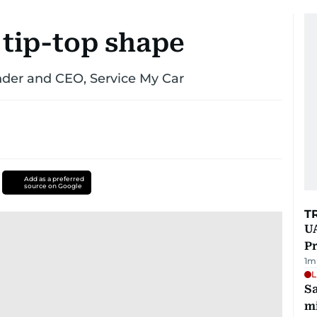
 tip-top shape
nder and CEO, Service My Car
Add as a preferred
source on Google
T
UA
Pr
1
m
L
Sa
mi