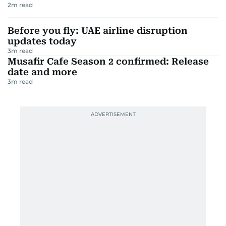
2
m read
Before you fly: UAE airline disruption
updates today
3
m read
Musafir Cafe Season 2 confirmed: Release
date and more
3
m read