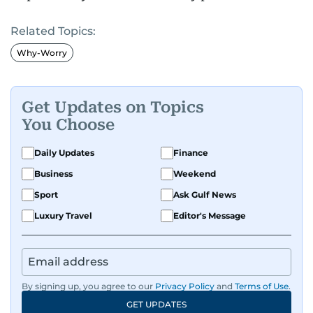
Related Topics:
Why-Worry
Get Updates on Topics
You Choose
Daily Updates
Finance
Business
Weekend
Sport
Ask Gulf News
Luxury Travel
Editor's Message
By signing up, you agree to our
Privacy Policy
and
Terms of Use
.
GET UPDATES