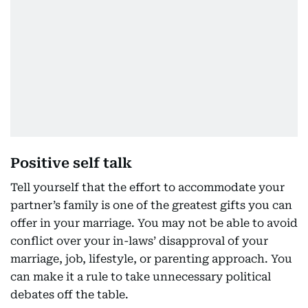
Positive self talk
Tell yourself that the effort to accommodate your
partner’s family is one of the greatest gifts you can
offer in your marriage. You may not be able to avoid
conflict over your in-laws’ disapproval of your
marriage, job, lifestyle, or parenting approach. You
can make it a rule to take unnecessary political
debates off the table.