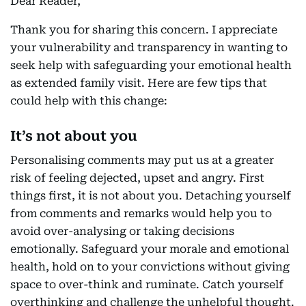
Dear Reader,
Thank you for sharing this concern. I appreciate
your vulnerability and transparency in wanting to
seek help with safeguarding your emotional health
as extended family visit. Here are few tips that
could help with this change:
It’s not about you
Personalising comments may put us at a greater
risk of feeling dejected, upset and angry. First
things first, it is not about you. Detaching yourself
from comments and remarks would help you to
avoid over-analysing or taking decisions
emotionally. Safeguard your morale and emotional
health, hold on to your convictions without giving
space to over-think and ruminate. Catch yourself
overthinking and challenge the unhelpful thought.