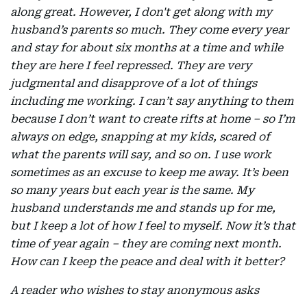
along great. However, I don't get along with my
husband’s parents so much. They come every year
and stay for about six months at a time and while
they are here I feel repressed. They are very
judgmental and disapprove of a lot of things
including me working. I can’t say anything to them
because I don’t want to create rifts at home – so I’m
always on edge, snapping at my kids, scared of
what the parents will say, and so on. I use work
sometimes as an excuse to keep me away. It’s been
so many years but each year is the same. My
husband understands me and stands up for me,
but I keep a lot of how I feel to myself. Now it’s that
time of year again – they are coming next month.
How can I keep the peace and deal with it better?
A reader who wishes to stay anonymous asks