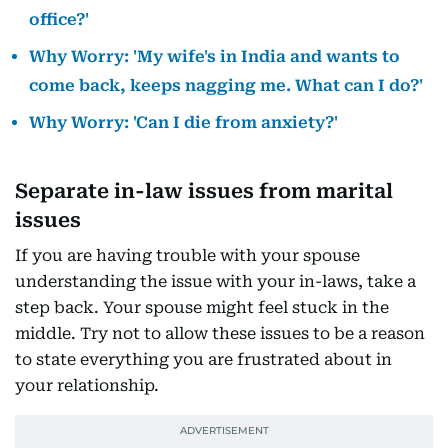
office?'
Why Worry: 'My wife's in India and wants to
come back, keeps nagging me. What can I do?'
Why Worry: 'Can I die from anxiety?'
Separate in-law issues from marital
issues
If you are having trouble with your spouse
understanding the issue with your in-laws, take a
step back. Your spouse might feel stuck in the
middle. Try not to allow these issues to be a reason
to state everything you are frustrated about in
your relationship.