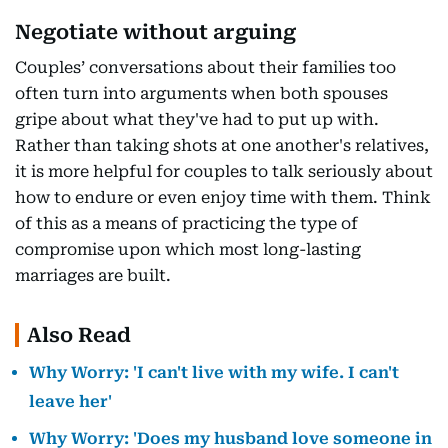
Negotiate without arguing
Couples’ conversations about their families too
often turn into arguments when both spouses
gripe about what they've had to put up with.
Rather than taking shots at one another's relatives,
it is more helpful for couples to talk seriously about
how to endure or even enjoy time with them. Think
of this as a means of practicing the type of
compromise upon which most long-lasting
marriages are built.
Also Read
Why Worry: 'I can't live with my wife. I can't
leave her'
Why Worry: 'Does my husband love someone in