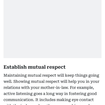
Establish mutual respect
Maintaining mutual respect will keep things going
well. Showing mutual respect will help you in your
relations with your mother-in-law. For example,
active listening goes a long way in fostering good
communication. It includes making eye contact