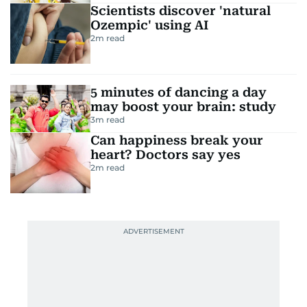
Scientists discover 'natural
Ozempic' using AI
2
m read
5 minutes of dancing a day
may boost your brain: study
3
m read
Can happiness break your
heart? Doctors say yes
2
m read