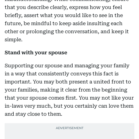
that you describe clearly, express how you feel
briefly, assert what you would like to see in the
future, be mindful to keep aside insulting each
other or prolonging the conversation, and keep it
simple.
Stand with your spouse
Supporting our spouse and managing your family
in a way that consistently conveys this fact is
important. You may both present a united front to
your families, making it clear from the beginning
that your spouse comes first. You may not like your
in-laws very much, but you certainly can love them
and stay close to them.