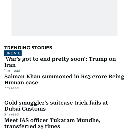
TRENDING STORIES
UPDATE
'War's got to end pretty soon': Trump on
Iran
14
m read
Salman Khan summoned in Rs3 crore Being
Human case
3
m read
Gold smuggler's suitcase trick fails at
Dubai Customs
2
m read
Meet IAS officer Tukaram Mundhe,
transferred 25 times