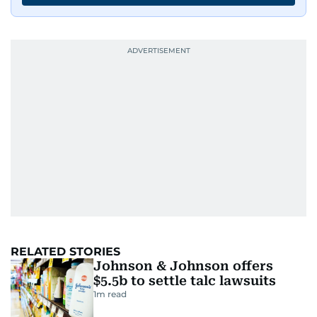
RELATED STORIES
Johnson & Johnson offers
$5.5b to settle talc lawsuits
1
m read