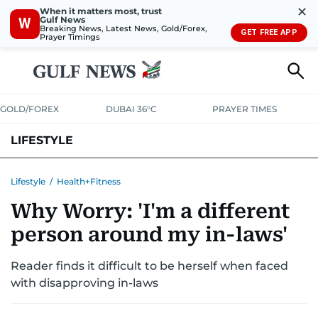
✕
When it matters most, trust
Gulf News
W
Breaking News, Latest News, Gold/Forex,
GET FREE APP
Prayer Timings
GOLD/FOREX
DUBAI 36°C
PRAYER TIMES
LIFESTYLE
HEALTH+FITNESS
COMMUNITY
FAMILY
FASHION
LUXURY
Lifestyle
/
Health+Fitness
Why Worry: 'I'm a different
HOME
PETS
person around my in-laws'
Reader finds it difficult to be herself when faced
with disapproving in-laws