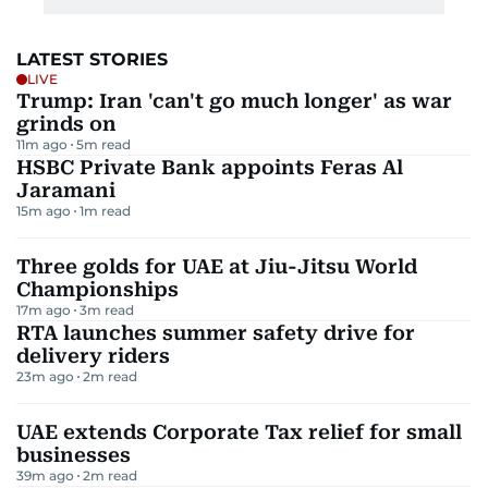
LATEST STORIES
LIVE
Trump: Iran 'can't go much longer' as war
grinds on
11m ago
5
m read
HSBC Private Bank appoints Feras Al
Jaramani
15m ago
1
m read
Three golds for UAE at Jiu-Jitsu World
Championships
17m ago
3
m read
RTA launches summer safety drive for
delivery riders
23m ago
2
m read
UAE extends Corporate Tax relief for small
businesses
39m ago
2
m read