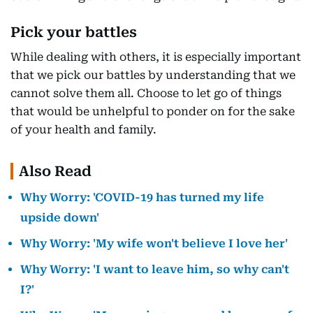
Pick your battles
While dealing with others, it is especially important
that we pick our battles by understanding that we
cannot solve them all. Choose to let go of things
that would be unhelpful to ponder on for the sake
of your health and family.
Also Read
Why Worry: 'COVID-19 has turned my life
upside down'
Why Worry: 'My wife won't believe I love her'
Why Worry: 'I want to leave him, so why can't
I?'