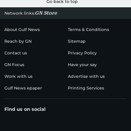
Go back to top
GN Store
Network links:
About Gulf News
Terms & Conditions
Reach by GN
Sitemap
Contact us
Privacy Policy
GN Focus
Have your say
Work with us
Advertise with us
Gulf News epaper
Printing Services
Find us on social