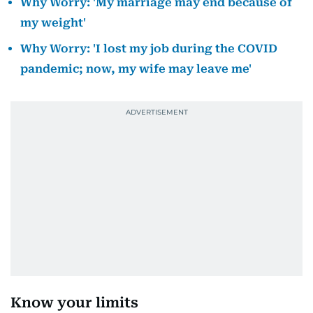
Why Worry: 'My marriage may end because of
my weight'
Why Worry: 'I lost my job during the COVID
pandemic; now, my wife may leave me'
Know your limits