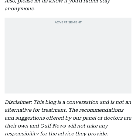
Also, please let us know if you'd rather stay
anonymous.
Disclaimer: This blog is a conversation and is not an
alternative for treatment. The recommendations
and suggestions offered by our panel of doctors are
their own and Gulf News will not take any
responsibility for the advice they provide.