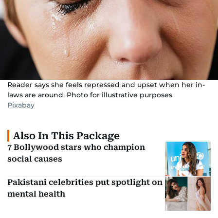
Reader says she feels repressed and upset when her in-
laws are around. Photo for illustrative purposes
Pixabay
Also In This Package
7 Bollywood stars who champion
social causes
Pakistani celebrities put spotlight on
mental health