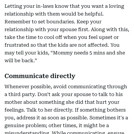
Letting your in-laws know that you want a loving
relationship with them would be helpful.
Remember to set boundaries. Keep your
relationship with your spouse first. Along with this,
take the time to cool off when you feel upset or
frustrated so that the kids are not affected. You
may tell your kids, “Mommy needs 5 mins and she
will be back.”
Communicate directly
Whenever possible, avoid communicating through
a third party. Don't ask your spouse to talk to his
mother about something she did that hurt your
feelings. Talk to her directly. If something bothers
you, address it as soon as possible. Sometimes it's a
genuine problem; other times, it might be a
misunderstanding. While communicating, ensure