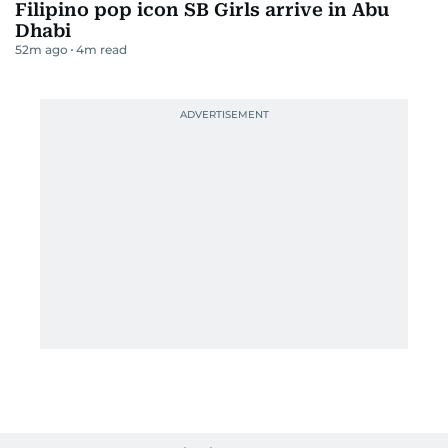
Filipino pop icon SB Girls arrive in Abu
Dhabi
52m ago
4
m read