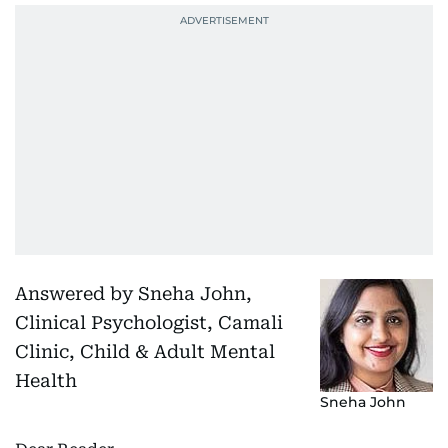
Answered by Sneha John,
Clinical Psychologist, Camali
Clinic, Child & Adult Mental
Health
Sneha John