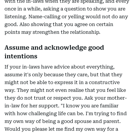
with the in-laws when they are speaking, and every
once in a while, asking a question to show you are
listening. Name-calling or yelling would not do any
good. Also showing that you agree on certain
points may strengthen the relationship.
Assume and acknowledge good
intentions
If your in-laws have advice about everything,
assume it's only because they care, but that they
might not be able to express it in a constructive
way. They might not even realise that you feel like
they do not trust or respect you. Ask your mother-
in-law for her support. "I know you are familiar
with how challenging life can be. I'm trying to find
my own way of being a good spouse and parent.
Would you please let me find my own way for a