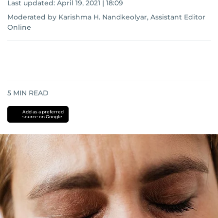
Last updated:
April 19, 2021 | 18:09
Moderated by Karishma H. Nandkeolyar, Assistant Editor
Online
5
MIN READ
Add as a preferred
source on Google