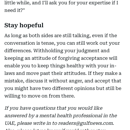
little while, and I'll ask you for your expertise if I
need it?"
Stay hopeful
As long as both sides are still talking, even if the
conversation is tense, you can still work out your
differences. Withholding your judgment and
keeping an attitude of forgiving acceptance will
enable you to keep things healthy with your in-
laws and move past their attitudes. If they make a
mistake, discuss it without anger, and accept that
you might have two different opinions but still be
willing to move on from there.
If you have questions that you would like
answered by a mental health professional in the
UAE, please write in to readers@gulfnews.com.