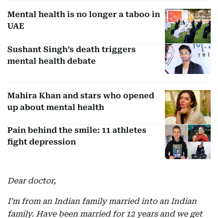
Mental health is no longer a taboo in
UAE
Sushant Singh’s death triggers
mental health debate
Mahira Khan and stars who opened
up about mental health
Pain behind the smile: 11 athletes
fight depression
Dear doctor,
I’m from an Indian family married into an Indian
family. Have been married for 12 years and we get