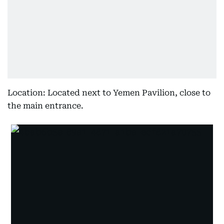
Location: Located next to Yemen Pavilion, close to
the main entrance.