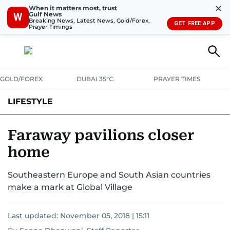
✕
When it matters most, trust
Gulf News
W
Breaking News, Latest News, Gold/Forex,
GET FREE APP
Prayer Timings
GOLD/FOREX
DUBAI 35°C
PRAYER TIMES
LIFESTYLE
HEALTH+FITNESS
COMMUNITY
FAMILY
FASHION
LUXURY
Faraway pavilions closer
home
HOME
PETS
Southeastern Europe and South Asian countries
make a mark at Global Village
Last updated:
November 05, 2018 | 15:11