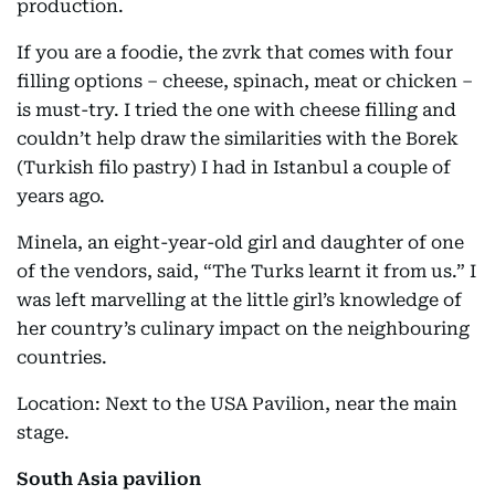
production.
If you are a foodie, the zvrk that comes with four
filling options – cheese, spinach, meat or chicken –
is must-try. I tried the one with cheese filling and
couldn’t help draw the similarities with the Borek
(Turkish filo pastry) I had in Istanbul a couple of
years ago.
Minela, an eight-year-old girl and daughter of one
of the vendors, said, “The Turks learnt it from us.” I
was left marvelling at the little girl’s knowledge of
her country’s culinary impact on the neighbouring
countries.
Location: Next to the USA Pavilion, near the main
stage.
South Asia pavilion