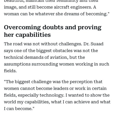
beautiful, maintain their femininity and their
image, and still become aircraft engineers. A
woman can be whatever she dreams of becoming."
Overcoming doubts and proving
her capabilities
The road was not without challenges. Dr. Suaad
says one of the biggest obstacles was not the
technical demands of aviation, but the
assumptions surrounding women working in such
fields.
"The biggest challenge was the perception that
women cannot become leaders or work in certain
fields, especially technology. I wanted to show the
world my capabilities, what I can achieve and what
I can become."