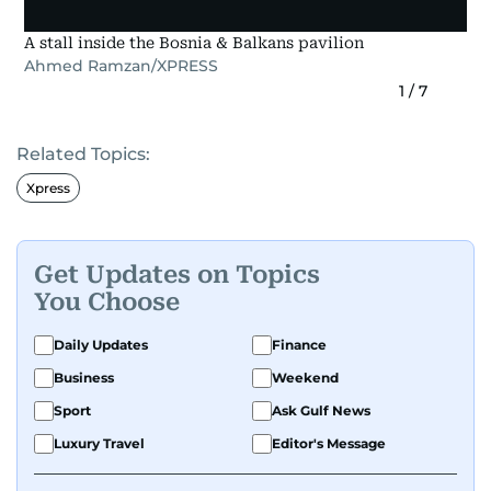
A stall inside the Bosnia & Balkans pavilion
Ahmed Ramzan/XPRESS
1
/
7
Related Topics:
Xpress
Get Updates on Topics
You Choose
Daily Updates
Finance
Business
Weekend
Sport
Ask Gulf News
Luxury Travel
Editor's Message