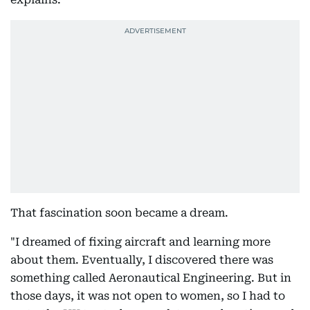
That fascination soon became a dream.
"I dreamed of fixing aircraft and learning more
about them. Eventually, I discovered there was
something called Aeronautical Engineering. But in
those days, it was not open to women, so I had to