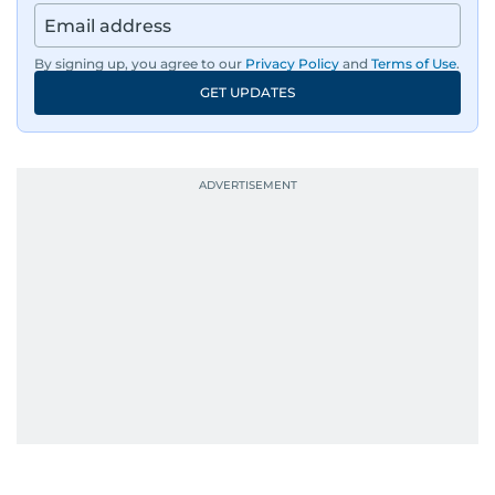
By signing up, you agree to our
Privacy Policy
and
Terms of Use
.
GET UPDATES