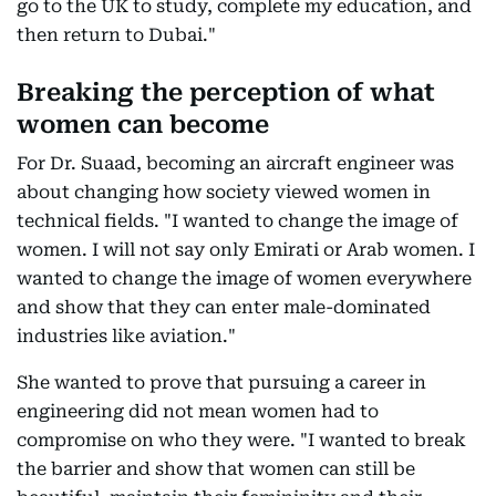
go to the UK to study, complete my education, and
then return to Dubai."
Breaking the perception of what
women can become
For Dr. Suaad, becoming an aircraft engineer was
about changing how society viewed women in
technical fields. "I wanted to change the image of
women. I will not say only Emirati or Arab women. I
wanted to change the image of women everywhere
and show that they can enter male-dominated
industries like aviation."
She wanted to prove that pursuing a career in
engineering did not mean women had to
compromise on who they were. "I wanted to break
the barrier and show that women can still be