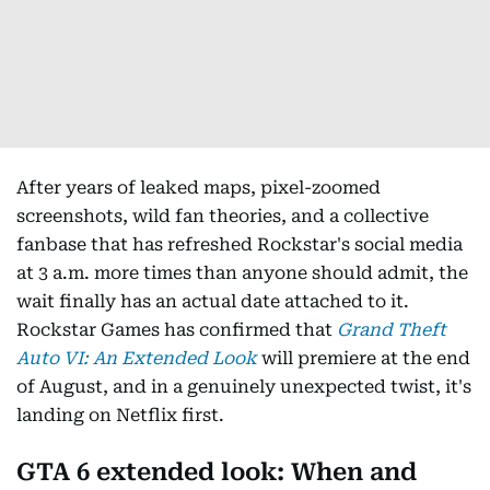
After years of leaked maps, pixel-zoomed
screenshots, wild fan theories, and a collective
fanbase that has refreshed Rockstar's social media
at 3 a.m. more times than anyone should admit, the
wait finally has an actual date attached to it.
Rockstar Games has confirmed that
Grand Theft
Auto VI: An Extended Look
will premiere at the end
of August, and in a genuinely unexpected twist, it's
landing on Netflix first.
GTA 6 extended look: When and