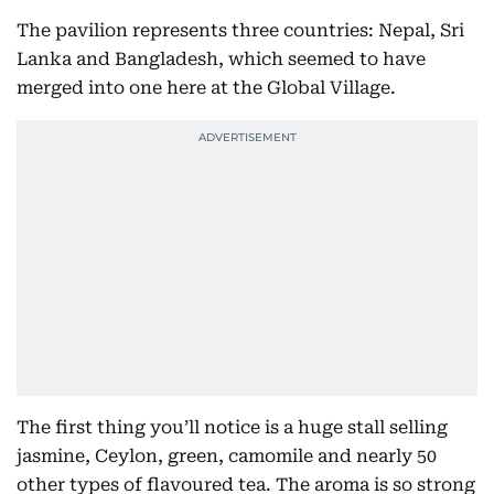
The pavilion represents three countries: Nepal, Sri
Lanka and Bangladesh, which seemed to have
merged into one here at the Global Village.
The first thing you’ll notice is a huge stall selling
jasmine, Ceylon, green, camomile and nearly 50
other types of flavoured tea. The aroma is so strong