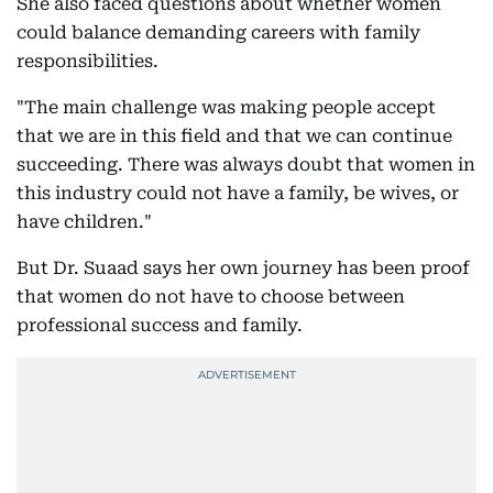
She also faced questions about whether women
could balance demanding careers with family
responsibilities.
"The main challenge was making people accept
that we are in this field and that we can continue
succeeding. There was always doubt that women in
this industry could not have a family, be wives, or
have children."
But Dr. Suaad says her own journey has been proof
that women do not have to choose between
professional success and family.