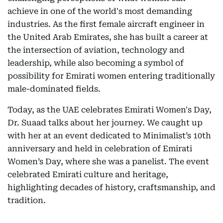
achieve in one of the world's most demanding
industries. As the first female aircraft engineer in
the United Arab Emirates, she has built a career at
the intersection of aviation, technology and
leadership, while also becoming a symbol of
possibility for Emirati women entering traditionally
male-dominated fields.
Today, as the UAE celebrates Emirati Women's Day,
Dr. Suaad talks about her journey. We caught up
with her at an event dedicated to Minimalist’s 10th
anniversary and held in celebration of Emirati
Women’s Day, where she was a panelist. The event
celebrated Emirati culture and heritage,
highlighting decades of history, craftsmanship, and
tradition.