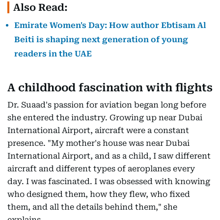
Also Read:
Emirate Women's Day: How author Ebtisam Al
Beiti is shaping next generation of young
readers in the UAE
A childhood fascination with flights
Dr. Suaad's passion for aviation began long before
she entered the industry. Growing up near Dubai
International Airport, aircraft were a constant
presence. "My mother's house was near Dubai
International Airport, and as a child, I saw different
aircraft and different types of aeroplanes every
day. I was fascinated. I was obsessed with knowing
who designed them, how they flew, who fixed
them, and all the details behind them," she
explains.