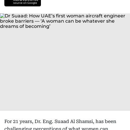
source on Google
For 21 years, Dr. Eng. Suaad Al Shamsi, has been
challenging perceptions of what women can