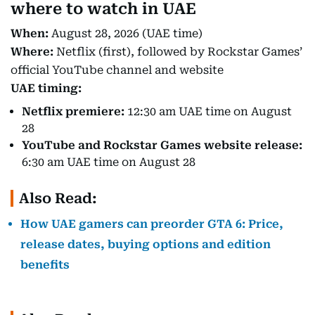
where to watch in UAE
When:
August 28, 2026 (UAE time)
Where:
Netflix (first), followed by Rockstar Games’
official YouTube channel and website
UAE timing:
Netflix premiere:
12:30 am UAE time on August
28
YouTube and Rockstar Games website release:
6:30 am UAE time on August 28
Also Read:
How UAE gamers can preorder GTA 6: Price,
release dates, buying options and edition
benefits