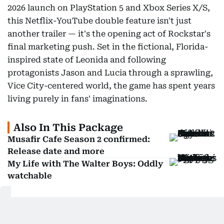
2026 launch on PlayStation 5 and Xbox Series X/S,
this Netflix-YouTube double feature isn't just
another trailer — it's the opening act of Rockstar's
final marketing push. Set in the fictional, Florida-
inspired state of Leonida and following
protagonists Jason and Lucia through a sprawling,
Vice City-centered world, the game has spent years
living purely in fans' imaginations.
Also In This Package
Musafir Cafe Season 2 confirmed:
Release date and more
My Life with The Walter Boys: Oddly
watchable