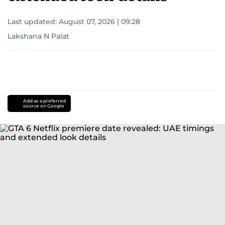
Last updated:
August 07, 2026 | 09:28
Lakshana N Palat
Add as a preferred
source on Google