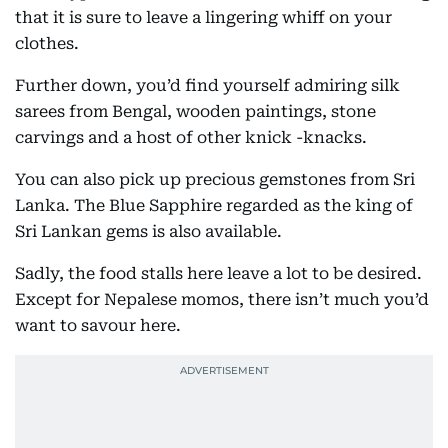
that it is sure to leave a lingering whiff on your
clothes.
Further down, you’d find yourself admiring silk
sarees from Bengal, wooden paintings, stone
carvings and a host of other knick -knacks.
You can also pick up precious gemstones from Sri
Lanka. The Blue Sapphire regarded as the king of
Sri Lankan gems is also available.
Sadly, the food stalls here leave a lot to be desired.
Except for Nepalese momos, there isn’t much you’d
want to savour here.