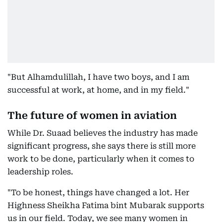
"But Alhamdulillah, I have two boys, and I am
successful at work, at home, and in my field."
The future of women in aviation
While Dr. Suaad believes the industry has made
significant progress, she says there is still more
work to be done, particularly when it comes to
leadership roles.
"To be honest, things have changed a lot. Her
Highness Sheikha Fatima bint Mubarak supports
us in our field. Today, we see many women in