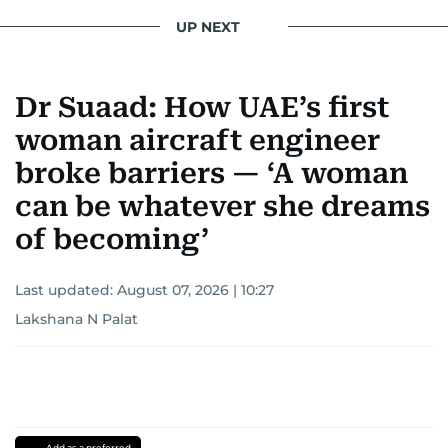
UP NEXT
Dr Suaad: How UAE’s first
woman aircraft engineer
broke barriers — ‘A woman
can be whatever she dreams
of becoming’
Last updated:
August 07, 2026 | 10:27
Lakshana N Palat
Add as a preferred