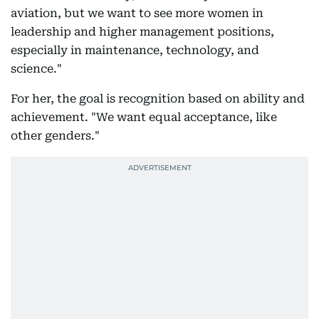
aviation, but we want to see more women in
leadership and higher management positions,
especially in maintenance, technology, and
science."
For her, the goal is recognition based on ability and
achievement. "We want equal acceptance, like
other genders."