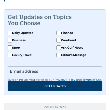
and health to mental health and inspiring
people features.
Get Updates on Topics
A passionate K-pop enthusiast, she also enjoys
You Choose
exploring the cultural impact of music and
fandoms through her writing.
Daily Updates
Finance
Business
Weekend
Sport
Ask Gulf News
Luxury Travel
Editor's Message
By signing up, you agree to our
Privacy Policy
and
Terms of Use
.
GET UPDATES