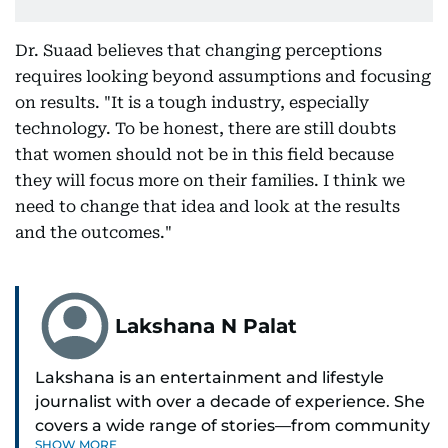
Dr. Suaad believes that changing perceptions
requires looking beyond assumptions and focusing
on results. "It is a tough industry, especially
technology. To be honest, there are still doubts
that women should not be in this field because
they will focus more on their families. I think we
need to change that idea and look at the results
and the outcomes."
Lakshana N Palat
Lakshana is an entertainment and lifestyle
journalist with over a decade of experience. She
covers a wide range of stories—from community
SHOW MORE