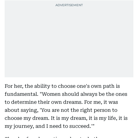
For her, the ability to choose one's own path is
fundamental. "Women should always be the ones
to determine their own dreams. For me, it was
about saying, 'You are not the right person to
choose my dream. It is my dream, it is my life, it is
my journey, and I need to succeed.'"