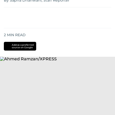
By Sapna Dhanwani, Staff Reporter
2
MIN READ
Add as a preferred
source on Google