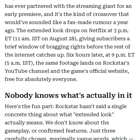
has ever partnered with the streaming giant for an
early premiere, and it's the kind of crossover that
would've sounded like a fan-made rumour a year
ago. The extended look drops on Netflix at 3 p.m.
ET (11 am. IST on August 28), giving subscribers a
brief window of bragging rights before the rest of
the internet catches up. Six hours later, at 9 p.m. ET
(5 a.m. IST), the same footage lands on Rockstar's
YouTube channel and the game's official website,
free for absolutely everyone.
Nobody knows what's actually in it
Here's the fun part: Rockstar hasn't said a single
concrete thing about what "extended look"
actually means. We don't know about the
gameplay, or confirmed features. Just three
carefully chosen, maximally vague words, which —