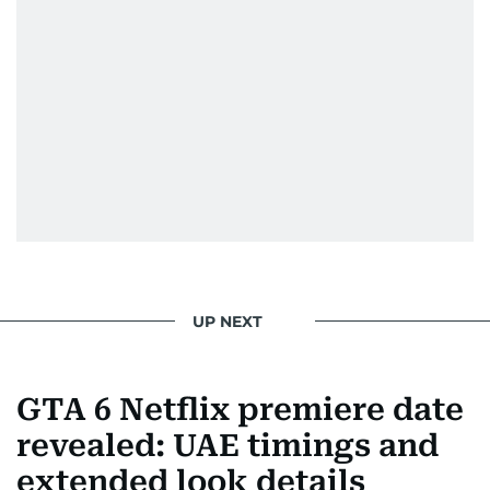
UP NEXT
GTA 6 Netflix premiere date
revealed: UAE timings and
extended look details