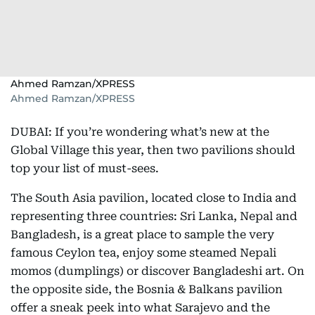
Ahmed Ramzan/XPRESS
Ahmed Ramzan/XPRESS
DUBAI: If you’re wondering what’s new at the
Global Village this year, then two pavilions should
top your list of must-sees.
The South Asia pavilion, located close to India and
representing three countries: Sri Lanka, Nepal and
Bangladesh, is a great place to sample the very
famous Ceylon tea, enjoy some steamed Nepali
momos (dumplings) or discover Bangladeshi art. On
the opposite side, the Bosnia & Balkans pavilion
offer a sneak peek into what Sarajevo and the