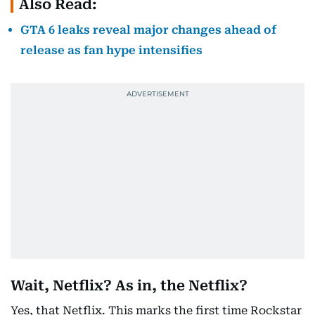
Also Read:
GTA 6 leaks reveal major changes ahead of
release as fan hype intensifies
Wait, Netflix? As in, the Netflix?
Yes, that Netflix. This marks the first time Rockstar