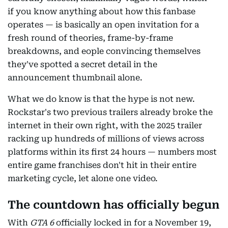
if you know anything about how this fanbase
operates — is basically an open invitation for a
fresh round of theories, frame-by-frame
breakdowns, and eople convincing themselves
they've spotted a secret detail in the
announcement thumbnail alone.
What we do know is that the hype is not new.
Rockstar's two previous trailers already broke the
internet in their own right, with the 2025 trailer
racking up hundreds of millions of views across
platforms within its first 24 hours — numbers most
entire game franchises don't hit in their entire
marketing cycle, let alone one video.
The countdown has officially begun
With
GTA 6
officially locked in for a November 19,