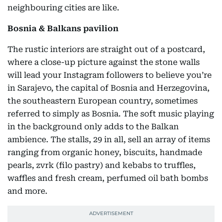
neighbouring cities are like.
Bosnia & Balkans pavilion
The rustic interiors are straight out of a postcard,
where a close-up picture against the stone walls
will lead your Instagram followers to believe you’re
in Sarajevo, the capital of Bosnia and Herzegovina,
the southeastern European country, sometimes
referred to simply as Bosnia. The soft music playing
in the background only adds to the Balkan
ambience. The stalls, 29 in all, sell an array of items
ranging from organic honey, biscuits, handmade
pearls, zvrk (filo pastry) and kebabs to truffles,
waffles and fresh cream, perfumed oil bath bombs
and more.