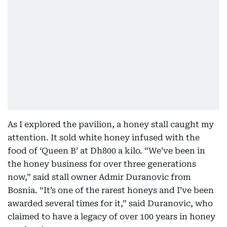
As I explored the pavilion, a honey stall caught my
attention. It sold white honey infused with the
food of ‘Queen B’ at Dh800 a kilo. “We’ve been in
the honey business for over three generations
now,” said stall owner Admir Duranovic from
Bosnia. “It’s one of the rarest honeys and I’ve been
awarded several times for it,” said Duranovic, who
claimed to have a legacy of over 100 years in honey