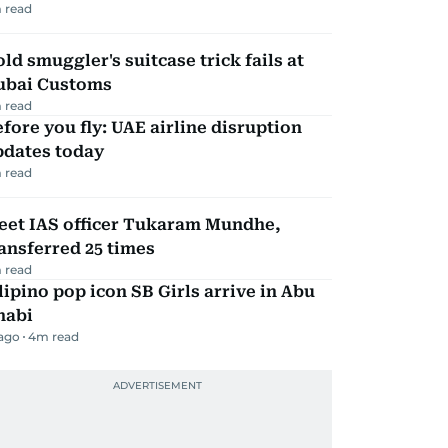
 read
ld smuggler's suitcase trick fails at
ubai Customs
 read
fore you fly: UAE airline disruption
pdates today
 read
eet IAS officer Tukaram Mundhe,
ansferred 25 times
 read
lipino pop icon SB Girls arrive in Abu
habi
 ago
4
m read