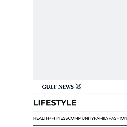
LIFESTYLE
HEALTH+FITNESS
COMMUNITY
FAMILY
FASHIO