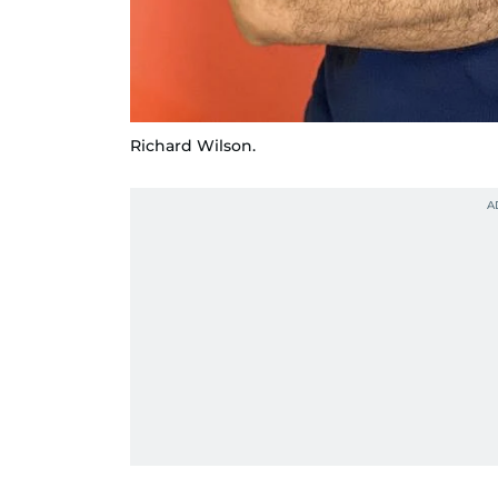
Richard Wilson.