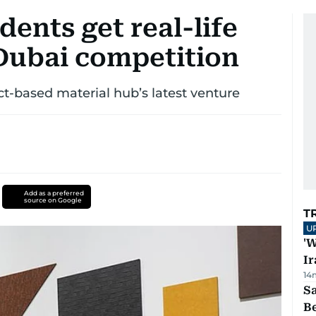
dents get real-life
Dubai competition
t-based material hub’s latest venture
Add as a preferred
source on Google
T
U
'W
Ir
14
S
B