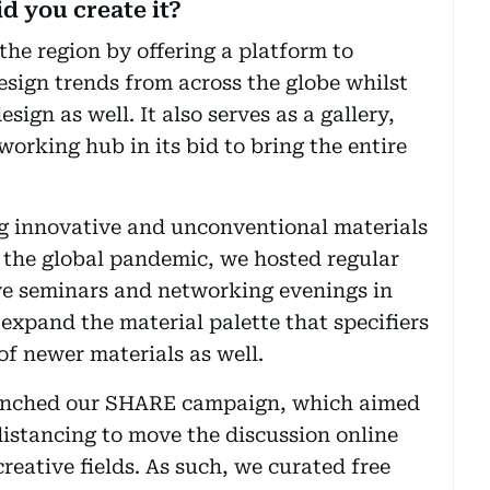
d you create it?
the region by offering a platform to
esign trends from across the globe whilst
sign as well. It also serves as a gallery,
orking hub in its bid to bring the entire
ng innovative and unconventional materials
e the global pandemic, we hosted regular
ve seminars and networking evenings in
 expand the material palette that specifiers
f newer materials as well.
aunched our SHARE campaign, which aimed
istancing to move the discussion online
reative fields. As such, we curated free