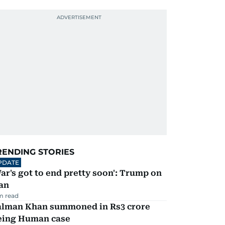
RENDING STORIES
PDATE
ar's got to end pretty soon': Trump on
an
m read
alman Khan summoned in Rs3 crore
eing Human case