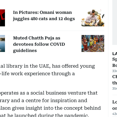
In Pictures: Omani woman
juggles 480 cats and 12 dogs
Muted Chatth Puja as
devotees follow COVID
guidelines
L
S
Bo
ial library in the UAE, has offered young
33
l-life work experience through a
CB
t
35
erates as a social business venture that
brary and a centre for inspiration and
Lo
lson gives insight into the concept behind
on
43
hat he launched during the pandemic.