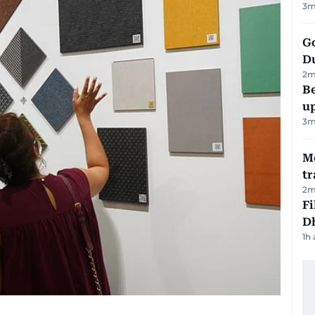
3
m
Go
D
2
m
Be
u
3
m
M
tr
2
m
Fi
D
1h