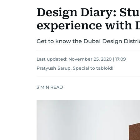
Design Diary: Stu
experience with 
Get to know the Dubai Design Distric
Last updated:
November 25, 2020 | 17:09
Pratyush Sarup, Special to tabloid!
3
MIN READ