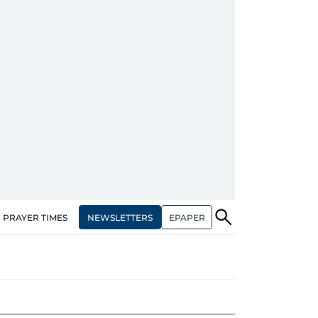
NEWSLETTERS
EPAPER
PRAYER TIMES