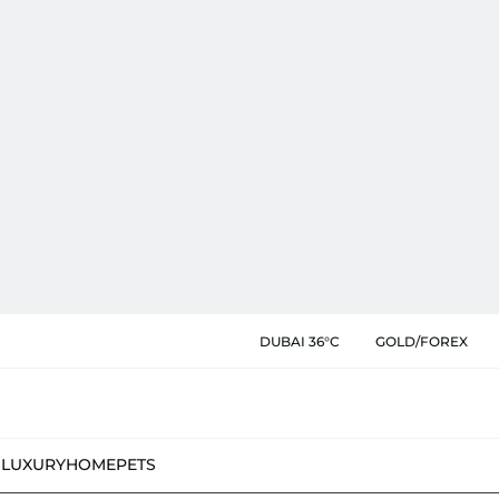
DUBAI 36°C
GOLD/FOREX
N
LUXURY
HOME
PETS