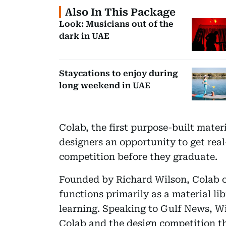
Also In This Package
Look: Musicians out of the
dark in UAE
Staycations to enjoy during
long weekend in UAE
Colab, the first purpose-built mater
designers an opportunity to get rea
competition before they graduate.
Founded by Richard Wilson, Colab op
functions primarily as a material li
learning. Speaking to Gulf News, Wi
Colab and the design competition t