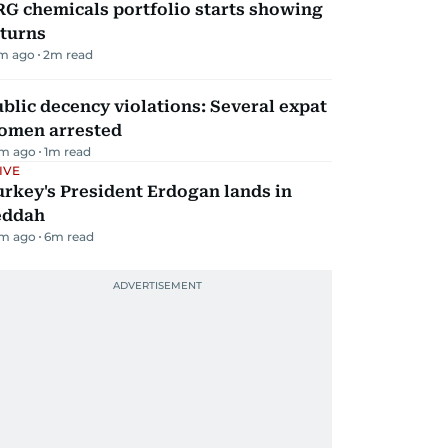
G chemicals portfolio starts showing
eturns
m ago
2
m read
blic decency violations: Several expat
omen arrested
m ago
1
m read
IVE
rkey's President Erdogan lands in
eddah
m ago
6
m read