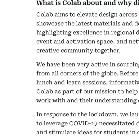
What is Colab about and why di
Colab aims to elevate design across 
showcase the latest materials and d
highlighting excellence in regional de
event and activation space, and netw
creative community together.
We have been very active in sourci
from all corners of the globe. Befor
lunch and learn sessions, informati
Colab as part of our mission to help
work with and their understanding o
In response to the lockdown, we l
to leverage COVID-19 necessitated d
and stimulate ideas for students in c