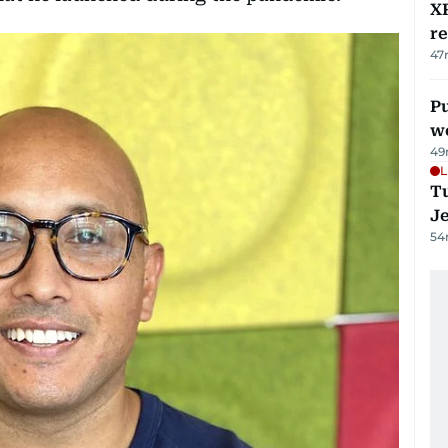
XR
r
47
Pu
w
49
L
Tu
J
54