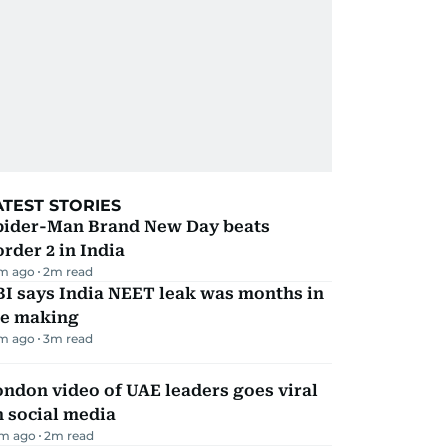
ATEST STORIES
pider-Man Brand New Day beats
rder 2 in India
m ago
2
m read
I says India NEET leak was months in
he making
m ago
3
m read
ndon video of UAE leaders goes viral
 social media
m ago
2
m read