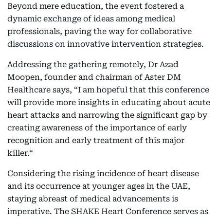
Beyond mere education, the event fostered a
dynamic exchange of ideas among medical
professionals, paving the way for collaborative
discussions on innovative intervention strategies.
Addressing the gathering remotely, Dr Azad
Moopen, founder and chairman of Aster DM
Healthcare says, “I am hopeful that this conference
will provide more insights in educating about acute
heart attacks and narrowing the significant gap by
creating awareness of the importance of early
recognition and early treatment of this major
killer.“
Considering the rising incidence of heart disease
and its occurrence at younger ages in the UAE,
staying abreast of medical advancements is
imperative. The SHAKE Heart Conference serves as