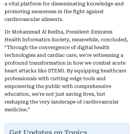
a vital platform for disseminating knowledge and
promoting awareness in the fight against
cardiovascular ailments.
Dr Mohammad Al Redha, President-Emirates
Health Informatics Society, meanwhile, concluded,
“Through the convergence of digital health
technologies and cardiac care, we're witnessing a
profound transformation in how we combat acute
heart attacks like STEMI. By equipping healthcare
professionals with cutting-edge tools and
empowering the public with comprehensive
education, we're not just saving lives, but
reshaping the very landscape of cardiovascular
medicine.”
Get Updates on Topics