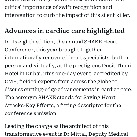
critical importance of swift recognition and
intervention to curb the impact of this silent killer.
Advances in cardiac care highlighted
In its eighth edition, the annual SHAKE Heart
Conference, this year brought together
internationally renowned heart specialists, both in
person and virtually, at the prestigious Dusit Thani
Hotel in Dubai. This one-day event, accredited by
CME, fielded experts from across the globe to
discuss cutting-edge advancements in cardiac care.
The acronym SHAKE stands for Saving Heart
Attacks-Key Efforts, a fitting descriptor for the
conference's mission.
Leading the charge as the architect of this
transformative event is Dr Mittal, Deputy Medical