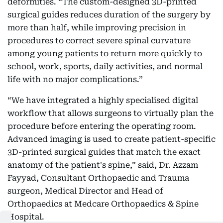
deformities. “The custom-designed 3D-printed
surgical guides reduces duration of the surgery by
more than half, while improving precision in
procedures to correct severe spinal curvature
among young patients to return more quickly to
school, work, sports, daily activities, and normal
life with no major complications.”
“We have integrated a highly specialised digital
workflow that allows surgeons to virtually plan the
procedure before entering the operating room.
Advanced imaging is used to create patient-specific
3D-printed surgical guides that match the exact
anatomy of the patient's spine,” said, Dr. Azzam
Fayyad, Consultant Orthopaedic and Trauma
surgeon, Medical Director and Head of
Orthopaedics at Medcare Orthopaedics & Spine
Hospital.