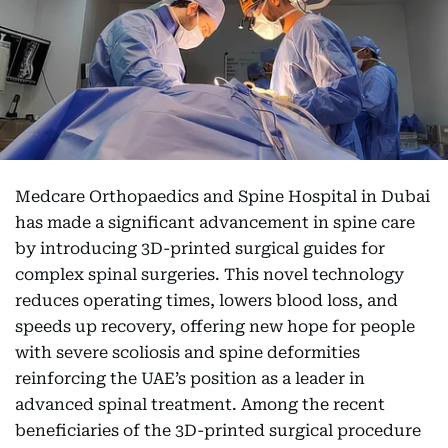
Medcare Orthopaedics and Spine Hospital in Dubai
has made a significant advancement in spine care
by introducing 3D-printed surgical guides for
complex spinal surgeries. This novel technology
reduces operating times, lowers blood loss, and
speeds up recovery, offering new hope for people
with severe scoliosis and spine deformities
reinforcing the UAE’s position as a leader in
advanced spinal treatment. Among the recent
beneficiaries of the 3D-printed surgical procedure