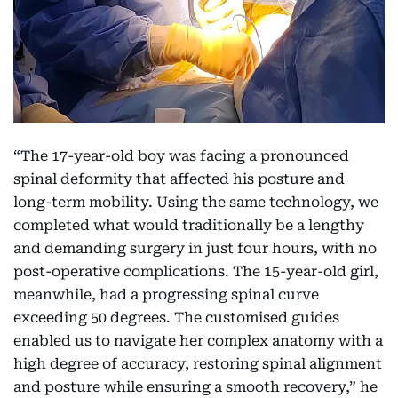
“The 17-year-old boy was facing a pronounced
spinal deformity that affected his posture and
long-term mobility. Using the same technology, we
completed what would traditionally be a lengthy
and demanding surgery in just four hours, with no
post-operative complications. The 15-year-old girl,
meanwhile, had a progressing spinal curve
exceeding 50 degrees. The customised guides
enabled us to navigate her complex anatomy with a
high degree of accuracy, restoring spinal alignment
and posture while ensuring a smooth recovery,” he