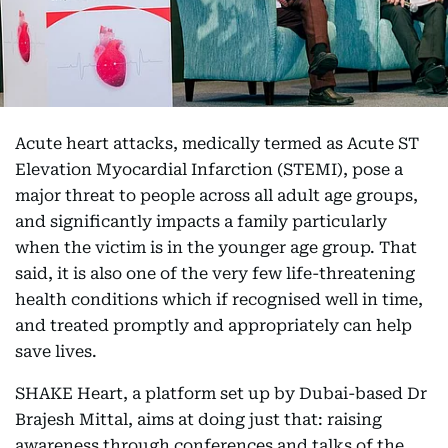
Acute heart attacks, medically termed as Acute ST
Elevation Myocardial Infarction (STEMI), pose a
major threat to people across all adult age groups,
and significantly impacts a family particularly
when the victim is in the younger age group. That
said, it is also one of the very few life-threatening
health conditions which if recognised well in time,
and treated promptly and appropriately can help
save lives.
SHAKE Heart, a platform set up by Dubai-based Dr
Brajesh Mittal, aims at doing just that: raising
awareness through conferences and talks of the