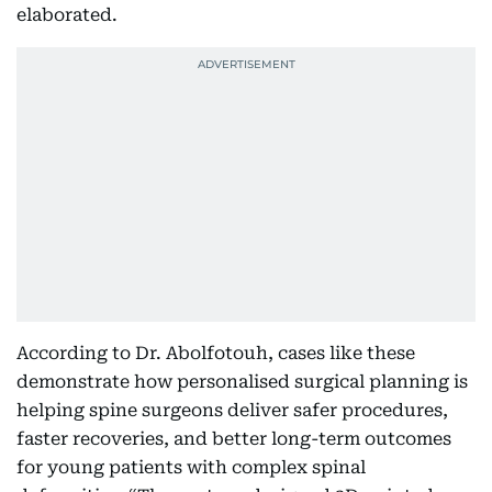
elaborated.
According to Dr. Abolfotouh, cases like these
demonstrate how personalised surgical planning is
helping spine surgeons deliver safer procedures,
faster recoveries, and better long-term outcomes
for young patients with complex spinal