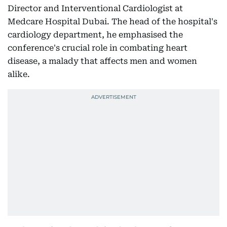
Director and Interventional Cardiologist at
Medcare Hospital Dubai. The head of the hospital's
cardiology department, he emphasised the
conference's crucial role in combating heart
disease, a malady that affects men and women
alike.