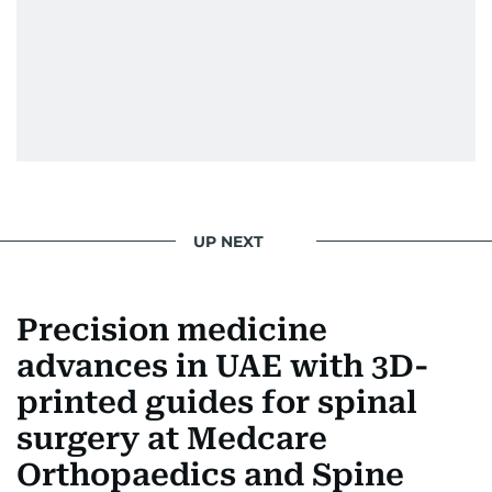
UP NEXT
Precision medicine
advances in UAE with 3D-
printed guides for spinal
surgery at Medcare
Orthopaedics and Spine