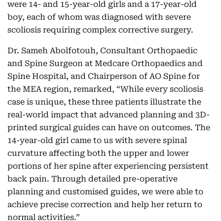
were 14- and 15-year-old girls and a 17-year-old
boy, each of whom was diagnosed with severe
scoliosis requiring complex corrective surgery.
Dr. Sameh Abolfotouh, Consultant Orthopaedic
and Spine Surgeon at Medcare Orthopaedics and
Spine Hospital, and Chairperson of AO Spine for
the MEA region, remarked, “While every scoliosis
case is unique, these three patients illustrate the
real-world impact that advanced planning and 3D-
printed surgical guides can have on outcomes. The
14-year-old girl came to us with severe spinal
curvature affecting both the upper and lower
portions of her spine after experiencing persistent
back pain. Through detailed pre-operative
planning and customised guides, we were able to
achieve precise correction and help her return to
normal activities.”