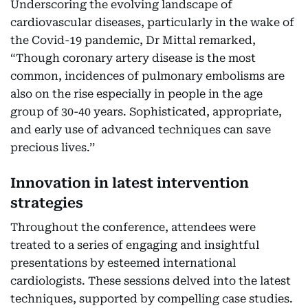
Underscoring the evolving landscape of
cardiovascular diseases, particularly in the wake of
the Covid-19 pandemic, Dr Mittal remarked,
“Though coronary artery disease is the most
common, incidences of pulmonary embolisms are
also on the rise especially in people in the age
group of 30-40 years. Sophisticated, appropriate,
and early use of advanced techniques can save
precious lives.’’
Innovation in latest intervention
strategies
Throughout the conference, attendees were
treated to a series of engaging and insightful
presentations by esteemed international
cardiologists. These sessions delved into the latest
techniques, supported by compelling case studies.