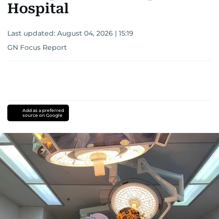
Hospital
Last updated:
August 04, 2026 | 15:19
GN Focus Report
Add as a preferred
source on Google