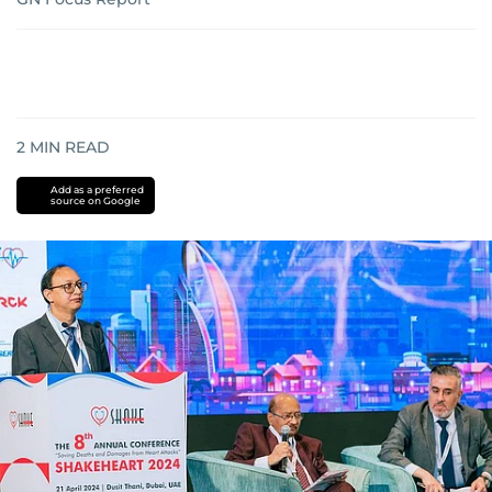
2
MIN READ
Add as a preferred
source on Google