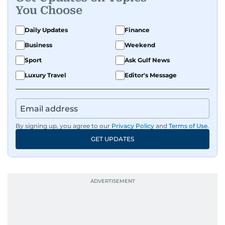
You Choose
Daily Updates
Finance
Business
Weekend
Sport
Ask Gulf News
Luxury Travel
Editor's Message
By signing up, you agree to our
Privacy Policy
and
Terms of Use
.
GET UPDATES