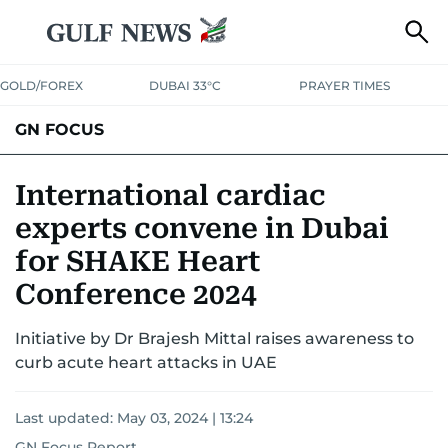
GOLD/FOREX
DUBAI 33°C
PRAYER TIMES
GN FOCUS
Company News
Supplement e-book
International cardiac
experts convene in Dubai
for SHAKE Heart
Conference 2024
Initiative by Dr Brajesh Mittal raises awareness to
curb acute heart attacks in UAE
Last updated:
May 03, 2024 | 13:24
GN Focus Report