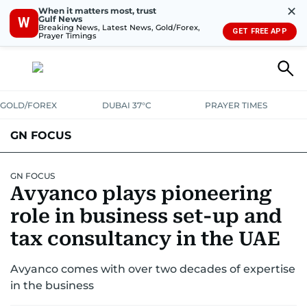
✕
When it matters most, trust
Gulf News
W
Breaking News, Latest News, Gold/Forex,
GET FREE APP
Prayer Timings
GOLD/FOREX
DUBAI 37°C
PRAYER TIMES
GN FOCUS
Company News
Supplement e-book
GN FOCUS
Avyanco plays pioneering
role in business set-up and
tax consultancy in the UAE
Avyanco comes with over two decades of expertise
in the business