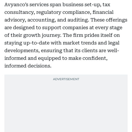
Avyanco’s services span business set-up, tax
consultancy, regulatory compliance, financial
advisory, accounting, and auditing. These offerings
are designed to support companies at every stage
of their growth journey. The firm prides itself on
staying up-to-date with market trends and legal
developments, ensuring that its clients are well-
informed and equipped to make confident,
informed decisions.