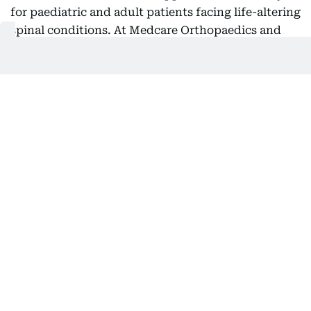
for paediatric and adult patients facing life-altering
spinal conditions. At Medcare Orthopaedics and
Spine Hospital one of our major focus areas is
treating mainly Adolescent Idiopathic Scoliosis
(AIS), which is a progressive condition that causes
an abnormal curvature of the spine during a child's
growth years,” he said.
“In more serious instances, the condition can
impact posture, mobility, self-esteem, and overall
quality of life, often necessitating major corrective
surgery. Typically, these corrective procedures last
between eight and ten hours and are linked to
considerable blood loss, prolonged hospital stays,
and extended recovery times. With this innovative
procedure, we are effectively conducting a virtual
operation on the patient prior to their actual