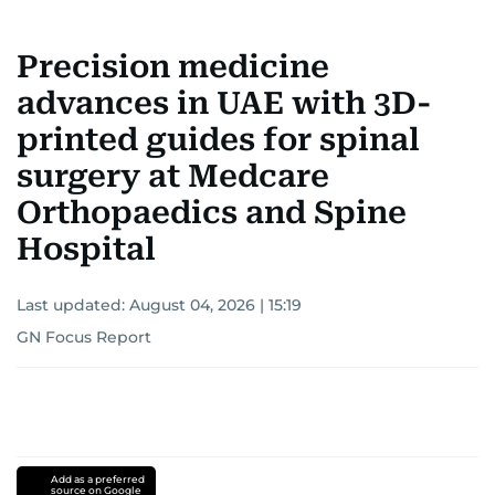
Precision medicine
advances in UAE with 3D-
printed guides for spinal
surgery at Medcare
Orthopaedics and Spine
Hospital
Last updated:
August 04, 2026 | 15:19
GN Focus Report
Add as a preferred
source on Google