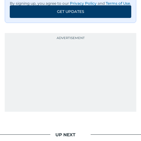
By signing up, you agree to our
Privacy Policy
and
Terms of Use
.
GET UPDATES
UP NEXT