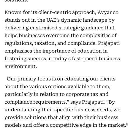
Known for its client-centric approach, Avyanco
stands out in the UAE’s dynamic landscape by
delivering customised strategic guidance that
helps businesses overcome the complexities of
regulations, taxation, and compliance. Prajapati
emphasises the importance of education in
fostering success in today’s fast-paced business
environment.
“Our primary focus is on educating our clients
about the various options available to them,
particularly in relation to corporate tax and
compliance requirements,” says Prajapati. “By
understanding their specific business needs, we
provide solutions that align with their business
models and offer a competitive edge in the market.”