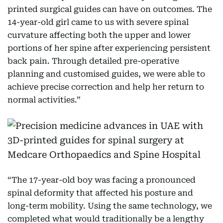
printed surgical guides can have on outcomes. The
14-year-old girl came to us with severe spinal
curvature affecting both the upper and lower
portions of her spine after experiencing persistent
back pain. Through detailed pre-operative
planning and customised guides, we were able to
achieve precise correction and help her return to
normal activities.”
“The 17-year-old boy was facing a pronounced
spinal deformity that affected his posture and
long-term mobility. Using the same technology, we
completed what would traditionally be a lengthy