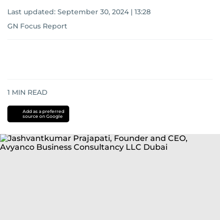
Last updated:
September 30, 2024 | 13:28
GN Focus Report
1
MIN READ
Add as a preferred
source on Google