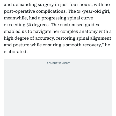
and demanding surgery in just four hours, with no
post-operative complications. The 15-year-old girl,
meanwhile, had a progressing spinal curve
exceeding 50 degrees. The customised guides
enabled us to navigate her complex anatomy with a
high degree of accuracy, restoring spinal alignment
and posture while ensuring a smooth recovery,” he
elaborated.