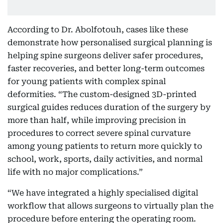
According to Dr. Abolfotouh, cases like these
demonstrate how personalised surgical planning is
helping spine surgeons deliver safer procedures,
faster recoveries, and better long-term outcomes
for young patients with complex spinal
deformities. “The custom-designed 3D-printed
surgical guides reduces duration of the surgery by
more than half, while improving precision in
procedures to correct severe spinal curvature
among young patients to return more quickly to
school, work, sports, daily activities, and normal
life with no major complications.”
“We have integrated a highly specialised digital
workflow that allows surgeons to virtually plan the
procedure before entering the operating room.