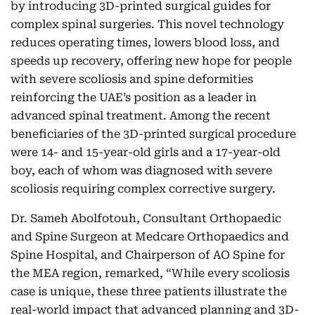
by introducing 3D-printed surgical guides for
complex spinal surgeries. This novel technology
reduces operating times, lowers blood loss, and
speeds up recovery, offering new hope for people
with severe scoliosis and spine deformities
reinforcing the UAE’s position as a leader in
advanced spinal treatment. Among the recent
beneficiaries of the 3D-printed surgical procedure
were 14- and 15-year-old girls and a 17-year-old
boy, each of whom was diagnosed with severe
scoliosis requiring complex corrective surgery.
Dr. Sameh Abolfotouh, Consultant Orthopaedic
and Spine Surgeon at Medcare Orthopaedics and
Spine Hospital, and Chairperson of AO Spine for
the MEA region, remarked, “While every scoliosis
case is unique, these three patients illustrate the
real-world impact that advanced planning and 3D-