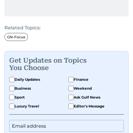
Related Topics:
GN-Focus
Get Updates on Topics
You Choose
Daily Updates
Finance
Business
Weekend
Sport
Ask Gulf News
Luxury Travel
Editor's Message