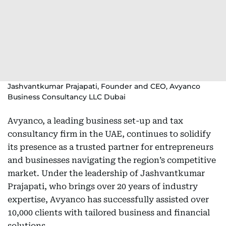
Jashvantkumar Prajapati, Founder and CEO, Avyanco
Business Consultancy LLC Dubai
Avyanco, a leading business set-up and tax
consultancy firm in the UAE, continues to solidify
its presence as a trusted partner for entrepreneurs
and businesses navigating the region’s competitive
market. Under the leadership of Jashvantkumar
Prajapati, who brings over 20 years of industry
expertise, Avyanco has successfully assisted over
10,000 clients with tailored business and financial
solutions.