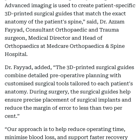
Advanced imaging is used to create patient-specific
3D-printed surgical guides that match the exact
anatomy of the patient's spine,” said, Dr. Azzam
Fayyad, Consultant Orthopaedic and Trauma
surgeon, Medical Director and Head of
Orthopaedics at Medcare Orthopaedics & Spine
Hospital.
Dr. Fayyad, added, “The 3D-printed surgical guides
combine detailed pre-operative planning with
customised surgical tools tailored to each patient's
anatomy. During surgery, the surgical guides help
ensure precise placement of surgical implants and
reduce the margin of error to less than two per
cent.”
“Our approach is to help reduce operating time,
minimise blood loss, and support faster recovery