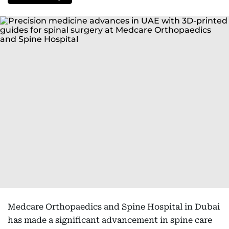
Medcare Orthopaedics and Spine Hospital in Dubai
has made a significant advancement in spine care