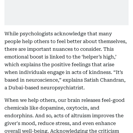
While psychologists acknowledge that many
people help others to feel better about themselves,
there are important nuances to consider. This
emotional boost is linked to the ‘helper’s high,’
which explains the positive feelings that arise
when individuals engage in acts of kindness. “It’s
based in neuroscience,” explains Satish Chandran,
a Dubai-based neuropsychiatrist.
When we help others, our brain releases feel-good
chemicals like dopamine, oxytocin, and
endorphins. And so, acts of altruism improves the
giver's mood, reduce stress, and even enhance
overall well-being. Acknowledging the criticism