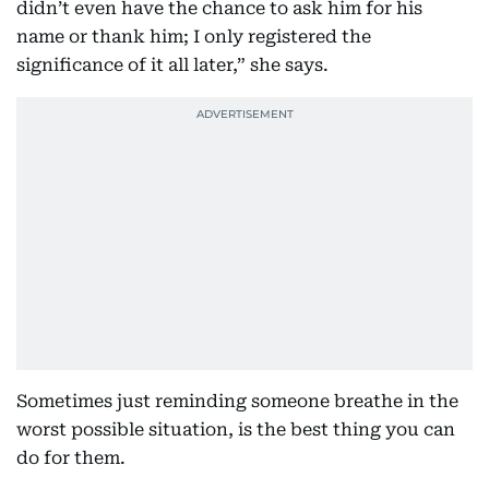
didn’t even have the chance to ask him for his
name or thank him; I only registered the
significance of it all later,” she says.
Sometimes just reminding someone breathe in the
worst possible situation, is the best thing you can
do for them.