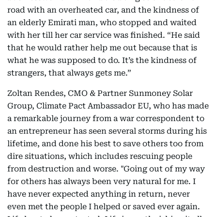
road with an overheated car, and the kindness of
an elderly Emirati man, who stopped and waited
with her till her car service was finished. “He said
that he would rather help me out because that is
what he was supposed to do. It’s the kindness of
strangers, that always gets me.”
Zoltan Rendes, CMO & Partner Sunmoney Solar
Group, Climate Pact Ambassador EU, who has made
a remarkable journey from a war correspondent to
an entrepreneur has seen several storms during his
lifetime, and done his best to save others too from
dire situations, which includes rescuing people
from destruction and worse. "Going out of my way
for others has always been very natural for me. I
have never expected anything in return, never
even met the people I helped or saved ever again.