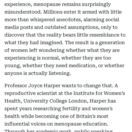
experience, menopause remains surprisingly
misunderstood. Millions enter it armed with little
more than whispered anecdotes, alarming social
media posts and outdated assumptions, only to
discover that the reality bears little resemblance to
what they had imagined. The result is a generation
of women left wondering whether what they are
experiencing is normal, whether they are too
young, whether they need medication, or whether
anyone is actually listening.
Professor Joyce Harper wants to change that. A
reproductive scientist at the Institute for Women’s
Health, University College London, Harper has
spent years researching fertility and women’s
health while becoming one of Britain’s most
influential voices on menopause education.
Through her academic work, public speaking,