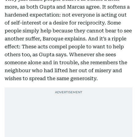
more, as both Gupta and Marcas agree. It softens a
hardened expectation: not everyone is acting out
of self-interest or a desire for reciprocity. Some
people simply help because they cannot bear to see
another suffer, Baroque explains. And it’s a ripple
effect: These acts compel people to want to help
others too, as Gupta says. Whenever she sees
someone alone and in trouble, she remembers the
neighbour who had lifted her out of misery and
wishes to spread the same generosity.