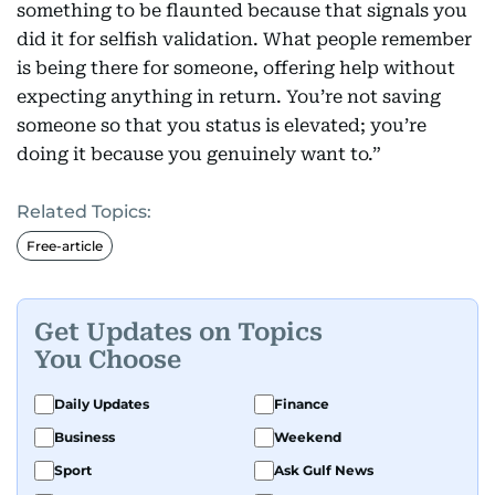
something to be flaunted because that signals you
did it for selfish validation. What people remember
is being there for someone, offering help without
expecting anything in return. You’re not saving
someone so that you status is elevated; you’re
doing it because you genuinely want to.”
Related Topics:
Free-article
Get Updates on Topics
You Choose
Daily Updates
Finance
Business
Weekend
Sport
Ask Gulf News