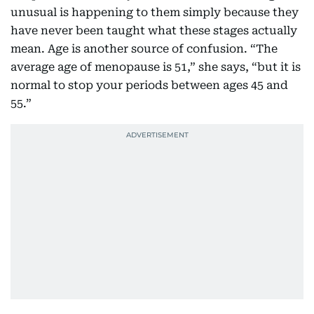
unusual is happening to them simply because they
have never been taught what these stages actually
mean. Age is another source of confusion. “The
average age of menopause is 51,” she says, “but it is
normal to stop your periods between ages 45 and
55.”