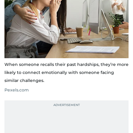
When someone recalls their past hardships, they’re more
likely to connect emotionally with someone facing
similar challenges.
Pexels.com