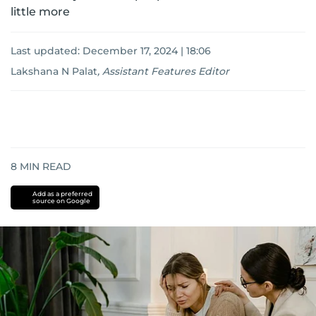
little more
Last updated:
December 17, 2024 | 18:06
Lakshana N Palat
,
Assistant Features Editor
8
MIN READ
Add as a preferred
source on Google