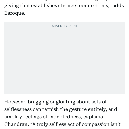
giving that establishes stronger connections,” adds
Baroque.
However, bragging or gloating about acts of
selflessness can tarnish the gesture entirely, and
amplify feelings of indebtedness, explains
Chandran. “A truly selfless act of compassion isn’t