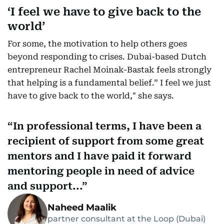
‘I feel we have to give back to the
world’
For some, the motivation to help others goes
beyond responding to crises. Dubai-based Dutch
entrepreneur Rachel Moinak-Bastak feels strongly
that helping is a fundamental belief.” I feel we just
have to give back to the world," she says.
In professional terms, I have been a
recipient of support from some great
mentors and I have paid it forward
mentoring people in need of advice
and support...
Naheed Maalik
partner consultant at the Loop (Dubai)