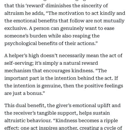
that this ‘reward’ diminishes the sincerity of
altruism he adds, “The motivation to act kindly and
the emotional benefits that follow are not mutually
exclusive. A person can genuinely want to ease
someone’s burden while also reaping the
psychological benefits of their actions.”
A helper’s high doesn’t necessarily mean the act of
self-serving; it’s simply a natural reward
mechanism that encourages kindness. “The
important part is the intention behind the act. If
the intention is genuine, then the positive feelings
are just a bonus.”
This dual benefit, the giver’s emotional uplift and
the receiver’s tangible support, helps sustain
altruistic behaviour. “Kindness becomes a ripple
effect: one act inspires another, creating a cycle of