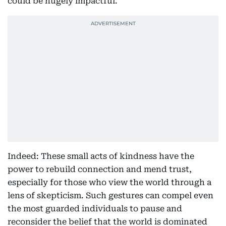
could be hugely impactful."
Indeed: These small acts of kindness have the
power to rebuild connection and mend trust,
especially for those who view the world through a
lens of skepticism. Such gestures can compel even
the most guarded individuals to pause and
reconsider the belief that the world is dominated