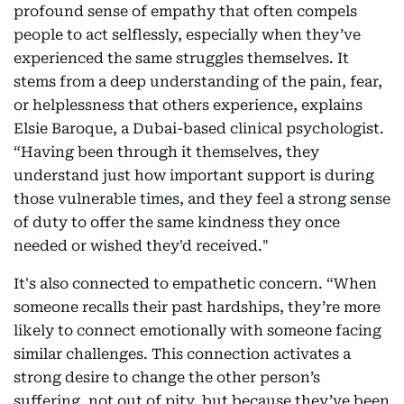
profound sense of empathy that often compels
people to act selflessly, especially when they’ve
experienced the same struggles themselves. It
stems from a deep understanding of the pain, fear,
or helplessness that others experience, explains
Elsie Baroque, a Dubai-based clinical psychologist.
“Having been through it themselves, they
understand just how important support is during
those vulnerable times, and they feel a strong sense
of duty to offer the same kindness they once
needed or wished they'd received."
It's also connected to empathetic concern. “When
someone recalls their past hardships, they’re more
likely to connect emotionally with someone facing
similar challenges. This connection activates a
strong desire to change the other person’s
suffering, not out of pity, but because they’ve been