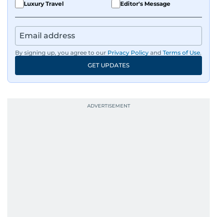
Luxury Travel
Editor's Message
By signing up, you agree to our
Privacy Policy
and
Terms of Use
.
GET UPDATES