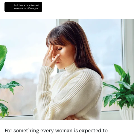
Add as a preferred
source on Google
For something every woman is expected to