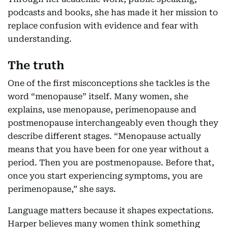
podcasts and books, she has made it her mission to
replace confusion with evidence and fear with
understanding.
The truth
One of the first misconceptions she tackles is the
word “menopause” itself. Many women, she
explains, use menopause, perimenopause and
postmenopause interchangeably even though they
describe different stages. “Menopause actually
means that you have been for one year without a
period. Then you are postmenopause. Before that,
once you start experiencing symptoms, you are
perimenopause,” she says.
Language matters because it shapes expectations.
Harper believes many women think something