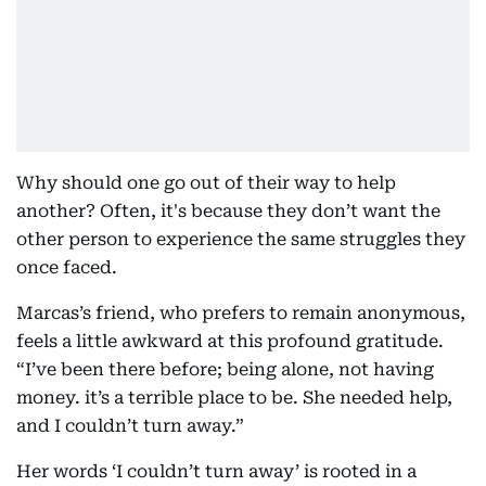
Why should one go out of their way to help
another? Often, it's because they don’t want the
other person to experience the same struggles they
once faced.
Marcas’s friend, who prefers to remain anonymous,
feels a little awkward at this profound gratitude.
“I’ve been there before; being alone, not having
money. it’s a terrible place to be. She needed help,
and I couldn’t turn away.”
Her words ‘I couldn’t turn away’ is rooted in a