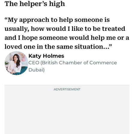
The helper’s high
My approach to help someone is
usually, how would I like to be treated
and I hope someone would help me or a
loved one in the same situation...
Katy Holmes
CEO (British Chamber of Commerce
Dubai)