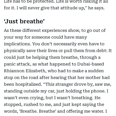
Life has to be protected. Life is worth risking it all
for it. I will never give that attitude up," he says.
‘Just breathe’
As these different experiences show, to go out of
your way for someone could have many
implications. You don’t necessarily even have to
physically save their lives or pull them from debt: It
could just be helping them breathe, through a
panic attack, as what happened to Dubai-based
Rhiannon Elizabeth, who had to make a sudden
stop on the road after hearing that her mother had
been hospitalised. “This stranger drove by, saw me,
standing outside my car, just holding the phone. I
wasn’t even crying, but I wasn’t breathing. He
stopped, rushed to me, and just kept saying the
words, ‘Breathe. Breathe’ and offering me water. I