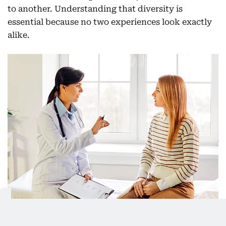
to another. Understanding that diversity is
essential because no two experiences look exactly
alike.