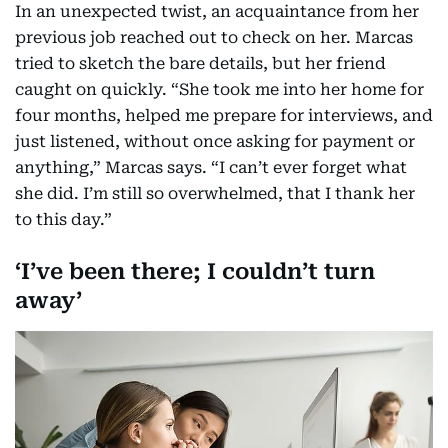
In an unexpected twist, an acquaintance from her
previous job reached out to check on her. Marcas
tried to sketch the bare details, but her friend
caught on quickly. “She took me into her home for
four months, helped me prepare for interviews, and
just listened, without once asking for payment or
anything,” Marcas says. “I can’t ever forget what
she did. I’m still so overwhelmed, that I thank her
to this day.”
‘I’ve been there; I couldn’t turn
away’