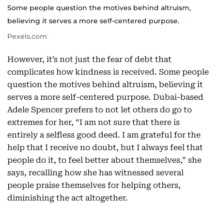
Some people question the motives behind altruism,
believing it serves a more self-centered purpose.
Pexels.com
However, it’s not just the fear of debt that
complicates how kindness is received. Some people
question the motives behind altruism, believing it
serves a more self-centered purpose. Dubai-based
Adele Spencer prefers to not let others do go to
extremes for her, “I am not sure that there is
entirely a selfless good deed. I am grateful for the
help that I receive no doubt, but I always feel that
people do it, to feel better about themselves,” she
says, recalling how she has witnessed several
people praise themselves for helping others,
diminishing the act altogether.