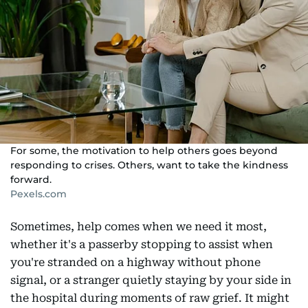
For some, the motivation to help others goes beyond
responding to crises. Others, want to take the kindness
forward.
Pexels.com
Sometimes, help comes when we need it most,
whether it's a passerby stopping to assist when
you're stranded on a highway without phone
signal, or a stranger quietly staying by your side in
the hospital during moments of raw grief. It might