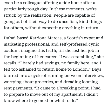
even be a colleague offering a ride home after a
particularly tough day. In these moments, we’re
struck by the realization: People are capable of
going out of their way to do unselfish, kind things
for others, without expecting anything in return.
Dubai-based Katriona Marcas, a Scottish expat and
marketing professional, and self-professed cynic
couldn’t imagine this truth, till she lost her job in
the beginning of her career. “I was scrambling,” she
recalls. “I barely had savings, no family here, and I
felt too ashamed to return home to London.” Days
blurred into a cycle of running between interviews,
worrying about groceries, and dreading looming
rent payments. “It came to a breaking point. I had
to prepare to move out of my apartment. I didn’t
know where to go next or what to do.”