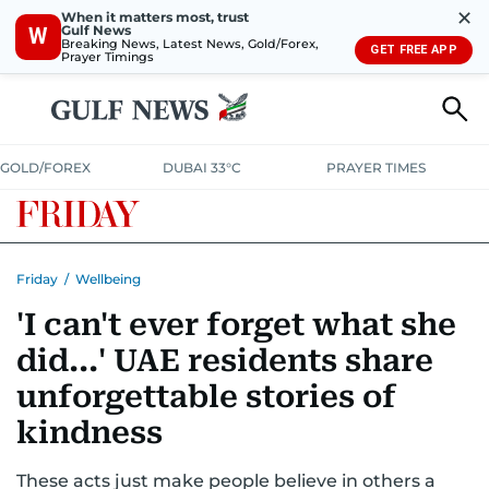
✕
When it matters most, trust
Gulf News
W
Breaking News, Latest News, Gold/Forex,
GET FREE APP
Prayer Timings
GOLD/FOREX
DUBAI 33°C
PRAYER TIMES
Friday
/
Wellbeing
'I can't ever forget what she
did...' UAE residents share
unforgettable stories of
kindness
These acts just make people believe in others a