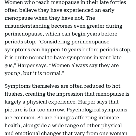
Women who reach menopause in their late forties
often believe they have experienced an early
menopause when they have not. The
misunderstanding becomes even greater during
perimenopause, which can begin years before
periods stop. “Considering perimenopause
symptoms can happen 10 years before periods stop,
it is quite normal to have symptoms in your late
30s,” Harper says. “Women always say they are
young, but it is normal.”
Symptoms themselves are often reduced to hot
flushes, creating the impression that menopause is
largely a physical experience. Harper says that
picture is far too narrow. Psychological symptoms
are common. So are changes affecting intimate
health, alongside a wide range of other physical
and emotional changes that vary from one woman