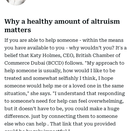
Why a healthy amount of altruism
matters
If you are able to help someone - within the means
you have available to you - why wouldn’t you? It's a
belief that Katy Holmes, CEO, British Chamber of
Commerce Dubai (BCCD) follows. "My approach to
help someone is usually, how would I like to be
treated and somewhat selfishly I think, I hope
someone would help me or a loved one in the same
situation," she says. "I understand that responding
to someone’s need for help can feel overwhelming,
but it doesn’t have to be, you could make a huge
difference. just by connecting them to someone
else who can help . That link that you provided