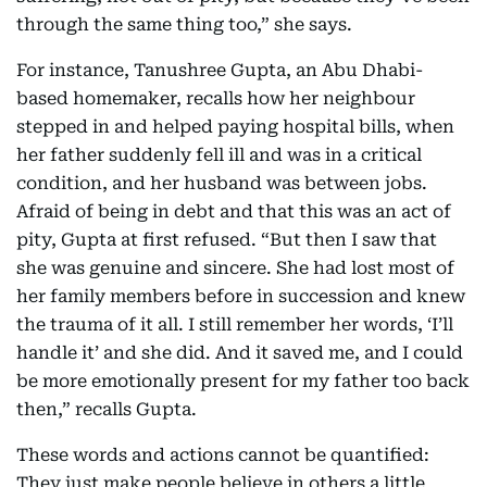
through the same thing too,” she says.
For instance, Tanushree Gupta, an Abu Dhabi-
based homemaker, recalls how her neighbour
stepped in and helped paying hospital bills, when
her father suddenly fell ill and was in a critical
condition, and her husband was between jobs.
Afraid of being in debt and that this was an act of
pity, Gupta at first refused. “But then I saw that
she was genuine and sincere. She had lost most of
her family members before in succession and knew
the trauma of it all. I still remember her words, ‘I’ll
handle it’ and she did. And it saved me, and I could
be more emotionally present for my father too back
then,” recalls Gupta.
These words and actions cannot be quantified:
They just make people believe in others a little