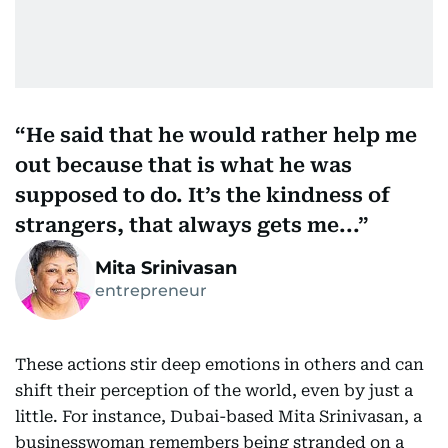
He said that he would rather help me
out because that is what he was
supposed to do. It’s the kindness of
strangers, that always gets me...
Mita Srinivasan
entrepreneur
These actions stir deep emotions in others and can
shift their perception of the world, even by just a
little. For instance, Dubai-based Mita Srinivasan, a
businesswoman remembers being stranded on a