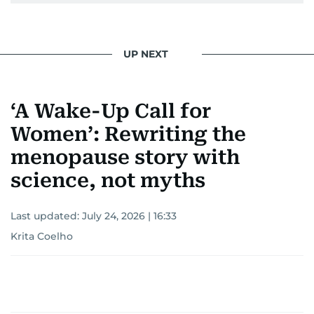
UP NEXT
‘A Wake-Up Call for
Women’: Rewriting the
menopause story with
science, not myths
Last updated:
July 24, 2026 | 16:33
Krita Coelho