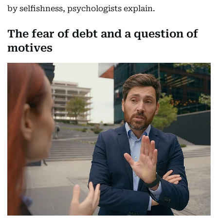
by selfishness, psychologists explain.
The fear of debt and a question of
motives