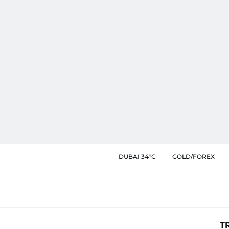
DUBAI 34°C
GOLD/FOREX
T