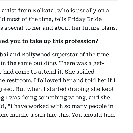
artist from Kolkata, who is usually on a
rld most of the time, tells Friday Bride
s special to her and about her future plans.
pired you to take up this profession?
mbai and Bollywood superstar of the time,
 in the same building. There was a get-
 had come to attend it. She spilled
e restroom. I followed her and told her if I
greed. But when I started draping she kept
ing I was doing something wrong, and she
said, “I have worked with so many people in
ne handle a sari like this. You should take