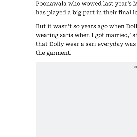
Poonawala who wowed last year’s M
has played a big part in their final l
But it wasn’t so years ago when Dolly
wearing saris when I got married,’ s
that Dolly wear a sari everyday was 
the garment.