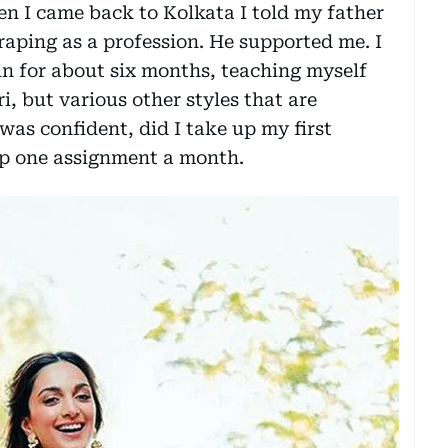
n I came back to Kolkata I told my father
raping as a profession. He supported me. I
n for about six months, teaching myself
i, but various other styles that are
was confident, did I take up my first
 up one assignment a month.