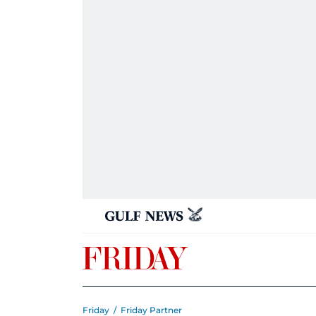
Friday
/
Friday Partner