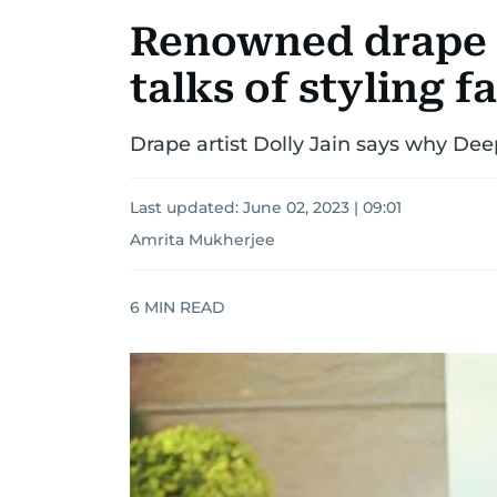
Renowned drape a
talks of styling f
Drape artist Dolly Jain says why De
Last updated:
June 02, 2023 | 09:01
Amrita Mukherjee
6
MIN READ