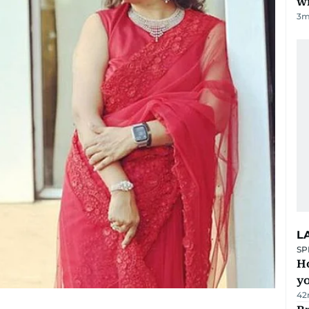
w
3
m
L
SP
H
yo
42