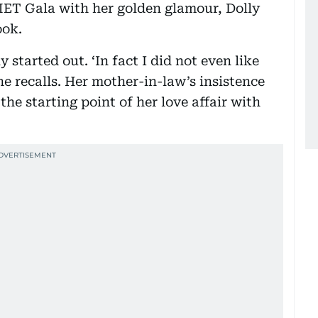
ET Gala with her golden glamour, Dolly
ook.
 started out. ‘In fact I did not even like
he recalls. Her mother-in-law’s insistence
the starting point of her love affair with