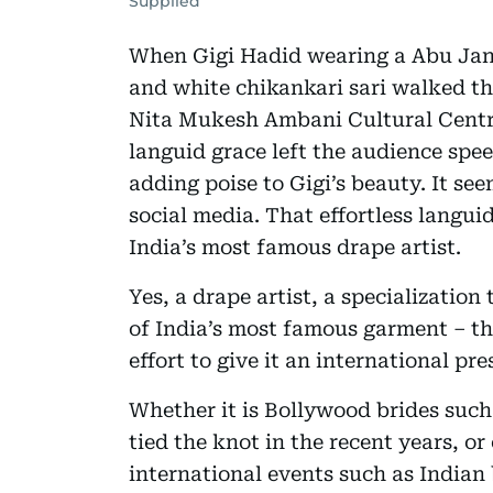
Supplied
When Gigi Hadid wearing a Abu Ja
and white chikankari sari walked th
Nita Mukesh Ambani Cultural Centre 
languid grace left the audience spe
adding poise to Gigi’s beauty. It see
social media. That effortless langui
India’s most famous drape artist.
Yes, a drape artist, a specialization
of India’s most famous garment – the
effort to give it an international pre
Whether it is Bollywood brides such
tied the knot in the recent years, or 
international events such as India