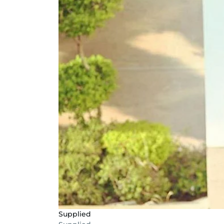
Supplied