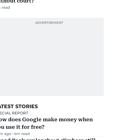
ithout court?
 read
ATEST STORIES
ECIAL REPORT
ow does Google make money when
u use it for free?
m ago
4
m read