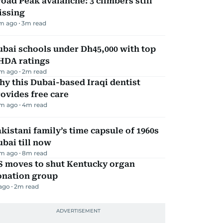
oad Peak avalanche: 3 climbers still
issing
m ago
3
m read
bai schools under Dh45,000 with top
HDA ratings
m ago
2
m read
y this Dubai-based Iraqi dentist
ovides free care
m ago
4
m read
kistani family’s time capsule of 1960s
bai till now
m ago
8
m read
S moves to shut Kentucky organ
onation group
 ago
2
m read