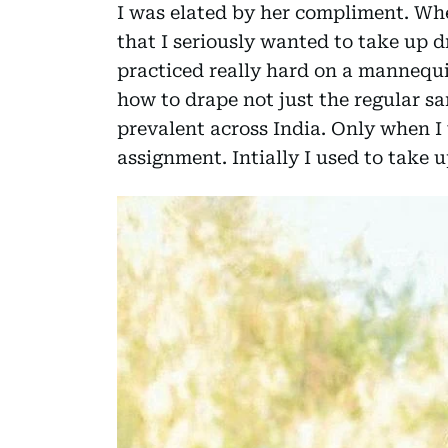
I was elated by her compliment. Whe
that I seriously wanted to take up d
practiced really hard on a mannequi
how to drape not just the regular sar
prevalent across India. Only when I 
assignment. Intially I used to take