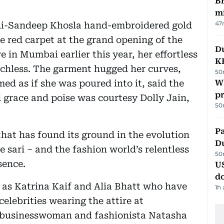
Br
m
47
ni-Sandeep Khosla hand-embroidered gold
e red carpet at the grand opening of the
Du
in Mumbai earlier this year, her effortless
K
echless. The garment hugged her curves,
50
med as if she was poured into it, said the
Wh
pr
d grace and poise was courtesy Dolly Jain,
50
Pa
 that has found its ground in the evolution
Du
 sari – and the fashion world’s relentless
50
sence.
U
d
 as Katrina Kaif and Alia Bhatt who have
1h
celebrities wearing the attire at
n businesswoman and fashionista Natasha