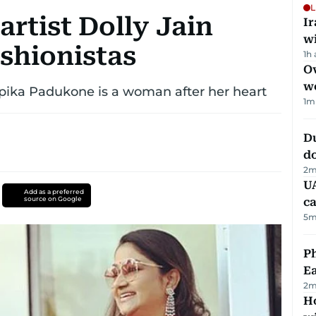
L
rtist Dolly Jain
I
w
ashionistas
1h
Ov
w
epika Padukone is a woman after her heart
1
m
D
d
2
m
UA
Add as a preferred
source on Google
ca
5
m
Ph
Ea
2
m
Ho