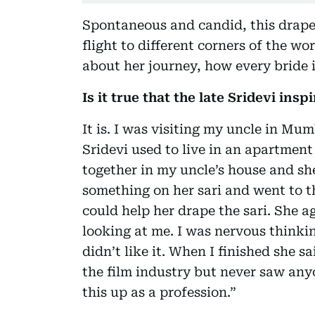
Spontaneous and candid, this drape 
flight to different corners of the wo
about her journey, how every bride i
Is it true that the late Sridevi ins
It is. I was visiting my uncle in Mu
Sridevi used to live in an apartment
together in my uncle’s house and she
something on her sari and went to th
could help her drape the sari. She a
looking at me. I was nervous think
didn’t like it. When I finished she 
the film industry but never saw anyo
this up as a profession.”