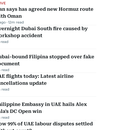
IVE
ran says has agreed new Hormuz route
ith Oman
 ago
12
m read
ernight Dubai South fire caused by
orkshop accident
 read
ubai-bound Filipina stopped over fake
ocument
 read
E flights today: Latest airline
ncellations update
 read
ilippine Embassy in UAE hails Alex
la's DC Open win
 read
w 99% of UAE labour disputes settled