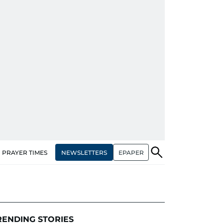
NEWSLETTERS
EPAPER
PRAYER TIMES
RENDING STORIES